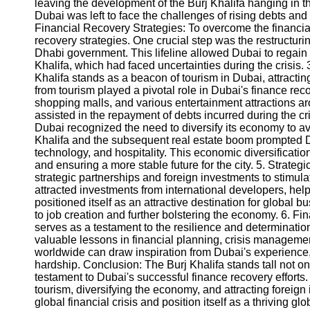
leaving the development of the Burj Khalifa hanging in t
Dubai was left to face the challenges of rising debts and 
Financial Recovery Strategies: To overcome the financial
Instagram
recovery strategies. One crucial step was the restructur
Dhabi government. This lifeline allowed Dubai to regain fi
Twitter
Khalifa, which had faced uncertainties during the crisis.
Khalifa stands as a beacon of tourism in Dubai, attracti
from tourism played a pivotal role in Dubai's finance rec
Telegram
shopping malls, and various entertainment attractions a
Help &
assisted in the repayment of debts incurred during the c
Support
Dubai recognized the need to diversify its economy to av
Khalifa and the subsequent real estate boom prompted Du
Contact
technology, and hospitality. This economic diversificati
and ensuring a more stable future for the city. 5. Strate
About
strategic partnerships and foreign investments to stimulate
Us
attracted investments from international developers, helpi
positioned itself as an attractive destination for global b
to job creation and further bolstering the economy. 6. Fi
Write
serves as a testament to the resilience and determination
for Us
valuable lessons in financial planning, crisis manageme
worldwide can draw inspiration from Dubai's experience, 
hardship. Conclusion: The Burj Khalifa stands tall not on
testament to Dubai's successful finance recovery efforts
tourism, diversifying the economy, and attracting forei
global financial crisis and position itself as a thriving g