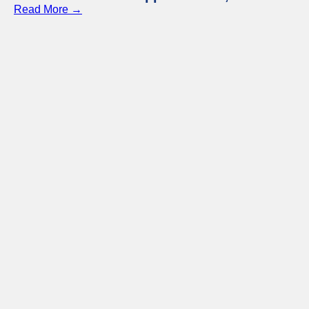
Read More →