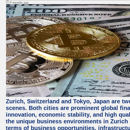
9 months ago
Zurich, Switzerland and Tokyo, Japan are tw
scenes. Both cities are prominent global fin
innovation, economic stability, and high quali
the unique business environments in Zurich 
terms of business opportunities, infrastruct