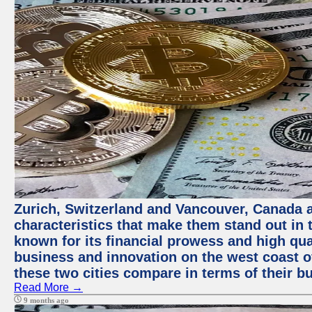
Zurich, Switzerland and Vancouver, Canada ar
characteristics that make them stand out in t
known for its financial prowess and high qual
business and innovation on the west coast of
these two cities compare in terms of their 
Read More →
9 months ago