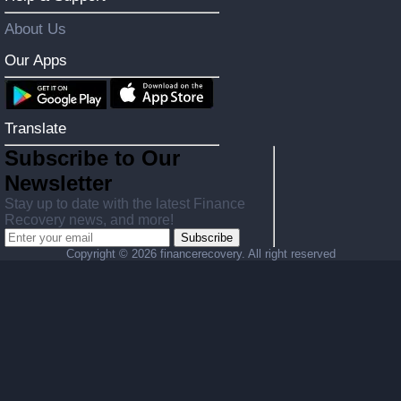
About Us
Our Apps
Translate
Subscribe to Our
Newsletter
Stay up to date with the latest Finance
Recovery news, and more!
Subscribe
Copyright ©
2026 financerecovery. All right reserved