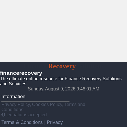
Finance
Recovery
Solutions
financerecovery
The ultimate online resource for Finance Recovery Solutions
and Services.
Sunday, August 9, 2026 9:48:02 AM
Information
Privacy Policy, Cookies Policy, Terms and
Conditions.
Donations accepted
Terms & Conditions
Privacy
|