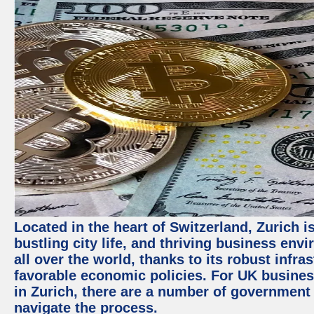
Located in the heart of Switzerland, Zurich i
bustling city life, and thriving business env
all over the world, thanks to its robust infra
favorable economic policies. For UK busines
in Zurich, there are a number of government
navigate the process.