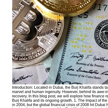
Finance
Recovery
Financial
Services
Economic
News and
Recovery
Updates
Student
Loan Debt
Relief
Bankruptcy
Recovery
Strategies
Introduction: Located in Dubai, the Burj Khalifa stands tal
marvel and human ingenuity. However, behind its awe-insp
Socials
recovery. In this blog post, we will explore how finance r
Burj Khalifa and its ongoing growth. 1. The Impact of the
in 2004, but the global financial crisis of 2008 hit Dubai
Facebook