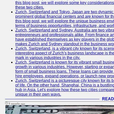
this blog post, we will explore some key considerations
these two cities.
Zurich, Switzerland and Tokyo, Japan are two dynamic c
prominent global financial centers and are known for thei
this blog post, we will explore the unique business en
terms of business opportunities, infrastructure, and work
Zurich, Switzerland and Sydney, Australia are two vibr
entrepreneurs and professionals alike. From finance and
have established themselves as key players in the glob
makes Zurich and Sydney standout in the business wor
Zurich, Switzerland, is a vibrant city known for its sce
interesting aspect of Zurich's business landscape is 
mark in various industries in the city.
Zurich, Switzerland is known for its vibrant small busi
growth in various industries. However, starting or expan
form of small business loans. These loans can provide 
hire employees, expand operations, or launch new prod
Zurich, Switzerland is a picturesque city known for its b
of life. On the other hand, Shanghai, China is a bustli
hub in Asia. Let's explore how these two cities compar
unique in their own ways.
READ
9 months ago