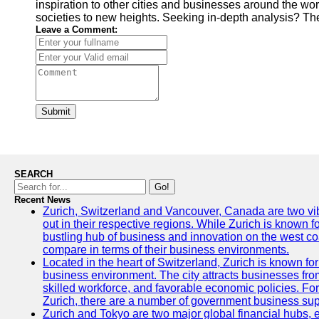
inspiration to other cities and businesses around the wor
societies to new heights. Seeking in-depth analysis? Th
Leave a Comment:
Submit
SEARCH
Go!
Recent News
Zurich, Switzerland and Vancouver, Canada are two vibra
out in their respective regions. While Zurich is known fo
bustling hub of business and innovation on the west coa
compare in terms of their business environments.
Located in the heart of Switzerland, Zurich is known for i
business environment. The city attracts businesses from a
skilled workforce, and favorable economic policies. Fo
Zurich, there are a number of government business sup
Zurich and Tokyo are two major global financial hubs, e