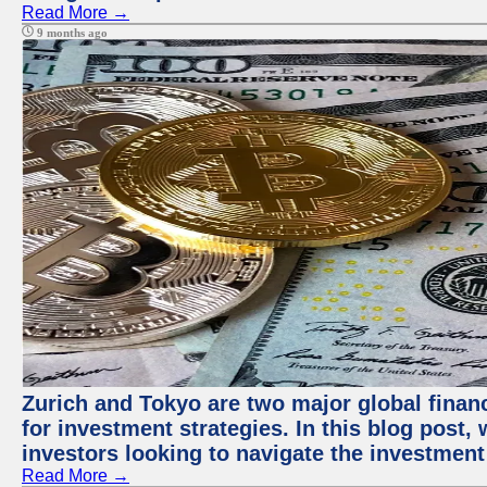
Read More →
9 months ago
Zurich and Tokyo are two major global financ
for investment strategies. In this blog post,
investors looking to navigate the investment
Read More →