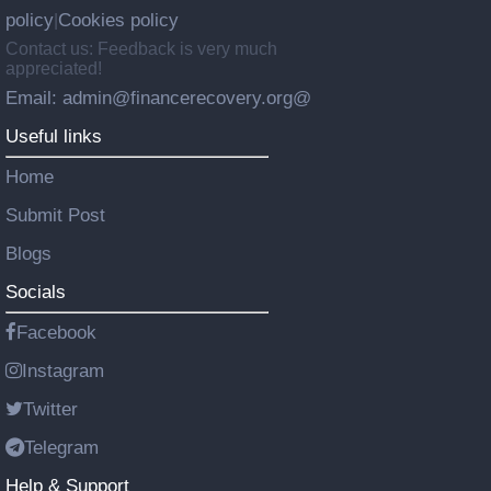
policy
Cookies policy
|
Contact us: Feedback is very much
appreciated!
Email: admin@financerecovery.org@
Useful links
Home
Submit Post
Blogs
Socials
Facebook
Instagram
Twitter
Telegram
Help & Support