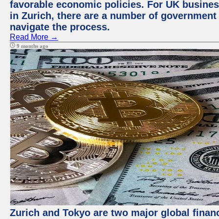
favorable economic policies. For UK busines
in Zurich, there are a number of government
navigate the process.
Read More →
9 months ago
Zurich and Tokyo are two major global financ