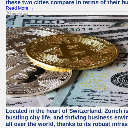
these two cities compare in terms of their 
Read More →
9 months ago
Located in the heart of Switzerland, Zurich i
bustling city life, and thriving business env
all over the world, thanks to its robust infra