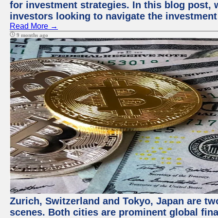
for investment strategies. In this blog post,
investors looking to navigate the investment
Read More →
9 months ago
Zurich, Switzerland and Tokyo, Japan are tw
scenes. Both cities are prominent global fin