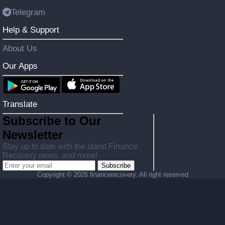
Telegram
Help & Support
About Us
Our Apps
Translate
Subscribe to Our
Newsletter
Stay up to date with the latest Finance
Recovery news, and more!
Subscribe
Copyright ©
2026 financerecovery. All right reserved