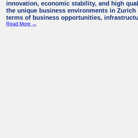
innovation, economic stability, and high quali
the unique business environments in Zurich 
terms of business opportunities, infrastruct
Read More →