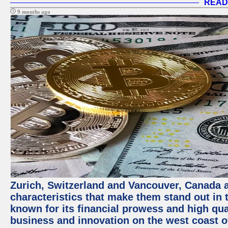
READ
9 months ago
Zurich, Switzerland and Vancouver, Canada ar
characteristics that make them stand out in t
known for its financial prowess and high qual
business and innovation on the west coast of