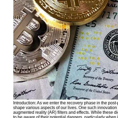
Finance
Recovery
Financial
Services
Economic
News and
Recovery
Updates
Student
Loan Debt
Relief
Bankruptcy
Recovery
Strategies
Socials
Introduction: As we enter the recovery phase in the pos
shape various aspects of our lives. One such innovation t
augmented reality (AR) filters and effects. While these di
Facebook
to be aware of their potential dangers, particularly when i