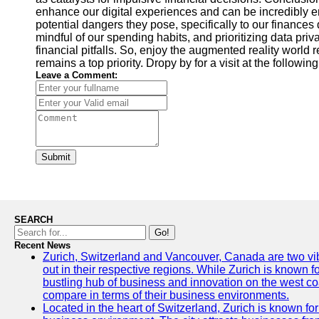
enhance our digital experiences and can be incredibly ent
potential dangers they pose, specifically to our finances
mindful of our spending habits, and prioritizing data pri
financial pitfalls. So, enjoy the augmented reality world
remains a top priority. Dropy by for a visit at the followi
Leave a Comment:
Submit
SEARCH
Go!
Recent News
Zurich, Switzerland and Vancouver, Canada are two vibra
out in their respective regions. While Zurich is known fo
bustling hub of business and innovation on the west coa
compare in terms of their business environments.
Located in the heart of Switzerland, Zurich is known for i