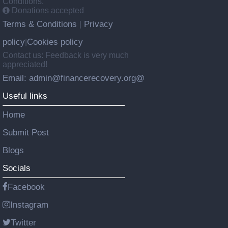
Conditions.
Donations accepted
Terms & Conditions
Privacy
|
policy
Cookies policy
|
Contact us: Feedback is very much
appreciated!
Email: admin@financerecovery.org@
Useful links
Home
Submit Post
Blogs
Socials
Facebook
Instagram
Twitter