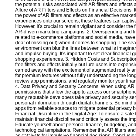
the potential risks associated with AR filters and effects
Allure of AR Filters and Effects on Financial Decisions: 
Instagram
the power of AR filters and effects as an effective market
experiences onto our screens, these features can captiva
Twitter
However, it's crucial to remain vigilant and consider the 
AR-driven marketing campaigns. 2. Overspending and Impu
related to e-commerce platforms and social media, have
Telegram
(fear of missing out) when it comes to shopping. The seam
environment can blur the lines between what is imaginar
Help &
and impulse buying. It's important to set clear financial
Support
shopping experiences. 3. Hidden Costs and Subscriptio
free filters and effects initially but lure users into exp
Contact
carried away with the excitement of augmented reality an
for premium features without fully understanding the long
About
review app permissions, and regularly monitor your financi
Us
4. Data Privacy and Security Concerns: When using AR fil
permissions that allow the app to access our smartphone
many reputable developers take privacy and security seri
Write
personal information through digital channels. Be mindfu
for Us
apps from reliable sources to mitigate potential privacy b
Financial Discipline in the Digital Age: To ensure a safe t
maintain financial discipline and critically assess the im
Educate yourself about personal finance, budgeting, and 
technological temptations. Remember that AR filters and 
as catalysts for impulsive financial decisions. Conclusio