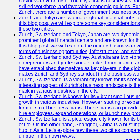
business environment. The city attracts businesses from a
skilled workforce, and favorable economic policies. Fo
Zurich, there are a number of government business sup
Zurich and Tokyo are two major global financial hubs, e
this blog post, we will explore some key considerations
these two cities.
Zurich, Switzerland and Tokyo, Japan are two dynamic c
prominent global financial centers and are known for thei
this blog post, we will explore the unique business en
terms of business opportunities, infrastructure, and work
Zurich, Switzerland and Sydney, Australia are two vibr
entrepreneurs and professionals alike. From finance and
have established themselves as key players in the glob
makes Zurich and Sydney standout in the business wor
Zurich, Switzerland, is a vibrant city known for its sce
interesting aspect of Zurich's business landscape is 
mark in various industries in the city.
Zurich, Switzerland is known for its vibrant small busi
growth in various industries. However, starting or expan
form of small business loans. These loans can provide 
hire employees, expand operations, or launch new prod
Zurich, Switzerland is a picturesque city known for its b
of life. On the other hand, Shanghai, China is a bustli
hub in Asia. Let's explore how these two cities compar
unique in their own ways.