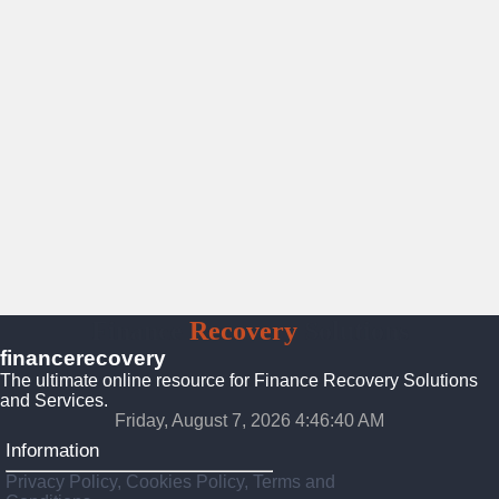
Finance
Recovery
Solutions
financerecovery
The ultimate online resource for Finance Recovery Solutions
and Services.
Friday, August 7, 2026 4:46:41 AM
Information
Privacy Policy, Cookies Policy, Terms and