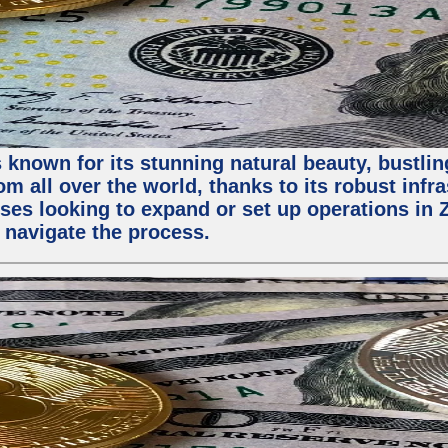
 known for its stunning natural beauty, bustling
m all over the world, thanks to its robust infra
ses looking to expand or set up operations in 
 navigate the process.