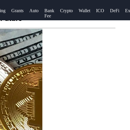
ing
Grants
Auto
Bank
Crypto
Wallet
ICO
DeFi
Ex
Fee
 Future