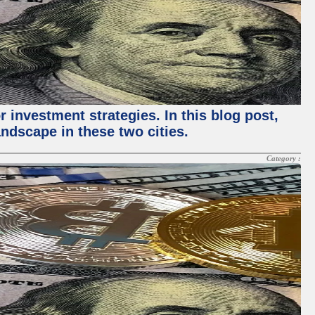
 investment strategies. In this blog post,
ndscape in these two cities.
Category :