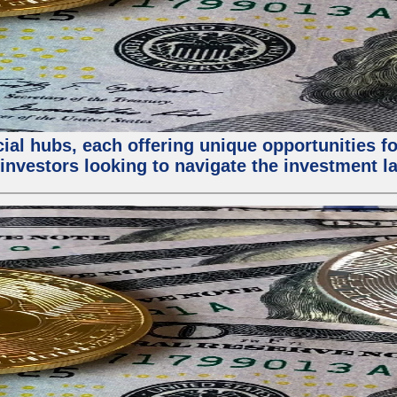
al hubs, each offering unique opportunities for
investors looking to navigate the investment la