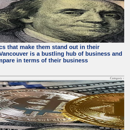
ics that make them stand out in their
, Vancouver is a bustling hub of business and
mpare in terms of their business
Category :