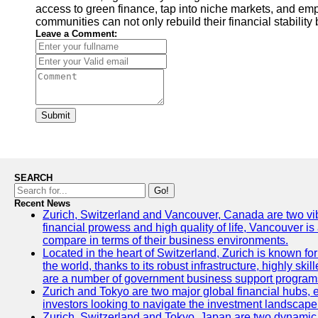
access to green finance, tap into niche markets, and emp
communities can not only rebuild their financial stability
Leave a Comment:
Submit
SEARCH
Go!
Recent News
Zurich, Switzerland and Vancouver, Canada are two vibran
financial prowess and high quality of life, Vancouver is
compare in terms of their business environments.
Located in the heart of Switzerland, Zurich is known for 
the world, thanks to its robust infrastructure, highly s
are a number of government business support programs 
Zurich and Tokyo are two major global financial hubs, ea
investors looking to navigate the investment landscape 
Zurich, Switzerland and Tokyo, Japan are two dynamic ci