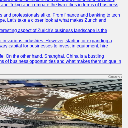
ch and Tokyo and compare the two cities in terms of business
rs and professionals alike. From finance and banking to tech
pe. Let's take a closer look at what makes Zurich and
nteresting aspect of Zurich's business landscape is the
 in various industries. However, starting or expanding a
ary capital for businesses to invest in equipment, hire
life. On the other hand, Shanghai, China is a bustling
erms of business opportunities and what makes them unique in
Category :