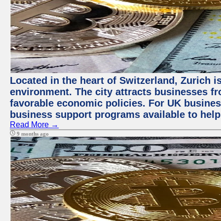
Located in the heart of Switzerland, Zurich is
environment. The city attracts businesses fro
favorable economic policies. For UK busines
business support programs available to help
Read More →
9 months ago