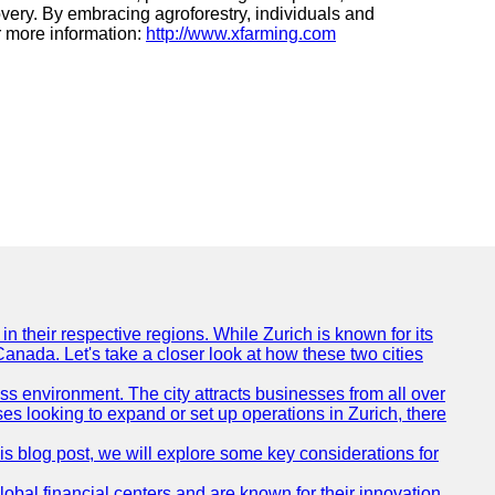
very. By embracing agroforestry, individuals and
or more information:
http://www.xfarming.com
n their respective regions. While Zurich is known for its
Canada. Let's take a closer look at how these two cities
ness environment. The city attracts businesses from all over
ses looking to expand or set up operations in Zurich, there
his blog post, we will explore some key considerations for
obal financial centers and are known for their innovation,