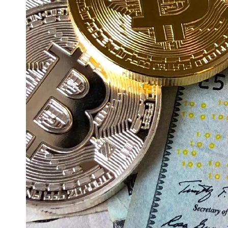
Education
Resources