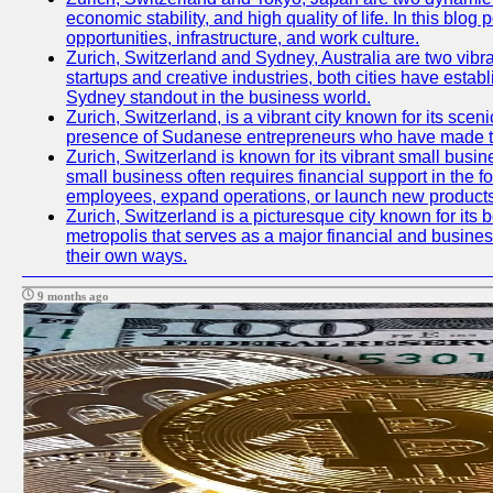
economic stability, and high quality of life. In this bl
opportunities, infrastructure, and work culture.
Zurich, Switzerland and Sydney, Australia are two vibr
startups and creative industries, both cities have esta
Sydney standout in the business world.
Zurich, Switzerland, is a vibrant city known for its sce
presence of Sudanese entrepreneurs who have made their
Zurich, Switzerland is known for its vibrant small busi
small business often requires financial support in the 
employees, expand operations, or launch new products
Zurich, Switzerland is a picturesque city known for its b
metropolis that serves as a major financial and busine
their own ways.
9 months ago