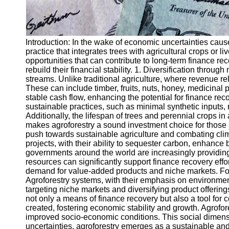
Introduction: In the wake of economic uncertainties caus
practice that integrates trees with agricultural crops or l
opportunities that can contribute to long-term finance re
rebuild their financial stability. 1. Diversification throu
streams. Unlike traditional agriculture, where revenue rel
These can include timber, fruits, nuts, honey, medicinal 
stable cash flow, enhancing the potential for finance reco
sustainable practices, such as minimal synthetic inputs,
Additionally, the lifespan of trees and perennial crops in
makes agroforestry a sound investment choice for those 
push towards sustainable agriculture and combating clima
projects, with their ability to sequester carbon, enhance 
governments around the world are increasingly providing
resources can significantly support finance recovery eff
demand for value-added products and niche markets. For
Agroforestry systems, with their emphasis on environmenta
targeting niche markets and diversifying product offering
not only a means of finance recovery but also a tool for
created, fostering economic stability and growth. Agrofo
improved socio-economic conditions. This social dimension
uncertainties, agroforestry emerges as a sustainable and p