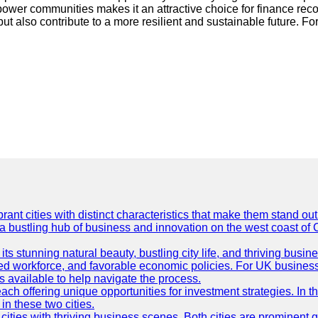
ower communities makes it an attractive choice for finance reco
 but also contribute to a more resilient and sustainable future. F
t cities with distinct characteristics that make them stand out i
 a bustling hub of business and innovation on the west coast of 
its stunning natural beauty, bustling city life, and thriving busi
killed workforce, and favorable economic policies. For UK busines
available to help navigate the process.
ch offering unique opportunities for investment strategies. In t
in these two cities.
ties with thriving business scenes. Both cities are prominent gl