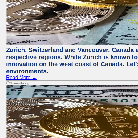
Zurich, Switzerland and Vancouver, Canada ar
respective regions. While Zurich is known for
innovation on the west coast of Canada. Let'
environments.
Read More →
9 months ago