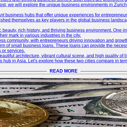
og post, we will explore the unique business environments in Zuri
ant business hubs that offer unique experiences for entrepreneu
blished themselves as key players in the global business landsca
nic beauty, rich history, and thriving business environment. One i
 mark in various industries in the city.
ness community, with entrepreneurs driving innovation and growth
form of small business loans. These loans can provide the necess
 or services.
eautiful architecture, vibrant cultural scene, and high quality of 
ss hub in Asia. Let's explore how these two cities compare in t
READ MORE