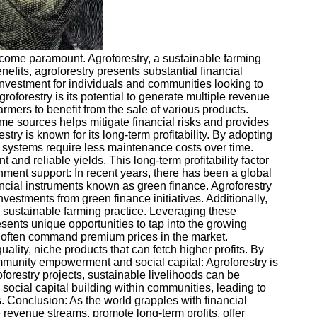
ecome paramount. Agroforestry, a sustainable farming
enefits, agroforestry presents substantial financial
 investment for individuals and communities looking to
groforestry is its potential to generate multiple revenue
armers to benefit from the sale of various products.
come sources helps mitigate financial risks and provides
try is known for its long-term profitability. By adopting
y systems require less maintenance costs over time.
 and reliable yields. This long-term profitability factor
ment support: In recent years, there has been a global
ancial instruments known as green finance. Agroforestry
nvestments from green finance initiatives. Additionally,
 sustainable farming practice. Leveraging these
sents unique opportunities to tap into the growing
 often command premium prices in the market.
ality, niche products that can fetch higher profits. By
Community empowerment and social capital: Agroforestry is
orestry projects, sustainable livelihoods can be
social capital building within communities, leading to
s. Conclusion: As the world grapples with financial
e revenue streams, promote long-term profits, offer