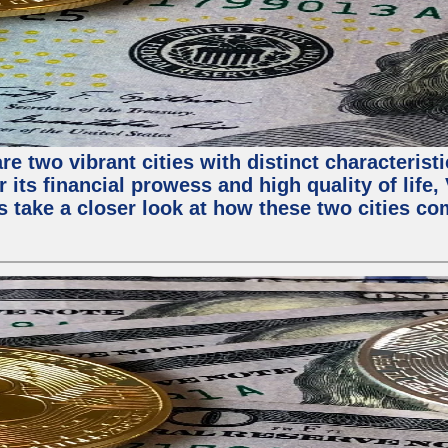
e two vibrant cities with distinct characterist
 its financial prowess and high quality of life
s take a closer look at how these two cities co