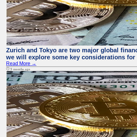
Zurich and Tokyo are two major global financi
we will explore some key considerations for 
Read More →
9 months ago