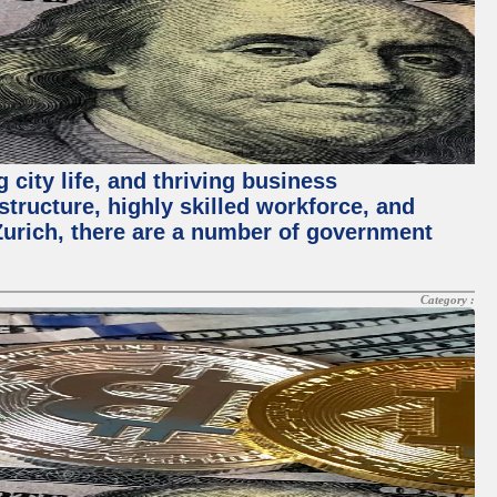
 city life, and thriving business
structure, highly skilled workforce, and
Zurich, there are a number of government
Category :