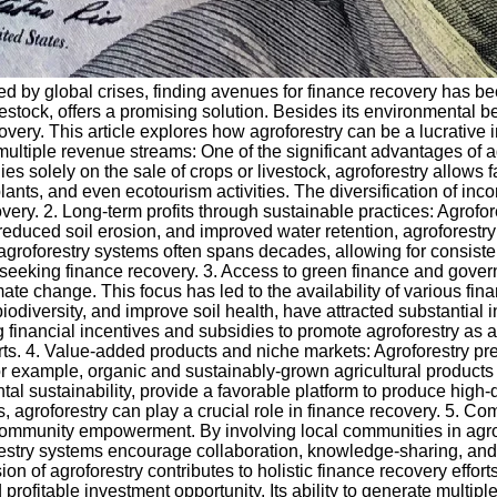
ed by global crises, finding avenues for finance recovery has b
ivestock, offers a promising solution. Besides its environmental b
covery. This article explores how agroforestry can be a lucrative
gh multiple revenue streams: One of the significant advantages of a
ies solely on the sale of crops or livestock, agroforestry allows f
plants, and even ecotourism activities. The diversification of in
very. 2. Long-term profits through sustainable practices: Agrofores
 reduced soil erosion, and improved water retention, agroforestr
 agroforestry systems often spans decades, allowing for consistent
seeking finance recovery. 3. Access to green finance and govern
te change. This focus has led to the availability of various fin
biodiversity, and improve soil health, have attracted substantial i
 financial incentives and subsidies to promote agroforestry as a
orts. 4. Value-added products and niche markets: Agroforestry pre
 example, organic and sustainably-grown agricultural products
l sustainability, provide a favorable platform to produce high-qu
s, agroforestry can play a crucial role in finance recovery. 5. 
 community empowerment. By involving local communities in agrof
restry systems encourage collaboration, knowledge-sharing, and 
 of agroforestry contributes to holistic finance recovery effort
rofitable investment opportunity. Its ability to generate multipl