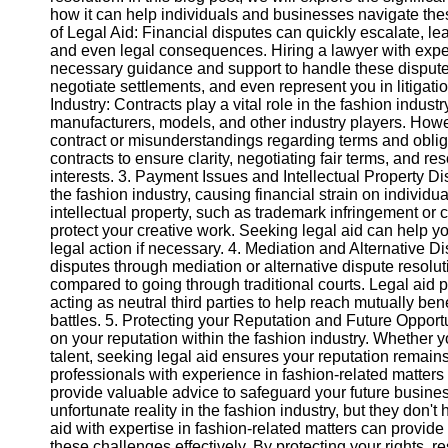
how it can help individuals and businesses navigate the
of Legal Aid: Financial disputes can quickly escalate, le
Instagram
and even legal consequences. Hiring a lawyer with exper
necessary guidance and support to handle these disputes 
Twitter
negotiate settlements, and even represent you in litigati
Industry: Contracts play a vital role in the fashion indus
manufacturers, models, and other industry players. Howe
Telegram
contract or misunderstandings regarding terms and obliga
contracts to ensure clarity, negotiating fair terms, and r
Help &
interests. 3. Payment Issues and Intellectual Property 
Support
the fashion industry, causing financial strain on individu
intellectual property, such as trademark infringement or c
Contact
protect your creative work. Seeking legal aid can help y
legal action if necessary. 4. Mediation and Alternative D
About
disputes through mediation or alternative dispute resolu
Us
compared to going through traditional courts. Legal aid
acting as neutral third parties to help reach mutually ben
battles. 5. Protecting your Reputation and Future Opport
Write
on your reputation within the fashion industry. Whether
for Us
talent, seeking legal aid ensures your reputation remains 
professionals with experience in fashion-related matters
provide valuable advice to safeguard your future busines
unfortunate reality in the fashion industry, but they don
aid with expertise in fashion-related matters can provid
these challenges effectively. By protecting your rights, 