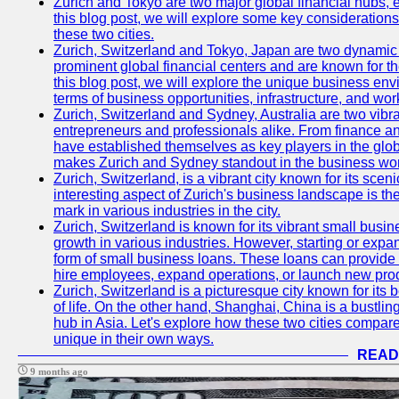
Zurich and Tokyo are two major global financial hubs, e
this blog post, we will explore some key considerations
these two cities.
Zurich, Switzerland and Tokyo, Japan are two dynamic c
prominent global financial centers and are known for thei
this blog post, we will explore the unique business en
terms of business opportunities, infrastructure, and work
Zurich, Switzerland and Sydney, Australia are two vibr
entrepreneurs and professionals alike. From finance and
have established themselves as key players in the glob
makes Zurich and Sydney standout in the business wor
Zurich, Switzerland, is a vibrant city known for its sce
interesting aspect of Zurich's business landscape is 
mark in various industries in the city.
Zurich, Switzerland is known for its vibrant small busi
growth in various industries. However, starting or expan
form of small business loans. These loans can provide 
hire employees, expand operations, or launch new prod
Zurich, Switzerland is a picturesque city known for its b
of life. On the other hand, Shanghai, China is a bustli
hub in Asia. Let's explore how these two cities compar
unique in their own ways.
READ
9 months ago