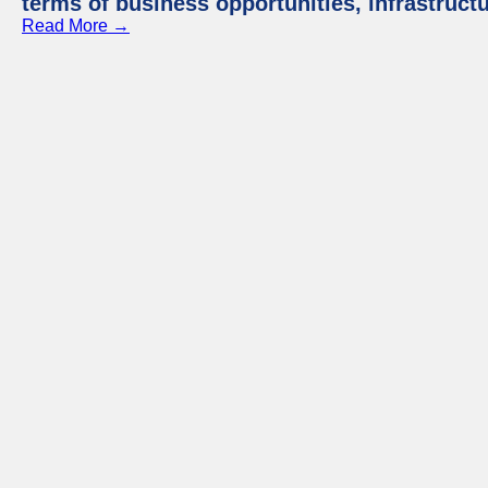
terms of business opportunities, infrastruct
Read More →