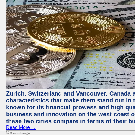
Zurich, Switzerland and Vancouver, Canada ar
characteristics that make them stand out in t
known for its financial prowess and high qual
business and innovation on the west coast of
these two cities compare in terms of their 
Read More →
9 months ago