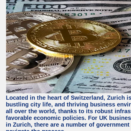
Located in the heart of Switzerland, Zurich i
bustling city life, and thriving business env
all over the world, thanks to its robust infra
favorable economic policies. For UK busines
in Zurich, there are a number of government