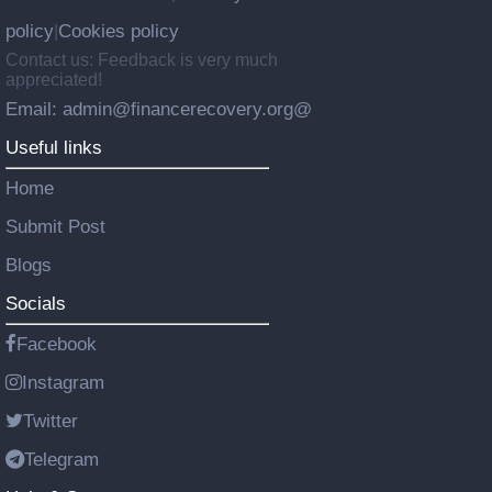
policy
Cookies policy
|
Contact us: Feedback is very much
appreciated!
Email: admin@financerecovery.org@
Useful links
Home
Submit Post
Blogs
Socials
Facebook
Instagram
Twitter
Telegram