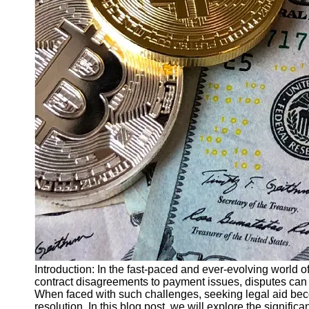
Finance
Recovery
Financial
Services
Economic
News and
Recovery
Updates
Student
Loan Debt
Relief
Bankruptcy
Recovery
Strategies
Socials
Introduction: In the fast-paced and ever-evolving world o
contract disagreements to payment issues, disputes can ar
When faced with such challenges, seeking legal aid becom
Facebook
resolution. In this blog post, we will explore the signific