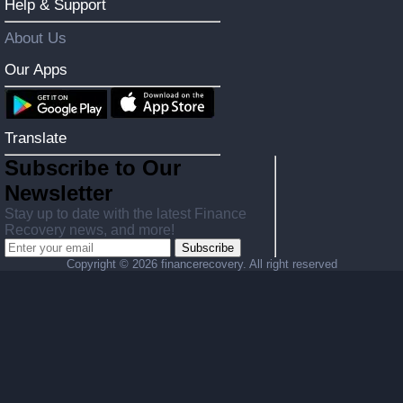
Help & Support
About Us
Our Apps
Translate
Subscribe to Our
Newsletter
Stay up to date with the latest Finance
Recovery news, and more!
Subscribe
Copyright ©
2026 financerecovery. All right reserved