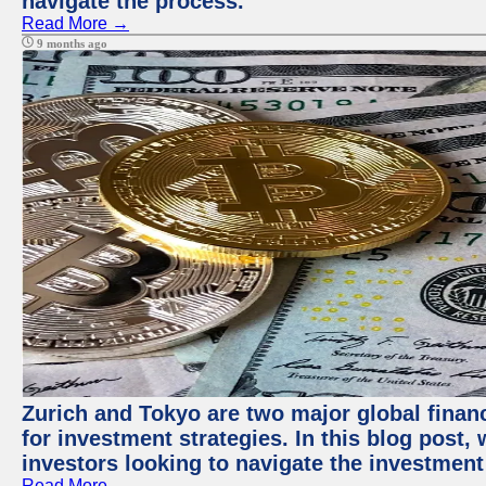
navigate the process.
Read More →
9 months ago
Zurich and Tokyo are two major global financ
for investment strategies. In this blog post,
investors looking to navigate the investment
Read More →