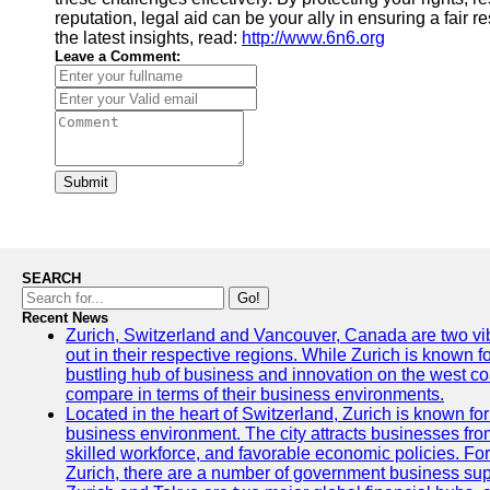
reputation, legal aid can be your ally in ensuring a fair re
the latest insights, read:
http://www.6n6.org
Leave a Comment:
Submit
SEARCH
Go!
Recent News
Zurich, Switzerland and Vancouver, Canada are two vibra
out in their respective regions. While Zurich is known fo
bustling hub of business and innovation on the west coa
compare in terms of their business environments.
Located in the heart of Switzerland, Zurich is known for i
business environment. The city attracts businesses from a
skilled workforce, and favorable economic policies. Fo
Zurich, there are a number of government business sup