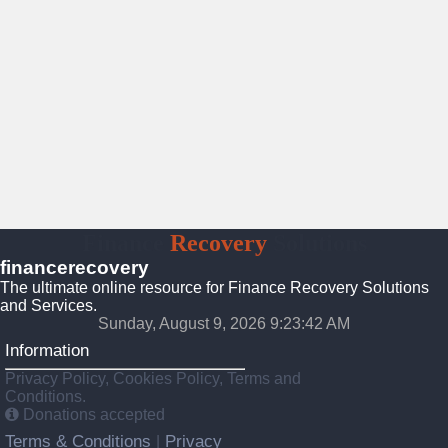
Finance
Recovery
Solutions
financerecovery
The ultimate online resource for Finance Recovery Solutions
and Services.
Sunday, August 9, 2026 9:23:43 AM
Information
Privacy Policy, Cookies Policy, Terms and
Conditions.
Donations accepted
Terms & Conditions
Privacy
|