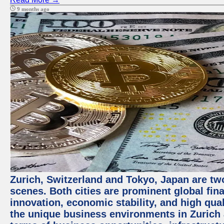
9 months ago
Zurich, Switzerland and Tokyo, Japan are tw
scenes. Both cities are prominent global fin
innovation, economic stability, and high quali
the unique business environments in Zurich 