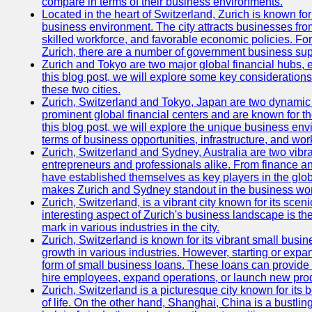
compare in terms of their business environments.
Located in the heart of Switzerland, Zurich is known for i
business environment. The city attracts businesses from a
skilled workforce, and favorable economic policies. Fo
Zurich, there are a number of government business sup
Zurich and Tokyo are two major global financial hubs, e
this blog post, we will explore some key considerations
these two cities.
Zurich, Switzerland and Tokyo, Japan are two dynamic c
prominent global financial centers and are known for thei
this blog post, we will explore the unique business en
terms of business opportunities, infrastructure, and work
Zurich, Switzerland and Sydney, Australia are two vibr
entrepreneurs and professionals alike. From finance and
have established themselves as key players in the glob
makes Zurich and Sydney standout in the business wor
Zurich, Switzerland, is a vibrant city known for its sce
interesting aspect of Zurich's business landscape is 
mark in various industries in the city.
Zurich, Switzerland is known for its vibrant small busi
growth in various industries. However, starting or expan
form of small business loans. These loans can provide 
hire employees, expand operations, or launch new prod
Zurich, Switzerland is a picturesque city known for its b
of life. On the other hand, Shanghai, China is a bustli