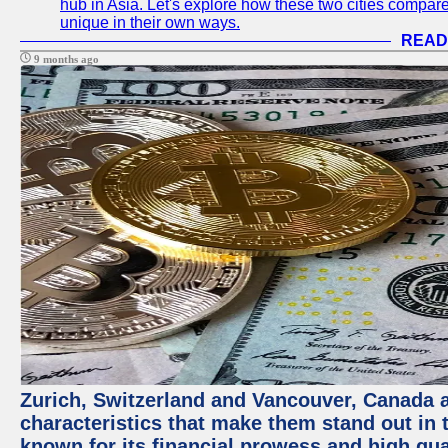
hub in Asia. Let's explore how these two cities compar
unique in their own ways.
READ
9 months ago
Zurich, Switzerland and Vancouver, Canada ar
characteristics that make them stand out in t
known for its financial prowess and high qual