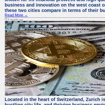
business and innovation on the west coast of
these two cities compare in terms of their 
Read More →
9 months ago
Located in the heart of Switzerland, Zurich i
bustling city life, and thriving business env