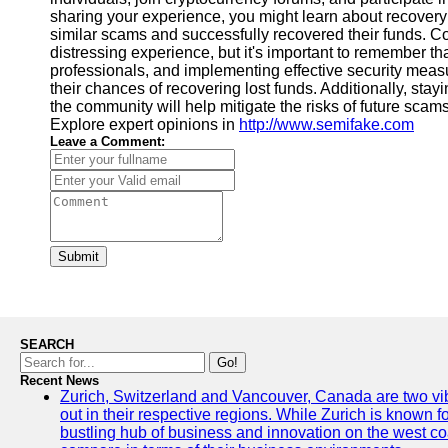
sharing your experience, you might learn about recovery
similar scams and successfully recovered their funds. Co
distressing experience, but it's important to remember tha
professionals, and implementing effective security me
their chances of recovering lost funds. Additionally, stay
the community will help mitigate the risks of future sca
Explore expert opinions in
http://www.semifake.com
Leave a Comment:
Submit
SEARCH
Go!
Recent News
Zurich, Switzerland and Vancouver, Canada are two vibra
out in their respective regions. While Zurich is known fo
bustling hub of business and innovation on the west coa