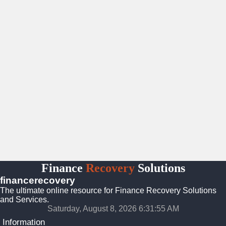
Finance
Recovery
Solutions
financerecovery
The ultimate online resource for Finance Recovery Solutions
and Services.
Saturday, August 8, 2026 6:31:56 AM
Information