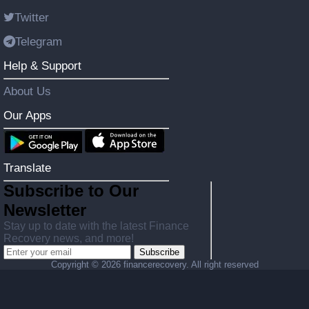
Twitter
Telegram
Help & Support
About Us
Our Apps
Translate
Subscribe to Our
Newsletter
Stay up to date with the latest Finance
Recovery news, and more!
Subscribe
Copyright ©
2026 financerecovery. All right reserved