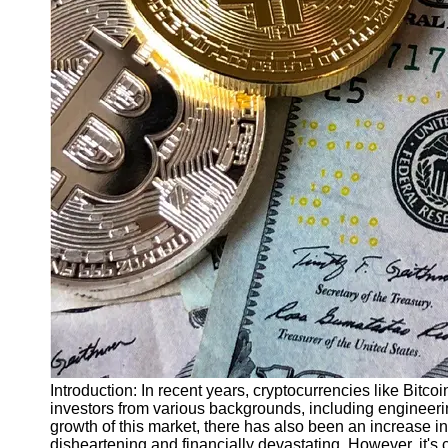
Finance
Recovery
Financial
Services
Economic
News and
Recovery
Updates
Student
Loan Debt
Relief
Bankruptcy
Recovery
Strategies
Socials
Introduction: In recent years, cryptocurrencies like Bitc
investors from various backgrounds, including engineeri
growth of this market, there has also been an increase in
Facebook
disheartening and financially devastating. However, it's c