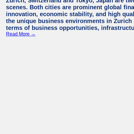
Zurich, Switzerland and Tokyo, Japan are tw
scenes. Both cities are prominent global fin
innovation, economic stability, and high quali
the unique business environments in Zurich 
terms of business opportunities, infrastruct
Read More →