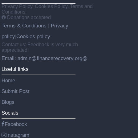
Privacy Policy, Cookies Policy, Terms and
Conditions.
Donations accepted
Terms & Conditions
Privacy
|
policy
Cookies policy
|
Contact us: Feedback is very much
appreciated!
Email: admin@financerecovery.org@
Useful links
Home
Submit Post
Blogs
Socials
Facebook
Instagram