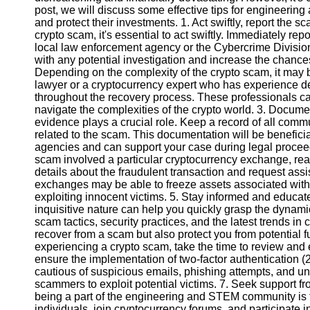
post, we will discuss some effective tips for engineerin
and protect their investments. 1. Act swiftly, report the 
Instagram
crypto scam, it's essential to act swiftly. Immediately rep
local law enforcement agency or the Cybercrime Division.
Twitter
with any potential investigation and increase the chances
Depending on the complexity of the crypto scam, it may 
lawyer or a cryptocurrency expert who has experience d
Telegram
throughout the recovery process. These professionals ca
navigate the complexities of the crypto world. 3. Docume
Help &
evidence plays a crucial role. Keep a record of all commu
Support
related to the scam. This documentation will be benefici
agencies and can support your case during legal proceedi
Contact
scam involved a particular cryptocurrency exchange, rea
details about the fraudulent transaction and request as
About
exchanges may be able to freeze assets associated with
Us
exploiting innocent victims. 5. Stay informed and educat
inquisitive nature can help you quickly grasp the dynam
scam tactics, security practices, and the latest trends in
Write
recover from a scam but also protect you from potential f
for Us
experiencing a crypto scam, take the time to review an
ensure the implementation of two-factor authentication (2
cautious of suspicious emails, phishing attempts, and unv
scammers to exploit potential victims. 7. Seek support f
being a part of the engineering and STEM community is t
individuals, join cryptocurrency forums, and participate 