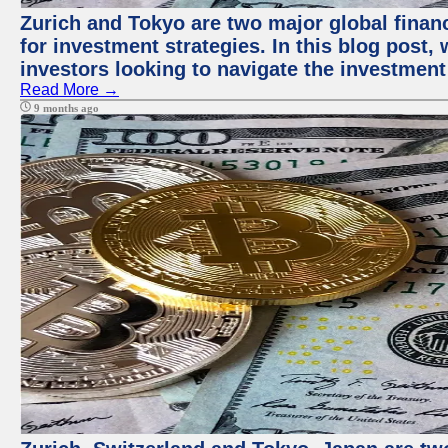
Zurich and Tokyo are two major global financ
for investment strategies. In this blog post,
investors looking to navigate the investment
Read More →
9 months ago