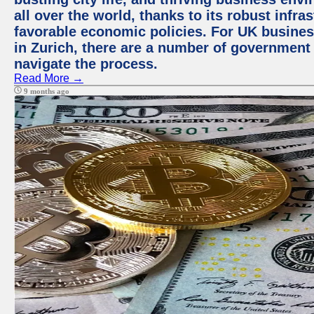
all over the world, thanks to its robust infra
favorable economic policies. For UK busines
in Zurich, there are a number of government
navigate the process.
Read More →
9 months ago