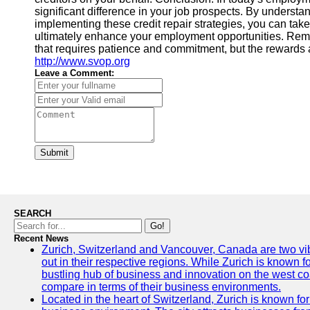
significant difference in your job prospects. By understan
implementing these credit repair strategies, you can tak
ultimately enhance your employment opportunities. Remem
that requires patience and commitment, but the rewards a
http://www.svop.org
Leave a Comment:
Submit
SEARCH
Go!
Recent News
Zurich, Switzerland and Vancouver, Canada are two vibra
out in their respective regions. While Zurich is known fo
bustling hub of business and innovation on the west coa
compare in terms of their business environments.
Located in the heart of Switzerland, Zurich is known for i