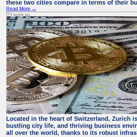
these two cities compare in terms of their 
Read More →
9 months ago
Located in the heart of Switzerland, Zurich i
bustling city life, and thriving business env
all over the world, thanks to its robust infra