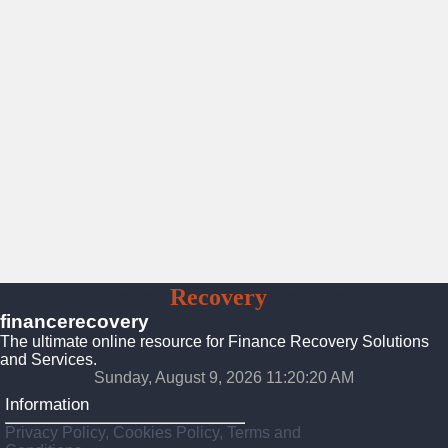
Finance
Recovery
Solutions
financerecovery
The ultimate online resource for Finance Recovery Solutions
and Services.
Sunday, August 9, 2026 11:20:22 AM
Information
Privacy Policy, Cookies Policy, Terms and