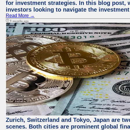
for investment strategies. In this blog post,
investors looking to navigate the investment
Read More →
9 months ago
Zurich, Switzerland and Tokyo, Japan are tw
scenes. Both cities are prominent global fin