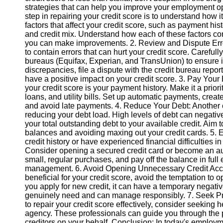
strategies that can help you improve your employment opp
step in repairing your credit score is to understand how i
Instagram
factors that affect your credit score, such as payment histor
and credit mix. Understand how each of these factors con
Twitter
you can make improvements. 2. Review and Dispute Errors
to contain errors that can hurt your credit score. Carefully
bureaus (Equifax, Experian, and TransUnion) to ensure it
Telegram
discrepancies, file a dispute with the credit bureau report
have a positive impact on your credit score. 3. Pay Your B
Help &
your credit score is your payment history. Make it a priorit
Support
loans, and utility bills. Set up automatic payments, crea
and avoid late payments. 4. Reduce Your Debt: Another es
Contact
reducing your debt load. High levels of debt can negative
your total outstanding debt to your available credit. Aim
About
balances and avoiding maxing out your credit cards. 5. Es
Us
credit history or have experienced financial difficulties in 
Consider opening a secured credit card or become an au
small, regular purchases, and pay off the balance in ful
Write
management. 6. Avoid Opening Unnecessary Credit Accoun
for Us
beneficial for your credit score, avoid the temptation to
you apply for new credit, it can have a temporary negat
genuinely need and can manage responsibly. 7. Seek Pr
to repair your credit score effectively, consider seeking h
agency. These professionals can guide you through the 
creditors on your behalf. Conclusion: In today's employ