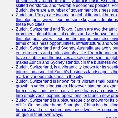
business environment. The city attracts businesses from a
skilled workforce, and favorable economic policies. Fo
Zurich, there are a number of government business sup
Zurich and Tokyo are two major global financial hubs, e
this blog post, we will explore some key considerations
these two cities.
Zurich, Switzerland and Tokyo, Japan are two dynamic c
prominent global financial centers and are known for thei
this blog post, we will explore the unique business en
terms of business opportunities, infrastructure, and work
Zurich, Switzerland and Sydney, Australia are two vibr
entrepreneurs and professionals alike. From finance and
have established themselves as key players in the glob
makes Zurich and Sydney standout in the business wor
Zurich, Switzerland, is a vibrant city known for its sce
interesting aspect of Zurich's business landscape is 
mark in various industries in the city.
Zurich, Switzerland is known for its vibrant small busi
growth in various industries. However, starting or expan
form of small business loans. These loans can provide 
hire employees, expand operations, or launch new prod
Zurich, Switzerland is a picturesque city known for its b
of life. On the other hand, Shanghai, China is a bustli
hub in Asia. Let's explore how these two cities compar
unique in their own ways.