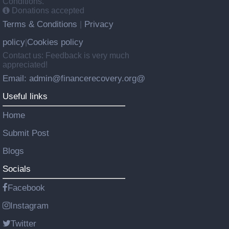
Conditions.
Donations accepted
Terms & Conditions
Privacy
|
policy
Cookies policy
|
Contact us: Feedback is very much
appreciated!
Email: admin@financerecovery.org@
Useful links
Home
Submit Post
Blogs
Socials
Facebook
Instagram
Twitter