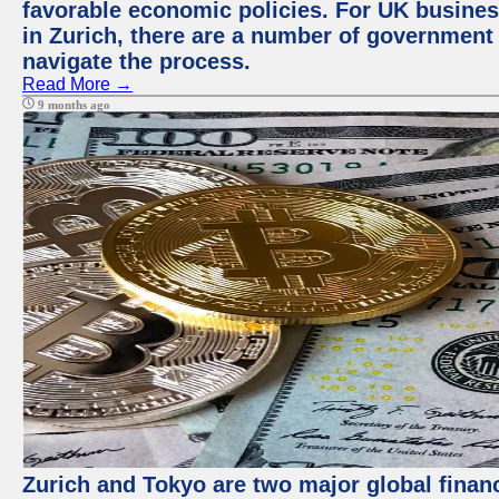
favorable economic policies. For UK busines
in Zurich, there are a number of government
navigate the process.
Read More →
9 months ago
Zurich and Tokyo are two major global financ