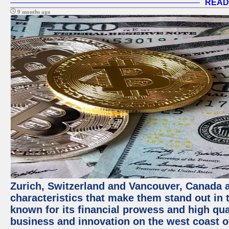
READ
9 months ago
Zurich, Switzerland and Vancouver, Canada ar
characteristics that make them stand out in t
known for its financial prowess and high qual
business and innovation on the west coast of