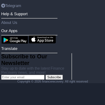
Telegram
Help & Support
About Us
Our Apps
Translate
Subscribe to Our
Newsletter
Stay up to date with the latest Finance
Recovery news, and more!
Subscribe
Copyright ©
2026 financerecovery. All right reserved