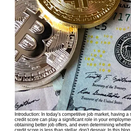
Finance
Recovery
Financial
Services
Economic
News and
Recovery
Updates
Student
Loan Debt
Relief
Bankruptcy
Recovery
Strategies
Socials
Introduction: In today's competitive job market, having a 
credit score can play a significant role in your employme
obtaining better job offers, and even determining whether 
Facebook
credit score is less than stellar, don't despair. In this blo