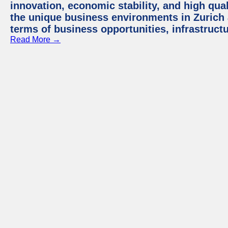
innovation, economic stability, and high quali
the unique business environments in Zurich 
terms of business opportunities, infrastruct
Read More →