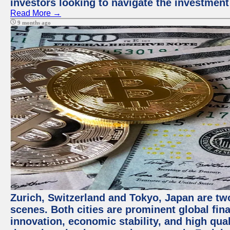
investors looking to navigate the investment
Read More →
9 months ago
Zurich, Switzerland and Tokyo, Japan are tw
scenes. Both cities are prominent global fin
innovation, economic stability, and high quali