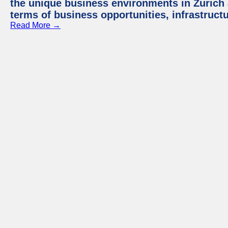
the unique business environments in Zurich 
terms of business opportunities, infrastruct
Read More →