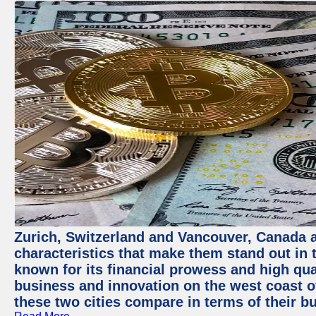
Zurich, Switzerland and Vancouver, Canada ar
characteristics that make them stand out in t
known for its financial prowess and high qual
business and innovation on the west coast of
these two cities compare in terms of their 