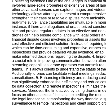
Collecting evidence One of the challenges in financial di
involves large-scale properties or extensive areas of l
other advanced sensors can capture images and videos f
Instagram
technology allows attorneys to present a comprehensive 
strengthen their case or resolve disputes more amicably
Twitter
real-time surveillance capabilities are invaluable in monit
instance, if there are allegations of unauthorized constr
site and provide regular updates in an effective and non
Telegram
drones can help ensure compliance with legal orders and
Help &
financial dispute cases involving properties or assets tha
Support
cost-effective and efficient solution. Instead of requiring
which can be time-consuming and expensive, drones ca
Contact
inspections can provide detailed visual evidence, enabli
make informed decisions regarding the dispute. 4. Impr
About
a crucial role in improving communication between attorne
Us
streaming capabilities, drone operators can transmit real-
teams. This allows clients to understand the status of t
Additionally, drones can facilitate virtual meetings, reduc
Write
consultations. 5. Enhancing efficiency and reducing cos
for Us
can significantly enhance their efficiency and reduce cos
for data collection and remote inspections eliminates th
services. Moreover, the time saved by using drones in ev
focus on other aspects of the case, expediting the resolu
the legal landscape is transforming the way financial d
surveillance to remote inspections and client support, dr