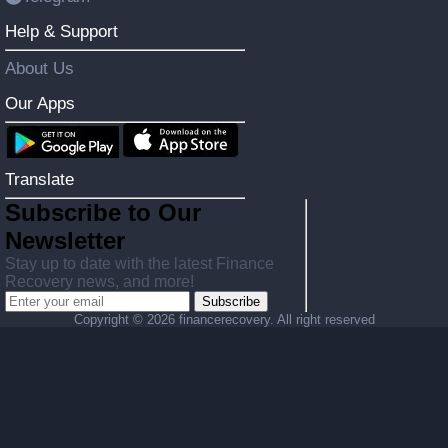
Help & Support
About Us
Our Apps
Translate
Subscribe to Our
Newsletter
Stay up to date with the latest Finance
Recovery news, and more!
Subscribe
Copyright ©
2026 financerecovery. All right reserved