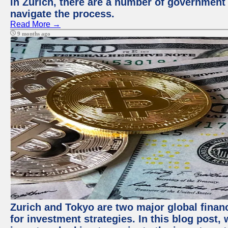
in Zurich, there are a number of government
navigate the process.
Read More →
9 months ago
Zurich and Tokyo are two major global financ
for investment strategies. In this blog post,