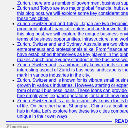
Zurich, there are a number of government business sup
Zurich and Tokyo are two major global financial hubs, e
this blog post, we will explore some key considerations
these two cities.
Zurich, Switzerland and Tokyo, Japan are two dynamic c
prominent global financial centers and are known for thei
this blog post, we will explore the unique business en
terms of business opportunities, infrastructure, and work
Zurich, Switzerland and Sydney, Australia are two vibr
entrepreneurs and professionals alike. From finance and
have established themselves as key players in the glob
makes Zurich and Sydney standout in the business wor
Zurich, Switzerland, is a vibrant city known for its sce
interesting aspect of Zurich's business landscape is 
mark in various industries in the city.
Zurich, Switzerland is known for its vibrant small busi
growth in various industries. However, starting or expan
form of small business loans. These loans can provide 
hire employees, expand operations, or launch new prod
Zurich, Switzerland is a picturesque city known for its b
of life. On the other hand, Shanghai, China is a bustli
hub in Asia. Let's explore how these two cities compar
unique in their own ways.
READ
9 months ago