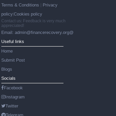
Terms & Conditions
Privacy
|
policy
Cookies policy
|
Contact us: Feedback is very much
appreciated!
Email: admin@financerecovery.org@
Useful links
Home
Submit Post
Blogs
Socials
Facebook
Instagram
Twitter
Telegram