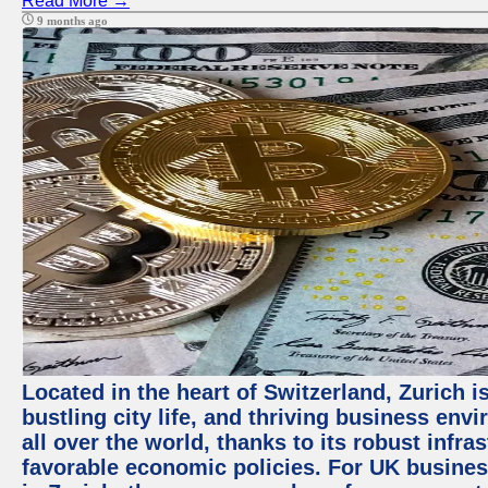
Read More →
9 months ago
Located in the heart of Switzerland, Zurich i
bustling city life, and thriving business env
all over the world, thanks to its robust infra
favorable economic policies. For UK busines