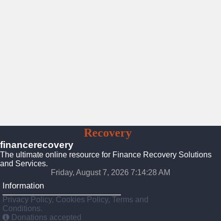
Finance
Recovery
Solutions
financerecovery
The ultimate online resource for Finance Recovery Solutions
and Services.
Friday, August 7, 2026 7:14:30 AM
Information
Privacy Policy, Cookies Policy, Terms and
Conditions.
Donations accepted