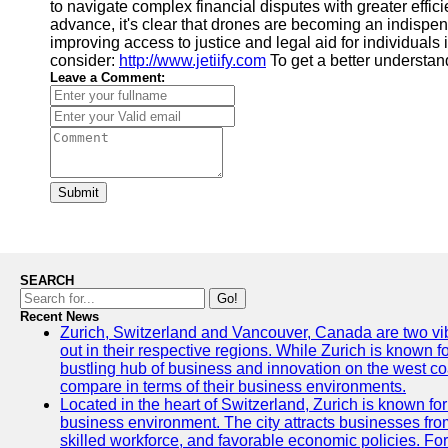
to navigate complex financial disputes with greater effic
advance, it's clear that drones are becoming an indispen
improving access to justice and legal aid for individuals i
consider:
http://www.jetiify.com
To get a better understan
Leave a Comment:
Submit
SEARCH
Go!
Recent News
Zurich, Switzerland and Vancouver, Canada are two vibra
out in their respective regions. While Zurich is known fo
bustling hub of business and innovation on the west coa
compare in terms of their business environments.
Located in the heart of Switzerland, Zurich is known for i
business environment. The city attracts businesses from a
skilled workforce, and favorable economic policies. Fo