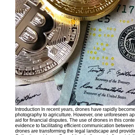
Finance
Recovery
Financial
Services
Economic
News and
Recovery
Updates
Student
Loan Debt
Relief
Bankruptcy
Recovery
Strategies
Introduction In recent years, drones have rapidly become
photography to agriculture. However, one unforeseen appli
Socials
aid for financial disputes. The use of drones in this cont
evidence to facilitating efficient communication between a
drones are transforming the legal landscape and providi
Facebook