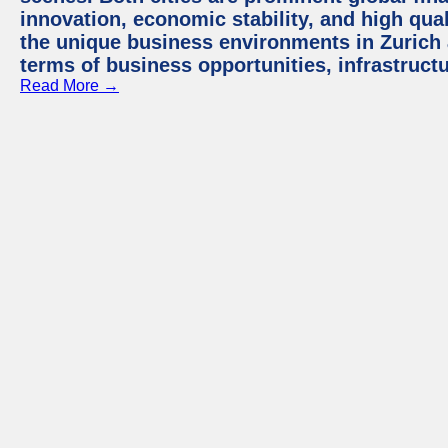
innovation, economic stability, and high quali
the unique business environments in Zurich 
terms of business opportunities, infrastruct
Read More →