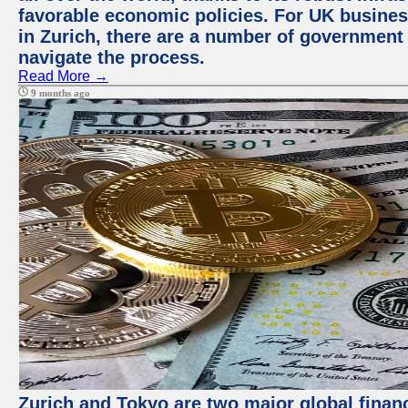
favorable economic policies. For UK busines
in Zurich, there are a number of government
navigate the process.
Read More →
9 months ago
Zurich and Tokyo are two major global financ