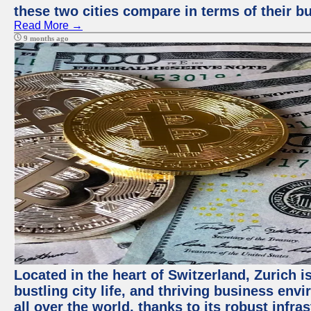
these two cities compare in terms of their 
Read More →
9 months ago
Located in the heart of Switzerland, Zurich i
bustling city life, and thriving business env
all over the world, thanks to its robust infra