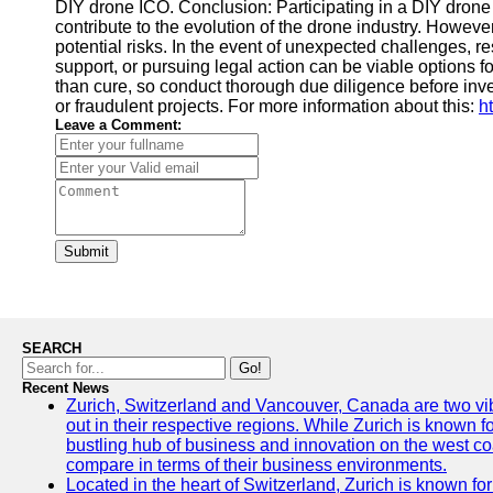
DIY drone ICO. Conclusion: Participating in a DIY drone 
contribute to the evolution of the drone industry. However,
potential risks. In the event of unexpected challenges, 
support, or pursuing legal action can be viable options 
than cure, so conduct thorough due diligence before inv
or fraudulent projects. For more information about this:
h
Leave a Comment:
Submit
SEARCH
Go!
Recent News
Zurich, Switzerland and Vancouver, Canada are two vibra
out in their respective regions. While Zurich is known fo
bustling hub of business and innovation on the west coa
compare in terms of their business environments.
Located in the heart of Switzerland, Zurich is known for i