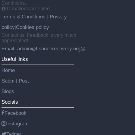
Conditions.
Donations accepted
Terms & Conditions
Privacy
|
policy
Cookies policy
|
Contact us: Feedback is very much
appreciated!
Email: admin@financerecovery.org@
Useful links
Home
Submit Post
Blogs
Socials
Facebook
Instagram
Twitter