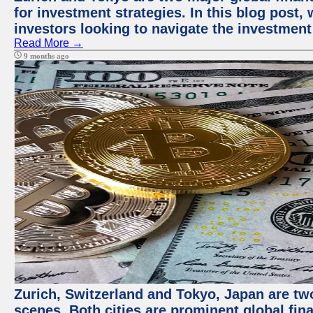
for investment strategies. In this blog post,
investors looking to navigate the investment
Read More →
9 months ago
Zurich, Switzerland and Tokyo, Japan are tw
scenes. Both cities are prominent global fin