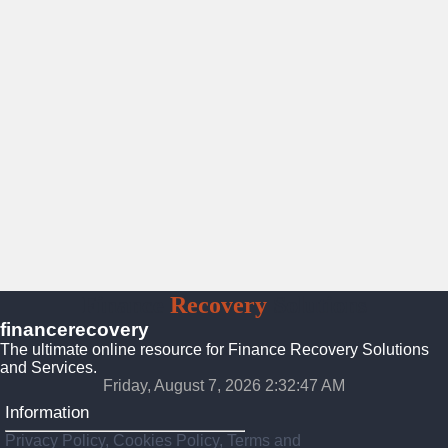
Finance
Recovery
Solutions
financerecovery
The ultimate online resource for Finance Recovery Solutions
and Services.
Friday, August 7, 2026 2:32:48 AM
Information
Privacy Policy, Cookies Policy, Terms and