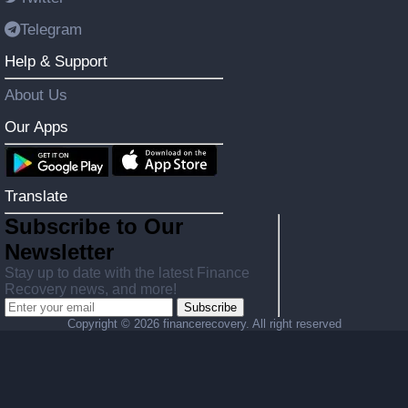
Telegram
Help & Support
About Us
Our Apps
Translate
Subscribe to Our
Newsletter
Stay up to date with the latest Finance
Recovery news, and more!
Subscribe
Copyright ©
2026 financerecovery. All right reserved