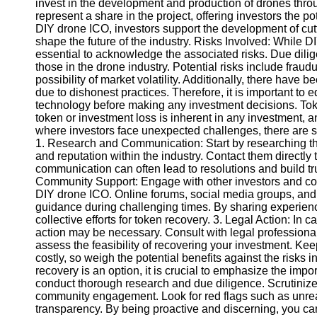
invest in the development and production of drones thro
represent a share in the project, offering investors the pote
DIY drone ICO, investors support the development of cut
Instagram
shape the future of the industry. Risks Involved: While DIY
essential to acknowledge the associated risks. Due dilige
Twitter
those in the drone industry. Potential risks include fraudu
possibility of market volatility. Additionally, there have
due to dishonest practices. Therefore, it is important to
Telegram
technology before making any investment decisions. Toke
Help &
token or investment loss is inherent in any investment,
Support
where investors face unexpected challenges, there are se
1. Research and Communication: Start by researching the 
Contact
and reputation within the industry. Contact them direct
communication can often lead to resolutions and build tr
About
Community Support: Engage with other investors and c
Us
DIY drone ICO. Online forums, social media groups, and
guidance during challenging times. By sharing experien
collective efforts for token recovery. 3. Legal Action: In 
Write
action may be necessary. Consult with legal professiona
for Us
assess the feasibility of recovering your investment. Ke
costly, so weigh the potential benefits against the risks
recovery is an option, it is crucial to emphasize the imp
conduct thorough research and due diligence. Scrutinize
community engagement. Look for red flags such as unreali
transparency. By being proactive and discerning, you can