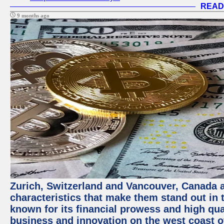
READ
9 months ago
Zurich, Switzerland and Vancouver, Canada ar
characteristics that make them stand out in t
known for its financial prowess and high qual
business and innovation on the west coast of