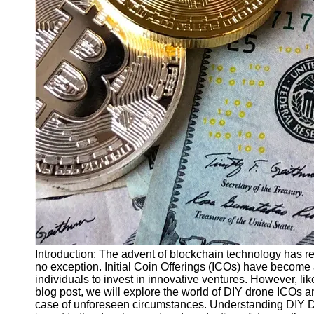
Finance
Recovery
Financial
Services
Economic
News and
Recovery
Updates
Student
Loan Debt
Relief
Bankruptcy
Recovery
Strategies
Introduction: The advent of blockchain technology has rev
no exception. Initial Coin Offerings (ICOs) have become 
Socials
individuals to invest in innovative ventures. However, lik
blog post, we will explore the world of DIY drone ICOs a
case of unforeseen circumstances. Understanding DIY D
Facebook