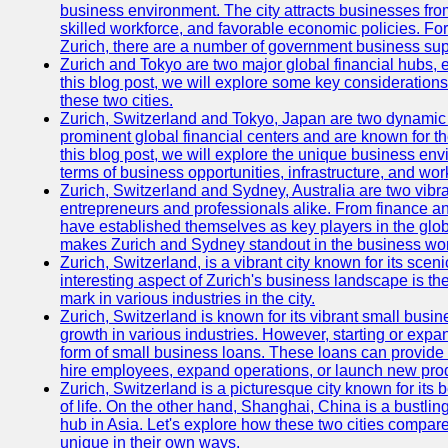
business environment. The city attracts businesses from a
skilled workforce, and favorable economic policies. Fo
Zurich, there are a number of government business sup
Zurich and Tokyo are two major global financial hubs, e
this blog post, we will explore some key considerations
these two cities.
Zurich, Switzerland and Tokyo, Japan are two dynamic c
prominent global financial centers and are known for thei
this blog post, we will explore the unique business en
terms of business opportunities, infrastructure, and work
Zurich, Switzerland and Sydney, Australia are two vibr
entrepreneurs and professionals alike. From finance and
have established themselves as key players in the glob
makes Zurich and Sydney standout in the business wor
Zurich, Switzerland, is a vibrant city known for its sce
interesting aspect of Zurich's business landscape is 
mark in various industries in the city.
Zurich, Switzerland is known for its vibrant small busi
growth in various industries. However, starting or expan
form of small business loans. These loans can provide 
hire employees, expand operations, or launch new prod
Zurich, Switzerland is a picturesque city known for its b
of life. On the other hand, Shanghai, China is a bustli
hub in Asia. Let's explore how these two cities compar
unique in their own ways.