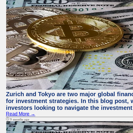
Zurich and Tokyo are two major global financ
for investment strategies. In this blog post,
investors looking to navigate the investment
Read More →
9 months ago