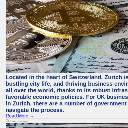
Located in the heart of Switzerland, Zurich i
bustling city life, and thriving business env
all over the world, thanks to its robust infra
favorable economic policies. For UK busines
in Zurich, there are a number of government
navigate the process.
Read More →
9 months ago