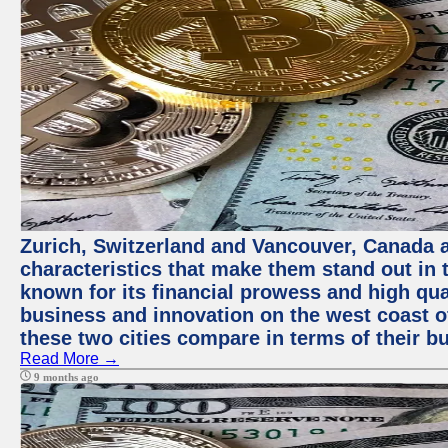
Zurich, Switzerland and Vancouver, Canada ar
characteristics that make them stand out in t
known for its financial prowess and high qual
business and innovation on the west coast of
these two cities compare in terms of their 
Read More →
9 months ago