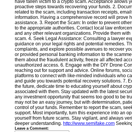
have fallen victim to a crypto scam. Acceptance allows yo
proactive steps towards recovering your funds. 2. Documen
related to the scam, including transaction receipts, ema
Instagram
information. Having a comprehensive record will prove h
assistance. 3. Report the Scam: In order to prevent others
Twitter
to the appropriate authorities. Contact local law enforce
and any other relevant organizations. Provide them with 
scam. 4. Seek Legal Assistance: Consulting a lawyer ex
Telegram
guidance on your legal rights and potential remedies. Th
Help &
complaints, and explore possible avenues to recover you
Support
or provided personal banking information to the scammer,
them about the fraudulent activity, freeze all affected a
Contact
unauthorized access. 6. Engage with the DIY Drone Com
reaching out for support and advice. Online forums, soc
About
platforms to connect with like-minded individuals who ca
Us
and guide you towards potential recovery solutions. 7. Ed
the future, dedicate time to educating yourself about cry
associated with them. Stay updated with the latest sec
Write
any investment opportunity that seems too good to be t
for Us
may not be an easy journey, but with determination, patien
control of your funds. Remember to report the scam, see
support. Most importantly, turn this experience into an 
yourself from future scams. Stay vigilant, and always verif
deeper understanding.
http://www.semifake.com
Seeking
Leave a Comment: