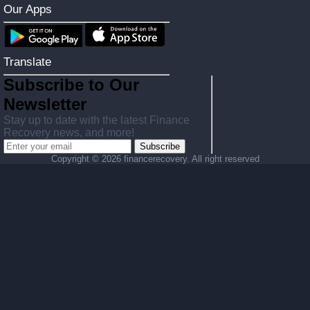
Our Apps
Translate
Subscribe to Our
Newsletter
Stay up to date with the latest Finance
Recovery news, and more!
Subscribe
Copyright ©
2026 financerecovery. All right reserved