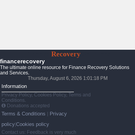
Finance
Recovery
Solutions
financerecovery
The ultimate online resource for Finance Recovery Solutions
and Services.
Thursday, August 6, 2026 1:01:20 PM
Information
Privacy Policy, Cookies Policy, Terms and
Conditions.
Donations accepted
Terms & Conditions
Privacy
|
policy
Cookies policy
|
Contact us: Feedback is very much