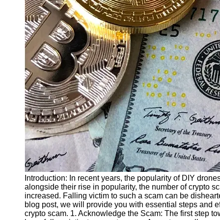
Finance
Recovery
Financial
Services
Economic
News and
Recovery
Updates
Student
Loan Debt
Relief
Bankruptcy
Recovery
Strategies
Introduction: In recent years, the popularity of DIY dro
alongside their rise in popularity, the number of crypto
Socials
increased. Falling victim to such a scam can be dishearten
blog post, we will provide you with essential steps and e
crypto scam. 1. Acknowledge the Scam: The first step t
Facebook