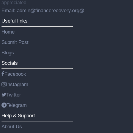
appreciated!
Email: admin@financerecovery.org@
Useful links
Home
Submit Post
Blogs
Socials
Facebook
Instagram
Twitter
Telegram
Help & Support
About Us