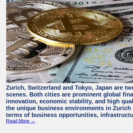
Zurich, Switzerland and Tokyo, Japan are tw
scenes. Both cities are prominent global fin
innovation, economic stability, and high quali
the unique business environments in Zurich 
terms of business opportunities, infrastruct
Read More →