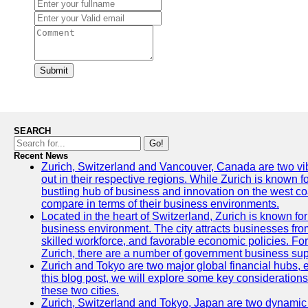
Submit
SEARCH
Go!
Recent News
Zurich, Switzerland and Vancouver, Canada are two vibra
out in their respective regions. While Zurich is known fo
bustling hub of business and innovation on the west coa
compare in terms of their business environments.
Located in the heart of Switzerland, Zurich is known for i
business environment. The city attracts businesses from a
skilled workforce, and favorable economic policies. Fo
Zurich, there are a number of government business sup
Zurich and Tokyo are two major global financial hubs, e
this blog post, we will explore some key considerations
these two cities.
Zurich, Switzerland and Tokyo, Japan are two dynamic c