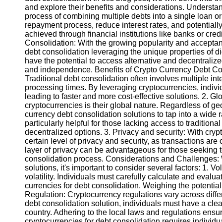
and explore their benefits and considerations. Understan
process of combining multiple debts into a single loan or
Instagram
repayment process, reduce interest rates, and potentially 
achieved through financial institutions like banks or cre
Twitter
Consolidation: With the growing popularity and accepta
debt consolidation leveraging the unique properties of dig
have the potential to access alternative and decentralized 
Telegram
and independence. Benefits of Crypto Currency Debt Cons
Traditional debt consolidation often involves multiple in
Help &
processing times. By leveraging cryptocurrencies, individ
Support
leading to faster and more cost-effective solutions. 2. Gl
cryptocurrencies is their global nature. Regardless of ge
Contact
currency debt consolidation solutions to tap into a wide 
particularly helpful for those lacking access to traditiona
About
decentralized options. 3. Privacy and security: With cryp
Us
certain level of privacy and security, as transactions
layer of privacy can be advantageous for those seeking to
consolidation process. Considerations and Challenges: 
Write
solutions, it's important to consider several factors: 1. Vo
for Us
volatility. Individuals must carefully calculate and evalua
currencies for debt consolidation. Weighing the potential r
Regulation: Cryptocurrency regulations vary across diffe
debt consolidation solution, individuals must have a clea
country. Adhering to the local laws and regulations ens
cryptocurrencies for debt consolidation requires individu