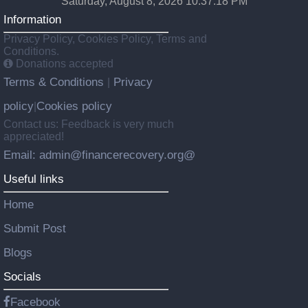
Saturday, August 8, 2026 10:37:19 PM
Information
Privacy Policy, Cookies Policy, Terms and
Conditions.
Donations accepted
Terms & Conditions
Privacy
|
policy
Cookies policy
|
Contact us: Feedback is very much
appreciated!
Email: admin@financerecovery.org@
Useful links
Home
Submit Post
Blogs
Socials
Facebook