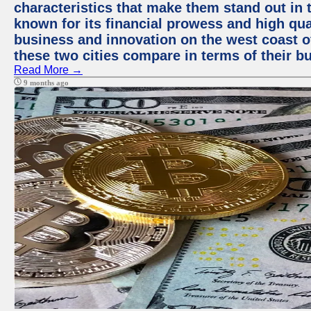
characteristics that make them stand out in t
known for its financial prowess and high qual
business and innovation on the west coast of
these two cities compare in terms of their 
Read More →
9 months ago