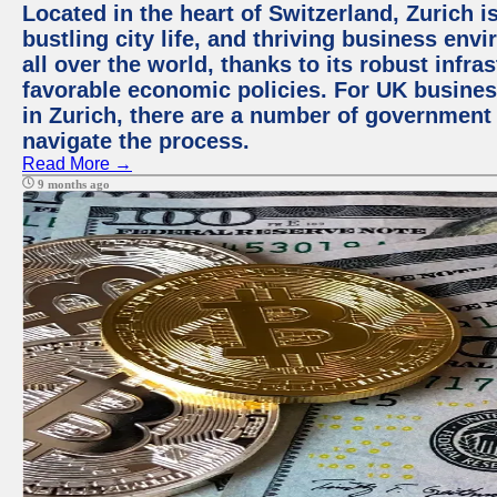
Located in the heart of Switzerland, Zurich i
bustling city life, and thriving business env
all over the world, thanks to its robust infra
favorable economic policies. For UK busines
in Zurich, there are a number of government
navigate the process.
Read More →
9 months ago