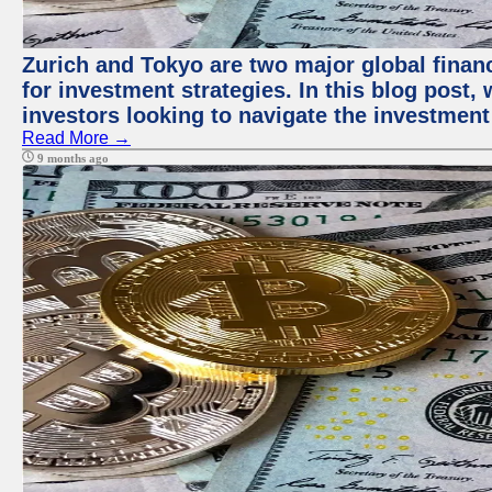
Zurich and Tokyo are two major global financ
for investment strategies. In this blog post,
investors looking to navigate the investment
Read More →
9 months ago