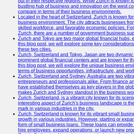
out in their respective regions. While Zurich is known fo
bustling hub of business and innovation on the west coa
compare in terms of their business environments.
Located in the heart of Switzerland, Zurich is known for i
business environment. The city attracts businesses from a
skilled workforce, and favorable economic policies. Fo
Zurich, there are a number of government business sup
Zurich and Tokyo are two major global financial hubs, e
this blog post, we will explore some key considerations
these two cities.
Zurich, Switzerland and Tokyo, Japan are two dynamic c
prominent global financial centers and are known for thei
this blog post, we will explore the unique business en
terms of business opportunities, infrastructure, and work
Zurich, Switzerland and Sydney, Australia are two vibr
entrepreneurs and professionals alike. From finance and
have established themselves as key players in the glob
makes Zurich and Sydney standout in the business wor
Zurich, Switzerland, is a vibrant city known for its sce
interesting aspect of Zurich's business landscape is 
mark in various industries in the city.
Zurich, Switzerland is known for its vibrant small busi
growth in various industries. However, starting or expan
form of small business loans. These loans can provide 
hire employees, expand operations, or launch new prod