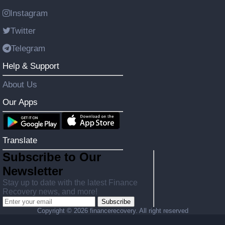
Instagram
Twitter
Telegram
Help & Support
About Us
Our Apps
Translate
Subscribe to Our
Newsletter
Stay up to date with the latest Finance
Recovery news, and more!
Subscribe
Copyright ©
2026 financerecovery. All right reserved