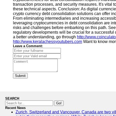
transaction processes, and security measures. It's vital
these technical aspects. Conclusion: As digital currenci
crypto currency debt consolidation solutions can offer in
From eliminating intermediaries and increasing accessibil
leveraging cryptocurrencies in debt consolidation are intr
risks and challenges before embarking on this path. Se
regulatory developments will be crucial for a successful 
a better understanding, go through
http://www.coinculat
http://www.keralachessyoutubers.com
Want to know more
Leave a Comment:
Submit
SEARCH
Go!
Recent News
Zurich, Switzerland and Vancouver, Canada are two vibra