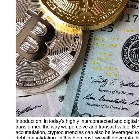
Finance
Recovery
Financial
Services
Economic
News and
Recovery
Updates
Student
Loan Debt
Relief
Bankruptcy
Recovery
Strategies
Socials
Introduction: In today's highly interconnected and digita
transformed the way we perceive and transact value. Bey
accumulation, cryptocurrencies can also be leveraged t
Facebook
debt consolidation. In this blog post, we will delve into 