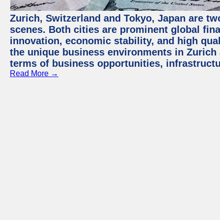
Zurich, Switzerland and Tokyo, Japan are tw
scenes. Both cities are prominent global fin
innovation, economic stability, and high quali
the unique business environments in Zurich 
terms of business opportunities, infrastruct
Read More →