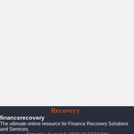
Finance
Recovery
Solutions
financerecovery
The ultimate online resource for Finance Recovery Solutions
and Services.