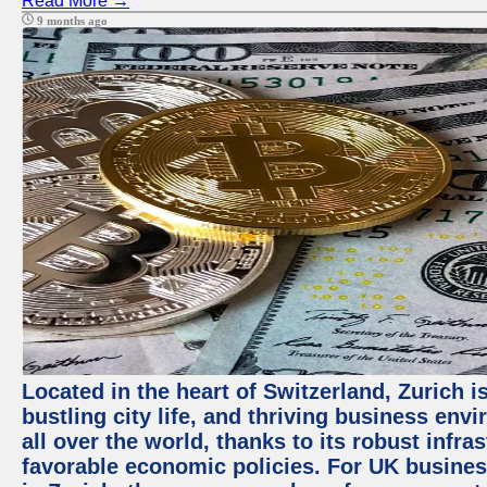
Read More →
9 months ago
Located in the heart of Switzerland, Zurich i
bustling city life, and thriving business env
all over the world, thanks to its robust infra
favorable economic policies. For UK busines