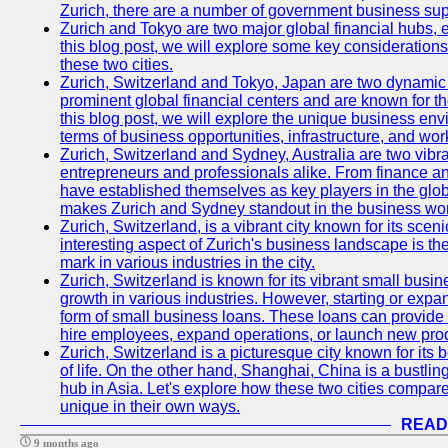
Zurich, there are a number of government business sup
Zurich and Tokyo are two major global financial hubs, e
this blog post, we will explore some key considerations
these two cities.
Zurich, Switzerland and Tokyo, Japan are two dynamic c
prominent global financial centers and are known for thei
this blog post, we will explore the unique business en
terms of business opportunities, infrastructure, and work
Zurich, Switzerland and Sydney, Australia are two vibr
entrepreneurs and professionals alike. From finance and
have established themselves as key players in the glob
makes Zurich and Sydney standout in the business wor
Zurich, Switzerland, is a vibrant city known for its sce
interesting aspect of Zurich's business landscape is 
mark in various industries in the city.
Zurich, Switzerland is known for its vibrant small busi
growth in various industries. However, starting or expan
form of small business loans. These loans can provide 
hire employees, expand operations, or launch new prod
Zurich, Switzerland is a picturesque city known for its b
of life. On the other hand, Shanghai, China is a bustli
hub in Asia. Let's explore how these two cities compar
unique in their own ways.
READ
9 months ago