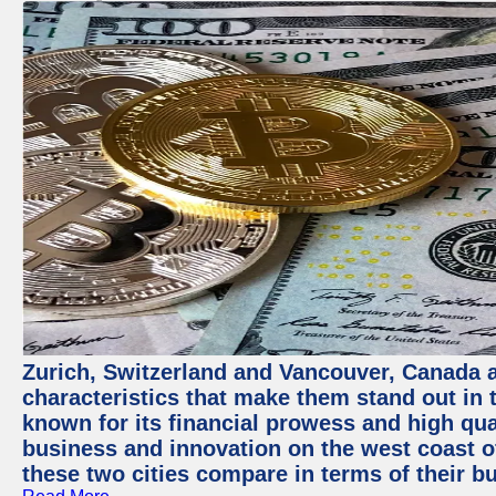
Zurich, Switzerland and Vancouver, Canada ar
characteristics that make them stand out in t
known for its financial prowess and high qual
business and innovation on the west coast of
these two cities compare in terms of their 