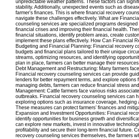
unpredictable weather patterns. These factors can signifi
stability. Additionally, unexpected events such as disea
farmer's finances. This is where financial recovery couns
Instagram
navigate these challenges effectively. What are Financ
counseling services are specialized programs designed 
Twitter
financial crises and improving their financial health. Th
financial situations, identify problem areas, create cus
implement these plans effectively. How Can Financial 
Telegram
Budgeting and Financial Planning: Financial recovery co
Help &
budgets and financial plans tailored to their unique ci
Support
streams, optimizing resources, and identifying opportunit
plan in place, farmers can better manage their resources 
Contact
Debt Management and Restructuring: Many farmers face t
Financial recovery counseling services can provide gui
About
lenders for better repayment terms, and explore options f
Us
managing debts, farmers can reduce financial stress and i
Management: Cattle farmers face various risks associate
outbreaks. Financial recovery counseling services can h
Write
exploring options such as insurance coverage, hedging aga
for Us
These measures can protect farmers' finances and mitiga
Expansion and Investment Opportunities: Financial recov
identify opportunities for business growth and diversifica
can explore new markets, invest in innovative technolog
profitability and secure their long-term financial future.
recovery counseling services themselves, the farmers wh