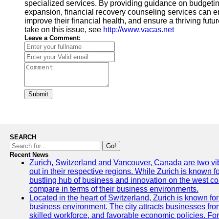
specialized services. By providing guidance on budgeti
expansion, financial recovery counseling services can em
improve their financial health, and ensure a thriving futur
take on this issue, see
http://www.vacas.net
Leave a Comment:
Submit
SEARCH
Go!
Recent News
Zurich, Switzerland and Vancouver, Canada are two vibra
out in their respective regions. While Zurich is known fo
bustling hub of business and innovation on the west coa
compare in terms of their business environments.
Located in the heart of Switzerland, Zurich is known for i
business environment. The city attracts businesses from a
skilled workforce, and favorable economic policies. Fo