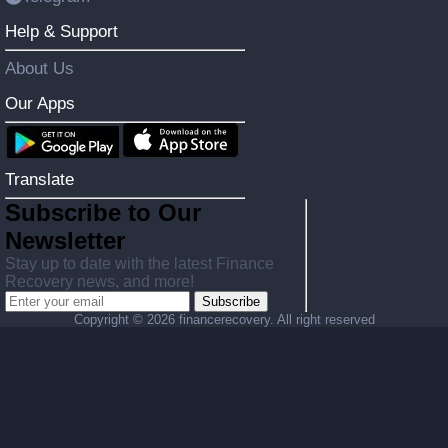
Help & Support
About Us
Our Apps
Translate
Subscribe to Our
Newsletter
Stay up to date with the latest Finance
Recovery news, and more!
Subscribe
Copyright ©
2026 financerecovery. All right reserved