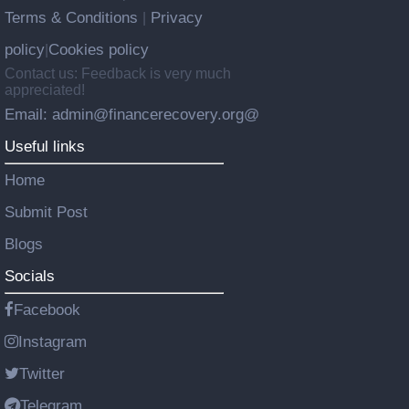
Terms & Conditions
Privacy
|
policy
Cookies policy
|
Contact us: Feedback is very much
appreciated!
Email: admin@financerecovery.org@
Useful links
Home
Submit Post
Blogs
Socials
Facebook
Instagram
Twitter
Telegram