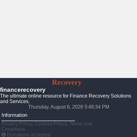
Finance
Recovery
Solutions
financerecovery
The ultimate online resource for Finance Recovery Solutions
and Services.
Thursday, August 6, 2026 5:48:36 PM
Information
Privacy Policy, Cookies Policy, Terms and
Conditions.
Donations accepted