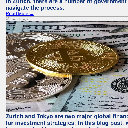
in Zurich, there are a number of government
navigate the process.
Read More →
9 months ago
Zurich and Tokyo are two major global financ
for investment strategies. In this blog post,