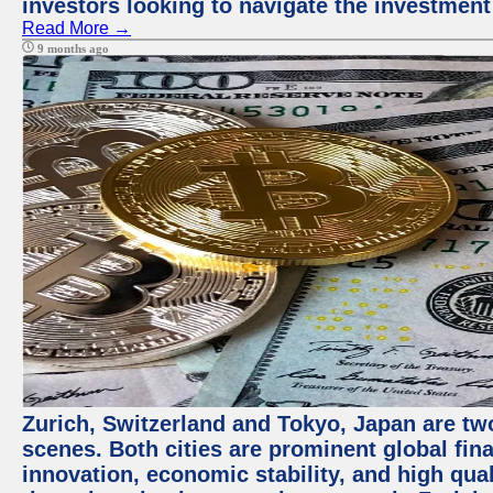
investors looking to navigate the investment
Read More →
9 months ago
Zurich, Switzerland and Tokyo, Japan are tw
scenes. Both cities are prominent global fin
innovation, economic stability, and high quali