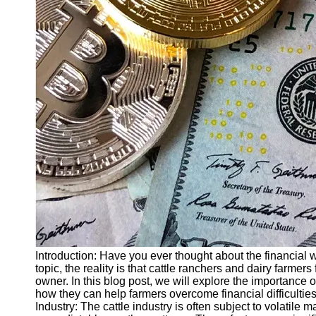
Finance
Recovery
Financial
Services
Economic
News and
Recovery
Updates
Student
Loan Debt
Relief
Bankruptcy
Recovery
Strategies
Introduction: Have you ever thought about the financial
topic, the reality is that cattle ranchers and dairy farmer
Socials
owner. In this blog post, we will explore the importance 
how they can help farmers overcome financial difficultie
Industry: The cattle industry is often subject to volatile m
Facebook