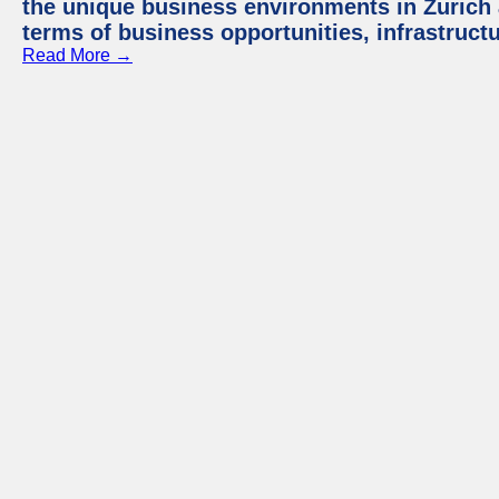
the unique business environments in Zurich 
terms of business opportunities, infrastruct
Read More →