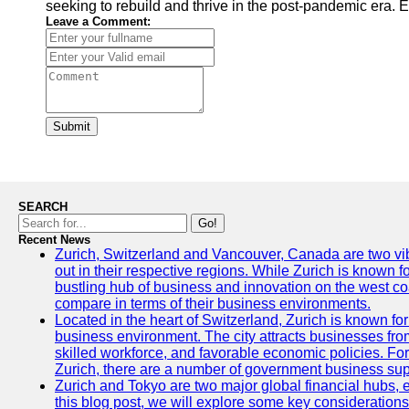
seeking to rebuild and thrive in the post-pandemic era. Ex
Leave a Comment:
Submit
SEARCH
Go!
Recent News
Zurich, Switzerland and Vancouver, Canada are two vibra
out in their respective regions. While Zurich is known fo
bustling hub of business and innovation on the west coa
compare in terms of their business environments.
Located in the heart of Switzerland, Zurich is known for i
business environment. The city attracts businesses from a
skilled workforce, and favorable economic policies. Fo
Zurich, there are a number of government business sup
Zurich and Tokyo are two major global financial hubs, e
this blog post, we will explore some key considerations