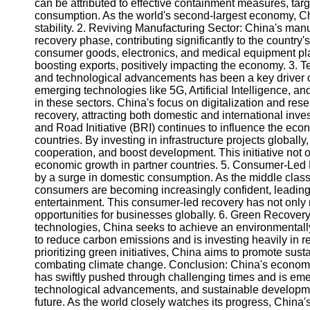
can be attributed to effective containment measures, targ
consumption. As the world's second-largest economy, Chi
stability. 2. Reviving Manufacturing Sector: China's man
Instagram
recovery phase, contributing significantly to the country
consumer goods, electronics, and medical equipment pla
Twitter
boosting exports, positively impacting the economy. 3. 
and technological advancements has been a key driver o
emerging technologies like 5G, Artificial Intelligence, an
Telegram
in these sectors. China's focus on digitalization and r
Help &
recovery, attracting both domestic and international inves
Support
and Road Initiative (BRI) continues to influence the ec
countries. By investing in infrastructure projects globa
Contact
cooperation, and boost development. This initiative not o
economic growth in partner countries. 5. Consumer-Led
About
by a surge in domestic consumption. As the middle cla
Us
consumers are becoming increasingly confident, leading t
entertainment. This consumer-led recovery has not only
opportunities for businesses globally. 6. Green Recovery
Write
technologies, China seeks to achieve an environmentally 
for Us
to reduce carbon emissions and is investing heavily in 
prioritizing green initiatives, China aims to promote sust
combating climate change. Conclusion: China's econom
has swiftly pushed through challenging times and is emer
technological advancements, and sustainable developmen
future. As the world closely watches its progress, China'