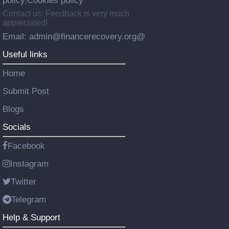
policy
Cookies policy
|
Contact us: Feedback is very much
appreciated!
Email: admin@financerecovery.org@
Useful links
Home
Submit Post
Blogs
Socials
Facebook
Instagram
Twitter
Telegram
Help & Support