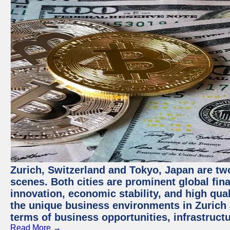
Zurich, Switzerland and Tokyo, Japan are tw
scenes. Both cities are prominent global fin
innovation, economic stability, and high quali
the unique business environments in Zurich 
terms of business opportunities, infrastruct
Read More →