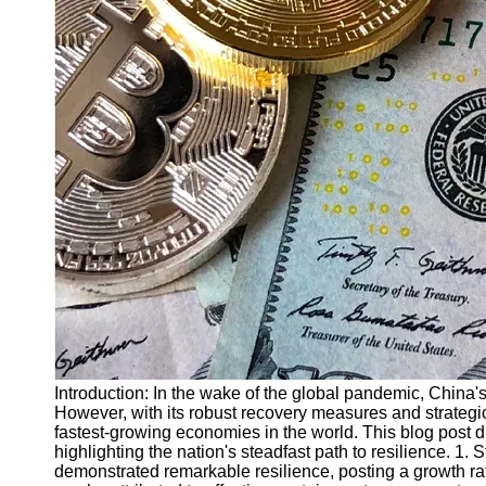
Finance
Recovery
Financial
Services
Economic
News and
Recovery
Updates
Student
Loan Debt
Relief
Bankruptcy
Recovery
Strategies
Introduction: In the wake of the global pandemic, Chin
However, with its robust recovery measures and strategic
Socials
fastest-growing economies in the world. This blog post
highlighting the nation's steadfast path to resilience.
demonstrated remarkable resilience, posting a growth rat
Facebook