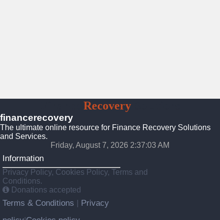
Finance
Recovery
Solutions
financerecovery
The ultimate online resource for Finance Recovery Solutions
and Services.
Friday, August 7, 2026 2:37:05 AM
Information
Privacy Policy, Cookies Policy, Terms and
Conditions.
Donations accepted
Terms & Conditions
Privacy
|