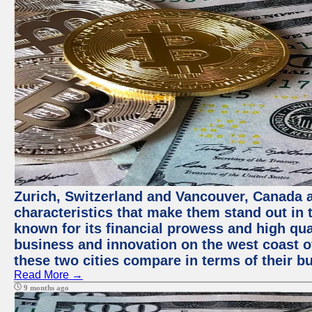
Zurich, Switzerland and Vancouver, Canada ar
characteristics that make them stand out in t
known for its financial prowess and high qual
business and innovation on the west coast of
these two cities compare in terms of their 
Read More →
9 months ago