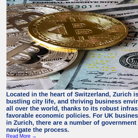
Located in the heart of Switzerland, Zurich i
bustling city life, and thriving business env
all over the world, thanks to its robust infra
favorable economic policies. For UK busines
in Zurich, there are a number of government
navigate the process.
Read More →