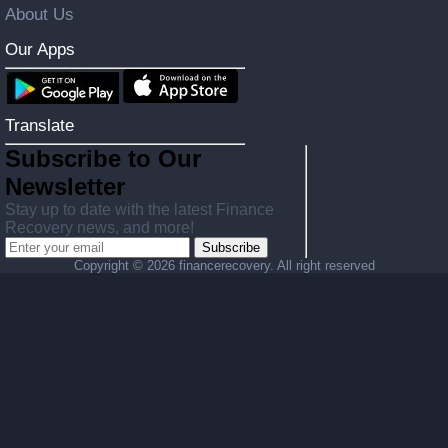
About Us
Our Apps
Translate
Subscribe to Our
Newsletter
Stay up to date with the latest Finance
Recovery news, and more!
Subscribe
Copyright ©
2026 financerecovery. All right reserved