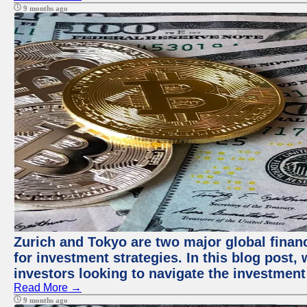
9 months ago
Zurich and Tokyo are two major global financ
for investment strategies. In this blog post,
investors looking to navigate the investment
Read More →
9 months ago