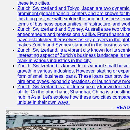
these two cities.
Zurich, Switzerland and Tokyo, Japan are two dynamic c
prominent global financial centers and are known for thei
this blog post, we will explore the unique business en
terms of business opportunities, infrastructure, and work
Zurich, Switzerland and Sydney, Australia are two vibr
entrepreneurs and professionals alike. From finance and
have established themselves as key players in the glob
makes Zurich and Sydney standout in the business wor
Zurich, Switzerland, is a vibrant city known for its sce
interesting aspect of Zurich's business landscape is 
mark in various industries in the city.
Zurich, Switzerland is known for its vibrant small busi
growth in various industries. However, starting or expan
form of small business loans. These loans can provide 
hire employees, expand operations, or launch new prod
Zurich, Switzerland is a picturesque city known for its b
of life. On the other hand, Shanghai, China is a bustli
hub in Asia. Let's explore how these two cities compar
unique in their own ways.
READ
9 months ago