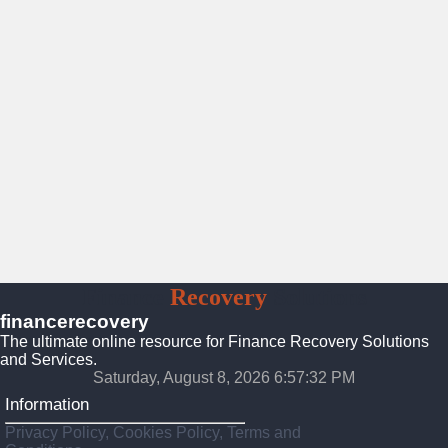
Finance
Recovery
Solutions
financerecovery
The ultimate online resource for Finance Recovery Solutions
and Services.
Saturday, August 8, 2026 6:57:34 PM
Information
Privacy Policy, Cookies Policy, Terms and