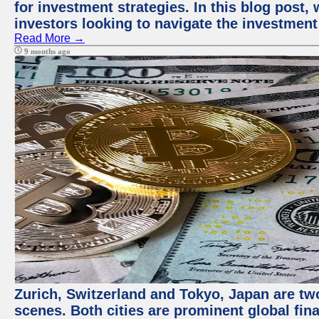
for investment strategies. In this blog post,
investors looking to navigate the investment
Read More →
9 months ago
Zurich, Switzerland and Tokyo, Japan are tw
scenes. Both cities are prominent global fin