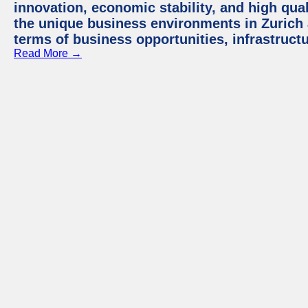
innovation, economic stability, and high quali
the unique business environments in Zurich 
terms of business opportunities, infrastruct
Read More →