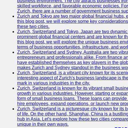
business environment. The city attracts businesses from a
skilled workforce, and favorable economic policies. Fo
Zurich, there are a number of government business sup
Zurich and Tokyo are two major global financial hubs, e
this blog post, we will explore some key considerations
these two cities.
Zurich, Switzerland and Tokyo, Japan are two dynamic c
prominent global financial centers and are known for thei
this blog post, we will explore the unique business en
terms of business opportunities, infrastructure, and work
Zurich, Switzerland and Sydney, Australia are two vibr
entrepreneurs and professionals alike. From finance and
have established themselves as key players in the glob
makes Zurich and Sydney standout in the business wor
Zurich, Switzerland, is a vibrant city known for its sce
interesting aspect of Zurich's business landscape is 
mark in various industries in the city.
Zurich, Switzerland is known for its vibrant small busi
growth in various industries. However, starting or expan
form of small business loans. These loans can provide 
hire employees, expand operations, or launch new prod
Zurich, Switzerland is a picturesque city known for its b
of life. On the other hand, Shanghai, China is a bustli
hub in Asia. Let's explore how these two cities compar
unique in their own ways.