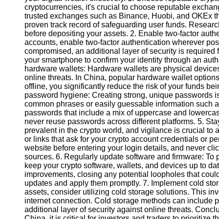
cryptocurrencies, it's crucial to choose reputable exchange
trusted exchanges such as Binance, Huobi, and OKEx t
Instagram
proven track record of safeguarding user funds. Researc
before depositing your assets. 2. Enable two-factor authe
Twitter
accounts, enable two-factor authentication wherever pos
compromised, an additional layer of security is require
your smartphone to confirm your identity through an auth
Telegram
hardware wallets: Hardware wallets are physical devices t
online threats. In China, popular hardware wallet option
Help &
offline, you significantly reduce the risk of your funds
Support
password hygiene: Creating strong, unique passwords is 
common phrases or easily guessable information such as 
Contact
passwords that include a mix of uppercase and lowercase 
never reuse passwords across different platforms. 5. Sta
About
prevalent in the crypto world, and vigilance is crucial to
Us
or links that ask for your crypto account credentials or pe
website before entering your login details, and never cl
sources. 6. Regularly update software and firmware: To pr
Write
keep your crypto software, wallets, and devices up to da
for Us
improvements, closing any potential loopholes that could
updates and apply them promptly. 7. Implement cold stora
assets, consider utilizing cold storage solutions. This in
internet connection. Cold storage methods can include p
additional layer of security against online threats. Concl
China, it is critical for investors and traders to prioritize 