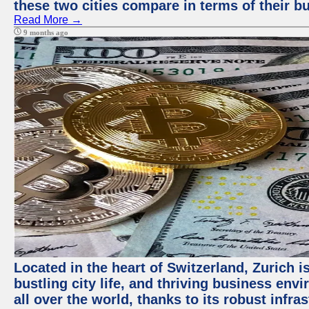
these two cities compare in terms of their 
Read More →
9 months ago
Located in the heart of Switzerland, Zurich i
bustling city life, and thriving business env
all over the world, thanks to its robust infra