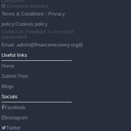
Conditions.
Donations accepted
Terms & Conditions
Privacy
|
policy
Cookies policy
|
Contact us: Feedback is very much
appreciated!
Email: admin@financerecovery.org@
Useful links
Home
Submit Post
Blogs
Socials
Facebook
Instagram
Twitter