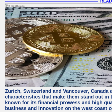
READ
9 months ago
Zurich, Switzerland and Vancouver, Canada ar
characteristics that make them stand out in t
known for its financial prowess and high qual
business and innovation on the west coast of