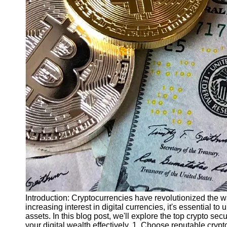
Finance
Recovery
Financial
Services
Economic
News and
Recovery
Updates
Student
Loan Debt
Relief
Bankruptcy
Recovery
Strategies
Socials
Introduction: Cryptocurrencies have revolutionized the w
increasing interest in digital currencies, it's essential t
assets. In this blog post, we'll explore the top crypto sec
Facebook
your digital wealth effectively. 1. Choose reputable cry