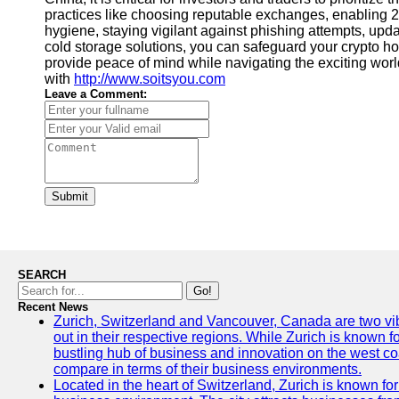
practices like choosing reputable exchanges, enabling 2
hygiene, staying vigilant against phishing attempts, upd
cold storage solutions, you can safeguard your crypto hold
provide peace of mind while navigating the exciting worl
with
http://www.soitsyou.com
Leave a Comment:
Submit
SEARCH
Go!
Recent News
Zurich, Switzerland and Vancouver, Canada are two vibra
out in their respective regions. While Zurich is known fo
bustling hub of business and innovation on the west coa
compare in terms of their business environments.
Located in the heart of Switzerland, Zurich is known for i