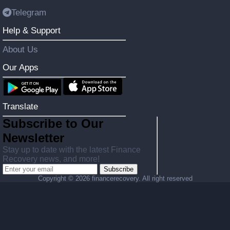
Telegram
Help & Support
About Us
Our Apps
Translate
Subscribe to Our
Newsletter
Stay up to date with the latest Finance
Recovery news, and more!
Subscribe
Copyright ©
2026 financerecovery. All right reserved