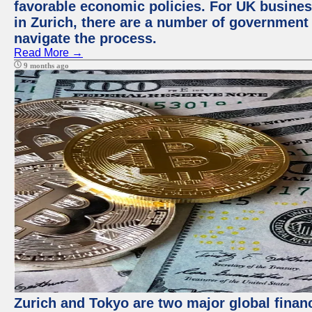
favorable economic policies. For UK busines
in Zurich, there are a number of government
navigate the process.
Read More →
9 months ago
Zurich and Tokyo are two major global financ