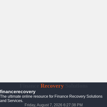
Finance
Recovery
Solutions
financerecovery
The ultimate online resource for Finance Recovery Solutions
and Services.
Friday, August 7, 2026 6:27:39 PM