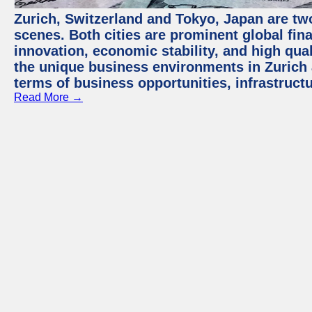
Zurich, Switzerland and Tokyo, Japan are tw
scenes. Both cities are prominent global fin
innovation, economic stability, and high quali
the unique business environments in Zurich 
terms of business opportunities, infrastruct
Read More →