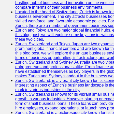
bustling hub of business and innovation on the west coa
compare in terms of their business environments.
Located in the heart of Switzerland, Zurich is known for i
business environment. The city attracts businesses from a
skilled workforce, and favorable economic policies. Fo
Zurich, there are a number of government business sup
Zurich and Tokyo are two major global financial hubs, e
this blog post, we will explore some key considerations
these two cities.
Zurich, Switzerland and Tokyo, Japan are two dynamic c
prominent global financial centers and are known for thei
this blog post, we will explore the unique business en
terms of business opportunities, infrastructure, and work
Zurich, Switzerland and Sydney, Australia are two vibr
entrepreneurs and professionals alike. From finance and
have established themselves as key players in the glob
makes Zurich and Sydney standout in the business wor
Zurich, Switzerland, is a vibrant city known for its sce
interesting aspect of Zurich's business landscape is 
mark in various industries in the city.
Zurich, Switzerland is known for its vibrant small busi
growth in various industries. However, starting or expan
form of small business loans. These loans can provide 
hire employees, expand operations, or launch new prod
Zurich, Switzerland is a picturesque city known for its b