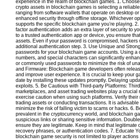
experience in the realm of blockchain games. 1. Choose 
crypto assets in blockchain games is selecting a reliable
ranging from software wallets that operate on desktop or
Instagram
enhanced security through offline storage. Whichever op
supports the specific blockchain game you're playing. 2
Twitter
factor authentication adds an extra layer of security to 
to a trusted authentication app or device, you ensure th
assets. Even if your password is compromised, hackers wi
Telegram
additional authentication step. 3. Use Unique and Stro
Help &
passwords for your blockchain game accounts. Using a c
Support
numbers, and special characters can significantly enhan
or commonly used passwords to minimize the risk of una
Contact
and Firmware: Blockchain game developers often release
and improve user experience. It is crucial to keep your g
About
date by installing these updates promptly. Delaying upda
Us
exploits. 5. Be Cautious with Third-party Platforms: Thi
marketplaces, and asset trading websites play a crucial
exercise caution when using such platforms. Verify their 
Write
trading assets or conducting transactions. It is advisable
for Us
minimize the risk of falling victim to scams or hacks. 6.
prevalent in the cryptocurrency world, and blockchain g
suspicious links or sharing sensitive information. Double
ensure they are legitimate. Keep in mind that legitimate o
recovery phrases, or authentication codes. 7. Educate Yo
blockchain game security is not limited to player actions