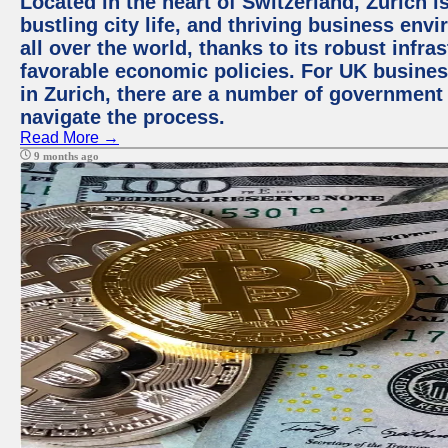
Located in the heart of Switzerland, Zurich i
bustling city life, and thriving business env
all over the world, thanks to its robust infra
favorable economic policies. For UK busines
in Zurich, there are a number of government
navigate the process.
Read More →
9 months ago