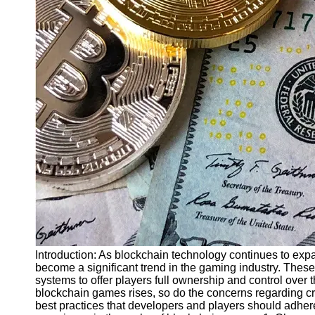
Finance
Recovery
Financial
Services
Economic
News and
Recovery
Updates
Student
Loan Debt
Relief
Bankruptcy
Recovery
Strategies
Introduction: As blockchain technology continues to ex
become a significant trend in the gaming industry. Thes
Socials
systems to offer players full ownership and control over 
blockchain games rises, so do the concerns regarding crypt
best practices that developers and players should adher
Facebook