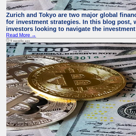
Zurich and Tokyo are two major global financ
for investment strategies. In this blog post,
investors looking to navigate the investment
Read More →
9 months ago