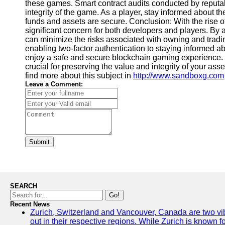
these games. Smart contract audits conducted by reputabl
integrity of the game. As a player, stay informed about t
funds and assets are secure. Conclusion: With the rise 
significant concern for both developers and players. By ad
can minimize the risks associated with owning and tradi
enabling two-factor authentication to staying informed ab
enjoy a safe and secure blockchain gaming experience. R
crucial for preserving the value and integrity of your as
find more about this subject in
http://www.sandboxg.com
Leave a Comment:
Submit
SEARCH
Go!
Recent News
Zurich, Switzerland and Vancouver, Canada are two vibra
out in their respective regions. While Zurich is known fo