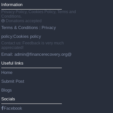
Information
Privacy Policy, Cookies Policy, Terms and
Conditions.
Donations accepted
Terms & Conditions
Privacy
|
policy
Cookies policy
|
Contact us: Feedback is very much
appreciated!
Email: admin@financerecovery.org@
Useful links
Home
Submit Post
Blogs
Socials
Facebook