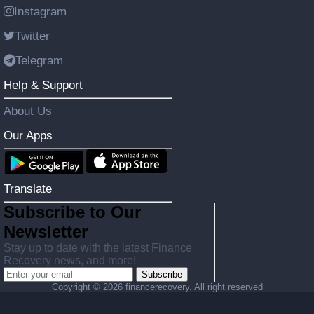
Instagram
Twitter
Telegram
Help & Support
About Us
Our Apps
Translate
Subscribe to Our
Newsletter
Stay up to date with the latest Finance
Recovery news, and more!
Subscribe
Copyright ©
2026 financerecovery. All right reserved