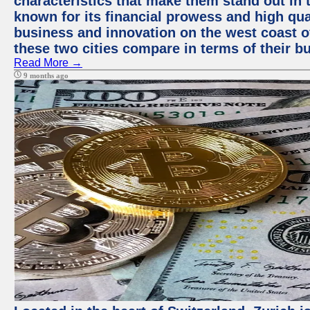
characteristics that make them stand out in t
known for its financial prowess and high qual
business and innovation on the west coast of
these two cities compare in terms of their 
Read More →
9 months ago