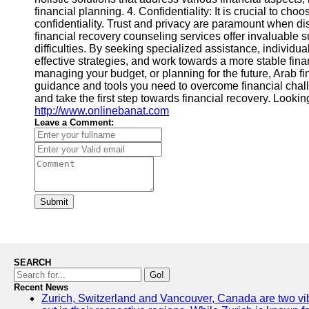
financial planning. 4. Confidentiality: It is crucial to ch
confidentiality. Trust and privacy are paramount when di
financial recovery counseling services offer invaluable su
difficulties. By seeking specialized assistance, individua
effective strategies, and work towards a more stable fina
managing your budget, or planning for the future, Arab f
guidance and tools you need to overcome financial chall
and take the first step towards financial recovery. Looki
http://www.onlinebanat.com
Leave a Comment:
Submit
SEARCH
Go!
Recent News
Zurich, Switzerland and Vancouver, Canada are two vibra