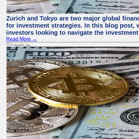
Zurich and Tokyo are two major global financ
for investment strategies. In this blog post,
investors looking to navigate the investment
Read More →
9 months ago