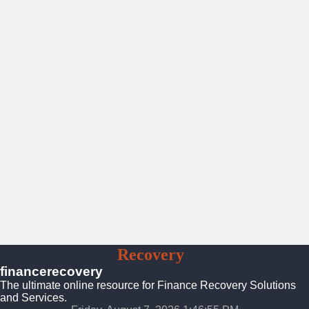
Finance
Recovery
Solutions
financerecovery
The ultimate online resource for Finance Recovery Solutions
and Services.