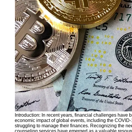
Finance
Recovery
Financial
Services
Economic
News and
Recovery
Updates
Student
Loan Debt
Relief
Bankruptcy
Recovery
Strategies
Socials
Introduction: In recent years, financial challenges have
economic impact of global events, including the COVID-
struggling to manage their finances. Recognizing the nee
Facebook
counseling services have emerged as a valuable resourc