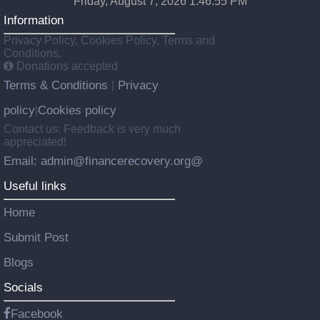
Friday, August 7, 2026 1:46:56 PM
Information
Privacy Policy, Cookies Policy, Terms and
Conditions.
Donations accepted
Terms & Conditions
Privacy
|
policy
Cookies policy
|
Contact us: Feedback is very much
appreciated!
Email: admin@financerecovery.org@
Useful links
Home
Submit Post
Blogs
Socials
Facebook