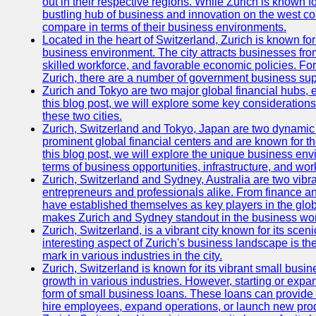
out in their respective regions. While Zurich is known fo
bustling hub of business and innovation on the west coa
compare in terms of their business environments.
Located in the heart of Switzerland, Zurich is known for i
business environment. The city attracts businesses from a
skilled workforce, and favorable economic policies. Fo
Zurich, there are a number of government business sup
Zurich and Tokyo are two major global financial hubs, e
this blog post, we will explore some key considerations
these two cities.
Zurich, Switzerland and Tokyo, Japan are two dynamic c
prominent global financial centers and are known for thei
this blog post, we will explore the unique business en
terms of business opportunities, infrastructure, and work
Zurich, Switzerland and Sydney, Australia are two vibr
entrepreneurs and professionals alike. From finance and
have established themselves as key players in the glob
makes Zurich and Sydney standout in the business wor
Zurich, Switzerland, is a vibrant city known for its sce
interesting aspect of Zurich's business landscape is 
mark in various industries in the city.
Zurich, Switzerland is known for its vibrant small busi
growth in various industries. However, starting or expan
form of small business loans. These loans can provide 
hire employees, expand operations, or launch new prod