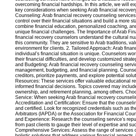
overcoming financial hardships. In this article, we will 
key considerations when seeking Arab financial recove
Instagram
Counseling: Arab financial recovery counseling services
control over their financial situations and build a more s
Twitter
combine financial education, personalized coaching, and p
unique financial challenges. The Importance of Arab Fina
financial recovery counselors understand the cultural nu
Telegram
this community. They are sensitive to Arab traditions, v
environment for clients. 2. Tailored Approach: Arab fina
Help &
individual's financial situation is unique. Counselors wor
Support
their financial difficulties, and develop customized strat
and Budgeting: Arab financial recovery counseling servi
Contact
management, budgeting, and financial planning. Counselo
creditors, prioritize payments, and explore potential solu
About
Resources: These services offer valuable educational r
Us
informed financial decisions. Topics covered may includ
ownership, and retirement planning, among others. Cho
Service: When seeking Arab financial recovery counseling
Write
Accreditation and Certification: Ensure that the counseli
for Us
and certified. Look for recognized credentials such as th
Arbitrators (IAPDA) or the Association for Financial C
and Experience: Research the counseling service's reput
from past clients to gauge their level of expertise and s
Comprehensive Services: Assess the range of services o
holistic solutions that address various financial aspect