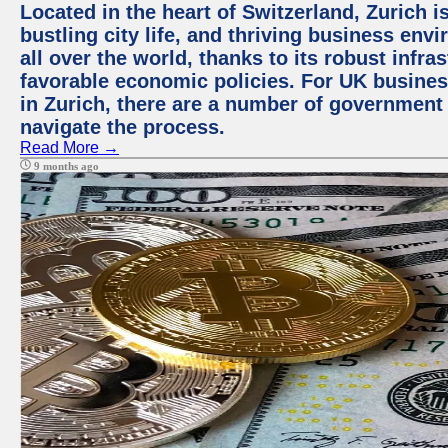
Located in the heart of Switzerland, Zurich i
bustling city life, and thriving business env
all over the world, thanks to its robust infra
favorable economic policies. For UK busines
in Zurich, there are a number of government
navigate the process.
Read More →
9 months ago