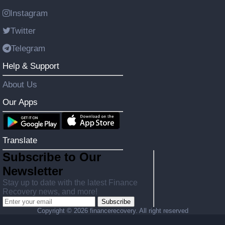
Instagram
Twitter
Telegram
Help & Support
About Us
Our Apps
Translate
Subscribe to Our
Newsletter
Stay up to date with the latest Finance
Recovery news, and more!
Subscribe
Copyright ©
2026 financerecovery. All right reserved