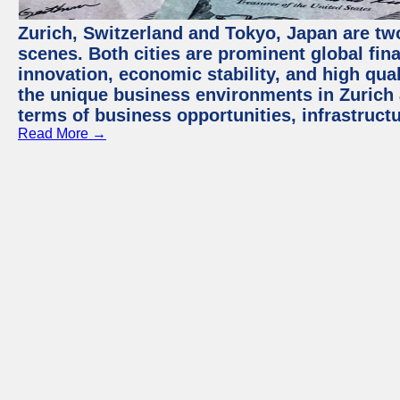
Zurich, Switzerland and Tokyo, Japan are tw
scenes. Both cities are prominent global fin
innovation, economic stability, and high quali
the unique business environments in Zurich 
terms of business opportunities, infrastruct
Read More →