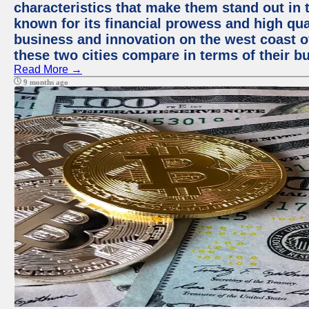
characteristics that make them stand out in t
known for its financial prowess and high qual
business and innovation on the west coast of
these two cities compare in terms of their 
Read More →
9 months ago