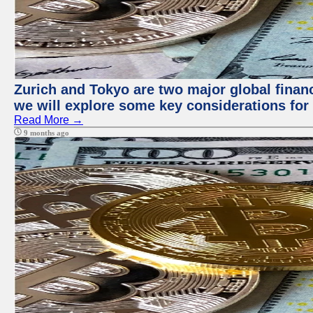
Zurich and Tokyo are two major global financi
we will explore some key considerations for 
Read More →
9 months ago