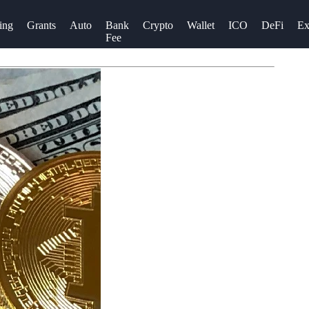
ing
Grants
Auto
Bank
Crypto
Wallet
ICO
DeFi
Ex
Fee