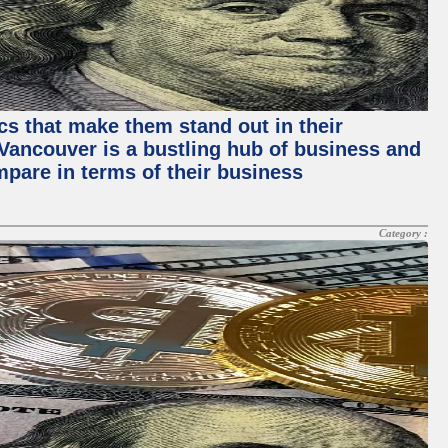
ics that make them stand out in their
, Vancouver is a bustling hub of business and
mpare in terms of their business
Category :