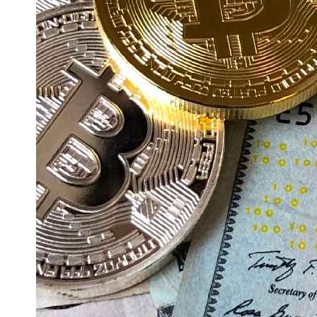
Education
Resources