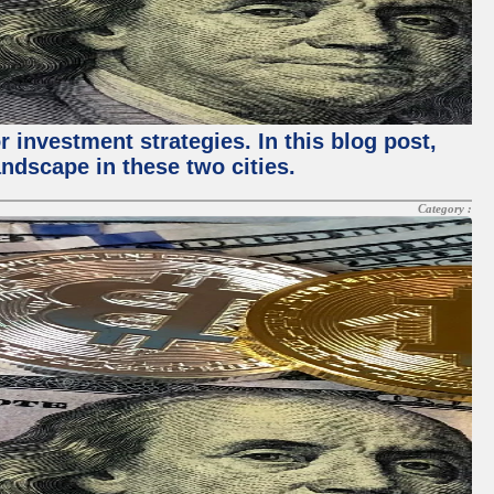
 investment strategies. In this blog post,
ndscape in these two cities.
Category :