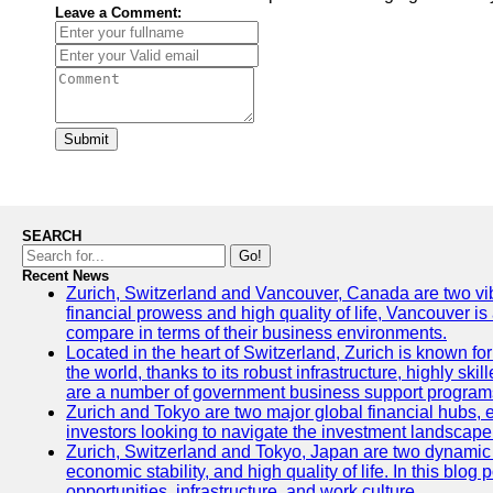
Leave a Comment:
Submit
SEARCH
Go!
Recent News
Zurich, Switzerland and Vancouver, Canada are two vibran
financial prowess and high quality of life, Vancouver is
compare in terms of their business environments.
Located in the heart of Switzerland, Zurich is known for 
the world, thanks to its robust infrastructure, highly s
are a number of government business support programs 
Zurich and Tokyo are two major global financial hubs, ea
investors looking to navigate the investment landscape 
Zurich, Switzerland and Tokyo, Japan are two dynamic ci
economic stability, and high quality of life. In this bl
opportunities, infrastructure, and work culture.