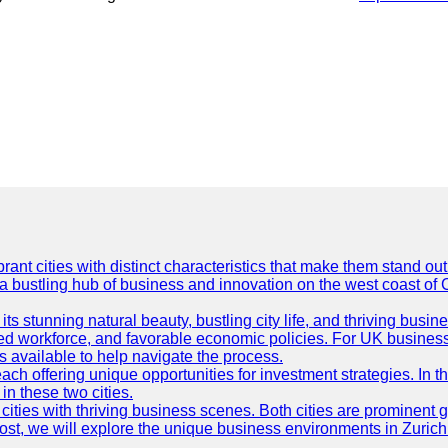
t cities with distinct characteristics that make them stand out i
 a bustling hub of business and innovation on the west coast of 
its stunning natural beauty, bustling city life, and thriving busi
killed workforce, and favorable economic policies. For UK busines
available to help navigate the process.
ch offering unique opportunities for investment strategies. In t
in these two cities.
ties with thriving business scenes. Both cities are prominent gl
og post, we will explore the unique business environments in Zuri