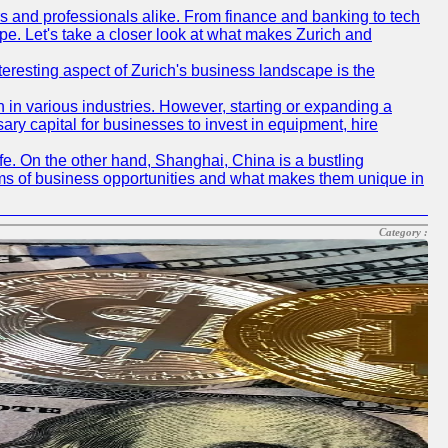
rs and professionals alike. From finance and banking to tech
pe. Let's take a closer look at what makes Zurich and
nteresting aspect of Zurich's business landscape is the
 in various industries. However, starting or expanding a
ary capital for businesses to invest in equipment, hire
life. On the other hand, Shanghai, China is a bustling
erms of business opportunities and what makes them unique in
Category :