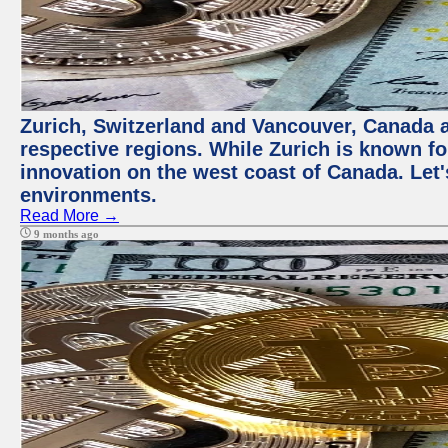
Zurich, Switzerland and Vancouver, Canada ar
respective regions. While Zurich is known for
innovation on the west coast of Canada. Let'
environments.
Read More →
9 months ago