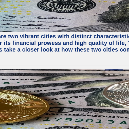
e two vibrant cities with distinct characterist
 its financial prowess and high quality of life
s take a closer look at how these two cities co