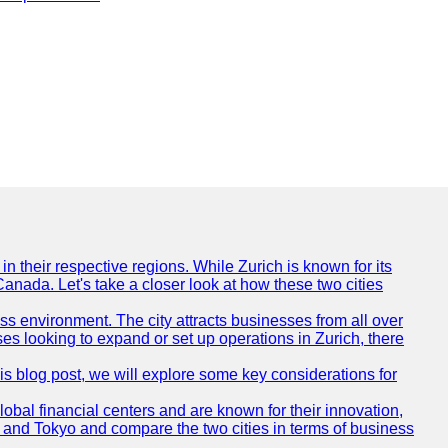
n their respective regions. While Zurich is known for its
Canada. Let's take a closer look at how these two cities
ness environment. The city attracts businesses from all over
ses looking to expand or set up operations in Zurich, there
his blog post, we will explore some key considerations for
obal financial centers and are known for their innovation,
ch and Tokyo and compare the two cities in terms of business