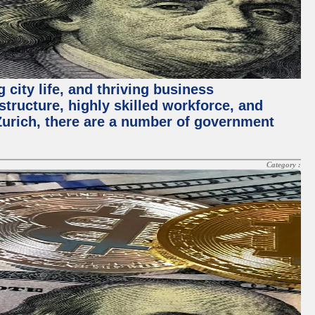
 city life, and thriving business
structure, highly skilled workforce, and
Zurich, there are a number of government
Category :