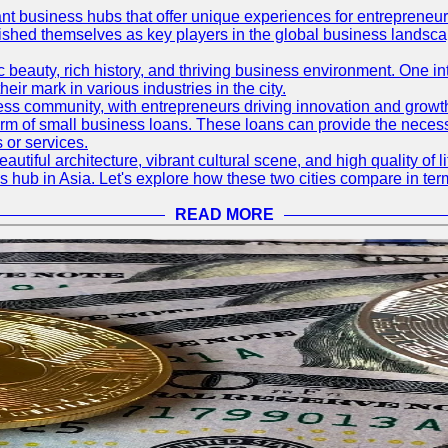
ant business hubs that offer unique experiences for entrepreneu
blished themselves as key players in the global business landsca
nic beauty, rich history, and thriving business environment. One i
 mark in various industries in the city.
ness community, with entrepreneurs driving innovation and growth
form of small business loans. These loans can provide the necess
 or services.
eautiful architecture, vibrant cultural scene, and high quality of 
ss hub in Asia. Let's explore how these two cities compare in t
READ MORE