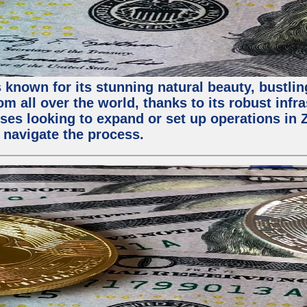
 known for its stunning natural beauty, bustling
m all over the world, thanks to its robust infra
ses looking to expand or set up operations in 
 navigate the process.