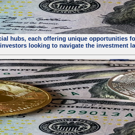
al hubs, each offering unique opportunities for
investors looking to navigate the investment la