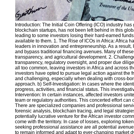
Introduction: The Initial Coin Offering (ICO) industry ha
blockchain startups, has not been left behind in this g
leading to some investors losing their hard-earned funds.
available to them. 1. The Rise of ICOs in Africa: Africa
leaders in innovation and entrepreneurship. As a result, 
and bypass traditional financing avenues. Many of these 
transparency, and agricultural development. 2. Challenge
transparency, regulatory oversight, and proper due dilige
all too common, leaving investors in Africa and across t
investors have opted to pursue legal action against the f
and challenging, especially when dealing with cross-borde
approach. b) Self-Investigation: In cases where the identi
progress, activities, and financial status. This investig
Intervention: In certain instances, affected investors un
team or regulatory authorities. This concerted effort can
There are specialized companies and professional servic
forensic analysis, blockchain tracing, and legal strategi
potentially lucrative venture for the African investor com
come with the territory. In case of losses, exploring toke
seeking professional assistance are all potential avenues 
to remain informed and adapt to ever-changing market dyn