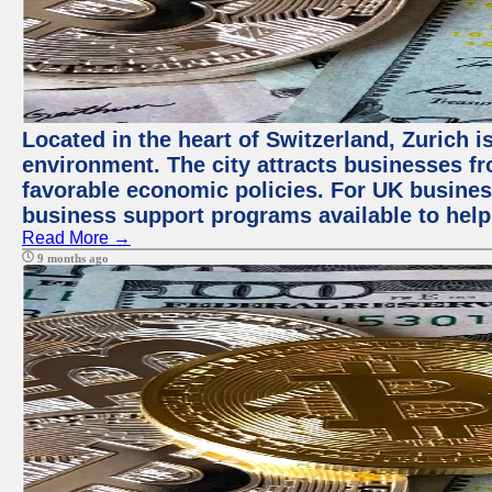
Located in the heart of Switzerland, Zurich is
environment. The city attracts businesses fro
favorable economic policies. For UK busines
business support programs available to help
Read More →
9 months ago