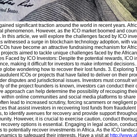
s gained significant traction around the world in recent years. Af
lobal phenomenon. However, as the ICO market boomed and countl
 In this article, we will explore the challenges faced by ICO inv
 has witnessed a surge in blockchain technology adoption, with v
ICOs have become an attractive fundraising mechanism for African 
projects aimed to tackle unique challenges faced by the African 
s Faced by ICO Investors: Despite the potential rewards, ICO in
nce, making it difficult for investors to make informed decision
he globe wondering how to recover their lost funds. 3. Explorin
raudulent ICOs or projects that have failed to deliver on their p
r disputes and jurisdictional issues. Investors must consult with 
ty of the project founders is known, investors can conduct their 
ative approach can help determine the possibility of recouping th
ite within online communities and social media platforms to share 
 often lead to increased scrutiny, forcing scammers or negligent
es that assist investors in recovering lost funds from fraudule
es, to identify avenues for recovery and provide support through
munity. However, it is crucial to exercise caution, conduct thoroug
n recovery options is essential. Engaging in legal action, conduct
to potentially recover investments in Africa. As the ICO landscap
amics to safeguard their interests. Have a visit at
http://www.