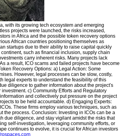
rica, with its growing tech ecosystem and emerging
ess projects were launched, the risks increased,
estors in Africa and the possible token recovery options
arious African countries positioning themselves as
startups due to their ability to raise capital quickly
continent, such as financial inclusion, supply chain
vestments carry inherent risks. Many projects lack
s. As a result, ICO scams and failed projects have become
g Token Recovery Options: a) Legal Action: Some
romises. However, legal processes can be slow, costly,
legal experts to understand the feasibility of this
due diligence to gather information about the project's
eir investment. c) Community Efforts and Regulatory
information and collectively put pressure on the project
 projects to be held accountable. d) Engaging Experts:
nt ICOs. These firms employ various techniques, such as
out the process. Conclusion: Investing in ICOs can be a
h due diligence, and stay vigilant amidst the risks that
ing self-investigation, leveraging community efforts, or
e continues to evolve, it is crucial for African investors
afrospaces.com