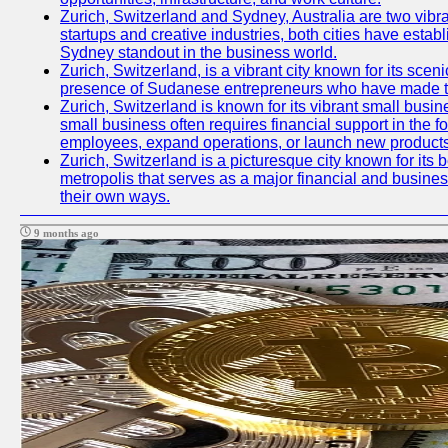
Zurich, Switzerland and Sydney, Australia are two vibr
startups and creative industries, both cities have esta
Sydney standout in the business world.
Zurich, Switzerland, is a vibrant city known for its sce
presence of Sudanese entrepreneurs who have made their
Zurich, Switzerland is known for its vibrant small busi
small business often requires financial support in the 
employees, expand operations, or launch new products
Zurich, Switzerland is a picturesque city known for its b
metropolis that serves as a major financial and busine
their own ways.
9 months ago