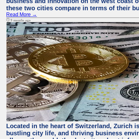
business and innovation on the west coast of
these two cities compare in terms of their 
Read More →
9 months ago
Located in the heart of Switzerland, Zurich i
bustling city life, and thriving business env