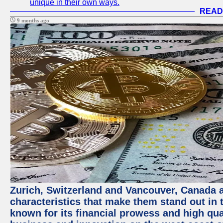
unique in their own ways.
READ
9 months ago
Zurich, Switzerland and Vancouver, Canada ar
characteristics that make them stand out in t
known for its financial prowess and high qual