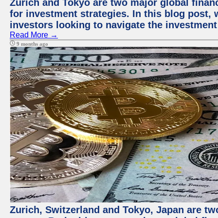
Zurich and Tokyo are two major global financ
for investment strategies. In this blog post,
investors looking to navigate the investment
Read More →
9 months ago
Zurich, Switzerland and Tokyo, Japan are tw