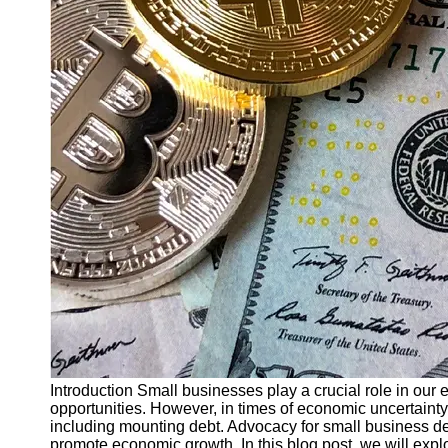
Finance
Recovery
Financial
Services
Economic
News and
Recovery
Updates
Student
Loan Debt
Relief
Bankruptcy
Recovery
Strategies
Socials
Introduction Small businesses play a crucial role in our
opportunities. However, in times of economic uncertainty,
including mounting debt. Advocacy for small business debt
Facebook
promote economic growth. In this blog post, we will expl