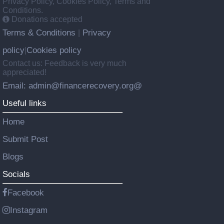
Privacy Policy, Cookies Policy, Terms and
Conditions.
Donations accepted
Terms & Conditions
Privacy
|
policy
Cookies policy
|
Contact us: Feedback is very much
appreciated!
Email: admin@financerecovery.org@
Useful links
Home
Submit Post
Blogs
Socials
Facebook
Instagram