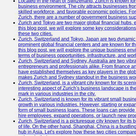
Located in the heart of Switzerland, Zurich is known for i
business environment. The city attracts businesses from a
skilled workforce, and favorable economic policies. Fo
Zurich, there are a number of government business sup
Zurich and Tokyo are two major global financial hubs, e
this blog post, we will explore some key considerations
these two cities.
Zurich, Switzerland and Tokyo, Japan are two dynamic c
prominent global financial centers and are known for thei
this blog post, we will explore the unique business en
terms of business opportunities, infrastructure, and work
Zurich, Switzerland and Sydney, Australia are two vibr
entrepreneurs and professionals alike. From finance and
have established themselves as key players in the glob
makes Zurich and Sydney standout in the business wor
Zurich, Switzerland, is a vibrant city known for its sce
interesting aspect of Zurich's business landscape is 
mark in various industries in the city.
Zurich, Switzerland is known for its vibrant small busi
growth in various industries. However, starting or expan
form of small business loans. These loans can provide 
hire employees, expand operations, or launch new prod
Zurich, Switzerland is a picturesque city known for its b
of life. On the other hand, Shanghai, China is a bustli
hub in Asia. Let's explore how these two cities compar