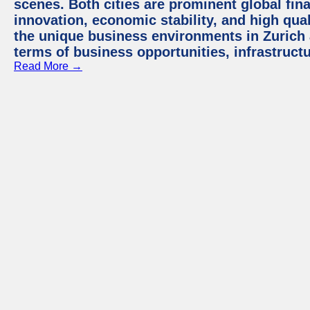
scenes. Both cities are prominent global fin
innovation, economic stability, and high quali
the unique business environments in Zurich 
terms of business opportunities, infrastruct
Read More →