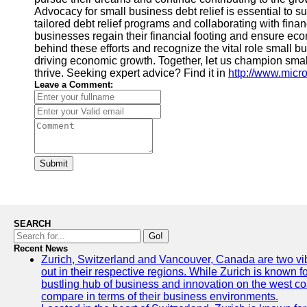
Advocacy for small business debt relief is essential to 
tailored debt relief programs and collaborating with fina
businesses regain their financial footing and ensure economi
behind these efforts and recognize the vital role small b
driving economic growth. Together, let us champion smal
thrive. Seeking expert advice? Find it in
http://www.mic
Leave a Comment:
Submit
SEARCH
Go!
Recent News
Zurich, Switzerland and Vancouver, Canada are two vibra
out in their respective regions. While Zurich is known fo
bustling hub of business and innovation on the west coa
compare in terms of their business environments.