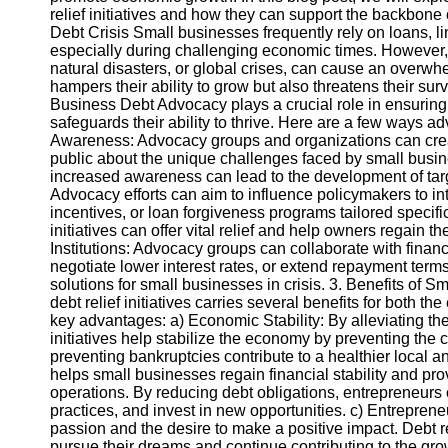
relief initiatives and how they can support the backbon
Debt Crisis Small businesses frequently rely on loans, line
Instagram
especially during challenging economic times. However
natural disasters, or global crises, can cause an overwh
Twitter
hampers their ability to grow but also threatens their su
Business Debt Advocacy plays a crucial role in ensuring 
safeguards their ability to thrive. Here are a few ways a
Telegram
Awareness: Advocacy groups and organizations can cre
public about the unique challenges faced by small busi
Help &
increased awareness can lead to the development of targ
Support
Advocacy efforts can aim to influence policymakers to int
incentives, or loan forgiveness programs tailored specifi
Contact
initiatives can offer vital relief and help owners regain th
Institutions: Advocacy groups can collaborate with financ
About
negotiate lower interest rates, or extend repayment ter
Us
solutions for small businesses in crisis. 3. Benefits of 
debt relief initiatives carries several benefits for both 
key advantages: a) Economic Stability: By alleviating the
Write
initiatives help stabilize the economy by preventing the 
for Us
preventing bankruptcies contribute to a healthier local 
helps small businesses regain financial stability and prov
operations. By reducing debt obligations, entrepreneurs
practices, and invest in new opportunities. c) Entreprene
passion and the desire to make a positive impact. Debt 
pursue their dreams and continue contributing to the gro