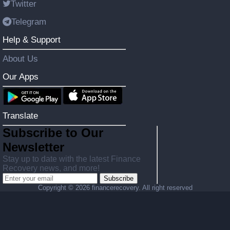
Twitter
Telegram
Help & Support
About Us
Our Apps
Translate
Subscribe to Our
Newsletter
Stay up to date with the latest Finance
Recovery news, and more!
Subscribe
Copyright ©
2026 financerecovery. All right reserved