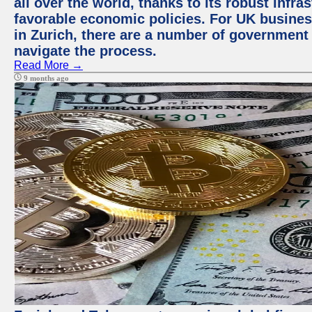
all over the world, thanks to its robust infra
favorable economic policies. For UK busines
in Zurich, there are a number of government
navigate the process.
Read More →
9 months ago