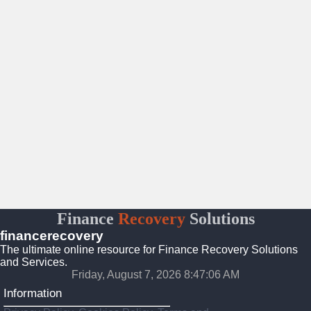
Finance
Recovery
Solutions
financerecovery
The ultimate online resource for Finance Recovery Solutions
and Services.
Friday, August 7, 2026 8:47:08 AM
Information