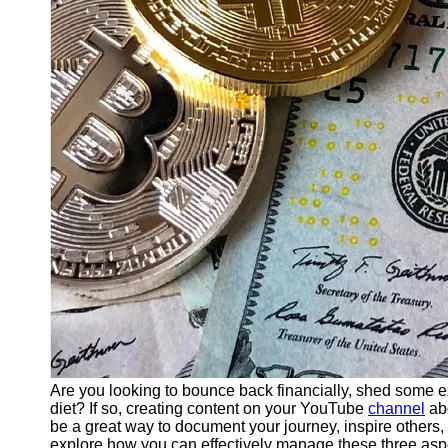
Finance
Recovery
Financial
Services
Economic
News and
Recovery
Updates
Student
Loan Debt
Relief
Bankruptcy
Recovery
Strategies
Socials
Are you looking to bounce back financially, shed some 
diet? If so, creating content on your YouTube
channel
abo
be a great way to document your journey, inspire others, 
Facebook
explore how you can effectively manage these three asp