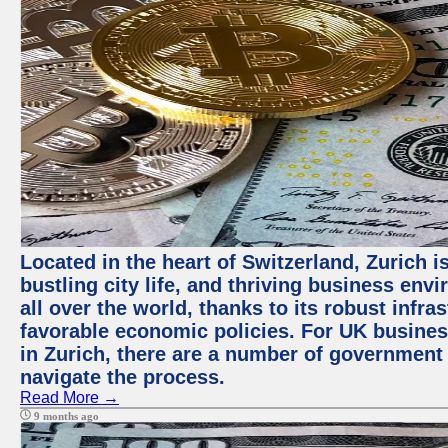
Located in the heart of Switzerland, Zurich i
bustling city life, and thriving business env
all over the world, thanks to its robust infra
favorable economic policies. For UK busines
in Zurich, there are a number of government
navigate the process.
Read More →
9 months ago