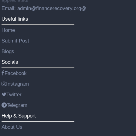
appreciated!
Email: admin@financerecovery.org@
Useful links
Home
Submit Post
Blogs
Socials
Facebook
Instagram
Twitter
Telegram
Help & Support
About Us