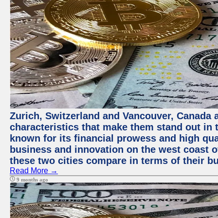
Zurich, Switzerland and Vancouver, Canada ar
characteristics that make them stand out in t
known for its financial prowess and high qual
business and innovation on the west coast of
these two cities compare in terms of their 
Read More →
9 months ago