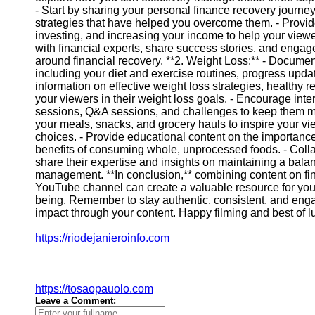
- Start by sharing your personal finance recovery journ
strategies that have helped you overcome them. - Provid
Instagram
investing, and increasing your income to help your viewe
with financial experts, share success stories, and enga
Twitter
around financial recovery. **2. Weight Loss:** - Docume
including your diet and exercise routines, progress upd
information on effective weight loss strategies, healthy r
Telegram
your viewers in their weight loss goals. - Encourage inte
sessions, Q&A sessions, and challenges to keep them m
Help &
your meals, snacks, and grocery hauls to inspire your vi
Support
choices. - Provide educational content on the importance 
benefits of consuming whole, unprocessed foods. - Collab
Contact
share their expertise and insights on maintaining a balan
management. **In conclusion,** combining content on fin
About
YouTube channel can create a valuable resource for your
Us
being. Remember to stay authentic, consistent, and enga
impact through your content. Happy filming and best of luc
Write
https://riodejanieroinfo.com
for Us
https://tosaopauolo.com
Leave a Comment: