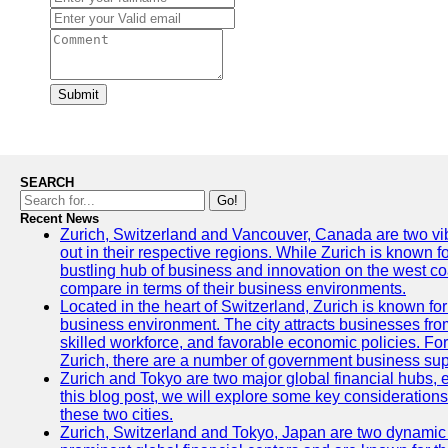
Submit
SEARCH
Go!
Recent News
Zurich, Switzerland and Vancouver, Canada are two vibra
out in their respective regions. While Zurich is known fo
bustling hub of business and innovation on the west coa
compare in terms of their business environments.
Located in the heart of Switzerland, Zurich is known for i
business environment. The city attracts businesses from a
skilled workforce, and favorable economic policies. Fo
Zurich, there are a number of government business sup
Zurich and Tokyo are two major global financial hubs, e
this blog post, we will explore some key considerations
these two cities.
Zurich, Switzerland and Tokyo, Japan are two dynamic c