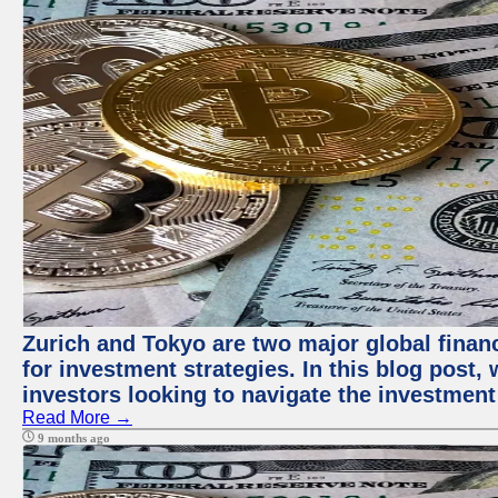
Zurich and Tokyo are two major global financ
for investment strategies. In this blog post,
investors looking to navigate the investment
Read More →
9 months ago