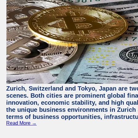
Zurich, Switzerland and Tokyo, Japan are tw
scenes. Both cities are prominent global fin
innovation, economic stability, and high quali
the unique business environments in Zurich 
terms of business opportunities, infrastruct
Read More →