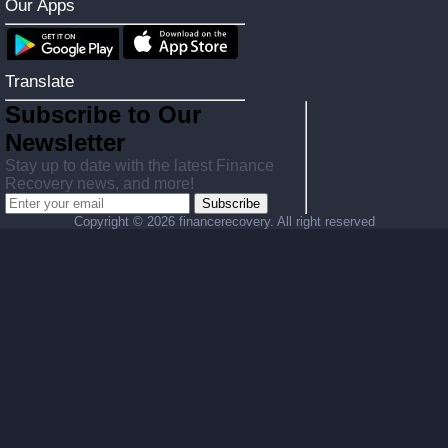
Our Apps
Translate
Subscribe to Our
Newsletter
Stay up to date with the latest Finance
Recovery news, and more!
Subscribe
Copyright ©
2026 financerecovery. All right reserved