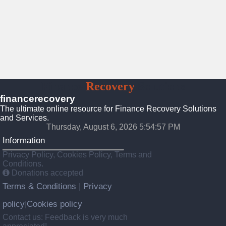
Finance
Recovery
Solutions
financerecovery
The ultimate online resource for Finance Recovery Solutions
and Services.
Thursday, August 6, 2026 5:54:59 PM
Information
Privacy Policy, Cookies Policy, Terms and
Conditions.
Donations accepted
Terms & Conditions
Privacy
|
policy
Cookies policy
|
Contact us: Feedback is very much