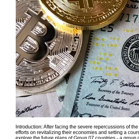
Finance
Recovery
Financial
Services
Economic
News and
Recovery
Updates
Student
Loan Debt
Relief
Bankruptcy
Recovery
Strategies
Socials
Introduction: After facing the severe repercussions of t
efforts on revitalizing their economies and setting a cours
Facebook
explore the future plans of Group 07 countries - a group