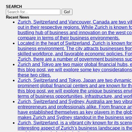
SEARCH
Go!
Recent News
Zurich, Switzerland and Vancouver, Canada are two vibra
out in their respective regions. While Zurich is known fo
bustling hub of business and innovation on the west coa
compare in terms of their business environments.
Located in the heart of Switzerland, Zurich is known for i
business environment. The city attracts businesses from a
skilled workforce, and favorable economic policies. Fo
Zurich, there are a number of government business sup
Zurich and Tokyo are two major global financial hubs, e
this blog post, we will explore some key considerations
these two cities.
Zurich, Switzerland and Tokyo, Japan are two dynamic c
prominent global financial centers and are known for thei
this blog post, we will explore the unique business en
terms of business opportunities, infrastructure, and work
Zurich, Switzerland and Sydney, Australia are two vibr
entrepreneurs and professionals alike. From finance and
have established themselves as key players in the glob
makes Zurich and Sydney standout in the business wor
Zurich, Switzerland, is a vibrant city known for its sce
interesting aspect of Zurich's business landscape is 