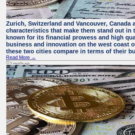
Zurich, Switzerland and Vancouver, Canada ar
characteristics that make them stand out in t
known for its financial prowess and high qual
business and innovation on the west coast of
these two cities compare in terms of their 
Read More →
9 months ago