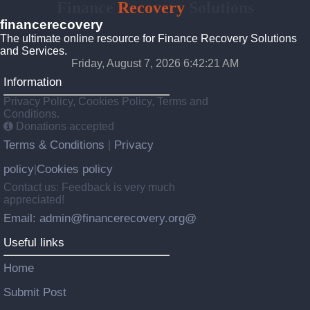
Finance
Recovery
Solutions
financerecovery
The ultimate online resource for Finance Recovery Solutions
and Services.
Friday, August 7, 2026 6:42:22 AM
Information
Privacy Policy, Cookies Policy, Terms and
Conditions.
Donations accepted
Terms & Conditions
Privacy
|
policy
Cookies policy
|
Contact us: Feedback is very much
appreciated!
Email: admin@financerecovery.org@
Useful links
Home
Submit Post