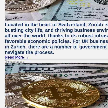
Located in the heart of Switzerland, Zurich i
bustling city life, and thriving business env
all over the world, thanks to its robust infra
favorable economic policies. For UK busines
in Zurich, there are a number of government
navigate the process.
Read More →
9 months ago