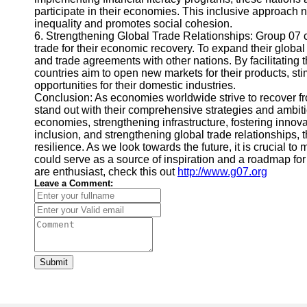
participate in their economies. This inclusive approach
inequality and promotes social cohesion.
6. Strengthening Global Trade Relationships: Group 07 co
trade for their economic recovery. To expand their global
and trade agreements with other nations. By facilitating 
countries aim to open new markets for their products, s
opportunities for their domestic industries.
Conclusion: As economies worldwide strive to recover fr
stand out with their comprehensive strategies and ambitio
economies, strengthening infrastructure, fostering innova
inclusion, and strengthening global trade relationships, 
resilience. As we look towards the future, it is crucial to
could serve as a source of inspiration and a roadmap for 
are enthusiast, check this out
http://www.g07.org
Leave a Comment:
Submit