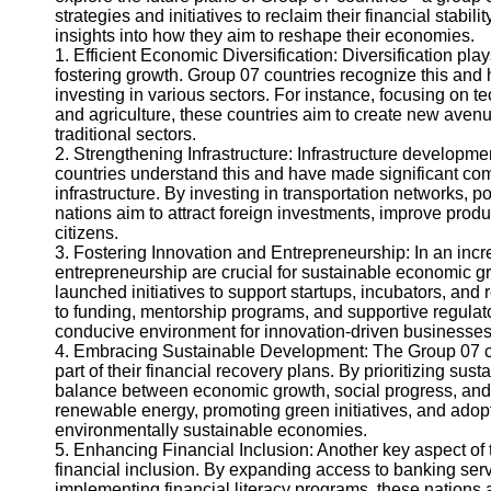
strategies and initiatives to reclaim their financial stabil
insights into how they aim to reshape their economies.
Instagram
1. Efficient Economic Diversification: Diversification pla
fostering growth. Group 07 countries recognize this and 
Twitter
investing in various sectors. For instance, focusing on t
and agriculture, these countries aim to create new ave
traditional sectors.
Telegram
2. Strengthening Infrastructure: Infrastructure developm
countries understand this and have made significant comm
Help &
infrastructure. By investing in transportation networks, po
Support
nations aim to attract foreign investments, improve produ
citizens.
Contact
3. Fostering Innovation and Entrepreneurship: In an inc
entrepreneurship are crucial for sustainable economic g
About
launched initiatives to support startups, incubators, an
Us
to funding, mentorship programs, and supportive regulat
conducive environment for innovation-driven businesses t
4. Embracing Sustainable Development: The Group 07 cou
Write
part of their financial recovery plans. By prioritizing su
for Us
balance between economic growth, social progress, and 
renewable energy, promoting green initiatives, and adopti
environmentally sustainable economies.
5. Enhancing Financial Inclusion: Another key aspect of 
financial inclusion. By expanding access to banking ser
implementing financial literacy programs, these nations 