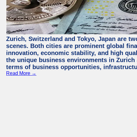
Zurich, Switzerland and Tokyo, Japan are tw
scenes. Both cities are prominent global fin
innovation, economic stability, and high quali
the unique business environments in Zurich 
terms of business opportunities, infrastruct
Read More →