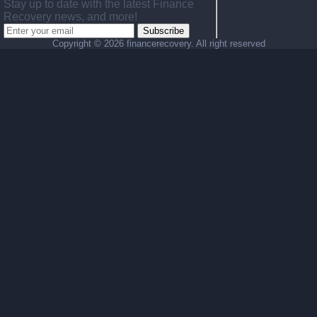
Stay up to date with the latest Finance
Recovery news, and more!
Subscribe
Copyright ©
2026 financerecovery. All right reserved