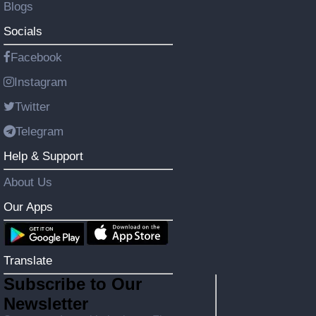
Blogs
Socials
Facebook
Instagram
Twitter
Telegram
Help & Support
About Us
Our Apps
Translate
Subscribe to Our
Newsletter