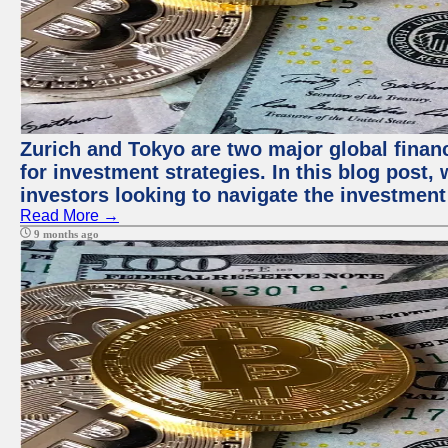
Zurich and Tokyo are two major global financ
for investment strategies. In this blog post,
investors looking to navigate the investment
Read More →
9 months ago