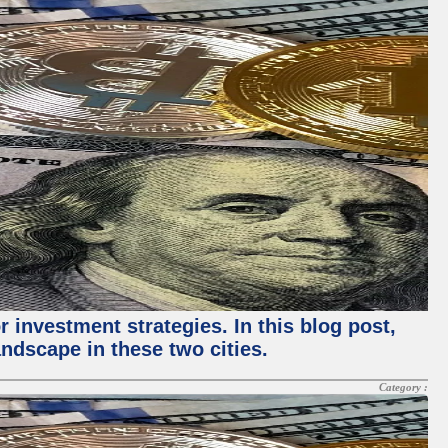
 investment strategies. In this blog post,
ndscape in these two cities.
Category :