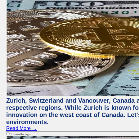
Zurich, Switzerland and Vancouver, Canada ar
respective regions. While Zurich is known for
innovation on the west coast of Canada. Let'
environments.
Read More →
9 months ago