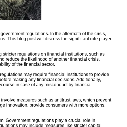
overnment regulations. In the aftermath of the crisis,
. This blog post will discuss the significant role played
stricter regulations on financial institutions, such as
 reduce the likelihood of another financial crisis.
lity of the financial sector.
egulations may require financial institutions to provide
before making any financial decisions. Additionally,
recourse in case of any misconduct by financial
an involve measures such as antitrust laws, which prevent
rage innovation, provide consumers with more options,
tem. Government regulations play a crucial role in
egulations may include measures like stricter capital