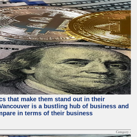
ics that make them stand out in their
, Vancouver is a bustling hub of business and
mpare in terms of their business
Category :