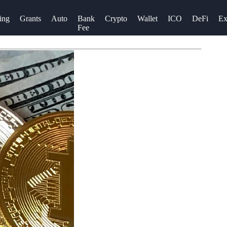
ing
Grants
Auto
Bank
Crypto
Wallet
ICO
DeFi
Ex
Fee