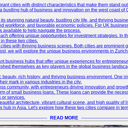
t cities with distinct characteristics that make them stand out i
 a bustling hub of business and innovation on the west coast of 
its stunning natural beauty, bustling city life, and thriving busi
killed workforce, and favorable economic policies. For UK busines
available to help navigate the process.
ch offering unique opportunities for investment strategies. In t
in these two cities.
ties with thriving business scenes. Both cities are prominent gl
og post, we will explore the unique business environments in Zuri
ant business hubs that offer unique experiences for entrepreneu
blished themselves as key players in the global business landsca
nic beauty, rich history, and thriving business environment. One i
 mark in various industries in the city.
ness community, with entrepreneurs driving innovation and growth
form of small business loans. These loans can provide the necess
 or services.
eautiful architecture, vibrant cultural scene, and high quality of 
ss hub in Asia. Let's explore how these two cities compare in t
READ MORE