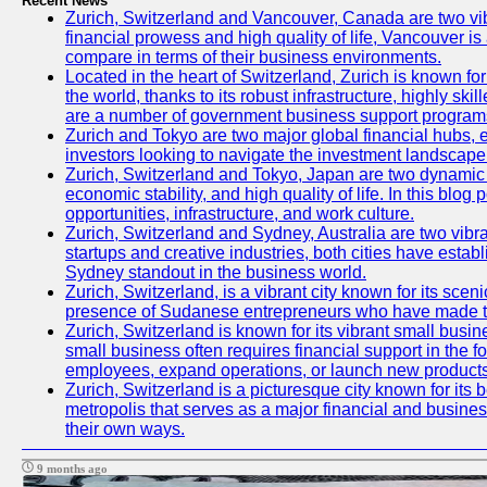
Recent News
Zurich, Switzerland and Vancouver, Canada are two vibran
financial prowess and high quality of life, Vancouver is
compare in terms of their business environments.
Located in the heart of Switzerland, Zurich is known for 
the world, thanks to its robust infrastructure, highly s
are a number of government business support programs 
Zurich and Tokyo are two major global financial hubs, ea
investors looking to navigate the investment landscape 
Zurich, Switzerland and Tokyo, Japan are two dynamic ci
economic stability, and high quality of life. In this bl
opportunities, infrastructure, and work culture.
Zurich, Switzerland and Sydney, Australia are two vibr
startups and creative industries, both cities have esta
Sydney standout in the business world.
Zurich, Switzerland, is a vibrant city known for its sce
presence of Sudanese entrepreneurs who have made their
Zurich, Switzerland is known for its vibrant small busi
small business often requires financial support in the 
employees, expand operations, or launch new products
Zurich, Switzerland is a picturesque city known for its b
metropolis that serves as a major financial and busine
their own ways.
9 months ago