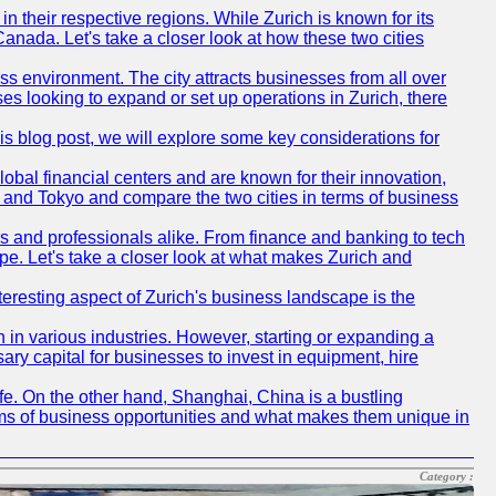
n their respective regions. While Zurich is known for its
Canada. Let's take a closer look at how these two cities
ness environment. The city attracts businesses from all over
ses looking to expand or set up operations in Zurich, there
his blog post, we will explore some key considerations for
obal financial centers and are known for their innovation,
ch and Tokyo and compare the two cities in terms of business
rs and professionals alike. From finance and banking to tech
pe. Let's take a closer look at what makes Zurich and
nteresting aspect of Zurich's business landscape is the
 in various industries. However, starting or expanding a
ary capital for businesses to invest in equipment, hire
life. On the other hand, Shanghai, China is a bustling
erms of business opportunities and what makes them unique in
Category :