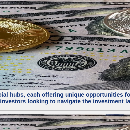
al hubs, each offering unique opportunities for
investors looking to navigate the investment la