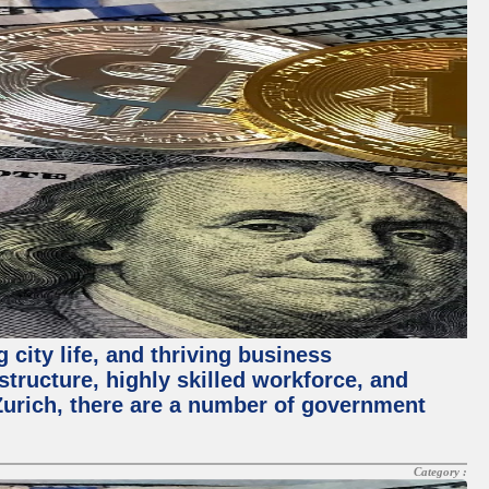
 city life, and thriving business
structure, highly skilled workforce, and
Zurich, there are a number of government
Category :