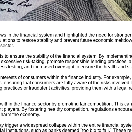
s in the financial system and highlighted the need for stronger g
ions to restore stability and prevent future economic meltdowns
sector.
 to ensure the stability of the financial system. By implementing 
xcessive risk-taking, promote responsible lending practices, and
ss testing, and increased oversight to ensure the health and stabi
terests of consumers within the finance industry. For example, r
, ensuring that consumers are fully aware of the risks involved 
practices or fraudulent activities, providing them with a legal 
 within the finance sector by promoting fair competition. This c
nt players. By fostering healthy competition, regulations encou
ly harm the economy.
 may trigger a widespread collapse within the entire financial sys
ial institutions, such as banks deemed "too big to fail." These r