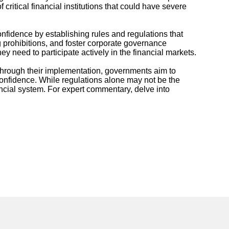
itical financial institutions that could have severe
onfidence by establishing rules and regulations that
ng prohibitions, and foster corporate governance
 need to participate actively in the financial markets.
 Through their implementation, governments aim to
 confidence. While regulations alone may not be the
ancial system. For expert commentary, delve into