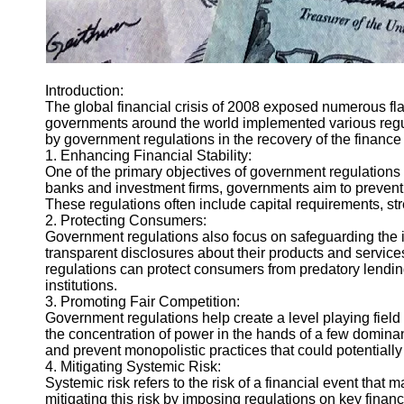
Introduction:
The global financial crisis of 2008 exposed numerous flaw
governments around the world implemented various regulat
by government regulations in the recovery of the finance 
1. Enhancing Financial Stability:
One of the primary objectives of government regulations is
banks and investment firms, governments aim to prevent e
These regulations often include capital requirements, stre
2. Protecting Consumers:
Government regulations also focus on safeguarding the in
transparent disclosures about their products and services
regulations can protect consumers from predatory lending 
institutions.
3. Promoting Fair Competition:
Government regulations help create a level playing field
the concentration of power in the hands of a few domina
and prevent monopolistic practices that could potential
4. Mitigating Systemic Risk:
Systemic risk refers to the risk of a financial event that
mitigating this risk by imposing regulations on key financ