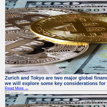
Zurich and Tokyo are two major global financi
we will explore some key considerations for 
Read More →
9 months ago