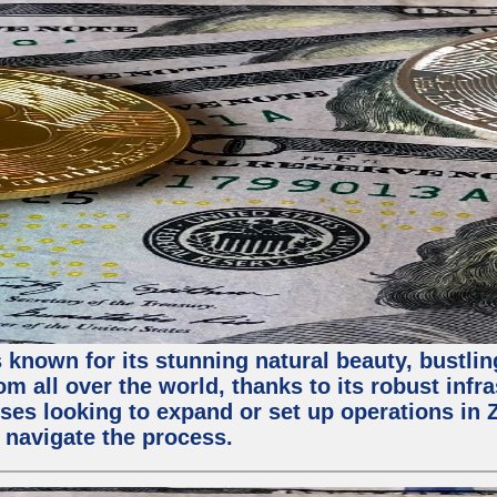
 known for its stunning natural beauty, bustling
m all over the world, thanks to its robust infra
ses looking to expand or set up operations in 
 navigate the process.