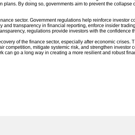
lans. By doing so, governments aim to prevent the collapse of cr
 finance sector. Government regulations help reinforce investor c
y and transparency in financial reporting, enforce insider tradi
nsparency, regulations provide investors with the confidence they
covery of the finance sector, especially after economic crises.
air competition, mitigate systemic risk, and strengthen investor
k can go a long way in creating a more resilient and robust fin