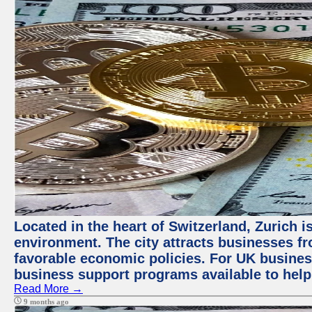
Located in the heart of Switzerland, Zurich is
environment. The city attracts businesses fro
favorable economic policies. For UK busines
business support programs available to help
Read More →
9 months ago