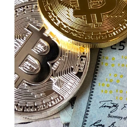
Education
Resources