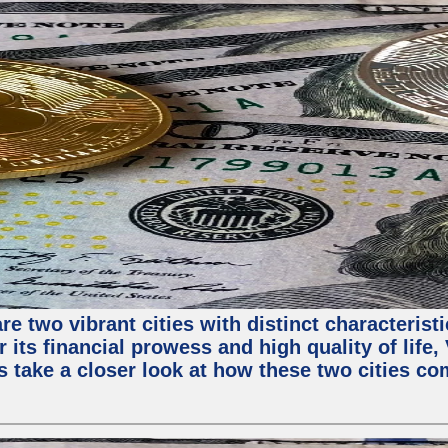
e two vibrant cities with distinct characterist
 its financial prowess and high quality of life
s take a closer look at how these two cities co