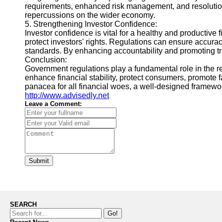
requirements, enhanced risk management, and resolution p
repercussions on the wider economy.
5. Strengthening Investor Confidence:
Investor confidence is vital for a healthy and productive
protect investors' rights. Regulations can ensure accurac
standards. By enhancing accountability and promoting tra
Conclusion:
Government regulations play a fundamental role in the re
enhance financial stability, protect consumers, promote f
panacea for all financial woes, a well-designed framewor
http://www.advisedly.net
Leave a Comment:
Submit
SEARCH
Go!