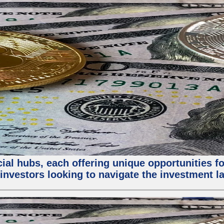
al hubs, each offering unique opportunities for
investors looking to navigate the investment la