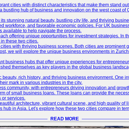
t cities with distinct characteristics that make them stand out i
 a bustling hub of business and innovation on the west coast of 
its stunning natural beauty, bustling city life, and thriving busi
killed workforce, and favorable economic policies. For UK busines
available to help navigate the process.
ch offering unique opportunities for investment strategies. In t
in these two cities.
ties with thriving business scenes. Both cities are prominent gl
og post, we will explore the unique business environments in Zuri
ant business hubs that offer unique experiences for entrepreneu
blished themselves as key players in the global business landsca
nic beauty, rich history, and thriving business environment. One i
 mark in various industries in the city.
ness community, with entrepreneurs driving innovation and growth
form of small business loans. These loans can provide the necess
 or services.
eautiful architecture, vibrant cultural scene, and high quality of 
ss hub in Asia. Let's explore how these two cities compare in t
READ MORE