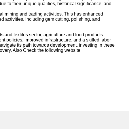
 to their unique qualities, historical significance, and
l mining and trading activities. This has enhanced
d activities, including gem cutting, polishing, and
and textiles sector, agriculture and food products
policies, improved infrastructure, and a skilled labor
 navigate its path towards development, investing in these
ecovery. Also Check the following website