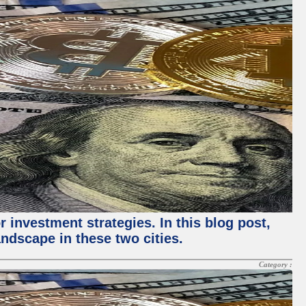
 investment strategies. In this blog post,
ndscape in these two cities.
Category :