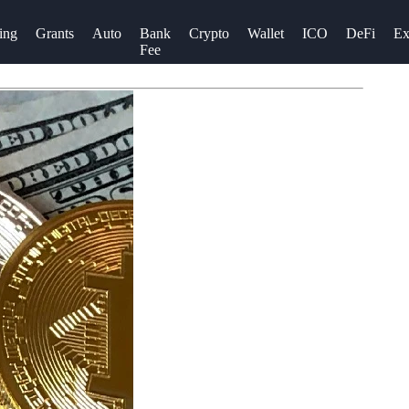
ing
Grants
Auto
Bank
Crypto
Wallet
ICO
DeFi
Ex
Fee