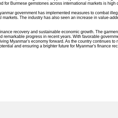
d for Burmese gemstones across international markets is high due
 Myanmar government has implemented measures to combat illega
al markets. The industry has also seen an increase in value-adde
finance recovery and sustainable economic growth. The garments 
emarkable progress in recent years. With favorable government 
n driving Myanmar's economy forward. As the country continues to
potential and ensuring a brighter future for Myanmar's finance r