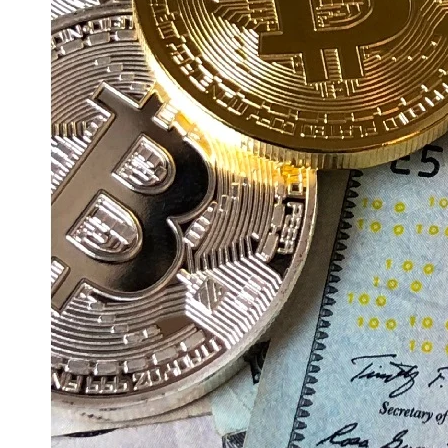
Education
Resources