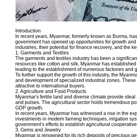
Introduction
In recent years, Myanmar, formerly known as Burma, has
government has opened up opportunities for growth and de
industries, their potential for finance recovery, and the ke
1. Garments and Textiles
The garments and textiles industry has been a significan
resources like cotton and silk, Myanmar has established it
leading to the establishment of numerous factories and 
To further support the growth of this industry, the Mya
and development of specialized industrial zones. These 
attractive to international buyers.
2. Agriculture and Food Products
Myanmar's fertile land and diverse climate provide ideal 
and pulses. The agricultural sector holds tremendous pote
GDP growth.
In recent years, Myanmar has witnessed a rise in the exp
investments in modern farming techniques, irrigation sys
government's efforts to establish agricultural cooperativ
3. Gems and Jewelry
Myanmar is renowned for its rich deposits of precious ge