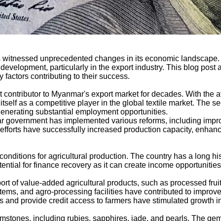
 witnessed unprecedented changes in its economic landscape. T
velopment, particularly in the export industry. This blog post 
y factors contributing to their success.
t contributor to Myanmar's export market for decades. With the a
self as a competitive player in the global textile market. The sec
generating substantial employment opportunities.
nmar government has implemented various reforms, including impr
efforts have successfully increased production capacity, enhan
conditions for agricultural production. The country has a long his
ntial for finance recovery as it can create income opportunities 
ort of value-added agricultural products, such as processed fru
tems, and agro-processing facilities have contributed to improved
es and provide credit access to farmers have stimulated growth in 
mstones, including rubies, sapphires, jade, and pearls. The gems