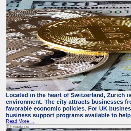
Located in the heart of Switzerland, Zurich is
environment. The city attracts businesses fro
favorable economic policies. For UK busines
business support programs available to help
Read More →
9 months ago