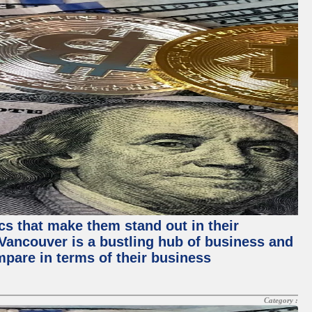
ics that make them stand out in their
, Vancouver is a bustling hub of business and
mpare in terms of their business
Category :