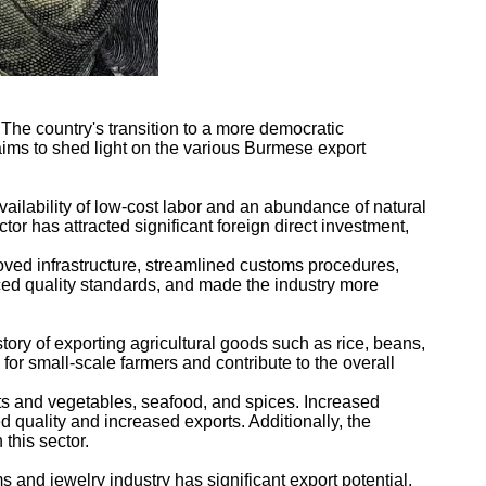
he country's transition to a more democratic
aims to shed light on the various Burmese export
vailability of low-cost labor and an abundance of natural
tor has attracted significant foreign direct investment,
oved infrastructure, streamlined customs procedures,
ced quality standards, and made the industry more
tory of exporting agricultural goods such as rice, beans,
for small-scale farmers and contribute to the overall
its and vegetables, seafood, and spices. Increased
 quality and increased exports. Additionally, the
this sector.
 and jewelry industry has significant export potential,