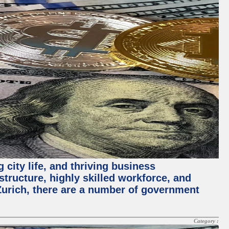
 city life, and thriving business
structure, highly skilled workforce, and
Zurich, there are a number of government
Category :