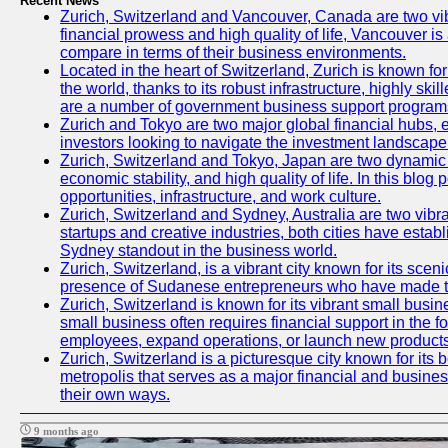
Recent News
Zurich, Switzerland and Vancouver, Canada are two vibran
financial prowess and high quality of life, Vancouver is
compare in terms of their business environments.
Located in the heart of Switzerland, Zurich is known for 
the world, thanks to its robust infrastructure, highly s
are a number of government business support programs 
Zurich and Tokyo are two major global financial hubs, ea
investors looking to navigate the investment landscape 
Zurich, Switzerland and Tokyo, Japan are two dynamic ci
economic stability, and high quality of life. In this bl
opportunities, infrastructure, and work culture.
Zurich, Switzerland and Sydney, Australia are two vibr
startups and creative industries, both cities have esta
Sydney standout in the business world.
Zurich, Switzerland, is a vibrant city known for its sce
presence of Sudanese entrepreneurs who have made their
Zurich, Switzerland is known for its vibrant small busi
small business often requires financial support in the 
employees, expand operations, or launch new products
Zurich, Switzerland is a picturesque city known for its b
metropolis that serves as a major financial and busine
their own ways.
9 months ago