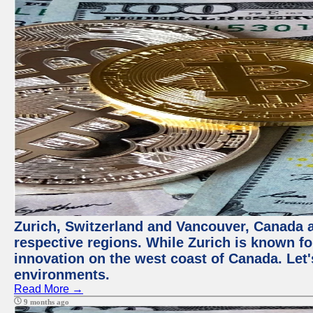
Zurich, Switzerland and Vancouver, Canada ar
respective regions. While Zurich is known for
innovation on the west coast of Canada. Let'
environments.
Read More →
9 months ago