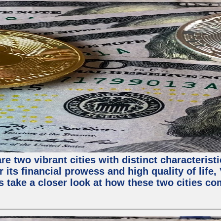
e two vibrant cities with distinct characterist
 its financial prowess and high quality of life
s take a closer look at how these two cities co