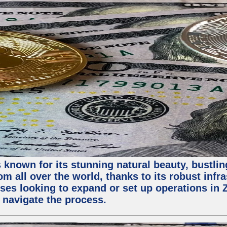
 known for its stunning natural beauty, bustling
m all over the world, thanks to its robust infra
ses looking to expand or set up operations in 
 navigate the process.