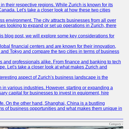
n their respective regions. While Zurich is known for its
Canada. Let's take a closer look at how these two cities
ness environment. The city attracts businesses from all over
ses looking to expand or set up operations in Zurich, there
his blog post, we will explore some key considerations for
obal financial centers and are known for their innovation,
ch and Tokyo and compare the two cities in terms of business
rs and professionals alike. From finance and banking to tech
pe. Let's take a closer look at what makes Zurich and
nteresting aspect of Zurich's business landscape is the
 in various industries. However, starting or expanding a
ary capital for businesses to invest in equipment, hire
life. On the other hand, Shanghai, China is a bustling
erms of business opportunities and what makes them unique in
Category :