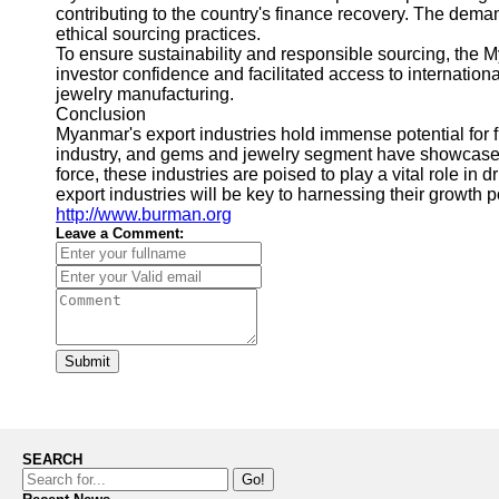
contributing to the country's finance recovery. The deman
ethical sourcing practices.
To ensure sustainability and responsible sourcing, the
investor confidence and facilitated access to internation
jewelry manufacturing.
Conclusion
Myanmar's export industries hold immense potential for 
industry, and gems and jewelry segment have showcased r
force, these industries are poised to play a vital role i
export industries will be key to harnessing their growth 
http://www.burman.org
Leave a Comment:
Submit
SEARCH
Go!