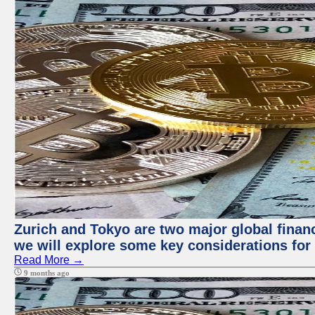
Zurich and Tokyo are two major global financi
we will explore some key considerations for 
Read More →
9 months ago