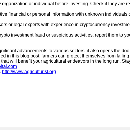
 organization or individual before investing. Check if they are r
ive financial or personal information with unknown individuals 
sors or legal experts with experience in cryptocurrency investm
ypto investment fraud or suspicious activities, report them to you
ficant advancements to various sectors, it also opens the door t
ined in this blog post, farmers can protect themselves from falli
t will benefit your agricultural endeavors in the long run. Stay
pital.com
.
http://www.agriculturist.org