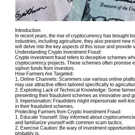
Introduction:
In recent years, the rise of cryptocurrency has brought b
industries, including agriculture, they also present new r
will delve into the key aspects of this issue and provide v
Understanding Crypto Investment Fraud:
Crypto investment fraud refers to deceptive schemes whe
cryptocurrency projects. These schemes often promise exo
siphon funds from investors.
How Farmers Are Targeted:
1. Online Channels: Scammers use various online platfor
may use attractive offers tailored specifically to agricu
2. Exploiting Lack of Technical Knowledge: Some farmer
presenting their fraudulent schemes as innovative and g
3. Impersonation: Fraudsters might impersonate well-known
in their fraudulent schemes.
Protecting Farmers from Crypto Investment Fraud:
1. Educate Yourself: Stay informed about cryptocurrencie
and familiarize yourself with common scam tactics.
2. Exercise Caution: Be wary of investment opportunities 
probably is.