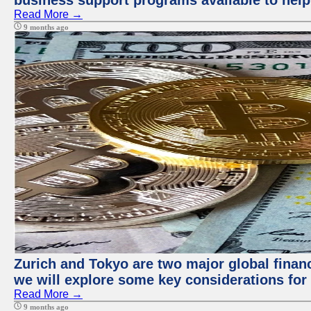
business support programs available to help
Read More →
9 months ago
Zurich and Tokyo are two major global financi
we will explore some key considerations for 
Read More →
9 months ago