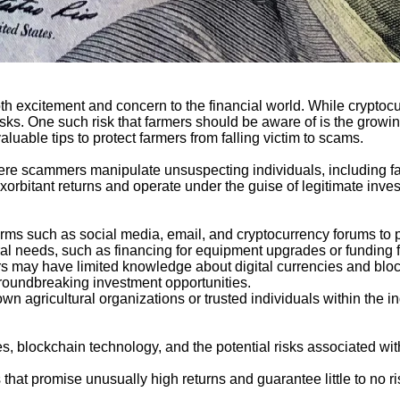
oth excitement and concern to the financial world. While cryptocu
isks. One such risk that farmers should be aware of is the growing
aluable tips to protect farmers from falling victim to scams.
re scammers manipulate unsuspecting individuals, including far
rbitant returns and operate under the guise of legitimate inves
ms such as social media, email, and cryptocurrency forums to p
ltural needs, such as financing for equipment upgrades or funding 
s may have limited knowledge about digital currencies and blo
roundbreaking investment opportunities.
 agricultural organizations or trusted individuals within the in
s, blockchain technology, and the potential risks associated wit
that promise unusually high returns and guarantee little to no ris