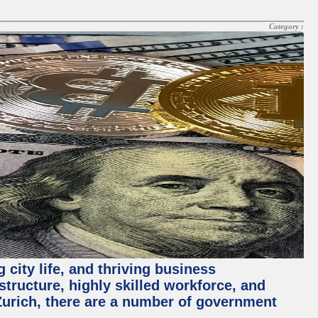
Category :
 city life, and thriving business
structure, highly skilled workforce, and
Zurich, there are a number of government