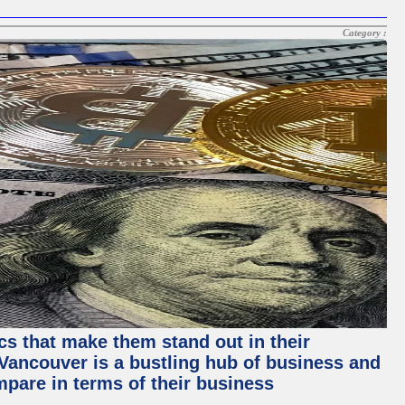
Category :
ics that make them stand out in their
, Vancouver is a bustling hub of business and
mpare in terms of their business