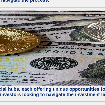
 navigate the process.
al hubs, each offering unique opportunities for
investors looking to navigate the investment la