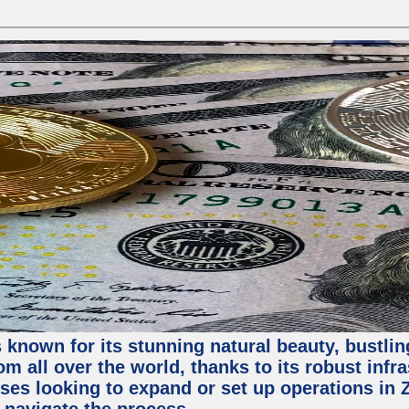
 known for its stunning natural beauty, bustling
m all over the world, thanks to its robust infra
ses looking to expand or set up operations in 