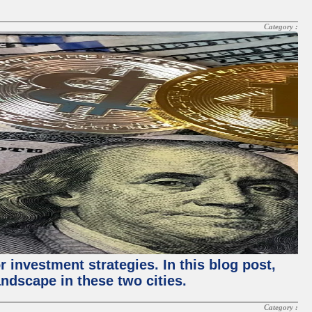
Category :
 investment strategies. In this blog post,
ndscape in these two cities.
Category :