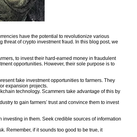
rrencies have the potential to revolutionize various
 threat of crypto investment fraud. In this blog post, we
mers, to invest their hard-earned money in fraudulent
tment opportunities. However, their sole purpose is to
resent fake investment opportunities to farmers. They
for expansion projects.
ckchain technology. Scammers take advantage of this by
dustry to gain farmers' trust and convince them to invest
h investing in them. Seek credible sources of information
k. Remember, if it sounds too good to be true, it