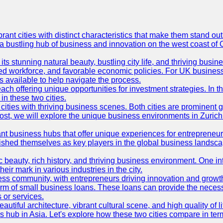
t cities with distinct characteristics that make them stand out i
 a bustling hub of business and innovation on the west coast of 
its stunning natural beauty, bustling city life, and thriving busi
killed workforce, and favorable economic policies. For UK busines
available to help navigate the process.
ch offering unique opportunities for investment strategies. In t
in these two cities.
ties with thriving business scenes. Both cities are prominent gl
og post, we will explore the unique business environments in Zuri
ant business hubs that offer unique experiences for entrepreneu
blished themselves as key players in the global business landsca
nic beauty, rich history, and thriving business environment. One i
 mark in various industries in the city.
ness community, with entrepreneurs driving innovation and growth
form of small business loans. These loans can provide the necess
 or services.
eautiful architecture, vibrant cultural scene, and high quality of 
ss hub in Asia. Let's explore how these two cities compare in t