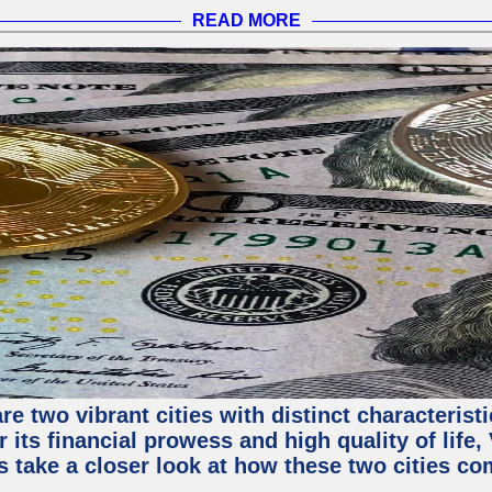
READ MORE
e two vibrant cities with distinct characterist
 its financial prowess and high quality of life
s take a closer look at how these two cities co