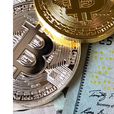
Education
Resources