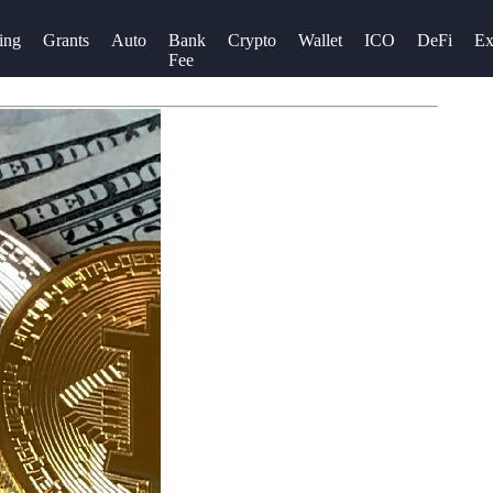
ing
Grants
Auto
Bank
Crypto
Wallet
ICO
DeFi
Ex
Fee