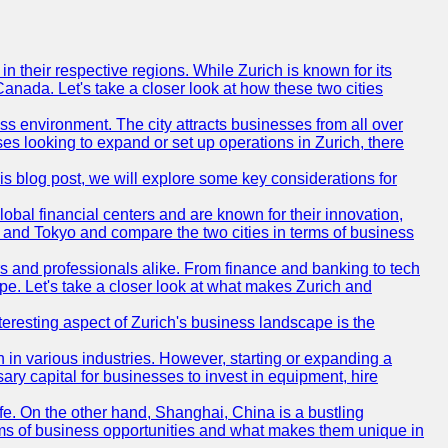
n their respective regions. While Zurich is known for its
Canada. Let's take a closer look at how these two cities
ness environment. The city attracts businesses from all over
ses looking to expand or set up operations in Zurich, there
his blog post, we will explore some key considerations for
obal financial centers and are known for their innovation,
ch and Tokyo and compare the two cities in terms of business
rs and professionals alike. From finance and banking to tech
pe. Let's take a closer look at what makes Zurich and
nteresting aspect of Zurich's business landscape is the
 in various industries. However, starting or expanding a
ary capital for businesses to invest in equipment, hire
life. On the other hand, Shanghai, China is a bustling
erms of business opportunities and what makes them unique in