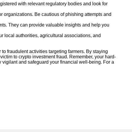
egistered with relevant regulatory bodies and look for
or organizations. Be cautious of phishing attempts and
ents. They can provide valuable insights and help you
r local authorities, agricultural associations, and
o fraudulent activities targeting farmers. By staying
ng victim to crypto investment fraud. Remember, your hard-
 vigilant and safeguard your financial well-being. For a