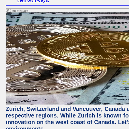
their own ways.
9 months ago
Zurich, Switzerland and Vancouver, Canada ar
respective regions. While Zurich is known for
innovation on the west coast of Canada. Let'
environments.