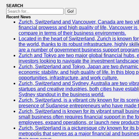
SEARCH
Go!
Recent News
Zurich, Switzerland and Vancouver, Canada are two vibran
financial prowess and high quality of life, Vancouver is
compare in terms of their business environments.
Located in the heart of Switzerland, Zurich is known for 
the world, thanks to its robust infrastructure, highly s
are a number of government business support programs 
Zurich and Tokyo are two major global financial hubs, ea
investors looking to navigate the investment landscape 
Zurich, Switzerland and Tokyo, Japan are two dynamic ci
economic stability, and high quality of life. In this bl
opportunities, infrastructure, and work culture.
Zurich, Switzerland and Sydney, Australia are two vibr
startups and creative industries, both cities have esta
Sydney standout in the business world.
Zurich, Switzerland, is a vibrant city known for its sce
presence of Sudanese entrepreneurs who have made their
Zurich, Switzerland is known for its vibrant small busi
small business often requires financial support in the 
employees, expand operations, or launch new products
Zurich, Switzerland is a picturesque city known for its b
metropolis that serves as a major financial and busine