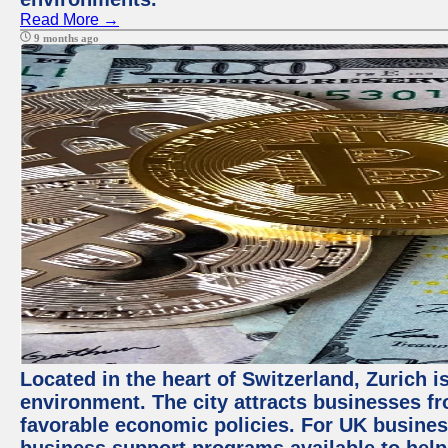
Read More →
9 months ago
Located in the heart of Switzerland, Zurich is
environment. The city attracts businesses fro
favorable economic policies. For UK busines