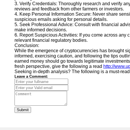
3. Verify Credentials: Thoroughly research and verify any
reviews and feedback from other farmers or investors.
4. Keep Personal Information Secure: Never share sensit
suspicious emails asking for personal details.
5. Seek Professional Advice: Consult with financial advi
make informed decisions.
6. Report Suspicious Activities: If you come across any cr
relevant financial regulatory bodies.
Conclusion:
While the emergence of cryptocurrencies has brought signi
informed, exercising caution, and following the tips outl
earned money should go towards legitimate investments tha
fresh perspective, give the following a read
http://www.u
Seeking in-depth analysis? The following is a must-read
Leave a Comment:
Submit