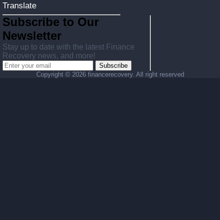
Translate
Subscribe to Our
Newsletter
Stay up to date with the latest Finance
Recovery news, and more!
Subscribe
Copyright ©
2026 financerecovery. All right reserved