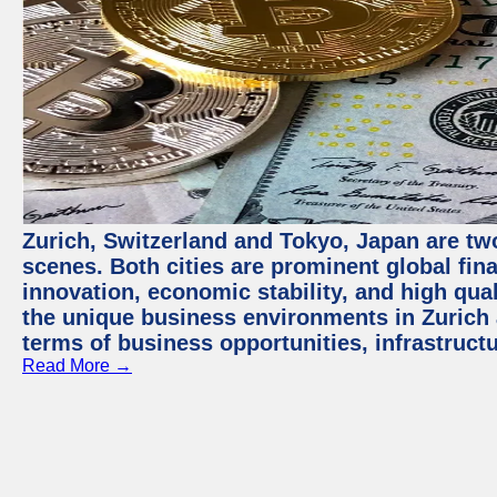
Zurich, Switzerland and Tokyo, Japan are tw
scenes. Both cities are prominent global fin
innovation, economic stability, and high quali
the unique business environments in Zurich 
terms of business opportunities, infrastruct
Read More →