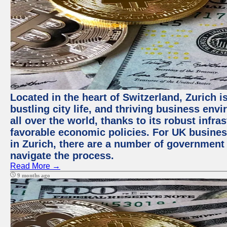
Located in the heart of Switzerland, Zurich i
bustling city life, and thriving business env
all over the world, thanks to its robust infra
favorable economic policies. For UK busines
in Zurich, there are a number of government
navigate the process.
Read More →
9 months ago