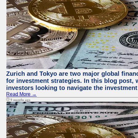
Zurich and Tokyo are two major global financ
for investment strategies. In this blog post,
investors looking to navigate the investment
Read More →
9 months ago