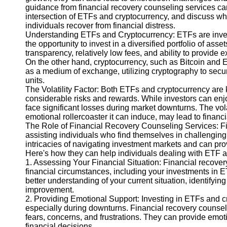
guidance from financial recovery counseling services can 
intersection of ETFs and cryptocurrency, and discuss why
Instagram
individuals recover from financial distress.
Understanding ETFs and Cryptocurrency: ETFs are inves
Twitter
the opportunity to invest in a diversified portfolio of as
transparency, relatively low fees, and ability to provide e
On the other hand, cryptocurrency, such as Bitcoin and Et
Telegram
as a medium of exchange, utilizing cryptography to secure
units.
Help &
The Volatility Factor: Both ETFs and cryptocurrency are kn
Support
considerable risks and rewards. While investors can enjoy
face significant losses during market downturns. The vola
Contact
emotional rollercoaster it can induce, may lead to financi
The Role of Financial Recovery Counseling Services: Fi
About
assisting individuals who find themselves in challenging
Us
intricacies of navigating investment markets and can prov
Here's how they can help individuals dealing with ETF an
1. Assessing Your Financial Situation: Financial recove
Write
financial circumstances, including your investments in 
for Us
better understanding of your current situation, identifyin
improvement.
2. Providing Emotional Support: Investing in ETFs and c
especially during downturns. Financial recovery counsel
fears, concerns, and frustrations. They can provide emot
financial decisions.