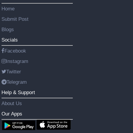
Home
Submit Post
Blogs
Socials
Facebook
Instagram
Twitter
Telegram
Help & Support
About Us
Our Apps