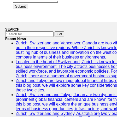
Submit
SEARCH
Go!
Recent News
Zurich, Switzerland and Vancouver, Canada are two vibra
out in their respective regions. While Zurich is known fo
bustling hub of business and innovation on the west coa
compare in terms of their business environments.
Located in the heart of Switzerland, Zurich is known for i
business environment. The city attracts businesses from a
skilled workforce, and favorable economic policies. Fo
Zurich, there are a number of government business sup
Zurich and Tokyo are two major global financial hubs, e
this blog post, we will explore some key considerations
these two cities.
Zurich, Switzerland and Tokyo, Japan are two dynamic c
prominent global financial centers and are known for thei
this blog post, we will explore the unique business en
terms of business opportunities, infrastructure, and work
Zurich, Switzerland and Sydney, Australia are two vibr