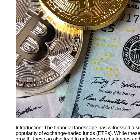
Finance
Recovery
Financial
Services
Economic
News and
Recovery
Updates
Student
Loan Debt
Relief
Bankruptcy
Recovery
Strategies
Socials
Introduction: The financial landscape has witnessed a sign
popularity of exchange-traded funds (ETFs). While these 
Facebook
growth, they can also lead to unforeseen challenges and 