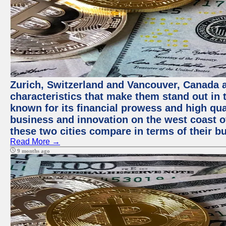
Zurich, Switzerland and Vancouver, Canada ar
characteristics that make them stand out in t
known for its financial prowess and high qual
business and innovation on the west coast of
these two cities compare in terms of their 
Read More →
9 months ago