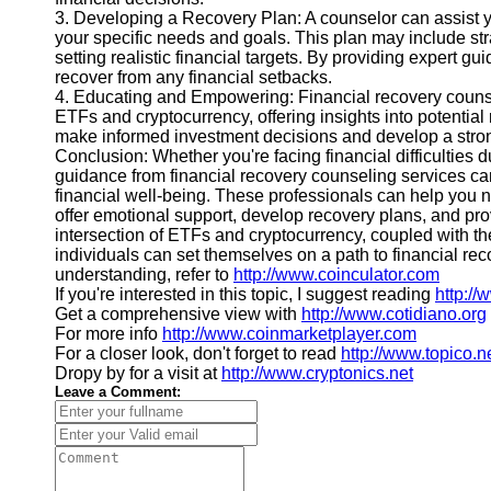
3. Developing a Recovery Plan: A counselor can assist y
your specific needs and goals. This plan may include stra
setting realistic financial targets. By providing expert gu
recover from any financial setbacks.
4. Educating and Empowering: Financial recovery counse
ETFs and cryptocurrency, offering insights into potenti
make informed investment decisions and develop a stronge
Conclusion: Whether you're facing financial difficulties
guidance from financial recovery counseling services can
financial well-being. These professionals can help you 
offer emotional support, develop recovery plans, and pr
intersection of ETFs and cryptocurrency, coupled with th
individuals can set themselves on a path to financial rec
understanding, refer to
http://www.coinculator.com
If you're interested in this topic, I suggest reading
http:/
Get a comprehensive view with
http://www.cotidiano.org
For more info
http://www.coinmarketplayer.com
For a closer look, don't forget to read
http://www.topico.n
Dropy by for a visit at
http://www.cryptonics.net
Leave a Comment: