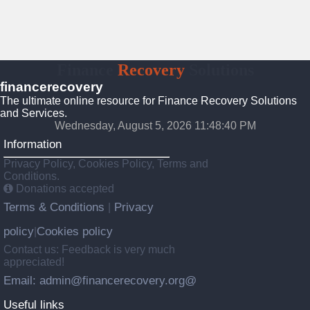
Finance
Recovery
Solutions
financerecovery
The ultimate online resource for Finance Recovery Solutions
and Services.
Wednesday, August 5, 2026 11:48:41 PM
Information
Privacy Policy, Cookies Policy, Terms and
Conditions.
Donations accepted
Terms & Conditions
Privacy
|
policy
Cookies policy
|
Contact us: Feedback is very much
appreciated!
Email: admin@financerecovery.org@
Useful links