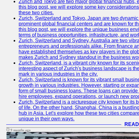
Zurich and Tokyo are two major global financial hubs, e
this blog post, we will explore some key considerations
these two cities.
Zurich, Switzerland and Tokyo, Japan are two dynamic c
prominent global financial centers and are known for thei
this blog post, we will explore the unique business en
terms of business opportunities, infrastructure, and work
Zurich, Switzerland and Sydney, Australia are two vibr
entrepreneurs and professionals alike. From finance and
have established themselves as key players in the glob
makes Zurich and Sydney standout in the business wor
Zurich, Switzerland, is a vibrant city known for its sce
interesting aspect of Zurich's business landscape is 
mark in various industries in the city.
Zurich, Switzerland is known for its vibrant small busi
growth in various industries. However, starting or expan
form of small business loans. These loans can provide 
hire employees, expand operations, or launch new prod
Zurich, Switzerland is a picturesque city known for its b
of life. On the other hand, Shanghai, China is a bustli
hub in Asia. Let's explore how these two cities compar
unique in their own ways.
READ
9 months ago