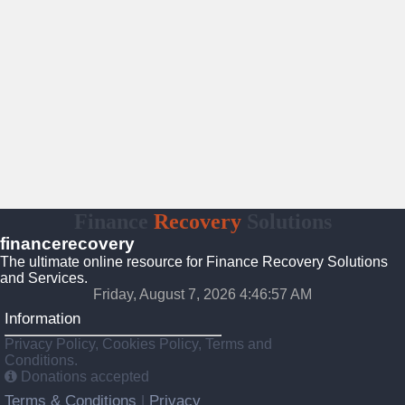
Finance
Recovery
Solutions
financerecovery
The ultimate online resource for Finance Recovery Solutions
and Services.
Friday, August 7, 2026 4:46:58 AM
Information
Privacy Policy, Cookies Policy, Terms and
Conditions.
Donations accepted
Terms & Conditions
Privacy
|