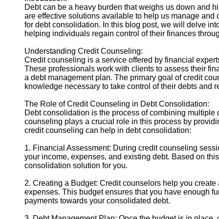
Debt can be a heavy burden that weighs us down and hind
are effective solutions available to help us manage and 
Instagram
for debt consolidation. In this blog post, we will delve in
helping individuals regain control of their finances throu
Twitter
Understanding Credit Counseling:
Credit counseling is a service offered by financial exper
Telegram
These professionals work with clients to assess their fin
a debt management plan. The primary goal of credit couns
Help &
knowledge necessary to take control of their debts and reg
Support
The Role of Credit Counseling in Debt Consolidation:
Contact
Debt consolidation is the process of combining multiple d
counseling plays a crucial role in this process by provi
About
credit counseling can help in debt consolidation:
Us
1. Financial Assessment: During credit counseling session
your income, expenses, and existing debt. Based on thi
Write
consolidation solution for you.
for Us
2. Creating a Budget: Credit counselors help you create 
expenses. This budget ensures that you have enough fu
payments towards your consolidated debt.
3. Debt Management Plan: Once the budget is in place, c