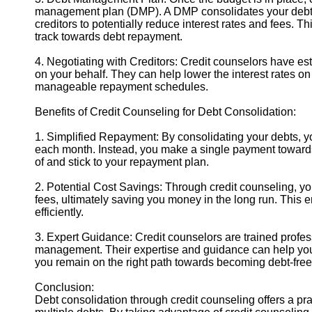
management plan (DMP). A DMP consolidates your debts 
creditors to potentially reduce interest rates and fees. 
track towards debt repayment.
4. Negotiating with Creditors: Credit counselors have es
on your behalf. They can help lower the interest rates o
manageable repayment schedules.
Benefits of Credit Counseling for Debt Consolidation:
1. Simplified Repayment: By consolidating your debts, 
each month. Instead, you make a single payment towards 
of and stick to your repayment plan.
2. Potential Cost Savings: Through credit counseling, y
fees, ultimately saving you money in the long run. This 
efficiently.
3. Expert Guidance: Credit counselors are trained profe
management. Their expertise and guidance can help you 
you remain on the right path towards becoming debt-free
Conclusion:
Debt consolidation through credit counseling offers a pr