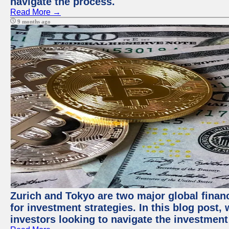
navigate the process.
Read More →
9 months ago
Zurich and Tokyo are two major global financ
for investment strategies. In this blog post,
investors looking to navigate the investment