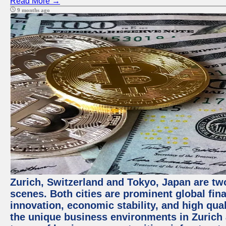
Read More →
9 months ago
Zurich, Switzerland and Tokyo, Japan are tw
scenes. Both cities are prominent global fin
innovation, economic stability, and high quali
the unique business environments in Zurich 