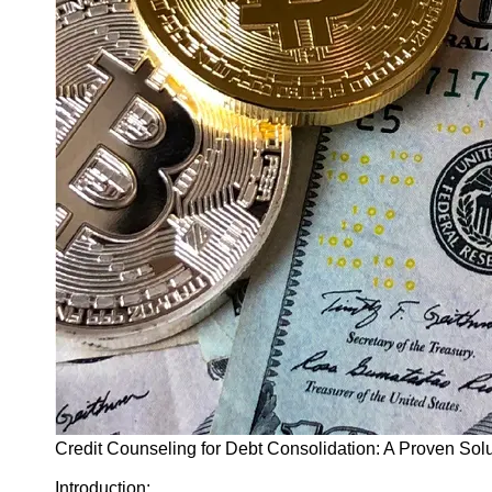
Finance
Recovery
Financial
Services
Economic
News and
Recovery
Updates
Student
Loan Debt
Relief
Bankruptcy
Recovery
Strategies
Socials
Credit Counseling for Debt Consolidation: A Proven Sol
Facebook
Introduction: