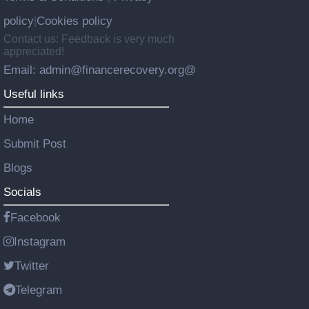
policy
Cookies policy
|
Contact us: Feedback is very much
appreciated!
Email: admin@financerecovery.org@
Useful links
Home
Submit Post
Blogs
Socials
Facebook
Instagram
Twitter
Telegram