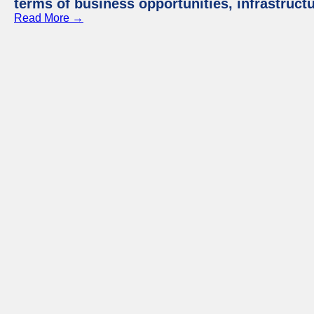
terms of business opportunities, infrastruct
Read More →