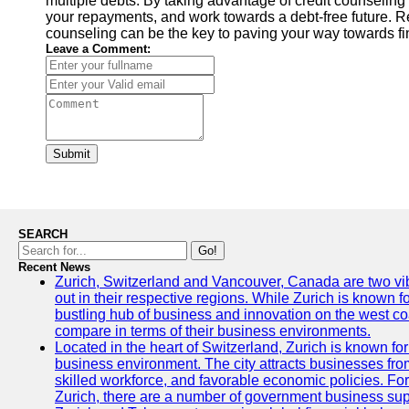
multiple debts. By taking advantage of credit counseling 
your repayments, and work towards a debt-free future. Re
counseling can be the key to paving your way towards fi
Leave a Comment:
Submit
SEARCH
Go!
Recent News
Zurich, Switzerland and Vancouver, Canada are two vibra
out in their respective regions. While Zurich is known fo
bustling hub of business and innovation on the west coa
compare in terms of their business environments.
Located in the heart of Switzerland, Zurich is known for i
business environment. The city attracts businesses from a
skilled workforce, and favorable economic policies. Fo
Zurich, there are a number of government business sup