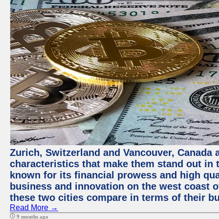
Zurich, Switzerland and Vancouver, Canada ar
characteristics that make them stand out in t
known for its financial prowess and high qual
business and innovation on the west coast of
these two cities compare in terms of their 
Read More →
9 months ago