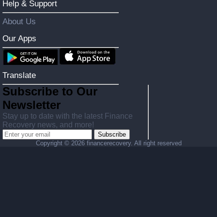
Help & Support
About Us
Our Apps
Translate
Subscribe to Our
Newsletter
Stay up to date with the latest Finance
Recovery news, and more!
Subscribe
Copyright ©
2026 financerecovery. All right reserved