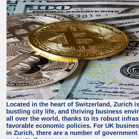
Located in the heart of Switzerland, Zurich i
bustling city life, and thriving business env
all over the world, thanks to its robust infra
favorable economic policies. For UK busines
in Zurich, there are a number of government