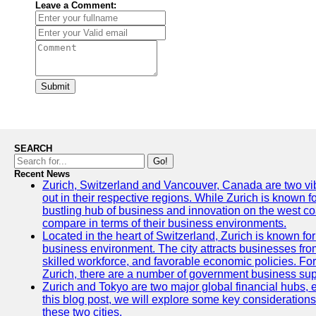
Leave a Comment:
Submit
SEARCH
Go!
Recent News
Zurich, Switzerland and Vancouver, Canada are two vibra
out in their respective regions. While Zurich is known fo
bustling hub of business and innovation on the west coa
compare in terms of their business environments.
Located in the heart of Switzerland, Zurich is known for i
business environment. The city attracts businesses from a
skilled workforce, and favorable economic policies. Fo
Zurich, there are a number of government business sup
Zurich and Tokyo are two major global financial hubs, e
this blog post, we will explore some key considerations
these two cities.