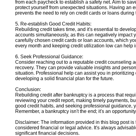
from each paycheck to establish a safety net. Aim to save 
protect yourself from unexpected situations. Having an 
prevents the need to rely on credit cards or loans during t
5. Re-establish Good Credit Habits:
Rebuilding credit takes time, and it's essential to develop
accounts simultaneously, as this can negatively impact y
carefully chosen credit cards or loan accounts, which yo
every month and keeping credit utilization low can help i
6. Seek Professional Guidance:
Consider reaching out to a reputable credit counseling a
recovery. They can provide valuable insights and perso
situation. Professional help can assist you in prioritizin
developing a solid financial plan for the future.
Conclusion:
Rebuilding credit after bankruptcy is a process that requi
reviewing your credit report, making timely payments, b
good credit habits, and seeking professional guidance, y
Remember, a bankruptcy isn't the end; it's an opportunity f
Disclaimer: The information provided in this blog post i
considered financial or legal advice. It's always advisab
significant financial decisions.