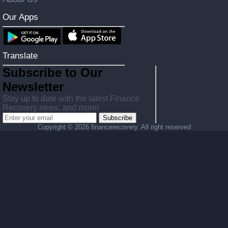
Our Apps
Translate
Subscribe to Our
Newsletter
Stay up to date with the latest Finance
Recovery news, and more!
Subscribe
Copyright ©
2026 financerecovery. All right reserved