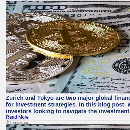
Zurich and Tokyo are two major global financ
for investment strategies. In this blog post,
investors looking to navigate the investment
Read More →
9 months ago