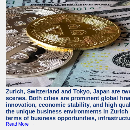
Zurich, Switzerland and Tokyo, Japan are tw
scenes. Both cities are prominent global fin
innovation, economic stability, and high quali
the unique business environments in Zurich 
terms of business opportunities, infrastruct
Read More →