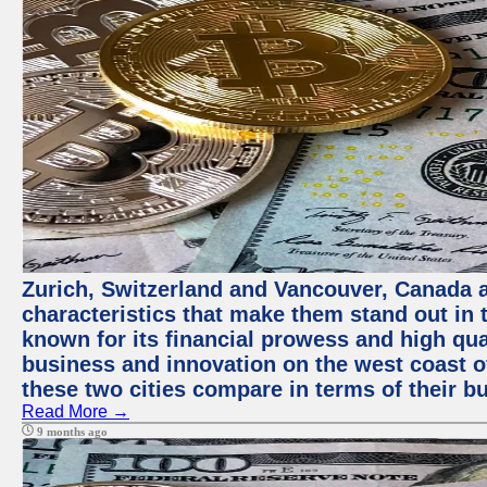
Zurich, Switzerland and Vancouver, Canada ar
characteristics that make them stand out in t
known for its financial prowess and high qual
business and innovation on the west coast of
these two cities compare in terms of their 
Read More →
9 months ago