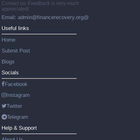
Contact us: Feedback is very much
appreciated!
Email: admin@financerecovery.org@
Useful links
Home
Submit Post
Blogs
Socials
Facebook
Instagram
Twitter
Telegram
Help & Support
About Us