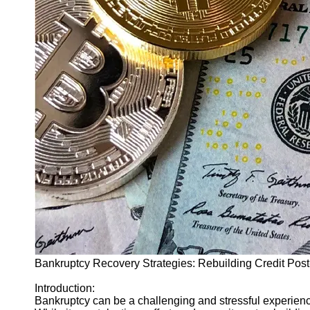
Finance
Recovery
Financial
Services
Economic
News and
Recovery
Updates
Student
Loan Debt
Relief
Bankruptcy
Recovery
Strategies
Bankruptcy Recovery Strategies: Rebuilding Credit Pos
Socials
Introduction:
Bankruptcy can be a challenging and stressful experience
Facebook