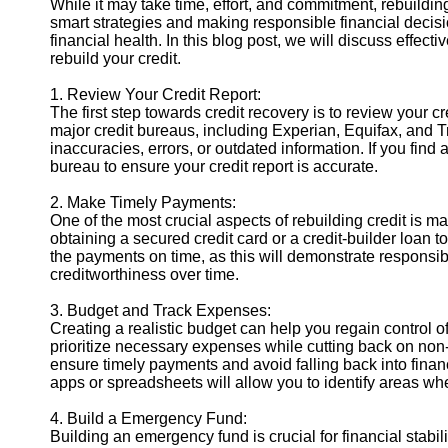
While it may take time, effort, and commitment, rebuilding
smart strategies and making responsible financial decisi
financial health. In this blog post, we will discuss effec
Instagram
rebuild your credit.
Twitter
1. Review Your Credit Report:
The first step towards credit recovery is to review your cr
major credit bureaus, including Experian, Equifax, and T
Telegram
inaccuracies, errors, or outdated information. If you find
Help &
bureau to ensure your credit report is accurate.
Support
2. Make Timely Payments:
Contact
One of the most crucial aspects of rebuilding credit is 
obtaining a secured credit card or a credit-builder loan t
About
the payments on time, as this will demonstrate responsib
Us
creditworthiness over time.
3. Budget and Track Expenses:
Write
Creating a realistic budget can help you regain control
for Us
prioritize necessary expenses while cutting back on non
ensure timely payments and avoid falling back into finan
apps or spreadsheets will allow you to identify areas 
4. Build a Emergency Fund:
Building an emergency fund is crucial for financial stabil