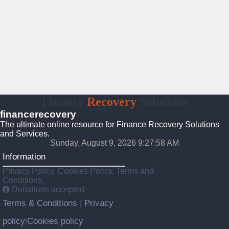
Finance
Recovery
Solutions
financerecovery
The ultimate online resource for Finance Recovery Solutions
and Services.
Sunday, August 9, 2026 9:27:59 AM
Information
Privacy Policy, Cookies Policy, Terms and
Conditions.
Donations accepted
Terms & Conditions
Privacy
|
policy
Cookies policy
|