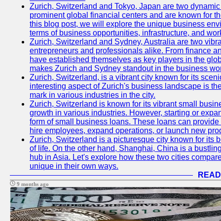
Zurich, Switzerland and Tokyo, Japan are two dynamic c
prominent global financial centers and are known for thei
this blog post, we will explore the unique business en
terms of business opportunities, infrastructure, and work
Zurich, Switzerland and Sydney, Australia are two vibr
entrepreneurs and professionals alike. From finance and
have established themselves as key players in the glob
makes Zurich and Sydney standout in the business wor
Zurich, Switzerland, is a vibrant city known for its sce
interesting aspect of Zurich's business landscape is 
mark in various industries in the city.
Zurich, Switzerland is known for its vibrant small busi
growth in various industries. However, starting or expan
form of small business loans. These loans can provide 
hire employees, expand operations, or launch new prod
Zurich, Switzerland is a picturesque city known for its b
of life. On the other hand, Shanghai, China is a bustli
hub in Asia. Let's explore how these two cities compar
unique in their own ways.
READ
9 months ago