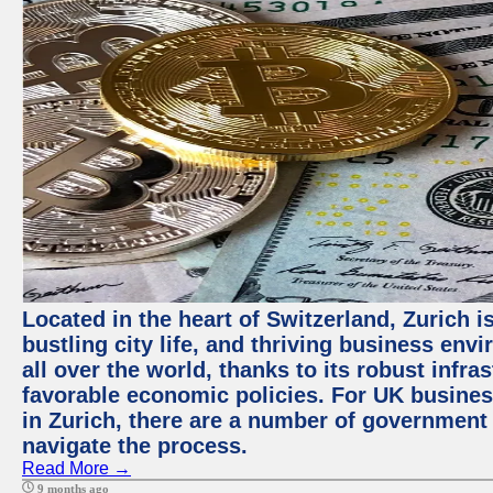
Located in the heart of Switzerland, Zurich i
bustling city life, and thriving business env
all over the world, thanks to its robust infra
favorable economic policies. For UK busines
in Zurich, there are a number of government
navigate the process.
Read More →
9 months ago