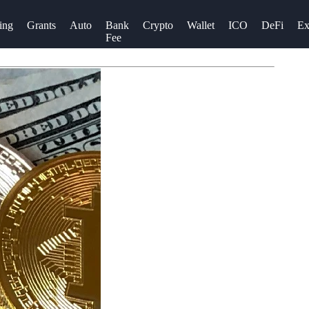
ing
Grants
Auto
Bank
Crypto
Wallet
ICO
DeFi
Ex
Fee
r