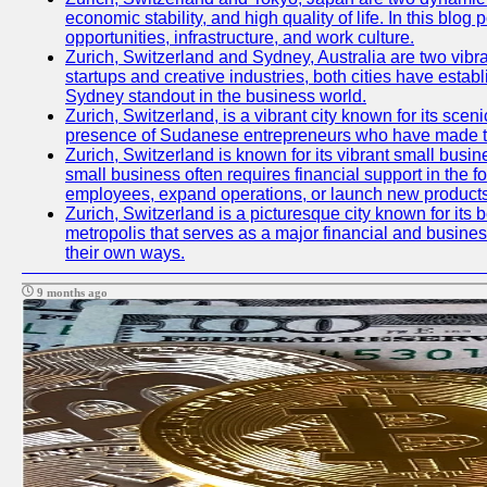
economic stability, and high quality of life. In this bl
opportunities, infrastructure, and work culture.
Zurich, Switzerland and Sydney, Australia are two vibr
startups and creative industries, both cities have esta
Sydney standout in the business world.
Zurich, Switzerland, is a vibrant city known for its sce
presence of Sudanese entrepreneurs who have made their
Zurich, Switzerland is known for its vibrant small busi
small business often requires financial support in the 
employees, expand operations, or launch new products
Zurich, Switzerland is a picturesque city known for its b
metropolis that serves as a major financial and busine
their own ways.
9 months ago