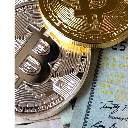
Education
Resources