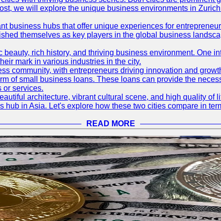
og post, we will explore the unique business environments in Zuri
ant business hubs that offer unique experiences for entrepreneu
blished themselves as key players in the global business landsca
nic beauty, rich history, and thriving business environment. One i
 mark in various industries in the city.
ness community, with entrepreneurs driving innovation and growth
form of small business loans. These loans can provide the necess
 or services.
eautiful architecture, vibrant cultural scene, and high quality of 
ss hub in Asia. Let's explore how these two cities compare in t
READ MORE