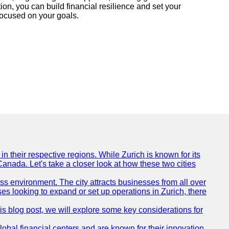
ion, you can build financial resilience and set your
focused on your goals.
n their respective regions. While Zurich is known for its
Canada. Let's take a closer look at how these two cities
ness environment. The city attracts businesses from all over
ses looking to expand or set up operations in Zurich, there
his blog post, we will explore some key considerations for
obal financial centers and are known for their innovation,