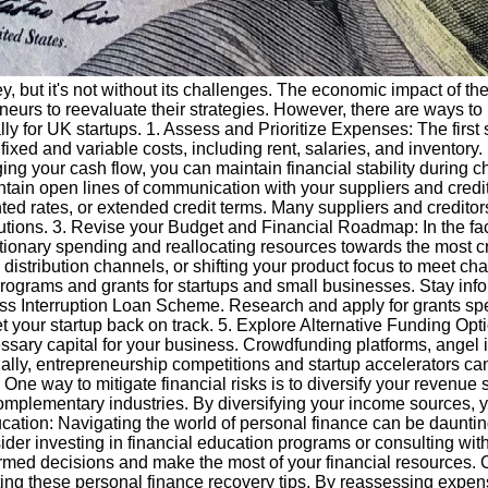
rney, but it's not without its challenges. The economic impact o
neurs to reevaluate their strategies. However, there are ways to 
ally for UK startups. 1. Assess and Prioritize Expenses: The first
ixed and variable costs, including rent, salaries, and inventory
g your cash flow, you can maintain financial stability during c
o maintain open lines of communication with your suppliers and cre
nted rates, or extended credit terms. Many suppliers and credit
lutions. 3. Revise your Budget and Financial Roadmap: In the face
ionary spending and reallocating resources towards the most cri
ive distribution channels, or shifting your product focus to me
rograms and grants for startups and small businesses. Stay inf
Interruption Loan Scheme. Research and apply for grants specifi
 your startup back on track. 5. Explore Alternative Funding Opti
essary capital for your business. Crowdfunding platforms, angel 
ally, entrepreneurship competitions and startup accelerators can
One way to mitigate financial risks is to diversify your revenue
 complementary industries. By diversifying your income sources, 
ducation: Navigating the world of personal finance can be daunting,
er investing in financial education programs or consulting with
med decisions and make the most of your financial resources. C
ng these personal finance recovery tips. By reassessing expens