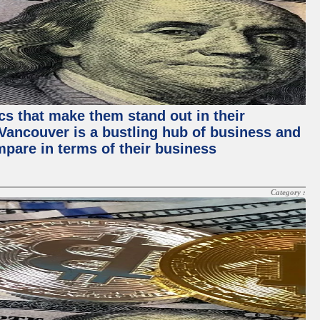
ics that make them stand out in their
, Vancouver is a bustling hub of business and
mpare in terms of their business
Category :