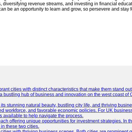
, diversifying revenue streams, and investing in financial educat
an be an opportunity to learn and grow, so persevere and stay 
t cities with distinct characteristics that make them stand out i
 a bustling hub of business and innovation on the west coast of 
its stunning natural beauty, bustling city life, and thriving busi
killed workforce, and favorable economic policies. For UK busines
available to help navigate the process.
ch offering unique opportunities for investment strategies. In t
in these two cities.
ties with thriving business scenes. Both cities are prominent gl