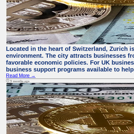
Located in the heart of Switzerland, Zurich is
environment. The city attracts businesses fro
favorable economic policies. For UK busines
business support programs available to help
Read More →
9 months ago