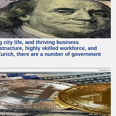
 city life, and thriving business
structure, highly skilled workforce, and
Zurich, there are a number of government
Category :