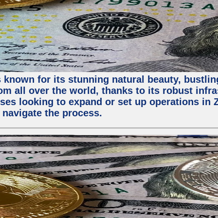
 known for its stunning natural beauty, bustling
m all over the world, thanks to its robust infra
ses looking to expand or set up operations in 
 navigate the process.