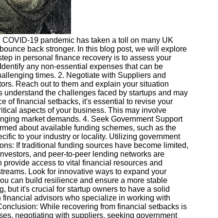
f the COVID-19 pandemic has taken a toll on many UK
bounce back stronger. In this blog post, we will explore
 step in personal finance recovery is to assess your
. Identify any non-essential expenses that can be
hallenging times. 2. Negotiate with Suppliers and
ditors. Reach out to them and explain your situation
ors understand the challenges faced by startups and may
 of financial setbacks, it's essential to revise your
tical aspects of your business. This may involve
et changing market demands. 4. Seek Government Support
ormed about available funding schemes, such as the
c to your industry or locality. Utilizing government
ons: If traditional funding sources have become limited,
investors, and peer-to-peer lending networks are
 provide access to vital financial resources and
 streams. Look for innovative ways to expand your
you can build resilience and ensure a more stable
 but it's crucial for startup owners to have a solid
 financial advisors who specialize in working with
onclusion: While recovering from financial setbacks is
es, negotiating with suppliers, seeking government