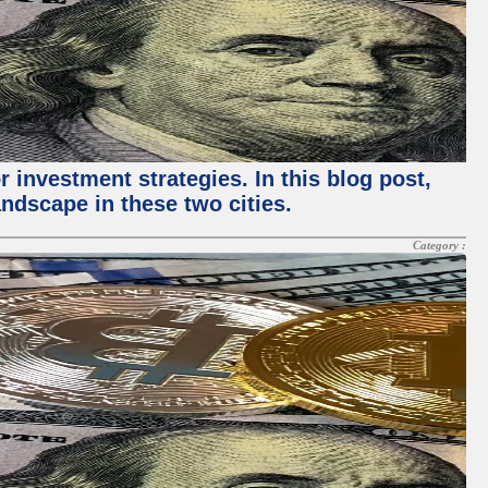
 investment strategies. In this blog post,
ndscape in these two cities.
Category :