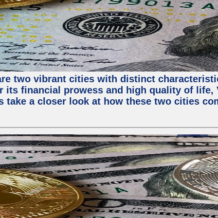
e two vibrant cities with distinct characterist
 its financial prowess and high quality of life
s take a closer look at how these two cities co