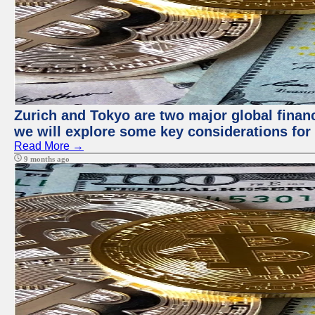
Zurich and Tokyo are two major global financi
we will explore some key considerations for 
Read More →
9 months ago