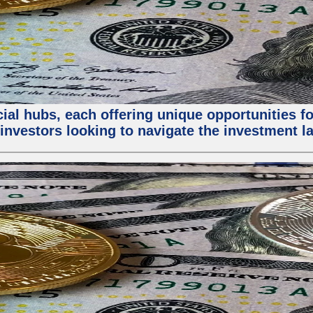
al hubs, each offering unique opportunities for
investors looking to navigate the investment la