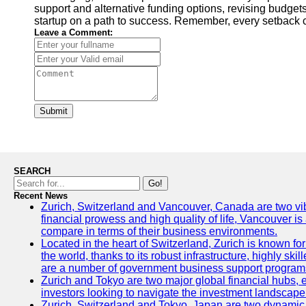
support and alternative funding options, revising budgets
startup on a path to success. Remember, every setback c
Leave a Comment:
Submit
SEARCH
Go!
Recent News
Zurich, Switzerland and Vancouver, Canada are two vibran
financial prowess and high quality of life, Vancouver is
compare in terms of their business environments.
Located in the heart of Switzerland, Zurich is known for 
the world, thanks to its robust infrastructure, highly s
are a number of government business support programs 
Zurich and Tokyo are two major global financial hubs, ea
investors looking to navigate the investment landscape 
Zurich, Switzerland and Tokyo, Japan are two dynamic ci