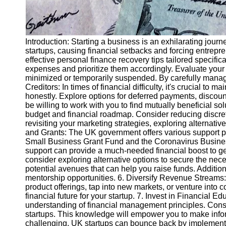
Introduction: Starting a business is an exhilarating jou
startups, causing financial setbacks and forcing entrepre
effective personal finance recovery tips tailored specific
expenses and prioritize them accordingly. Evaluate your f
minimized or temporarily suspended. By carefully managin
Creditors: In times of financial difficulty, it's crucial t
honestly. Explore options for deferred payments, discou
be willing to work with you to find mutually beneficial so
budget and financial roadmap. Consider reducing discret
revisiting your marketing strategies, exploring alternat
and Grants: The UK government offers various support p
Small Business Grant Fund and the Coronavirus Business 
support can provide a much-needed financial boost to get
consider exploring alternative options to secure the nec
potential avenues that can help you raise funds. Addition
mentorship opportunities. 6. Diversify Revenue Streams: 
product offerings, tap into new markets, or venture into
financial future for your startup. 7. Invest in Financial E
understanding of financial management principles. Consid
startups. This knowledge will empower you to make infor
challenging, UK startups can bounce back by implementi