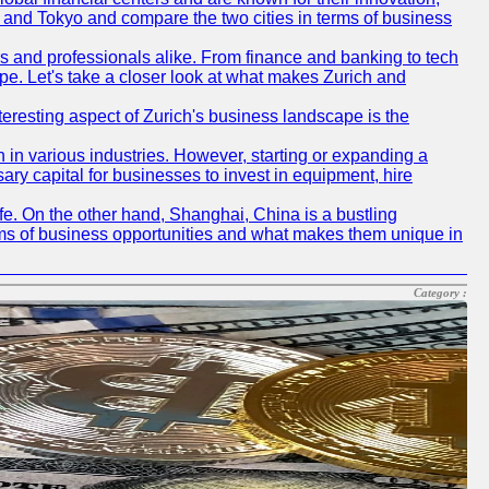
ch and Tokyo and compare the two cities in terms of business
rs and professionals alike. From finance and banking to tech
pe. Let's take a closer look at what makes Zurich and
nteresting aspect of Zurich's business landscape is the
 in various industries. However, starting or expanding a
ary capital for businesses to invest in equipment, hire
life. On the other hand, Shanghai, China is a bustling
erms of business opportunities and what makes them unique in
Category :