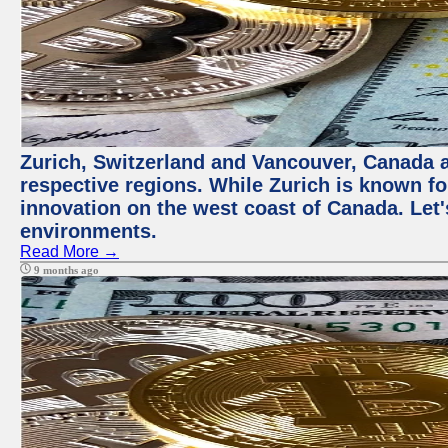
Zurich, Switzerland and Vancouver, Canada ar
respective regions. While Zurich is known for
innovation on the west coast of Canada. Let'
environments.
Read More →
9 months ago