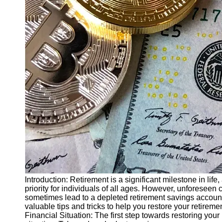
Finance
Recovery
Financial
Services
Economic
News and
Recovery
Updates
Student
Loan Debt
Relief
Bankruptcy
Recovery
Strategies
Introduction: Retirement is a significant milestone in life
priority for individuals of all ages. However, unforesee
Socials
sometimes lead to a depleted retirement savings account. 
valuable tips and tricks to help you restore your retirem
Financial Situation: The first step towards restoring your
Facebook