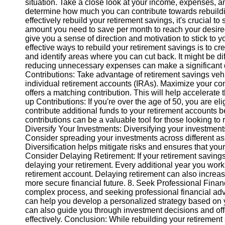
situation. Take a close look at your income, expenses, 
determine how much you can contribute towards rebuildin
effectively rebuild your retirement savings, it's crucial 
Instagram
amount you need to save per month to reach your desired
give you a sense of direction and motivation to stick to 
Twitter
effective ways to rebuild your retirement savings is to 
and identify areas where you can cut back. It might be diff
reducing unnecessary expenses can make a significant di
Telegram
Contributions: Take advantage of retirement savings veh
Help &
individual retirement accounts (IRAs). Maximize your con
Support
offers a matching contribution. This will help accelerate
up Contributions: If you're over the age of 50, you are el
Contact
contribute additional funds to your retirement accounts b
contributions can be a valuable tool for those looking to r
About
Diversify Your Investments: Diversifying your investments
Us
Consider spreading your investments across different ass
Diversification helps mitigate risks and ensures that your p
Consider Delaying Retirement: If your retirement savings
Write
delaying your retirement. Every additional year you work
for Us
retirement account. Delaying retirement can also increas
more secure financial future. 8. Seek Professional Finan
complex process, and seeking professional financial advi
can help you develop a personalized strategy based on yo
can also guide you through investment decisions and offe
effectively. Conclusion: While rebuilding your retirement 