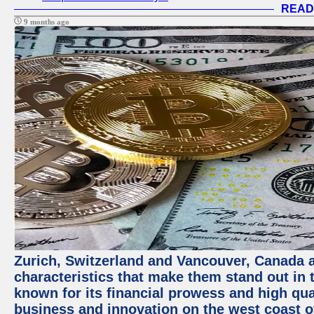
READ
9 months ago
Zurich, Switzerland and Vancouver, Canada ar
characteristics that make them stand out in t
known for its financial prowess and high qual
business and innovation on the west coast of