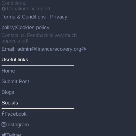
Conditions.
Donations accepted
Terms & Conditions
Privacy
|
policy
Cookies policy
|
Contact us: Feedback is very much
appreciated!
Email: admin@financerecovery.org@
Useful links
Home
Submit Post
Blogs
Socials
Facebook
Instagram
Twitter