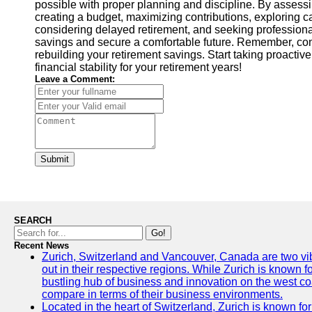
possible with proper planning and discipline. By assessing
creating a budget, maximizing contributions, exploring ca
considering delayed retirement, and seeking professional
savings and secure a comfortable future. Remember, co
rebuilding your retirement savings. Start taking proactive
financial stability for your retirement years!
Leave a Comment:
Submit
SEARCH
Go!
Recent News
Zurich, Switzerland and Vancouver, Canada are two vibra
out in their respective regions. While Zurich is known fo
bustling hub of business and innovation on the west coa
compare in terms of their business environments.
Located in the heart of Switzerland, Zurich is known for i