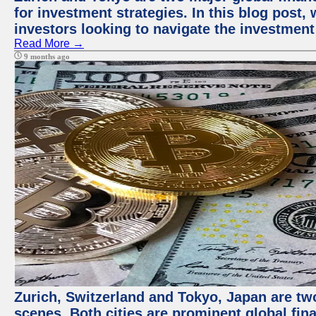
for investment strategies. In this blog post,
investors looking to navigate the investment
Read More →
9 months ago
Zurich, Switzerland and Tokyo, Japan are tw
scenes. Both cities are prominent global fin