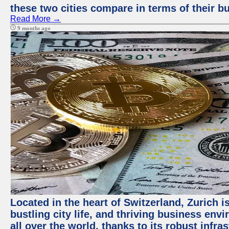
these two cities compare in terms of their 
Read More →
9 months ago
Located in the heart of Switzerland, Zurich i
bustling city life, and thriving business env
all over the world, thanks to its robust infra