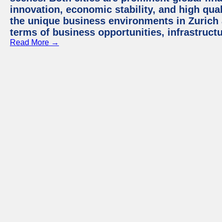
innovation, economic stability, and high quali
the unique business environments in Zurich 
terms of business opportunities, infrastruct
Read More →