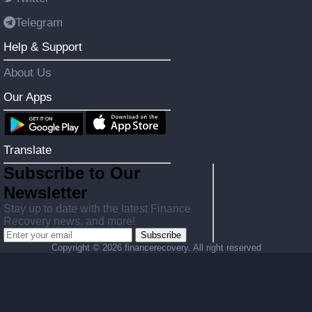
Telegram
Help & Support
About Us
Our Apps
Translate
Subscribe to Our
Newsletter
Stay up to date with the latest Finance
Recovery news, and more!
Subscribe
Copyright ©
2026 financerecovery. All right reserved