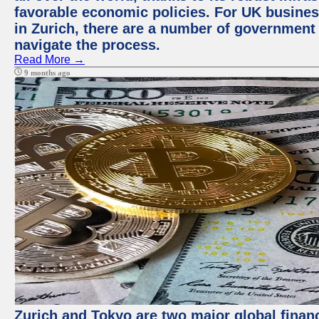
favorable economic policies. For UK busines
in Zurich, there are a number of government
navigate the process.
Read More →
9 months ago
Zurich and Tokyo are two major global financ