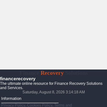
Finance
Recovery
Solutions
financerecovery
The ultimate online resource for Finance Recovery Solutions
and Services.
Saturday, August 8, 2026 3:14:19 AM
Information
Privacy Policy, Cookies Policy, Terms and