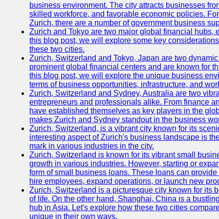
business environment. The city attracts businesses from a
skilled workforce, and favorable economic policies. Fo
Zurich, there are a number of government business sup
Zurich and Tokyo are two major global financial hubs, e
this blog post, we will explore some key considerations
these two cities.
Zurich, Switzerland and Tokyo, Japan are two dynamic c
prominent global financial centers and are known for thei
this blog post, we will explore the unique business en
terms of business opportunities, infrastructure, and work
Zurich, Switzerland and Sydney, Australia are two vibr
entrepreneurs and professionals alike. From finance and
have established themselves as key players in the glob
makes Zurich and Sydney standout in the business wor
Zurich, Switzerland, is a vibrant city known for its sce
interesting aspect of Zurich's business landscape is 
mark in various industries in the city.
Zurich, Switzerland is known for its vibrant small busi
growth in various industries. However, starting or expan
form of small business loans. These loans can provide 
hire employees, expand operations, or launch new prod
Zurich, Switzerland is a picturesque city known for its b
of life. On the other hand, Shanghai, China is a bustli
hub in Asia. Let's explore how these two cities compar
unique in their own ways.