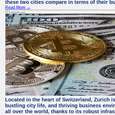
these two cities compare in terms of their 
Read More →
9 months ago
Located in the heart of Switzerland, Zurich i
bustling city life, and thriving business env
all over the world, thanks to its robust infra