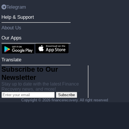
Telegram
Help & Support
About Us
Our Apps
Translate
Subscribe to Our
Newsletter
Stay up to date with the latest Finance
Recovery news, and more!
Subscribe
Copyright ©
2026 financerecovery. All right reserved