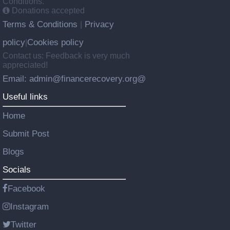
Conditions.
Donations accepted
Terms & Conditions
Privacy
|
policy
Cookies policy
|
Contact us: Feedback is very much
appreciated!
Email: admin@financerecovery.org@
Useful links
Home
Submit Post
Blogs
Socials
Facebook
Instagram
Twitter