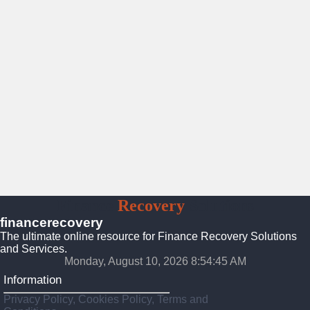
Finance
Recovery
Solutions
financerecovery
The ultimate online resource for Finance Recovery Solutions
and Services.
Monday, August 10, 2026 8:54:47 AM
Information
Privacy Policy, Cookies Policy, Terms and