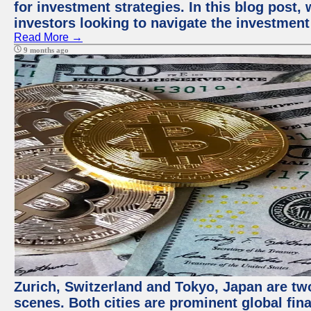
for investment strategies. In this blog post,
investors looking to navigate the investment
Read More →
9 months ago
Zurich, Switzerland and Tokyo, Japan are tw
scenes. Both cities are prominent global fin