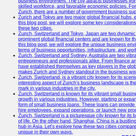
business environment. The city attracts businesses from a
skilled workforce, and favorable economic policies. Fo
Zurich, there are a number of government business sup
Zurich and Tokyo are two major global financial hubs, e
this blog post, we will explore some key considerations
these two cities.
Zurich, Switzerland and Tokyo, Japan are two dynamic c
prominent global financial centers and are known for thei
this blog post, we will explore the unique business en
terms of business opportunities, infrastructure, and work
Zurich, Switzerland and Sydney, Australia are two vibr
entrepreneurs and professionals alike. From finance and
have established themselves as key players in the glob
makes Zurich and Sydney standout in the business wor
Zurich, Switzerland, is a vibrant city known for its sce
interesting aspect of Zurich's business landscape is 
mark in various industries in the city.
Zurich, Switzerland is known for its vibrant small busi
growth in various industries. However, starting or expan
form of small business loans. These loans can provide 
hire employees, expand operations, or launch new prod
Zurich, Switzerland is a picturesque city known for its b
of life. On the other hand, Shanghai, China is a bustli
hub in Asia. Let's explore how these two cities compar
unique in their own ways.