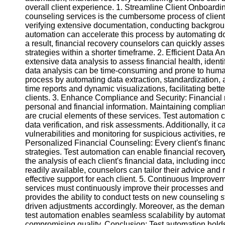
overall client experience. 1. Streamline Client Onboardin
counseling services is the cumbersome process of client
Instagram
verifying extensive documentation, conducting backgroun
automation can accelerate this process by automating do
Twitter
a result, financial recovery counselors can quickly asse
strategies within a shorter timeframe. 2. Efficient Data 
extensive data analysis to assess financial health, ident
Telegram
data analysis can be time-consuming and prone to human
process by automating data extraction, standardization, 
Help &
time reports and dynamic visualizations, facilitating bet
Support
clients. 3. Enhance Compliance and Security: Financial 
personal and financial information. Maintaining complian
Contact
are crucial elements of these services. Test automation
data verification, and risk assessments. Additionally, it 
About
vulnerabilities and monitoring for suspicious activities, r
Us
Personalized Financial Counseling: Every client's financ
strategies. Test automation can enable financial recove
the analysis of each client's financial data, including i
Write
readily available, counselors can tailor their advice 
for Us
effective support for each client. 5. Continuous Improve
services must continuously improve their processes and
provides the ability to conduct tests on new counseling s
driven adjustments accordingly. Moreover, as the demand
test automation enables seamless scalability by automati
compromising quality. Conclusion: Test automation holds i