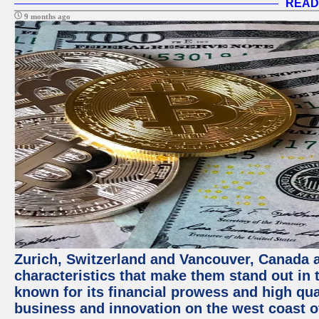
READ
9 months ago
Zurich, Switzerland and Vancouver, Canada ar
characteristics that make them stand out in t
known for its financial prowess and high qual
business and innovation on the west coast of