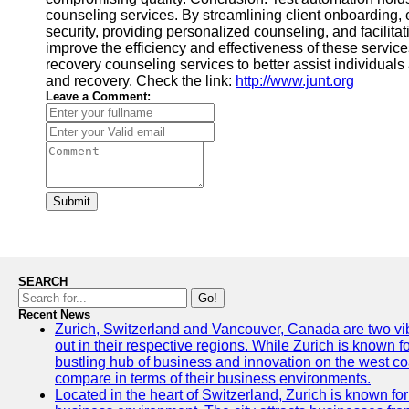
counseling services. By streamlining client onboarding
security, providing personalized counseling, and facilit
improve the efficiency and effectiveness of these servic
recovery counseling services to better assist individuals 
and recovery. Check the link:
http://www.junt.org
Leave a Comment:
Submit
SEARCH
Go!
Recent News
Zurich, Switzerland and Vancouver, Canada are two vibra
out in their respective regions. While Zurich is known fo
bustling hub of business and innovation on the west coa
compare in terms of their business environments.
Located in the heart of Switzerland, Zurich is known for i