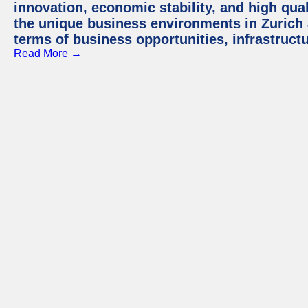
innovation, economic stability, and high quali
the unique business environments in Zurich 
terms of business opportunities, infrastruct
Read More →