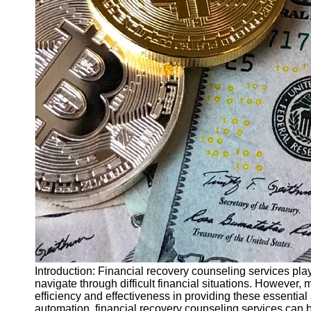
Finance
Recovery
Financial
Services
Economic
News and
Recovery
Updates
Student
Loan Debt
Relief
Bankruptcy
Recovery
Strategies
Socials
Introduction: Financial recovery counseling services play
navigate through difficult financial situations. However
efficiency and effectiveness in providing these essential 
Facebook
automation, financial recovery counseling services can 