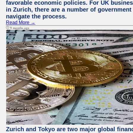
favorable economic policies. For UK busines
in Zurich, there are a number of government
navigate the process.
Read More →
9 months ago
Zurich and Tokyo are two major global financ