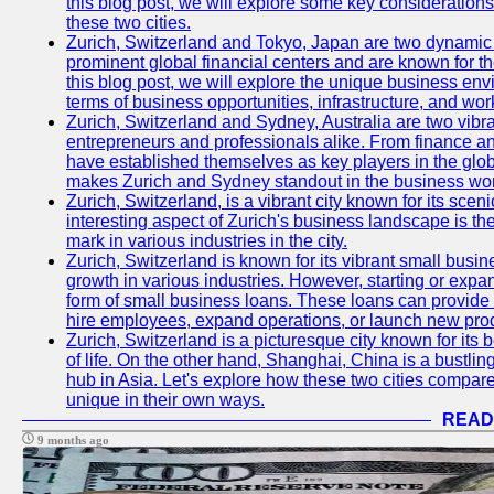
this blog post, we will explore some key considerations
these two cities.
Zurich, Switzerland and Tokyo, Japan are two dynamic c
prominent global financial centers and are known for thei
this blog post, we will explore the unique business en
terms of business opportunities, infrastructure, and work
Zurich, Switzerland and Sydney, Australia are two vibr
entrepreneurs and professionals alike. From finance and
have established themselves as key players in the glob
makes Zurich and Sydney standout in the business wor
Zurich, Switzerland, is a vibrant city known for its sce
interesting aspect of Zurich's business landscape is 
mark in various industries in the city.
Zurich, Switzerland is known for its vibrant small busi
growth in various industries. However, starting or expan
form of small business loans. These loans can provide 
hire employees, expand operations, or launch new prod
Zurich, Switzerland is a picturesque city known for its b
of life. On the other hand, Shanghai, China is a bustli
hub in Asia. Let's explore how these two cities compar
unique in their own ways.
READ
9 months ago