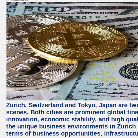
9 months ago
Zurich, Switzerland and Tokyo, Japan are tw
scenes. Both cities are prominent global fin
innovation, economic stability, and high quali
the unique business environments in Zurich 
terms of business opportunities, infrastruct