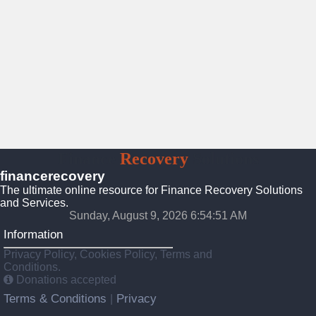
Finance
Recovery
Solutions
financerecovery
The ultimate online resource for Finance Recovery Solutions
and Services.
Sunday, August 9, 2026 6:54:53 AM
Information
Privacy Policy, Cookies Policy, Terms and
Conditions.
Donations accepted
Terms & Conditions
Privacy
|