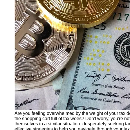
Finance
Recovery
Financial
Services
Economic
News and
Recovery
Updates
Student
Loan Debt
Relief
Bankruptcy
Recovery
Strategies
Socials
Are you feeling overwhelmed by the weight of your tax d
the shopping cart full of tax woes? Don't worry, you're n
themselves in a similar situation, desperately seeking tax 
Facebook
effective strategies to help you navigate through your ta