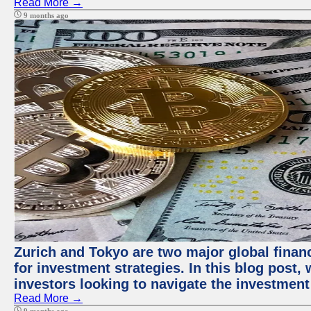
Read More →
9 months ago
Zurich and Tokyo are two major global financ
for investment strategies. In this blog post,
investors looking to navigate the investment
Read More →