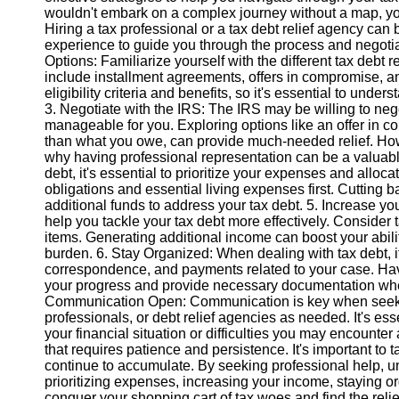
wouldn't embark on a complex journey without a map, you
Hiring a tax professional or a tax debt relief agency c
Instagram
experience to guide you through the process and negotia
Options: Familiarize yourself with the different tax debt
Twitter
include installment agreements, offers in compromise, a
eligibility criteria and benefits, so it's essential to under
3. Negotiate with the IRS: The IRS may be willing to neg
Telegram
manageable for you. Exploring options like an offer in c
than what you owe, can provide much-needed relief. Howe
Help &
why having professional representation can be a valuabl
Support
debt, it's essential to prioritize your expenses and alloc
obligations and essential living expenses first. Cutting
Contact
additional funds to address your tax debt. 5. Increase 
help you tackle your tax debt more effectively. Consider 
About
items. Generating additional income can boost your abilit
Us
burden. 6. Stay Organized: When dealing with tax debt, it
correspondence, and payments related to your case. Havin
your progress and provide necessary documentation when
Write
Communication Open: Communication is key when seeking 
for Us
professionals, or debt relief agencies as needed. It's e
your financial situation or difficulties you may encounte
that requires patience and persistence. It's important to t
continue to accumulate. By seeking professional help, un
prioritizing expenses, increasing your income, staying
conquer your shopping cart of tax woes and find the relie