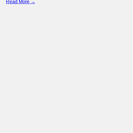
Read More →