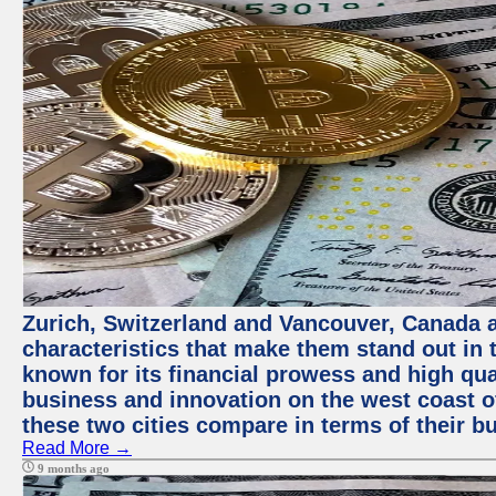
Zurich, Switzerland and Vancouver, Canada ar
characteristics that make them stand out in t
known for its financial prowess and high qual
business and innovation on the west coast of
these two cities compare in terms of their 
Read More →
9 months ago