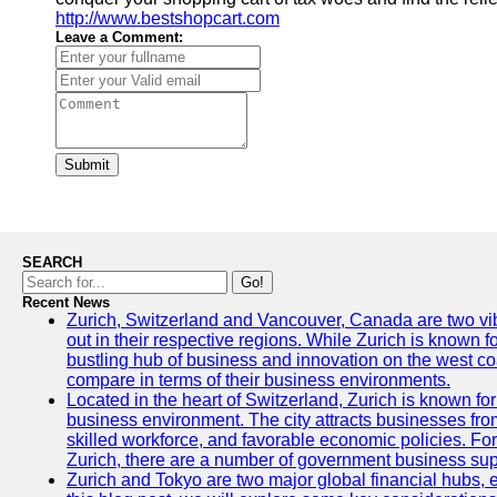
http://www.bestshopcart.com
Leave a Comment:
Submit
SEARCH
Go!
Recent News
Zurich, Switzerland and Vancouver, Canada are two vibra
out in their respective regions. While Zurich is known fo
bustling hub of business and innovation on the west coa
compare in terms of their business environments.
Located in the heart of Switzerland, Zurich is known for i
business environment. The city attracts businesses from a
skilled workforce, and favorable economic policies. Fo
Zurich, there are a number of government business sup
Zurich and Tokyo are two major global financial hubs, e