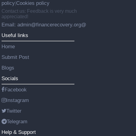
policy
Cookies policy
|
Contact us: Feedback is very much
appreciated!
Email: admin@financerecovery.org@
Useful links
Home
Submit Post
Blogs
Socials
Facebook
Instagram
Twitter
Telegram
Help & Support