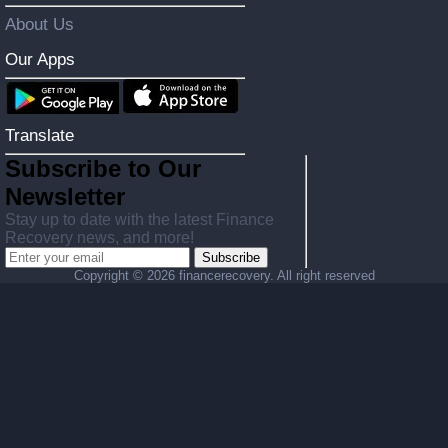
About Us
Our Apps
Translate
Subscribe to Our
Newsletter
Stay up to date with the latest Finance
Recovery news, and more!
Subscribe
Copyright ©
2026 financerecovery. All right reserved