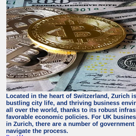
Located in the heart of Switzerland, Zurich i
bustling city life, and thriving business env
all over the world, thanks to its robust infra
favorable economic policies. For UK busines
in Zurich, there are a number of government
navigate the process.