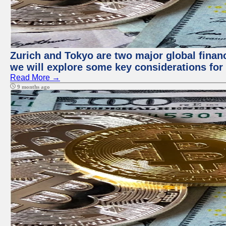
Zurich and Tokyo are two major global financi
we will explore some key considerations for 
Read More →
9 months ago