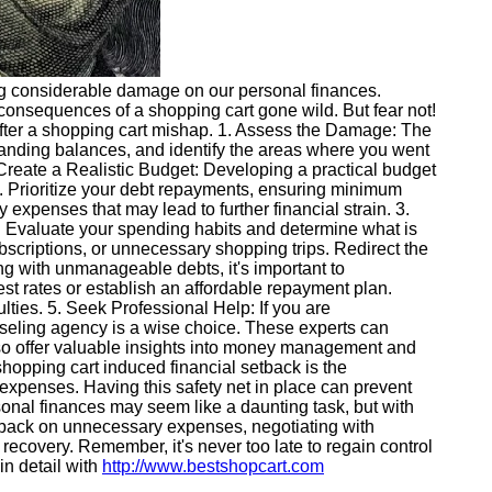
ting considerable damage on our personal finances.
e consequences of a shopping cart gone wild. But fear not!
e after a shopping cart mishap. 1. Assess the Damage: The
tstanding balances, and identify the areas where you went
. Create a Realistic Budget: Developing a practical budget
es. Prioritize your debt repayments, ensuring minimum
expenses that may lead to further financial strain. 3.
s. Evaluate your spending habits and determine what is
scriptions, or unnecessary shopping trips. Redirect the
ng with unmanageable debts, it's important to
est rates or establish an affordable repayment plan.
lties. 5. Seek Professional Help: If you are
unseling agency is a wise choice. These experts can
also offer valuable insights into money management and
hopping cart induced financial setback is the
expenses. Having this safety net in place can prevent
onal finances may seem like a daunting task, but with
ing back on unnecessary expenses, negotiating with
recovery. Remember, it's never too late to regain control
in detail with
http://www.bestshopcart.com