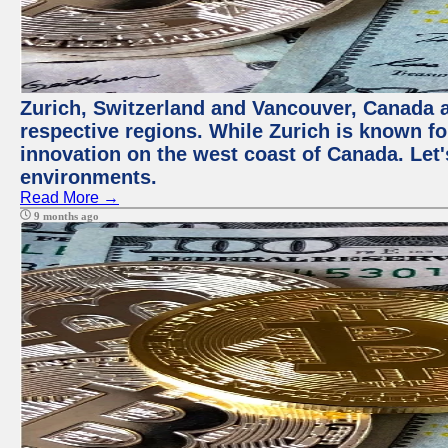
Zurich, Switzerland and Vancouver, Canada ar
respective regions. While Zurich is known for
innovation on the west coast of Canada. Let'
environments.
Read More →
9 months ago