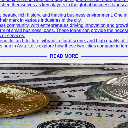
blished themselves as key players in the global business landsca
nic beauty, rich history, and thriving business environment. One i
 mark in various industries in the city.
ness community, with entrepreneurs driving innovation and growth
form of small business loans. These loans can provide the necess
 or services.
eautiful architecture, vibrant cultural scene, and high quality of 
ss hub in Asia. Let's explore how these two cities compare in t
READ MORE