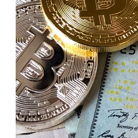
Education
Resources