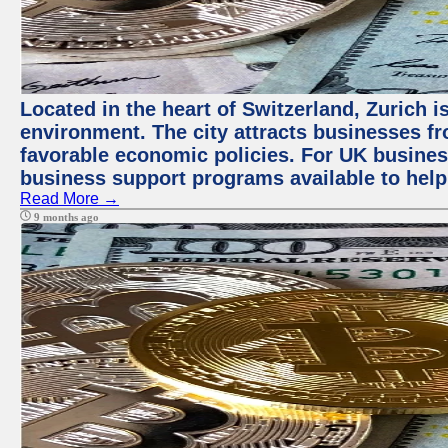
Located in the heart of Switzerland, Zurich is
environment. The city attracts businesses fro
favorable economic policies. For UK busines
business support programs available to help
Read More →
9 months ago