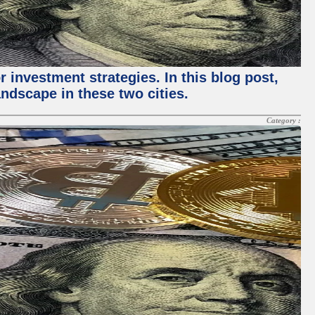
 investment strategies. In this blog post,
ndscape in these two cities.
Category :