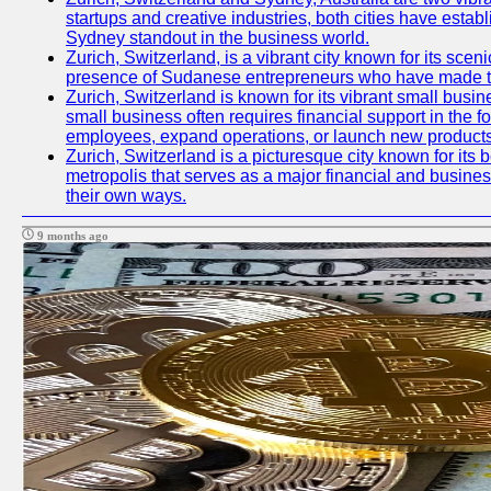
startups and creative industries, both cities have esta
Sydney standout in the business world.
Zurich, Switzerland, is a vibrant city known for its sce
presence of Sudanese entrepreneurs who have made their
Zurich, Switzerland is known for its vibrant small busi
small business often requires financial support in the 
employees, expand operations, or launch new products
Zurich, Switzerland is a picturesque city known for its b
metropolis that serves as a major financial and busine
their own ways.
9 months ago