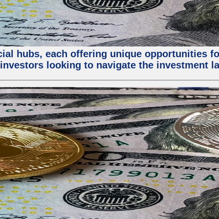
al hubs, each offering unique opportunities for
investors looking to navigate the investment la