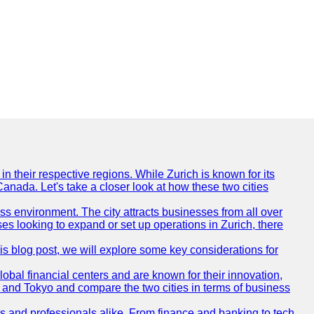
n their respective regions. While Zurich is known for its
Canada. Let's take a closer look at how these two cities
ness environment. The city attracts businesses from all over
ses looking to expand or set up operations in Zurich, there
his blog post, we will explore some key considerations for
obal financial centers and are known for their innovation,
ch and Tokyo and compare the two cities in terms of business
rs and professionals alike. From finance and banking to tech