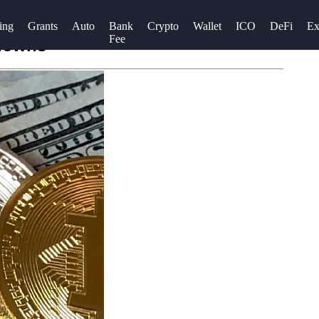
ing
Grants
Auto
Bank
Crypto
Wallet
ICO
DeFi
Ex
Fee
edowns