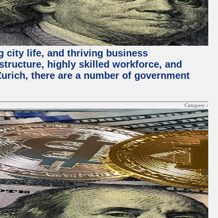
 city life, and thriving business
structure, highly skilled workforce, and
Zurich, there are a number of government
Category :