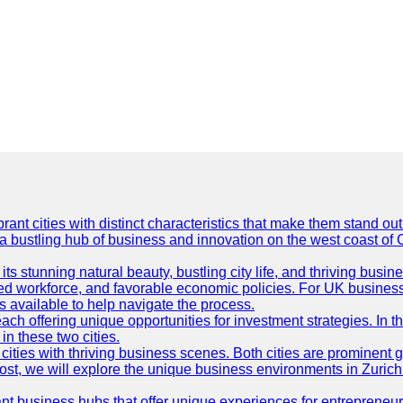
t cities with distinct characteristics that make them stand out i
 a bustling hub of business and innovation on the west coast of 
its stunning natural beauty, bustling city life, and thriving busi
killed workforce, and favorable economic policies. For UK busines
available to help navigate the process.
ch offering unique opportunities for investment strategies. In t
in these two cities.
ties with thriving business scenes. Both cities are prominent gl
og post, we will explore the unique business environments in Zuri
ant business hubs that offer unique experiences for entrepreneu