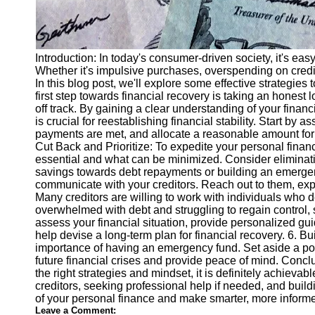
Introduction: In today's consumer-driven society, it's ea
Whether it's impulsive purchases, overspending on credit 
In this blog post, we'll explore some effective strategie
first step towards financial recovery is taking an honest
off track. By gaining a clear understanding of your finan
is crucial for reestablishing financial stability. Start 
payments are met, and allocate a reasonable amount for s
Cut Back and Prioritize: To expedite your personal fina
essential and what can be minimized. Consider eliminati
savings towards debt repayments or building an emergency
communicate with your creditors. Reach out to them, expla
Many creditors are willing to work with individuals who d
overwhelmed with debt and struggling to regain control, 
assess your financial situation, provide personalized g
help devise a long-term plan for financial recovery. 6. 
importance of having an emergency fund. Set aside a port
future financial crises and provide peace of mind. Conc
the right strategies and mindset, it is definitely achiev
creditors, seeking professional help if needed, and build
of your personal finance and make smarter, more informed
Leave a Comment: