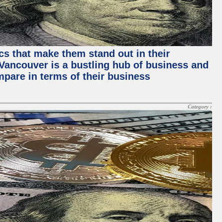
ics that make them stand out in their
, Vancouver is a bustling hub of business and
mpare in terms of their business
Category :