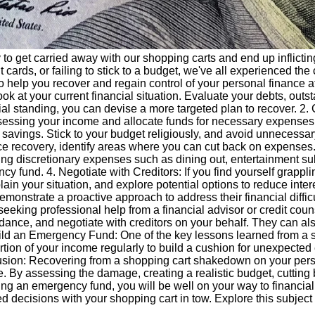
sy to get carried away with our shopping carts and end up inflic
cards, or failing to stick to a budget, we've all experienced th
s to help you recover and regain control of your personal financ
 look at your current financial situation. Evaluate your debts, ou
cial standing, you can devise a more targeted plan to recover. 2
by assessing your income and allocate funds for necessary expens
avings. Stick to your budget religiously, and avoid unnecessary 
nce recovery, identify areas where you can cut back on expense
ng discretionary expenses such as dining out, entertainment sub
 fund. 4. Negotiate with Creditors: If you find yourself grappli
in your situation, and explore potential options to reduce inter
emonstrate a proactive approach to address their financial difficu
seeking professional help from a financial advisor or credit co
uidance, and negotiate with creditors on your behalf. They can 
Build an Emergency Fund: One of the key lessons learned from a s
ion of your income regularly to build a cushion for unexpected 
lusion: Recovering from a shopping cart shakedown on your pers
able. By assessing the damage, creating a realistic budget, cutt
ing an emergency fund, you will be well on your way to financial 
 decisions with your shopping cart in tow. Explore this subject 