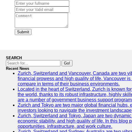
Submit
SEARCH
Go!
Recent News
Zurich, Switzerland and Vancouver, Canada are two vibran
financial prowess and high quality of life, Vancouver is
compare in terms of their business environments.
Located in the heart of Switzerland, Zurich is known for 
the world, thanks to its robust infrastructure, highly s
are a number of government business support programs 
Zurich and Tokyo are two major global financial hubs, ea
investors looking to navigate the investment landscape 
Zurich, Switzerland and Tokyo, Japan are two dynamic ci
economic stability, and high quality of life. In this bl
opportunities, infrastructure, and work culture.
Zurich, Switzerland and Sydney, Australia are two vibr