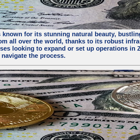
 known for its stunning natural beauty, bustling
m all over the world, thanks to its robust infra
ses looking to expand or set up operations in 
 navigate the process.