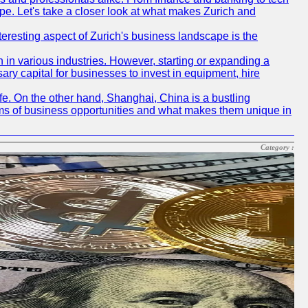
pe. Let's take a closer look at what makes Zurich and
nteresting aspect of Zurich's business landscape is the
 in various industries. However, starting or expanding a
ary capital for businesses to invest in equipment, hire
life. On the other hand, Shanghai, China is a bustling
erms of business opportunities and what makes them unique in
Category :