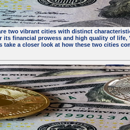
e two vibrant cities with distinct characterist
 its financial prowess and high quality of life
s take a closer look at how these two cities co