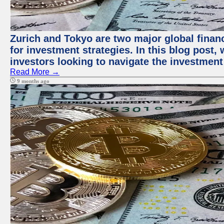
Zurich and Tokyo are two major global financ
for investment strategies. In this blog post,
investors looking to navigate the investment
Read More →
9 months ago