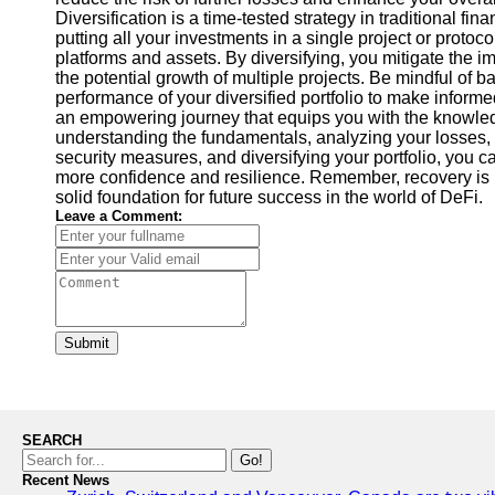
Diversification is a time-tested strategy in traditional fin
putting all your investments in a single project or proto
platforms and assets. By diversifying, you mitigate the im
the potential growth of multiple projects. Be mindful of 
performance of your diversified portfolio to make inform
an empowering journey that equips you with the knowle
understanding the fundamentals, analyzing your losses, s
security measures, and diversifying your portfolio, you c
more confidence and resilience. Remember, recovery is no
solid foundation for future success in the world of DeFi.
Leave a Comment:
Submit
SEARCH
Go!
Recent News