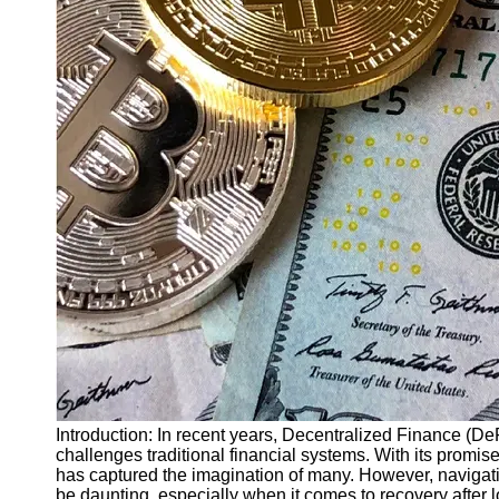
Finance
Recovery
Financial
Services
Economic
News and
Recovery
Updates
Student
Loan Debt
Relief
Bankruptcy
Recovery
Strategies
Socials
Introduction: In recent years, Decentralized Finance (De
challenges traditional financial systems. With its promis
has captured the imagination of many. However, navigat
Facebook
be daunting, especially when it comes to recovery after lo