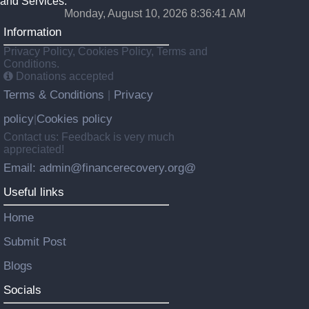
and Services.
Monday, August 10, 2026 8:36:42 AM
Information
Privacy Policy, Cookies Policy, Terms and
Conditions.
Donations accepted
Terms & Conditions
Privacy
|
policy
Cookies policy
|
Contact us: Feedback is very much
appreciated!
Email: admin@financerecovery.org@
Useful links
Home
Submit Post
Blogs
Socials