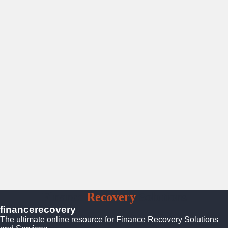
Finance
Recovery
Solutions
financerecovery
The ultimate online resource for Finance Recovery Solutions