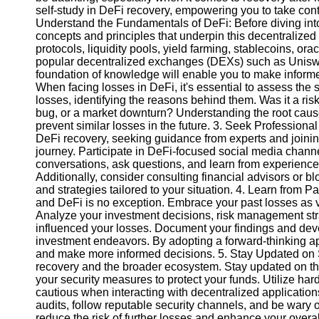
self-study in DeFi recovery, empowering you to take con
Understand the Fundamentals of DeFi: Before diving into 
Instagram
concepts and principles that underpin this decentralize
protocols, liquidity pools, yield farming, stablecoins, ora
Twitter
popular decentralized exchanges (DEXs) such as Uniswa
foundation of knowledge will enable you to make informe
When facing losses in DeFi, it's essential to assess the s
Telegram
losses, identifying the reasons behind them. Was it a risk
bug, or a market downturn? Understanding the root cause
Help &
prevent similar losses in the future. 3. Seek Profession
Support
DeFi recovery, seeking guidance from experts and joinin
journey. Participate in DeFi-focused social media chan
Contact
conversations, ask questions, and learn from experience
Additionally, consider consulting financial advisors or 
About
and strategies tailored to your situation. 4. Learn from P
Us
and DeFi is no exception. Embrace your past losses as 
Analyze your investment decisions, risk management stra
influenced your losses. Document your findings and devel
Write
investment endeavors. By adopting a forward-thinking ap
for Us
and make more informed decisions. 5. Stay Updated on Sec
recovery and the broader ecosystem. Stay updated on the
your security measures to protect your funds. Utilize har
cautious when interacting with decentralized application
audits, follow reputable security channels, and be wary of
reduce the risk of further losses and enhance your overal