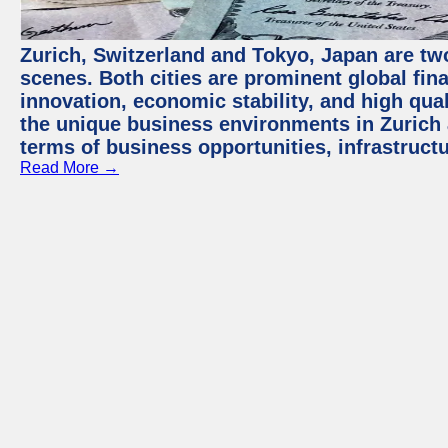
Zurich, Switzerland and Tokyo, Japan are tw
scenes. Both cities are prominent global fin
innovation, economic stability, and high quali
the unique business environments in Zurich 
terms of business opportunities, infrastruct
Read More →