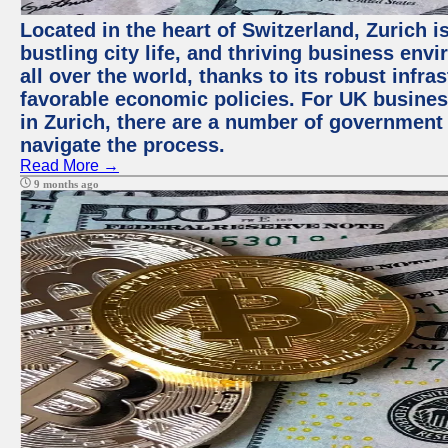
Located in the heart of Switzerland, Zurich i
bustling city life, and thriving business env
all over the world, thanks to its robust infra
favorable economic policies. For UK busines
in Zurich, there are a number of government
navigate the process.
Read More →
9 months ago