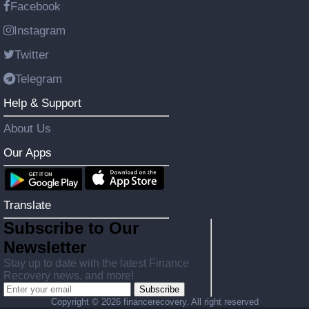
Facebook
Instagram
Twitter
Telegram
Help & Support
About Us
Our Apps
Translate
Subscribe to Our
Newsletter
Stay up to date with the latest Finance
Recovery news, and more!
Subscribe
Copyright ©
2026 financerecovery. All right reserved