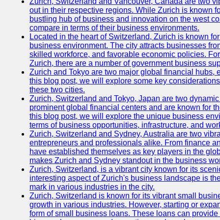
Zurich, Switzerland and Vancouver, Canada are two vibra
out in their respective regions. While Zurich is known fo
bustling hub of business and innovation on the west coa
compare in terms of their business environments.
Located in the heart of Switzerland, Zurich is known for i
business environment. The city attracts businesses from a
skilled workforce, and favorable economic policies. Fo
Zurich, there are a number of government business sup
Zurich and Tokyo are two major global financial hubs, e
this blog post, we will explore some key considerations
these two cities.
Zurich, Switzerland and Tokyo, Japan are two dynamic c
prominent global financial centers and are known for thei
this blog post, we will explore the unique business en
terms of business opportunities, infrastructure, and work
Zurich, Switzerland and Sydney, Australia are two vibr
entrepreneurs and professionals alike. From finance and
have established themselves as key players in the glob
makes Zurich and Sydney standout in the business wor
Zurich, Switzerland, is a vibrant city known for its sce
interesting aspect of Zurich's business landscape is 
mark in various industries in the city.
Zurich, Switzerland is known for its vibrant small busi
growth in various industries. However, starting or expan
form of small business loans. These loans can provide 