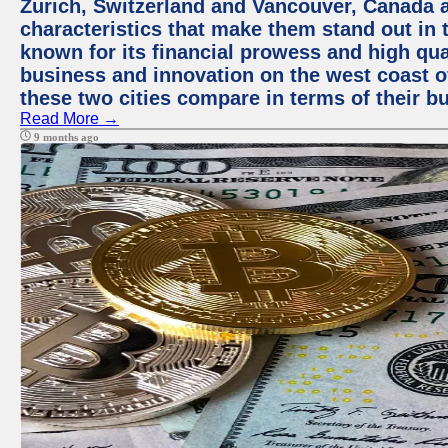
Zurich, Switzerland and Vancouver, Canada ar
characteristics that make them stand out in t
known for its financial prowess and high qual
business and innovation on the west coast of
these two cities compare in terms of their 
Read More →
9 months ago