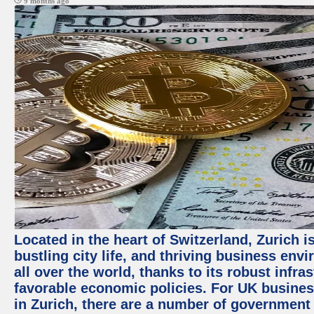
9 months ago
Located in the heart of Switzerland, Zurich i
bustling city life, and thriving business env
all over the world, thanks to its robust infra
favorable economic policies. For UK busines
in Zurich, there are a number of government