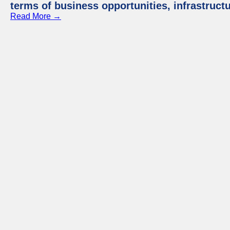
terms of business opportunities, infrastruct
Read More →