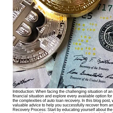
Finance
Recovery
Financial
Services
Economic
News and
Recovery
Updates
Student
Loan Debt
Relief
Bankruptcy
Recovery
Strategies
Introduction: When facing the challenging situation of an 
financial situation and explore every available option for
Socials
the complexities of auto loan recovery. In this blog post,
valuable advice to help you successfully recover from an
Recovery Process: Start by educating yourself about the 
Facebook