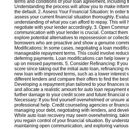
terms and conditions of your loan agreement, including the
Understanding the process will allow you to make inform
the default. 2. Assess Your Financial Situation: In order to
Instagram
assess your current financial situation thoroughly. Eval
understanding of what you can afford to repay. This will
Twitter
negotiate with your lender accordingly. 3. Open Commun
communication with your lender is crucial. Contact them 
explore potential alternatives to repossession or collecti
Telegram
borrowers who are proactive and show a genuine commitm
Help &
Modifications: In some cases, negotiating a loan modifi
Support
manageable repayment terms. This could involve reducing
deferring payments. Loan modifications can help lower y
Contact
up on missed payments. 5. Consider Refinancing: If you q
score since taking out the initial auto loan, refinancing
About
new loan with improved terms, such as a lower interest
Us
different lenders and compare their offers to find the best
Developing a repayment plan tailored to your finances is
and allocate a realistic amount for auto loan repayment 
Write
further damage to your credit score and future financial 
for Us
Necessary: If you find yourself overwhelmed or unsure a
professional help. Credit counseling agencies or financ
managing your debt, negotiating with lenders, and deve
While auto loan recovery may seem overwhelming, taking
you regain control of your financial situation. By unders
maintaining open communication, and exploring various s