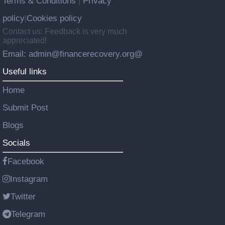
Terms & Conditions
Privacy
|
policy
Cookies policy
|
Contact us: Feedback is very much
appreciated!
Email: admin@financerecovery.org@
Useful links
Home
Submit Post
Blogs
Socials
Facebook
Instagram
Twitter
Telegram