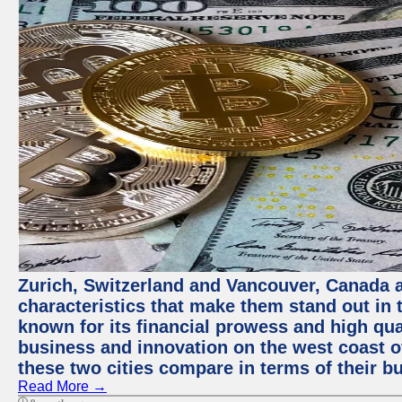
Zurich, Switzerland and Vancouver, Canada ar
characteristics that make them stand out in t
known for its financial prowess and high qual
business and innovation on the west coast of
these two cities compare in terms of their 
Read More →