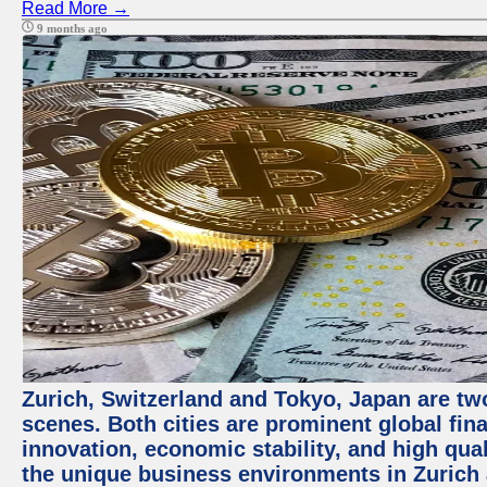
Read More →
9 months ago
Zurich, Switzerland and Tokyo, Japan are tw
scenes. Both cities are prominent global fin
innovation, economic stability, and high quali
the unique business environments in Zurich 