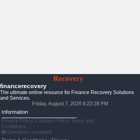
Finance
Recovery
Solutions
financerecovery
The ultimate online resource for Finance Recovery Solutions
and Services.
Friday, August 7, 2026 6:22:29 PM
Information
Privacy Policy, Cookies Policy, Terms and
Conditions.
Donations accepted