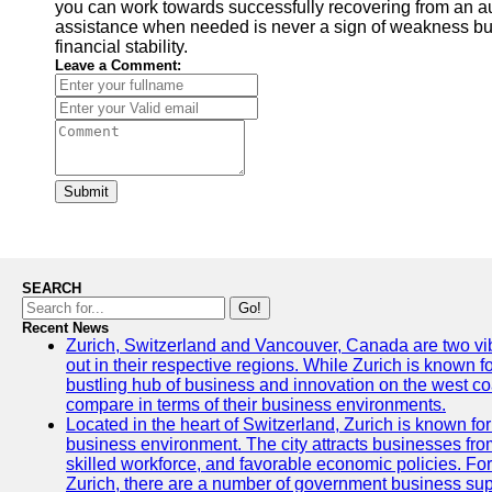
you can work towards successfully recovering from an a
assistance when needed is never a sign of weakness but
financial stability.
Leave a Comment:
Submit
SEARCH
Go!
Recent News
Zurich, Switzerland and Vancouver, Canada are two vibra
out in their respective regions. While Zurich is known fo
bustling hub of business and innovation on the west coa
compare in terms of their business environments.
Located in the heart of Switzerland, Zurich is known for i
business environment. The city attracts businesses from a
skilled workforce, and favorable economic policies. Fo
Zurich, there are a number of government business sup