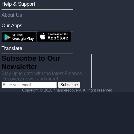
Help & Support
About Us
Our Apps
Translate
Subscribe to Our
Newsletter
Stay up to date with the latest Finance
Recovery news, and more!
Subscribe
Copyright ©
2026 financerecovery. All right reserved