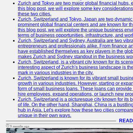
Zurich and Tokyo are two major global financial hubs, e
this blog post, we will explore some key considerations
these two cities.
Zurich, Switzerland and Tokyo, Japan are two dynamic c
prominent global financial centers and are known for thei
this blog post, we will explore the unique business en
terms of business opportunities, infrastructure, and work
Zurich, Switzerland and Sydney, Australia are two vibr
entrepreneurs and professionals alike. From finance and
have established themselves as key players in the glob
makes Zurich and Sydney standout in the business wor
Zurich, Switzerland, is a vibrant city known for its sce
interesting aspect of Zurich's business landscape is 
mark in various industries in the city.
Zurich, Switzerland is known for its vibrant small busi
growth in various industries. However, starting or expan
form of small business loans. These loans can provide 
hire employees, expand operations, or launch new prod
Zurich, Switzerland is a picturesque city known for its b
of life. On the other hand, Shanghai, China is a bustli
hub in Asia. Let's explore how these two cities compar
unique in their own ways.
READ
9 months ago