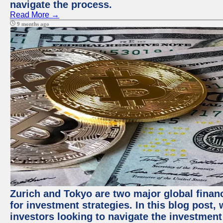
navigate the process.
Read More →
9 months ago
Zurich and Tokyo are two major global financ
for investment strategies. In this blog post,
investors looking to navigate the investment