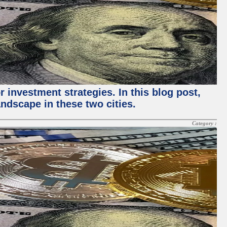
 investment strategies. In this blog post,
ndscape in these two cities.
Category :