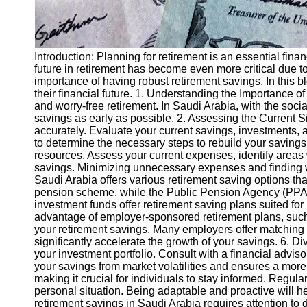
Introduction: Planning for retirement is an essential finan
future in retirement has become even more critical due
importance of having robust retirement savings. In this b
their financial future. 1. Understanding the Importance 
and worry-free retirement. In Saudi Arabia, with the soc
savings as early as possible. 2. Assessing the Current Sit
accurately. Evaluate your current savings, investments, an
to determine the necessary steps to rebuild your savings 
resources. Assess your current expenses, identify areas
savings. Minimizing unnecessary expenses and finding wa
Saudi Arabia offers various retirement saving options tha
pension scheme, while the Public Pension Agency (PPA)
investment funds offer retirement saving plans suited fo
advantage of employer-sponsored retirement plans, such 
your retirement savings. Many employers offer matching c
significantly accelerate the growth of your savings. 6. Div
your investment portfolio. Consult with a financial adviso
your savings from market volatilities and ensures a more
making it crucial for individuals to stay informed. Regu
personal situation. Being adaptable and proactive will 
retirement savings in Saudi Arabia requires attention to 