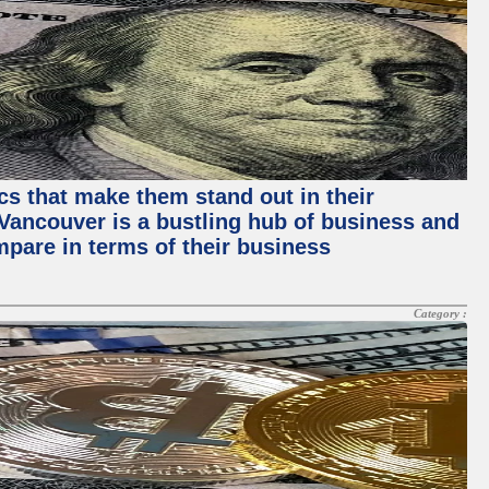
ics that make them stand out in their
, Vancouver is a bustling hub of business and
mpare in terms of their business
Category :