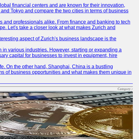
obal financial centers and are known for their innovation,
ch and Tokyo and compare the two cities in terms of business
rs and professionals alike. From finance and banking to tech
pe. Let's take a closer look at what makes Zurich and
nteresting aspect of Zurich's business landscape is the
 in various industries. However, starting or expanding a
ary capital for businesses to invest in equipment, hire
life. On the other hand, Shanghai, China is a bustling
erms of business opportunities and what makes them unique in
Category :