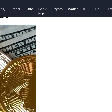
ing
Grants
Auto
Bank
Crypto
Wallet
ICO
DeFi
Ex
Fee
ture