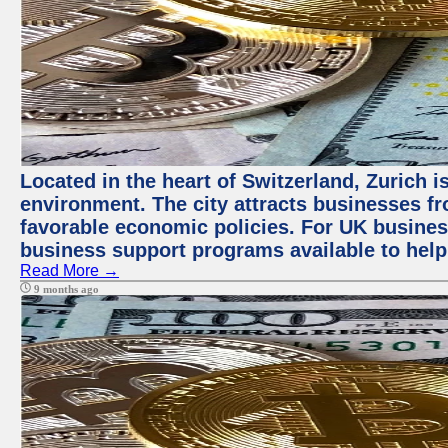
Located in the heart of Switzerland, Zurich is
environment. The city attracts businesses fro
favorable economic policies. For UK busines
business support programs available to help
Read More →
9 months ago