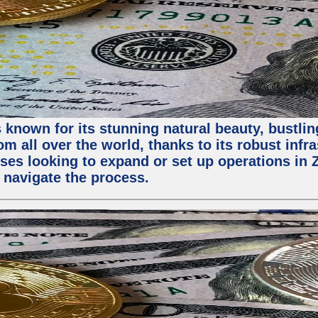
 known for its stunning natural beauty, bustling
m all over the world, thanks to its robust infra
ses looking to expand or set up operations in 
 navigate the process.