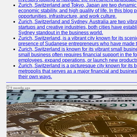
Zurich, Switzerland and Tokyo, Japan are two dynamic ci
economic stability, and high quality of life. In this bl
opportunities, infrastructure, and work culture.
Zurich, Switzerland and Sydney, Australia are two vibr
startups and creative industries, both cities have esta
Sydney standout in the business world.
Zurich, Switzerland, is a vibrant city known for its sce
presence of Sudanese entrepreneurs who have made their
Zurich, Switzerland is known for its vibrant small busi
small business often requires financial support in the 
employees, expand operations, or launch new products
Zurich, Switzerland is a picturesque city known for its b
metropolis that serves as a major financial and busine
their own ways.
9 months ago