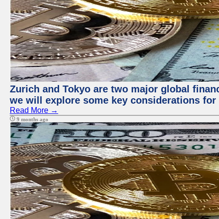
Zurich and Tokyo are two major global financi
we will explore some key considerations for 
Read More →
9 months ago