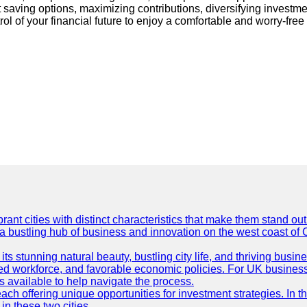
ent saving options, maximizing contributions, diversifying invest
trol of your financial future to enjoy a comfortable and worry-fre
t cities with distinct characteristics that make them stand out i
 a bustling hub of business and innovation on the west coast of 
its stunning natural beauty, bustling city life, and thriving busi
killed workforce, and favorable economic policies. For UK busines
available to help navigate the process.
ch offering unique opportunities for investment strategies. In t
in these two cities.