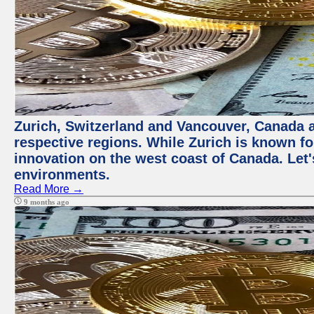
Zurich, Switzerland and Vancouver, Canada ar
respective regions. While Zurich is known for
innovation on the west coast of Canada. Let'
environments.
Read More →
9 months ago