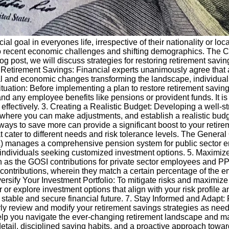
cial goal in everyones life, irrespective of their nationality or lo
 to recent economic challenges and shifting demographics. The 
log post, we will discuss strategies for restoring retirement sav
of Retirement Savings: Financial experts unanimously agree that 
ial and economic changes transforming the landscape, individuals
uation: Before implementing a plan to restore retirement savings, 
d any employee benefits like pensions or provident funds. It is c
effectively. 3. Creating a Realistic Budget: Developing a well-str
 where you can make adjustments, and establish a realistic budg
ys to save more can provide a significant boost to your retire
t cater to different needs and risk tolerance levels. The Genera
 manages a comprehensive pension system for public sector emp
r individuals seeking customized investment options. 5. Maximize
as the GOSI contributions for private sector employees and PPA
ontributions, wherein they match a certain percentage of the emp
ersify Your Investment Portfolio: To mitigate risks and maximize re
r or explore investment options that align with your risk profile a
 stable and secure financial future. 7. Stay Informed and Adapt:
larly review and modify your retirement savings strategies as ne
help you navigate the ever-changing retirement landscape and 
detail, disciplined saving habits, and a proactive approach towa