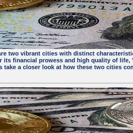
e two vibrant cities with distinct characterist
 its financial prowess and high quality of life
s take a closer look at how these two cities co