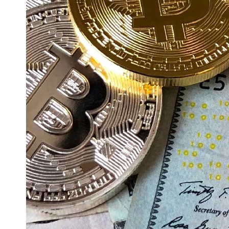
Education
Resources