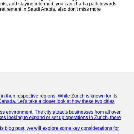
ments, and staying informed, you can chart a path towards
e retirement in Saudi Arabia. also don't miss more
n their respective regions. While Zurich is known for its
Canada. Let's take a closer look at how these two cities
ness environment. The city attracts businesses from all over
ses looking to expand or set up operations in Zurich, there
his blog post, we will explore some key considerations for