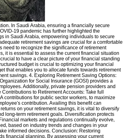
cation. In Saudi Arabia, ensuring a financially secure
COVID-19 pandemic has further highlighted the
ings in Saudi Arabia, empowering individuals to secure
adequate retirement savings are crucial for a comfortable
 need to recognize the significance of retirement
it is essential to assess the current financial situation
rucial to have a clear picture of your financial standing
uctured budget is crucial to optimizing your financial
et that enables you to allocate funds towards retirement
ment savings. 4. Exploring Retirement Saving Options:
l Organization for Social Insurance (GOSI) provides a
loyees. Additionally, private pension providers and
 Contributions to Retirement Accounts: Take full
 contributions for public sector workers, to maximize
loyee's contribution. Availing this benefit can
turns on your retirement savings, it is vital to diversify
nd long-term retirement goals. Diversification protects
 Financial markets and regulations continually evolve,
eded, based on industry trends and changes in your
make informed decisions. Conclusion: Restoring
rds financial planning. By assessing your current