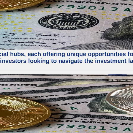
al hubs, each offering unique opportunities for
investors looking to navigate the investment la