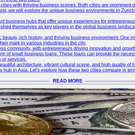
ties with thriving business scenes. Both cities are prominent gl
og post, we will explore the unique business environments in Zuri
ant business hubs that offer unique experiences for entrepreneu
blished themselves as key players in the global business landsca
nic beauty, rich history, and thriving business environment. One i
 mark in various industries in the city.
ness community, with entrepreneurs driving innovation and growth
form of small business loans. These loans can provide the necess
 or services.
eautiful architecture, vibrant cultural scene, and high quality of 
ss hub in Asia. Let's explore how these two cities compare in t
READ MORE