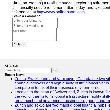
situation, creating a realistic budget, exploring retirem
a financially secure retirement. Start today, and take con
information at
http://www.onlinebanat.com
Leave a Comment:
Submit
SEARCH
Go!
Recent News
Zurich, Switzerland and Vancouver, Canada are two vibran
financial prowess and high quality of life, Vancouver is
compare in terms of their business environments.
Located in the heart of Switzerland, Zurich is known for 
the world, thanks to its robust infrastructure, highly s
are a number of government business support programs 
Zurich and Tokyo are two major global financial hubs, ea
investors looking to navigate the investment landscape 