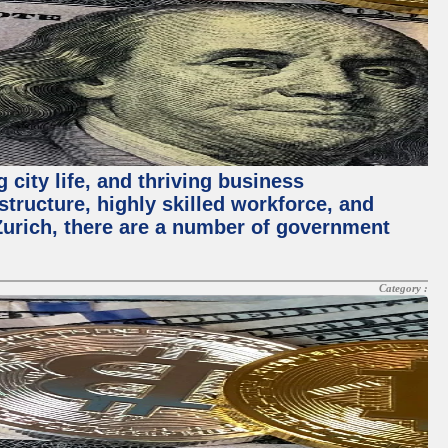
 city life, and thriving business
structure, highly skilled workforce, and
Zurich, there are a number of government
Category :