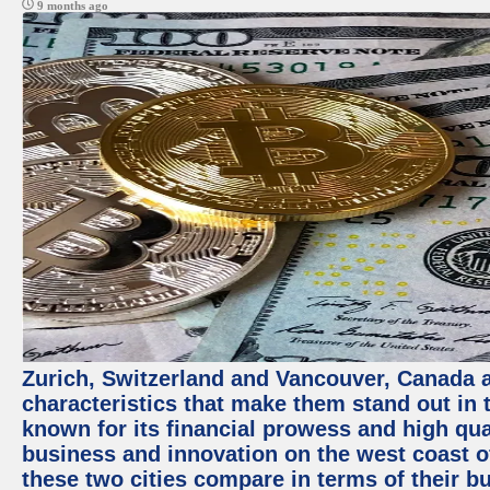
9 months ago
Zurich, Switzerland and Vancouver, Canada ar
characteristics that make them stand out in t
known for its financial prowess and high qual
business and innovation on the west coast of
these two cities compare in terms of their 