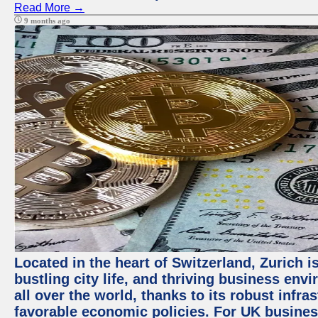
Read More →
9 months ago
Located in the heart of Switzerland, Zurich i
bustling city life, and thriving business env
all over the world, thanks to its robust infra
favorable economic policies. For UK busines