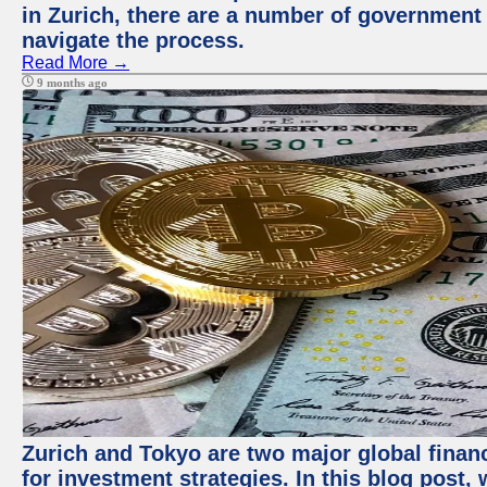
in Zurich, there are a number of government
navigate the process.
Read More →
9 months ago
Zurich and Tokyo are two major global financ
for investment strategies. In this blog post,