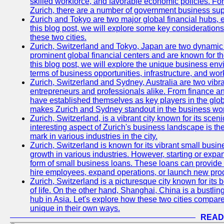
skilled workforce, and favorable economic policies. Fo
Zurich, there are a number of government business sup
Zurich and Tokyo are two major global financial hubs, e
this blog post, we will explore some key considerations
these two cities.
Zurich, Switzerland and Tokyo, Japan are two dynamic c
prominent global financial centers and are known for thei
this blog post, we will explore the unique business en
terms of business opportunities, infrastructure, and work
Zurich, Switzerland and Sydney, Australia are two vibr
entrepreneurs and professionals alike. From finance and
have established themselves as key players in the glob
makes Zurich and Sydney standout in the business wor
Zurich, Switzerland, is a vibrant city known for its sce
interesting aspect of Zurich's business landscape is 
mark in various industries in the city.
Zurich, Switzerland is known for its vibrant small busi
growth in various industries. However, starting or expan
form of small business loans. These loans can provide 
hire employees, expand operations, or launch new prod
Zurich, Switzerland is a picturesque city known for its b
of life. On the other hand, Shanghai, China is a bustli
hub in Asia. Let's explore how these two cities compar
unique in their own ways.
READ