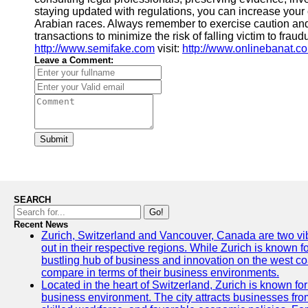
staying updated with regulations, you can increase your
Arabian races. Always remember to exercise caution an
transactions to minimize the risk of falling victim to frau
http://www.semifake.com
visit:
http://www.onlinebanat.c
Leave a Comment:
Submit
SEARCH
Go!
Recent News
Zurich, Switzerland and Vancouver, Canada are two vibra
out in their respective regions. While Zurich is known fo
bustling hub of business and innovation on the west coa
compare in terms of their business environments.
Located in the heart of Switzerland, Zurich is known for i
business environment. The city attracts businesses from a