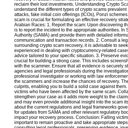
reclaim their lost investments. Understanding Crypto Scams
understand the different types of crypto scams prevale
Instagram
attacks, fake initial coin offerings (ICOs), Ponzi schemes
scam is crucial for formulating an effective recovery st
Twitter
Arabian Races: 1. Report the scam: Upon discovering that
is to report the incident to the appropriate authorities. 
Authority (SAMA) and provide them with detailed informa
Telegram
communication and transaction records. 2. Consult a leg
surrounding crypto scam recovery, it is advisable to see
Help &
experienced in dealing with cryptocurrency-related case
Support
advice tailored to your specific situation. 3. Preserve ev
crucial for building a strong case. This includes screen
Contact
with the scammer. Ensure that all evidence is securely s
agencies and legal professionals during the investigatio
About
professional investigator or working with law enforceme
Us
the scammers and increase the chances of recovery. Their
culprits, enabling you to build a solid case against them.
victims who have been affected by the same scam. Collab
Write
strengthen your case as it adds more weight to the claim
for Us
and may even provide additional insight into the scam its
about the current regulations and legal frameworks gove
for updates from SAMA and other relevant regulatory bo
impact your recovery process. Conclusion: Falling victim 
important to remain proactive and take appropriate steps
consulting legal professionals, preserving evidence, inve