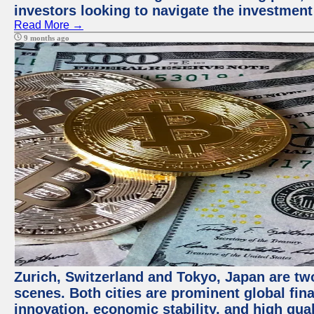
investors looking to navigate the investment
Read More →
9 months ago
Zurich, Switzerland and Tokyo, Japan are tw
scenes. Both cities are prominent global fin
innovation, economic stability, and high quali