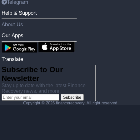
Telegram
Help & Support
About Us
Our Apps
Translate
Subscribe to Our
Newsletter
Stay up to date with the latest Finance
Recovery news, and more!
Subscribe
Copyright ©
2026 financerecovery. All right reserved