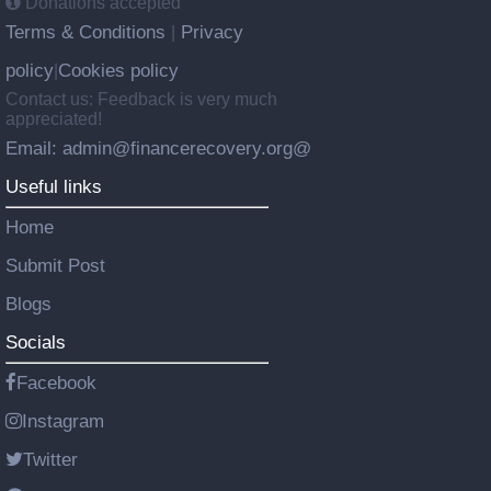
Donations accepted
Terms & Conditions
Privacy
|
policy
Cookies policy
|
Contact us: Feedback is very much
appreciated!
Email: admin@financerecovery.org@
Useful links
Home
Submit Post
Blogs
Socials
Facebook
Instagram
Twitter