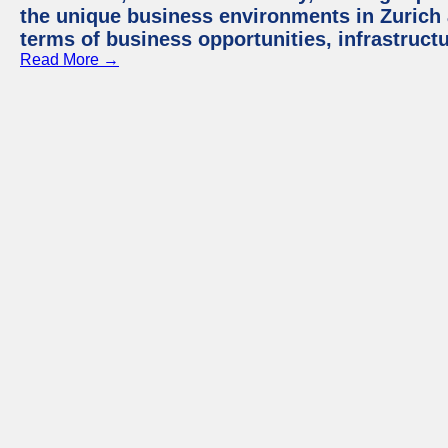
the unique business environments in Zurich 
terms of business opportunities, infrastruct
Read More →