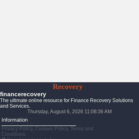
Finance
Recovery
Solutions
financerecovery
The ultimate online resource for Finance Recovery Solutions
and Services.
Thursday, August 6, 2026 11:08:38 AM
Information
Privacy Policy, Cookies Policy, Terms and
Conditions.