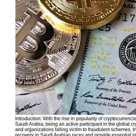
Finance
Recovery
Financial
Services
Economic
News and
Recovery
Updates
Student
Loan Debt
Relief
Bankruptcy
Recovery
Strategies
Socials
Introduction: With the rise in popularity of cryptocurrenc
Saudi Arabia, being an active participant in the global cr
and organizations falling victim to fraudulent schemes. In
Facebook
recovery in Saudi Arabian races and provide essential in