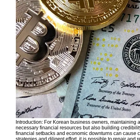
Finance
Recovery
Financial
Services
Economic
News and
Recovery
Updates
Student
Loan Debt
Relief
Bankruptcy
Recovery
Strategies
Socials
Introduction: For Korean business owners, maintaining a 
necessary financial resources but also building credibilit
financial setbacks and economic downturns can cause cr
Facebook
strategies and diligent effort, it is possible to repair and 