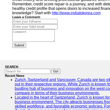
Remember, credit score repair is a journey, and with det
healthy credit profile that opens doors to increased fina
knowledge? Start with
http://www.indiatokorea.com
Leave a Comment:
Submit
SEARCH
Go!
Recent News
Zurich, Switzerland and Vancouver, Canada are two vibra
out in their respective regions. While Zurich is known fo
bustling hub of business and innovation on the west coa
compare in terms of their business environments.
Located in the heart of Switzerland, Zurich is known for i
business environment. The city attracts businesses from a
skilled workforce, and favorable economic policies. Fo