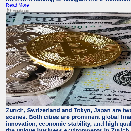
Read More →
9 months ago
Zurich, Switzerland and Tokyo, Japan are tw
scenes. Both cities are prominent global fin
innovation, economic stability, and high quali
the unique business environments in Zurich 