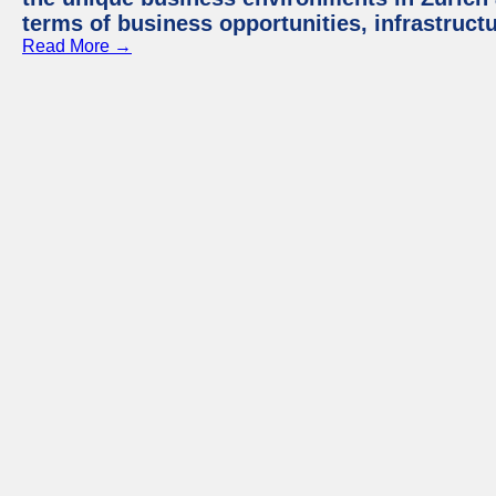
terms of business opportunities, infrastruct
Read More →