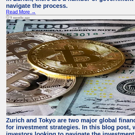
navigate the process.
Read More →
9 months ago
Zurich and Tokyo are two major global financ
for investment strategies. In this blog post,
investors looking to navigate the investment