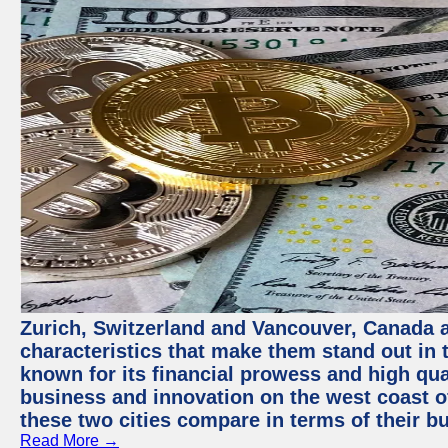
Zurich, Switzerland and Vancouver, Canada ar
characteristics that make them stand out in t
known for its financial prowess and high qual
business and innovation on the west coast of
these two cities compare in terms of their 
Read More →