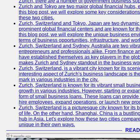
Zurich, there are a number of government business sup
Zurich and Tokyo are two major global financial hubs, e
this blog post, we will explore some key considerations
these two cities.
Zurich, Switzerland and Tokyo, Japan are two dynamic c
prominent global financial centers and are known for thei
this blog post, we will explore the unique business en
terms of business opportunities, infrastructure, and work
Zurich, Switzerland and Sydney, Australia are two vibr
entrepreneurs and professionals alike. From finance and
have established themselves as key players in the glob
makes Zurich and Sydney standout in the business wor
Zurich, Switzerland, is a vibrant city known for its sce
interesting aspect of Zurich's business landscape is 
mark in various industries in the city.
Zurich, Switzerland is known for its vibrant small busi
growth in various industries. However, starting or expan
form of small business loans. These loans can provide 
hire employees, expand operations, or launch new prod
Zurich, Switzerland is a picturesque city known for its b
of life. On the other hand, Shanghai, China is a bustli
hub in Asia. Let's explore how these two cities compar
unique in their own ways.
READ
9 months ago