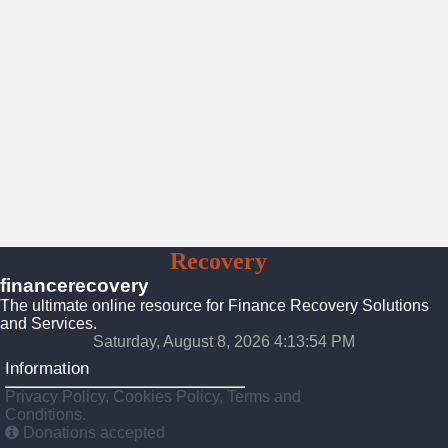
Finance
Recovery
Solutions
financerecovery
The ultimate online resource for Finance Recovery Solutions
and Services.
Saturday, August 8, 2026 4:13:56 PM
Information
Privacy Policy, Cookies Policy, Terms and
Conditions.
Donations accepted