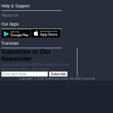
Help & Support
About Us
Our Apps
Translate
Subscribe to Our
Newsletter
Stay up to date with the latest Finance
Recovery news, and more!
Subscribe
Copyright ©
2026 financerecovery. All right reserved