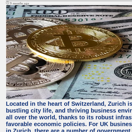
9 months ago
Located in the heart of Switzerland, Zurich i
bustling city life, and thriving business env
all over the world, thanks to its robust infra
favorable economic policies. For UK busines
in Zurich, there are a number of government