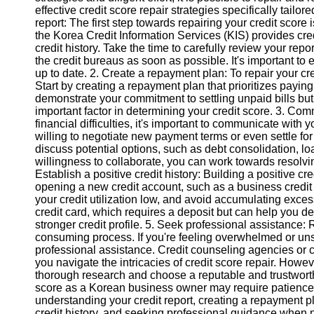
effective credit score repair strategies specifically tail
report: The first step towards repairing your credit score 
Instagram
the Korea Credit Information Services (KIS) provides cred
credit history. Take the time to carefully review your repo
Twitter
the credit bureaus as soon as possible. It's important to 
up to date. 2. Create a repayment plan: To repair your cre
Start by creating a repayment plan that prioritizes paying o
Telegram
demonstrate your commitment to settling unpaid bills but w
important factor in determining your credit score. 3. Com
Help &
financial difficulties, it's important to communicate with
Support
willing to negotiate new payment terms or even settle fo
discuss potential options, such as debt consolidation, l
Contact
willingness to collaborate, you can work towards resolvi
Establish a positive credit history: Building a positive cre
About
opening a new credit account, such as a business credit c
Us
your credit utilization low, and avoid accumulating exces
credit card, which requires a deposit but can help you 
stronger credit profile. 5. Seek professional assistance:
Write
consuming process. If you're feeling overwhelmed or un
for Us
professional assistance. Credit counseling agencies or 
you navigate the intricacies of credit score repair. Howe
thorough research and choose a reputable and trustworth
score as a Korean business owner may require patience,
understanding your credit report, creating a repayment p
credit history, and seeking professional guidance when 