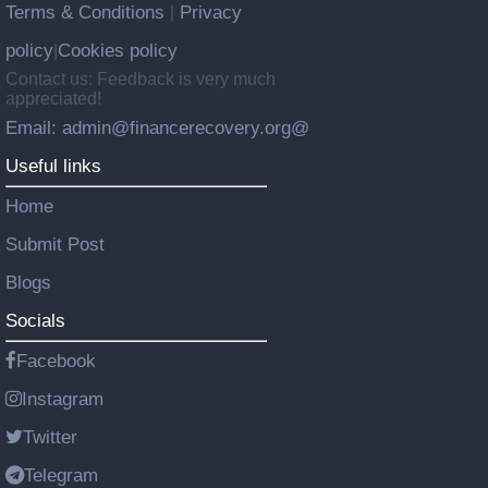
Terms & Conditions
Privacy
|
policy
Cookies policy
|
Contact us: Feedback is very much
appreciated!
Email: admin@financerecovery.org@
Useful links
Home
Submit Post
Blogs
Socials
Facebook
Instagram
Twitter
Telegram