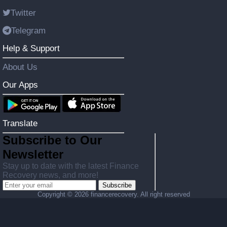
Twitter
Telegram
Help & Support
About Us
Our Apps
Translate
Subscribe to Our
Newsletter
Stay up to date with the latest Finance
Recovery news, and more!
Subscribe
Copyright ©
2026 financerecovery. All right reserved