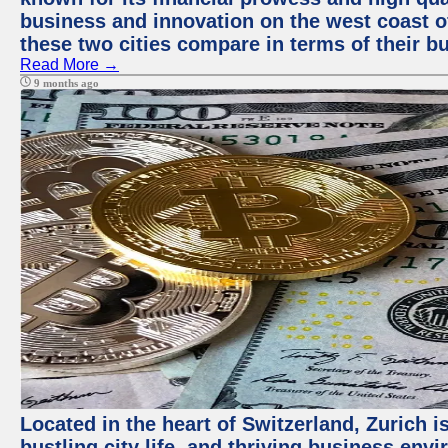
business and innovation on the west coast of
these two cities compare in terms of their 
Read More →
9 months ago
Located in the heart of Switzerland, Zurich i
bustling city life, and thriving business env