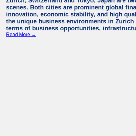
Zurich, Switzerland and Tokyo, Japan are tw
scenes. Both cities are prominent global fin
innovation, economic stability, and high quali
the unique business environments in Zurich 
terms of business opportunities, infrastruct
Read More →