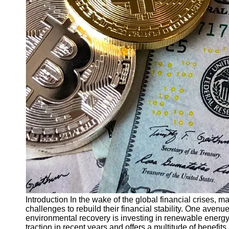
Finance
Recovery
Financial
Services
Economic
News and
Recovery
Updates
Student
Loan Debt
Relief
Bankruptcy
Recovery
Strategies
Socials
Introduction In the wake of the global financial crises,
challenges to rebuild their financial stability. One avenu
environmental recovery is investing in renewable energ
Facebook
traction in recent years and offers a multitude of benefits