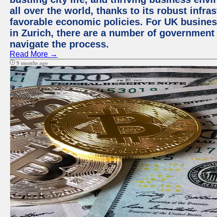
all over the world, thanks to its robust infra
favorable economic policies. For UK busines
in Zurich, there are a number of government
navigate the process.
Read More →
9 months ago