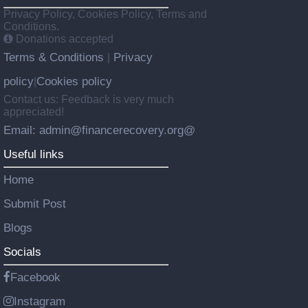
Privacy Policy, Cookies Policy, Terms and
Conditions.
Donations accepted
Terms & Conditions
Privacy
|
policy
Cookies policy
|
Contact us: Feedback is very much
appreciated!
Email: admin@financerecovery.org@
Useful links
Home
Submit Post
Blogs
Socials
Facebook
Instagram