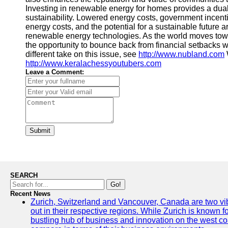
Investing in renewable energy for homes provides a dual
sustainability. Lowered energy costs, government incenti
energy costs, and the potential for a sustainable future 
renewable energy technologies. As the world moves tow
the opportunity to bounce back from financial setbacks w
different take on this issue, see
http://www.nubland.com
http://www.keralachessyoutubers.com
Leave a Comment:
Submit
SEARCH
Go!
Recent News
Zurich, Switzerland and Vancouver, Canada are two vibra
out in their respective regions. While Zurich is known fo
bustling hub of business and innovation on the west coa