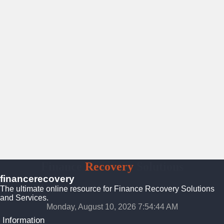
Finance
Recovery
Solutions
financerecovery
The ultimate online resource for Finance Recovery Solutions
and Services.
Monday, August 10, 2026 7:54:45 AM
Information