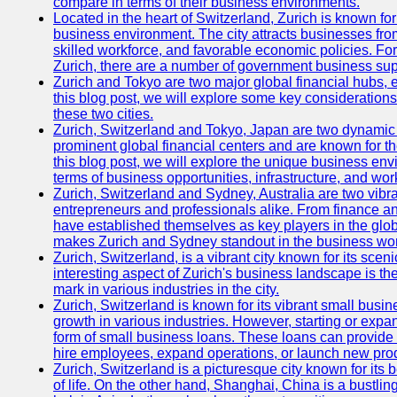
compare in terms of their business environments.
Located in the heart of Switzerland, Zurich is known for i
business environment. The city attracts businesses from a
skilled workforce, and favorable economic policies. Fo
Zurich, there are a number of government business sup
Zurich and Tokyo are two major global financial hubs, e
this blog post, we will explore some key considerations
these two cities.
Zurich, Switzerland and Tokyo, Japan are two dynamic c
prominent global financial centers and are known for thei
this blog post, we will explore the unique business en
terms of business opportunities, infrastructure, and work
Zurich, Switzerland and Sydney, Australia are two vibr
entrepreneurs and professionals alike. From finance and
have established themselves as key players in the glob
makes Zurich and Sydney standout in the business wor
Zurich, Switzerland, is a vibrant city known for its sce
interesting aspect of Zurich's business landscape is 
mark in various industries in the city.
Zurich, Switzerland is known for its vibrant small busi
growth in various industries. However, starting or expan
form of small business loans. These loans can provide 
hire employees, expand operations, or launch new prod
Zurich, Switzerland is a picturesque city known for its b
of life. On the other hand, Shanghai, China is a bustli