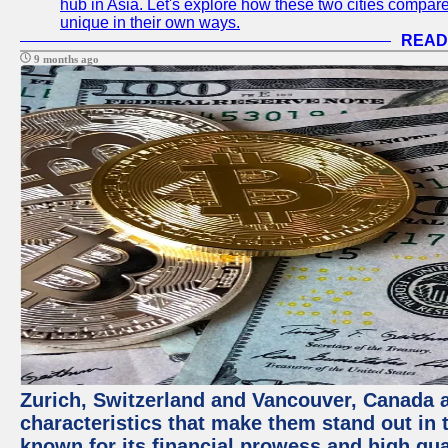
hub in Asia. Let's explore how these two cities compar
unique in their own ways.
READ
9 months ago
Zurich, Switzerland and Vancouver, Canada ar
characteristics that make them stand out in t
known for its financial prowess and high qual