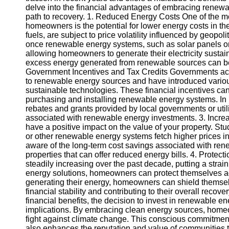
delve into the financial advantages of embracing renew
path to recovery. 1. Reduced Energy Costs One of the m
Instagram
homeowners is the potential for lower energy costs in the
fuels, are subject to price volatility influenced by geopo
Twitter
once renewable energy systems, such as solar panels or wi
allowing homeowners to generate their electricity sustaina
excess energy generated from renewable sources can be so
Telegram
Government Incentives and Tax Credits Governments acro
to renewable energy sources and have introduced various
Help &
sustainable technologies. These financial incentives can
Support
purchasing and installing renewable energy systems. I
rebates and grants provided by local governments or util
Contact
associated with renewable energy investments. 3. Incre
have a positive impact on the value of your property. S
About
or other renewable energy systems fetch higher prices in 
Us
aware of the long-term cost savings associated with ren
properties that can offer reduced energy bills. 4. Prote
steadily increasing over the past decade, putting a stra
Write
energy solutions, homeowners can protect themselves agai
for Us
generating their energy, homeowners can shield themselve
financial stability and contributing to their overall reco
financial benefits, the decision to invest in renewable 
implications. By embracing clean energy sources, homeow
fight against climate change. This conscious commitment t
also enhances the reputation and value of communities t