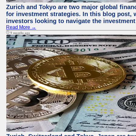
Zurich and Tokyo are two major global financ
for investment strategies. In this blog post,
investors looking to navigate the investment
Read More →
9 months ago