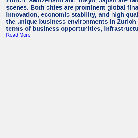
Zurich, Switzerland and Tokyo, Japan are tw
scenes. Both cities are prominent global fin
innovation, economic stability, and high quali
the unique business environments in Zurich 
terms of business opportunities, infrastruct
Read More →