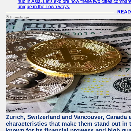
hub in Asia. Let's explore how these two cities compar
unique in their own ways.
READ
9 months ago
Zurich, Switzerland and Vancouver, Canada ar
characteristics that make them stand out in t
known for its financial prowess and high qual