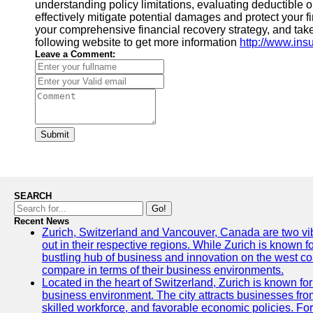
understanding policy limitations, evaluating deductible
effectively mitigate potential damages and protect your fi
your comprehensive financial recovery strategy, and take 
following website to get more information
http://www.ins
Leave a Comment:
Submit
SEARCH
Go!
Recent News
Zurich, Switzerland and Vancouver, Canada are two vibra
out in their respective regions. While Zurich is known fo
bustling hub of business and innovation on the west coa
compare in terms of their business environments.
Located in the heart of Switzerland, Zurich is known for i
business environment. The city attracts businesses from a
skilled workforce, and favorable economic policies. Fo