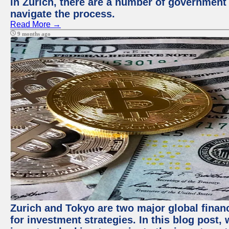
in Zurich, there are a number of government
navigate the process.
Read More →
9 months ago
Zurich and Tokyo are two major global financ
for investment strategies. In this blog post,