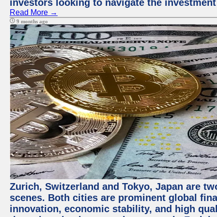
investors looking to navigate the investment
Read More →
9 months ago
Zurich, Switzerland and Tokyo, Japan are tw
scenes. Both cities are prominent global fin
innovation, economic stability, and high quali