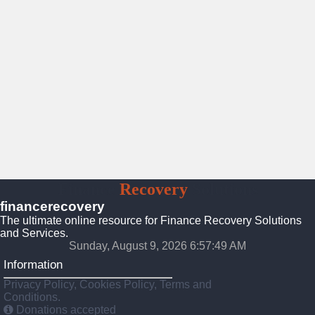
Finance
Recovery
Solutions
financerecovery
The ultimate online resource for Finance Recovery Solutions
and Services.
Sunday, August 9, 2026 6:57:51 AM
Information
Privacy Policy, Cookies Policy, Terms and
Conditions.
Donations accepted