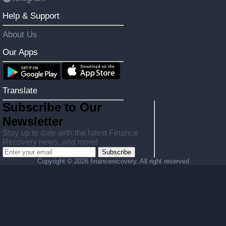
Help & Support
About Us
Our Apps
Translate
Subscribe to Our
Newsletter
Stay up to date with the latest Finance
Recovery news, and more!
Subscribe
Copyright ©
2026 financerecovery. All right reserved