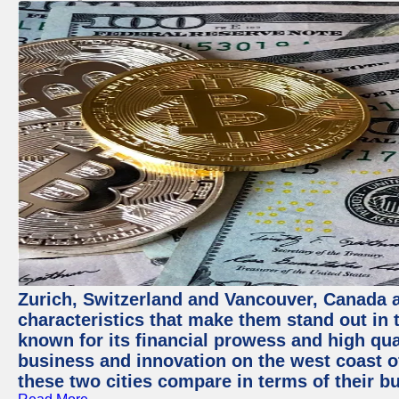
Zurich, Switzerland and Vancouver, Canada ar
characteristics that make them stand out in t
known for its financial prowess and high qual
business and innovation on the west coast of
these two cities compare in terms of their 