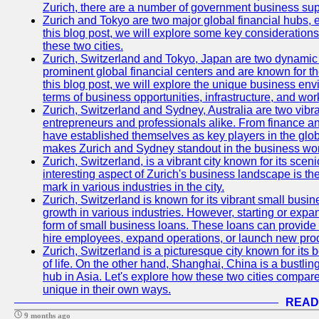
Zurich, there are a number of government business sup
Zurich and Tokyo are two major global financial hubs, e
this blog post, we will explore some key considerations
these two cities.
Zurich, Switzerland and Tokyo, Japan are two dynamic c
prominent global financial centers and are known for thei
this blog post, we will explore the unique business en
terms of business opportunities, infrastructure, and work
Zurich, Switzerland and Sydney, Australia are two vibr
entrepreneurs and professionals alike. From finance and
have established themselves as key players in the glob
makes Zurich and Sydney standout in the business wor
Zurich, Switzerland, is a vibrant city known for its sce
interesting aspect of Zurich's business landscape is 
mark in various industries in the city.
Zurich, Switzerland is known for its vibrant small busi
growth in various industries. However, starting or expan
form of small business loans. These loans can provide 
hire employees, expand operations, or launch new prod
Zurich, Switzerland is a picturesque city known for its b
of life. On the other hand, Shanghai, China is a bustli
hub in Asia. Let's explore how these two cities compar
unique in their own ways.
READ
9 months ago