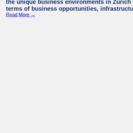
the unique business environments in Zurich 
terms of business opportunities, infrastruct
Read More →