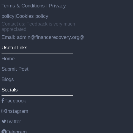
Terms & Conditions
Privacy
|
policy
Cookies policy
|
Contact us: Feedback is very much
appreciated!
Email: admin@financerecovery.org@
Useful links
Home
Submit Post
Blogs
Socials
Facebook
Instagram
Twitter
Telegram