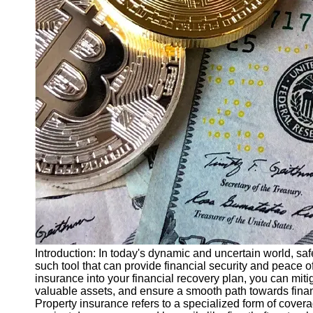
Finance
Recovery
Financial
Services
Economic
News and
Recovery
Updates
Student
Loan Debt
Relief
Bankruptcy
Recovery
Strategies
Introduction: In today's dynamic and uncertain world, sa
such tool that can provide financial security and peace o
Socials
insurance into your financial recovery plan, you can miti
valuable assets, and ensure a smooth path towards financ
Property insurance refers to a specialized form of covera
Facebook