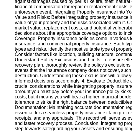
against damages caused by perils like fire, theft, natural
financial compensation for repair or replacement costs, en
unforeseen event. Integrating Property Insurance into Y
Instagram
Value and Risks: Before integrating property insurance into
value of your property and the risks associated with it.
Twitter
market value, replacement costs, and potential vulnerabi
decisions about the appropriate coverage options to inclu
Coverage: Property insurance policies come in various 
Telegram
insurance, and commercial property insurance. Each type o
Help &
types and risks. Identify the most suitable type of prop
Support
Consider factors like location, building structure, conten
Understand Policy Exclusions and Limits: To ensure effect
Contact
recovery plan, thoroughly review the policy's exclusions
events that the insurance company does not cover, such 
About
destruction. Understanding these exclusions will allow 
Us
informed decisions accordingly. 4. Evaluate Deductibl
crucial considerations while integrating property insuranc
amount you must pay before your insurance policy kicks i
Write
costs, but it means you will bear a higher financial burde
for Us
tolerance to strike the right balance between deductibl
Documentation: Maintaining accurate documentation rega
essential for a seamless property insurance claim proces
receipts, and any appraisals. This record will serve as e
and faster recovery process. Conclusion: Integrating prope
step towards safeguarding your assets and ensuring long-t