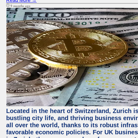
Read More →
9 months ago
Located in the heart of Switzerland, Zurich i
bustling city life, and thriving business env
all over the world, thanks to its robust infra
favorable economic policies. For UK busines