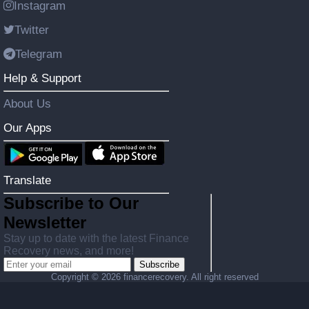
Instagram
Twitter
Telegram
Help & Support
About Us
Our Apps
Translate
Subscribe to Our
Newsletter
Stay up to date with the latest Finance
Recovery news, and more!
Subscribe
Copyright ©
2026 financerecovery. All right reserved