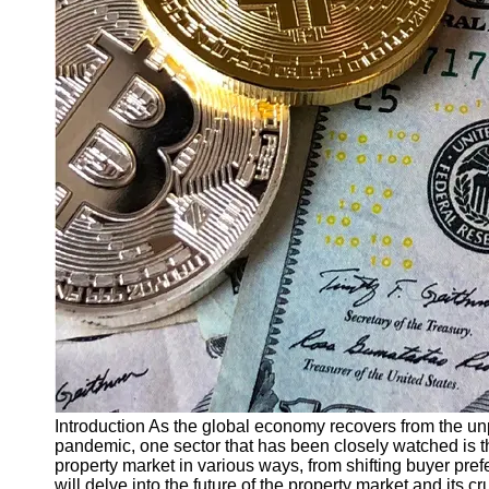
Finance
Recovery
Financial
Services
Economic
News and
Recovery
Updates
Student
Loan Debt
Relief
Bankruptcy
Recovery
Strategies
Socials
Introduction As the global economy recovers from the 
pandemic, one sector that has been closely watched is 
property market in various ways, from shifting buyer pref
Facebook
will delve into the future of the property market and its cr