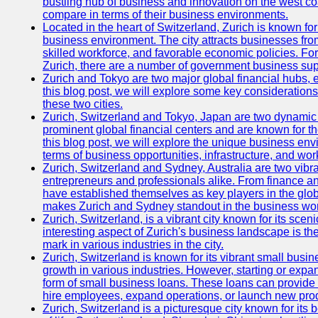
bustling hub of business and innovation on the west coa
compare in terms of their business environments.
Located in the heart of Switzerland, Zurich is known for i
business environment. The city attracts businesses from a
skilled workforce, and favorable economic policies. Fo
Zurich, there are a number of government business sup
Zurich and Tokyo are two major global financial hubs, e
this blog post, we will explore some key considerations
these two cities.
Zurich, Switzerland and Tokyo, Japan are two dynamic c
prominent global financial centers and are known for thei
this blog post, we will explore the unique business en
terms of business opportunities, infrastructure, and work
Zurich, Switzerland and Sydney, Australia are two vibr
entrepreneurs and professionals alike. From finance and
have established themselves as key players in the glob
makes Zurich and Sydney standout in the business wor
Zurich, Switzerland, is a vibrant city known for its sce
interesting aspect of Zurich's business landscape is 
mark in various industries in the city.
Zurich, Switzerland is known for its vibrant small busi
growth in various industries. However, starting or expan
form of small business loans. These loans can provide 
hire employees, expand operations, or launch new prod
Zurich, Switzerland is a picturesque city known for its b