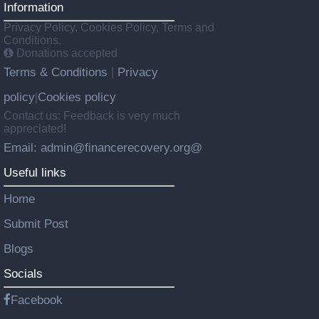
Information
Privacy Policy, Cookies Policy, Terms and
Conditions.
Donations accepted
Terms & Conditions
Privacy
|
policy
Cookies policy
|
Contact us: Feedback is very much
appreciated!
Email: admin@financerecovery.org@
Useful links
Home
Submit Post
Blogs
Socials
Facebook