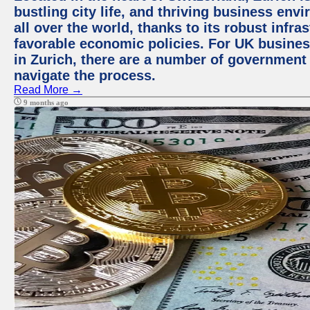
bustling city life, and thriving business env
all over the world, thanks to its robust infra
favorable economic policies. For UK busines
in Zurich, there are a number of government
navigate the process.
Read More →
9 months ago