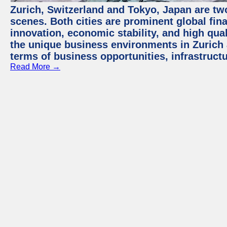
Zurich, Switzerland and Tokyo, Japan are tw
scenes. Both cities are prominent global fin
innovation, economic stability, and high quali
the unique business environments in Zurich 
terms of business opportunities, infrastruct
Read More →