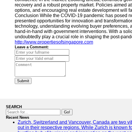
recovery and a robust property market. Policies aimed a
options, and encouraging real estate development will fac
Conclusion While the COVID-19 pandemic has posed nume
presented opportunities for innovation and transformation
technology, understanding evolving buyer preferences, a
hand-in-hand with government interventions. With a solid 
undoubtedly play a crucial role in shaping the post-pan
http://www.propertiesofsingapore.com
Leave a Comment:
Submit
SEARCH
Go!
Recent News
Zurich, Switzerland and Vancouver, Canada are two vibra
out in their respective regions. While Zurich is known fo