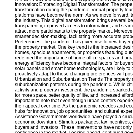
Innovation: Embracing Digital Transformation The propert
transformation during the pandemic. Virtual property tour
Instagram
platforms have become the norm. As we move forward, tec
the industry. This digital transformation brings several b
Twitter
transparency, improved access to information, and seaml
attract more participants to the property market. Moreover,
smarter decision-making, facilitating more accurate prop
Telegram
Preferences The pandemic has given rise to new buyer p
the property market. One key trend is the increased desir
Help &
homes, spacious apartments, or properties featuring ou
Support
redefined the importance of home office spaces and broad
energy efficiency have become integral factors for buyer
Contact
solar panels and smart home technologies, are likely t
proactively adapt to these changing preferences will posi
About
Urbanization and Suburbanization Trends The property m
Us
suburbanization patterns during the pandemic. While citi
activity and property investment, the pandemic sparked 
for more space, better quality of life, and increased affor
Write
important to note that even though urban centers experi
for Us
their appeal over time. As the pandemic recedes and econ
hubs for innovation, job opportunities, and cultural exp
Assistance Governments worldwide have played a crucial 
economic downturn. Stimulus packages, tax incentives, 
buyers and investors. These interventions have not only c
confidence in the market. Looking ahead, continued gove