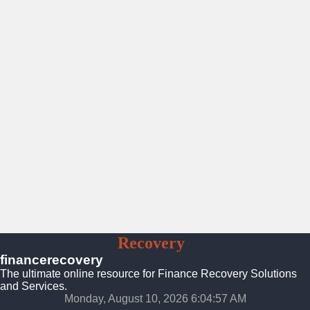
Finance
Recovery
Solutions
financerecovery
The ultimate online resource for Finance Recovery Solutions
and Services.
Monday, August 10, 2026 6:04:59 AM