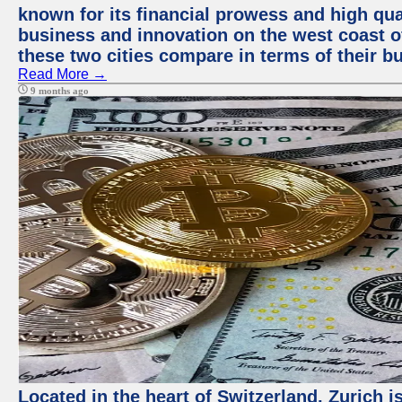
known for its financial prowess and high qual
business and innovation on the west coast of
these two cities compare in terms of their 
Read More →
9 months ago
Located in the heart of Switzerland, Zurich i