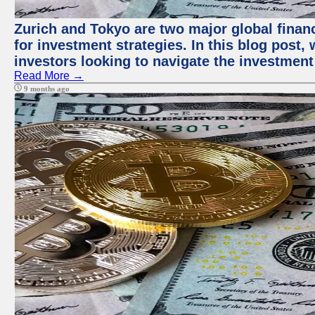
Zurich and Tokyo are two major global financ
for investment strategies. In this blog post,
investors looking to navigate the investment
Read More →
9 months ago