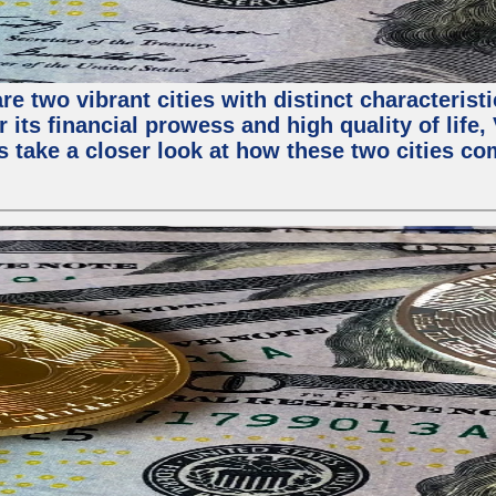
e two vibrant cities with distinct characterist
 its financial prowess and high quality of life
s take a closer look at how these two cities co