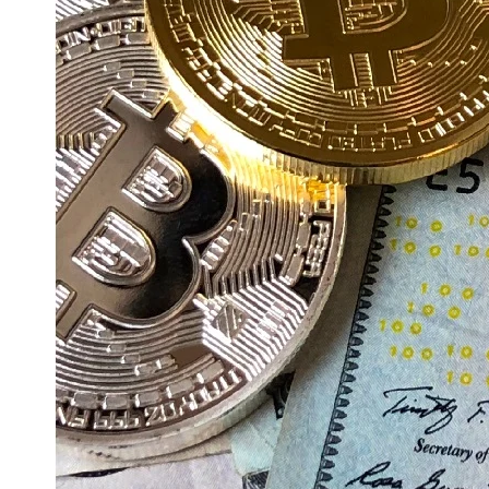
Education
Resources