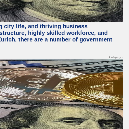
 city life, and thriving business
structure, highly skilled workforce, and
Zurich, there are a number of government
Category :