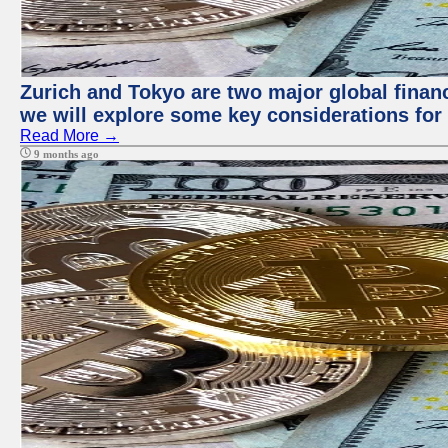
Zurich and Tokyo are two major global financi
we will explore some key considerations for 
Read More →
9 months ago