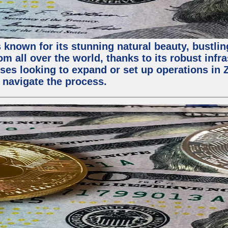
 known for its stunning natural beauty, bustling
m all over the world, thanks to its robust infra
ses looking to expand or set up operations in 
 navigate the process.