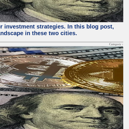
 investment strategies. In this blog post,
ndscape in these two cities.
Category :