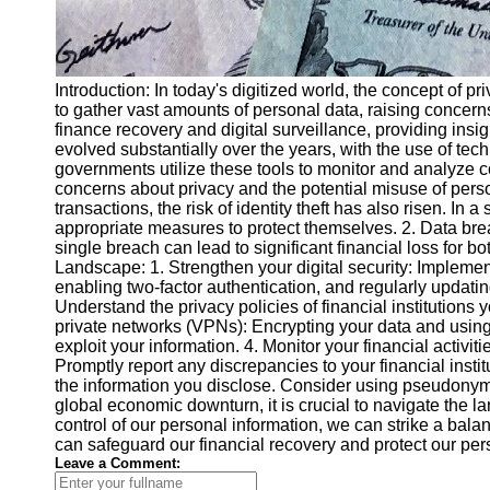
Introduction: In today's digitized world, the concept 
to gather vast amounts of personal data, raising concerns a
finance recovery and digital surveillance, providing insi
evolved substantially over the years, with the use of tec
governments utilize these tools to monitor and analyze co
concerns about privacy and the potential misuse of person
transactions, the risk of identity theft has also risen. I
appropriate measures to protect themselves. 2. Data breac
single breach can lead to significant financial loss for bo
Landscape: 1. Strengthen your digital security: Implement
enabling two-factor authentication, and regularly updatin
Understand the privacy policies of financial institutions 
private networks (VPNs): Encrypting your data and using V
exploit your information. 4. Monitor your financial activit
Promptly report any discrepancies to your financial insti
the information you disclose. Consider using pseudonyms 
global economic downturn, it is crucial to navigate the l
control of our personal information, we can strike a ba
can safeguard our financial recovery and protect our pers
Leave a Comment: