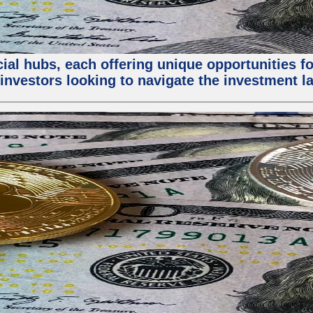
al hubs, each offering unique opportunities for
investors looking to navigate the investment la