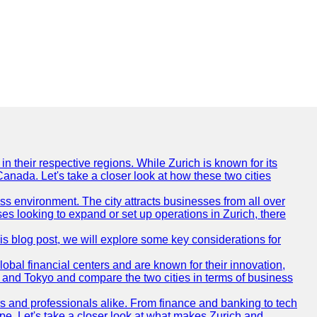
n their respective regions. While Zurich is known for its
Canada. Let's take a closer look at how these two cities
ness environment. The city attracts businesses from all over
ses looking to expand or set up operations in Zurich, there
his blog post, we will explore some key considerations for
obal financial centers and are known for their innovation,
ch and Tokyo and compare the two cities in terms of business
rs and professionals alike. From finance and banking to tech
pe. Let's take a closer look at what makes Zurich and