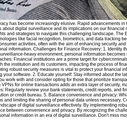
of privacy has become increasingly elusive. Rapid advancements
bout digital surveillance and its implications on our financial rec
ghts and strategies to navigate this challenging landscape. The E
hnologies like facial recognition, biometrics, and data tracking 
nsumer activities, often with the aim of enhancing security and p
al information. Challenges for Finance Recovery: 1. Identity theft
n a surveillance-heavy environment, personal information becomes 
hes: Financial institutions are a prime target for cybercriminals
th the institution and its customers, impacting the process of fin
ing robust security measures is vital to protect your financial 
g your software. 2. Educate yourself: Stay informed about the late
you work with and consider opting for those that prioritize trans
PNs for online transactions adds an extra layer of security, maki
ies: Regularly review your bank statements, credit reports, and fin
tution or credit bureau. 5. Balance convenience and privacy: Whil
and limiting the sharing of personal data unless necessary. Con
andscape of digital surveillance effectively. By implementing rob
lance between convenience and privacy. By recognizing the chall
onal information in an era of digital surveillance. Don't miss mo