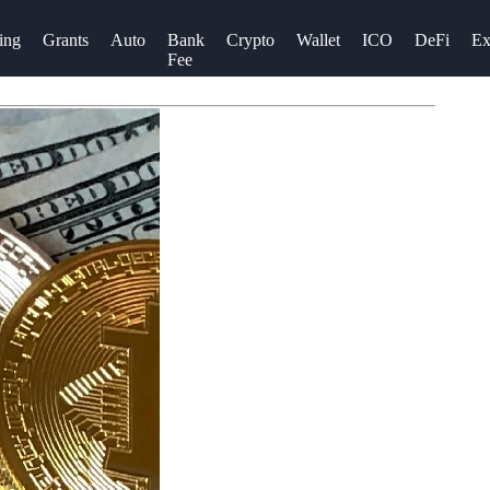
ing
Grants
Auto
Bank
Crypto
Wallet
ICO
DeFi
Ex
Fee