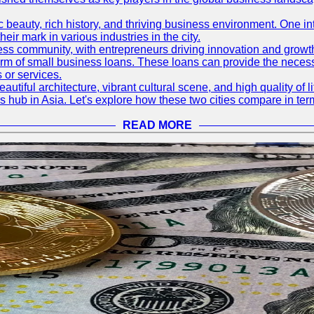
nic beauty, rich history, and thriving business environment. One i
 mark in various industries in the city.
ness community, with entrepreneurs driving innovation and growth
form of small business loans. These loans can provide the necess
 or services.
eautiful architecture, vibrant cultural scene, and high quality of 
ss hub in Asia. Let's explore how these two cities compare in t
READ MORE