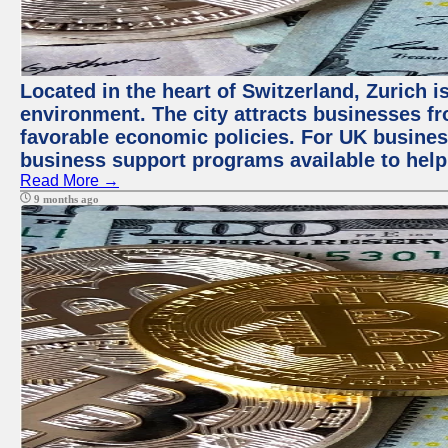
Located in the heart of Switzerland, Zurich is
environment. The city attracts businesses fro
favorable economic policies. For UK busines
business support programs available to help
Read More →
9 months ago