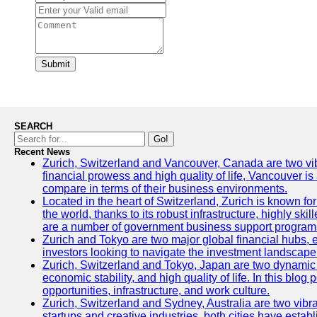
Submit
SEARCH
Go!
Recent News
Zurich, Switzerland and Vancouver, Canada are two vibran
financial prowess and high quality of life, Vancouver is
compare in terms of their business environments.
Located in the heart of Switzerland, Zurich is known for 
the world, thanks to its robust infrastructure, highly s
are a number of government business support programs 
Zurich and Tokyo are two major global financial hubs, ea
investors looking to navigate the investment landscape 
Zurich, Switzerland and Tokyo, Japan are two dynamic ci
economic stability, and high quality of life. In this bl
opportunities, infrastructure, and work culture.
Zurich, Switzerland and Sydney, Australia are two vibr
startups and creative industries, both cities have esta