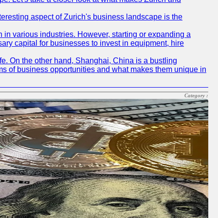
nteresting aspect of Zurich's business landscape is the
 in various industries. However, starting or expanding a
ary capital for businesses to invest in equipment, hire
life. On the other hand, Shanghai, China is a bustling
erms of business opportunities and what makes them unique in
Category :