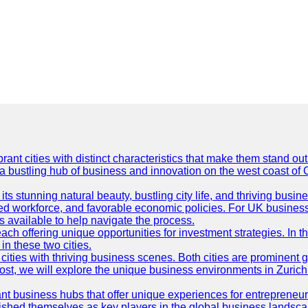
t cities with distinct characteristics that make them stand out i
 a bustling hub of business and innovation on the west coast of 
its stunning natural beauty, bustling city life, and thriving busi
killed workforce, and favorable economic policies. For UK busines
available to help navigate the process.
ch offering unique opportunities for investment strategies. In t
in these two cities.
ties with thriving business scenes. Both cities are prominent gl
og post, we will explore the unique business environments in Zuri
ant business hubs that offer unique experiences for entrepreneu
blished themselves as key players in the global business landsca