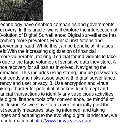
 in technology have enabled companies and governments
overy. In this article, we will explore the intersection of
volution of Digital Surveillance: Digital surveillance has
becoming more prevalent. Financial institutions and
reventing fraud. While this can be beneficial, it raises
: With the increasing digitization of financial
more vulnerable, making it crucial for individuals to take
 due to the large volumes of sensitive data they store. A
ance recovery for all parties involved. Navigating the
information. This includes using strong, unique passwords,
st trends and risks associated with digital surveillance.
parency and user privacy. 3. Use encryption and virtual
ng it harder for potential attackers to intercept and
ancial transactions to identify any suspicious activities.
e digital finance tools offer convenience, be mindful of
clusion: As we strive to recover financially post the
ust security measures, staying informed, and taking
enges and adapting to the evolving digital landscape, we
re information at
http://www.privacyless.com