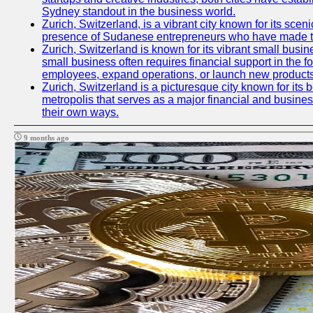
Sydney standout in the business world.
Zurich, Switzerland, is a vibrant city known for its sce
presence of Sudanese entrepreneurs who have made their
Zurich, Switzerland is known for its vibrant small busi
small business often requires financial support in the 
employees, expand operations, or launch new products
Zurich, Switzerland is a picturesque city known for its b
metropolis that serves as a major financial and busine
their own ways.
9 months ago