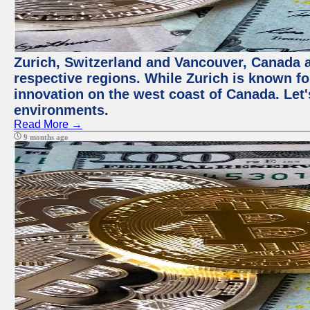
Zurich, Switzerland and Vancouver, Canada ar
respective regions. While Zurich is known for
innovation on the west coast of Canada. Let'
environments.
Read More →
9 months ago