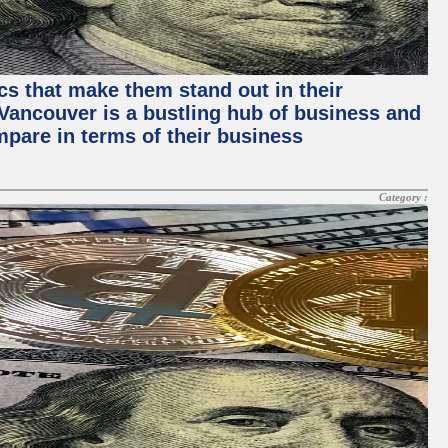
ics that make them stand out in their
, Vancouver is a bustling hub of business and
mpare in terms of their business
Category :