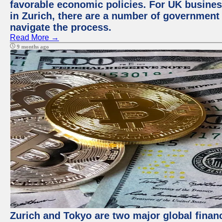
favorable economic policies. For UK busines
in Zurich, there are a number of government
navigate the process.
Read More →
9 months ago
Zurich and Tokyo are two major global financ