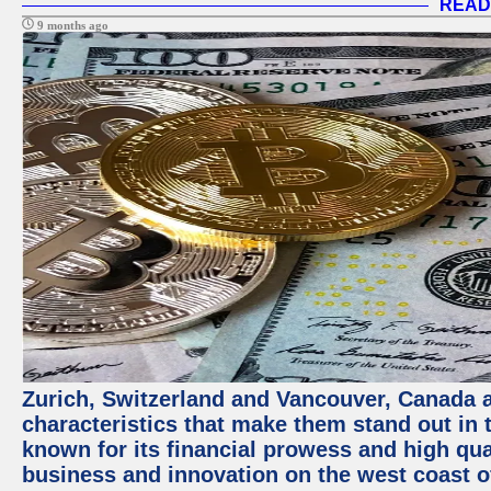
READ
9 months ago
Zurich, Switzerland and Vancouver, Canada ar
characteristics that make them stand out in t
known for its financial prowess and high qual
business and innovation on the west coast of