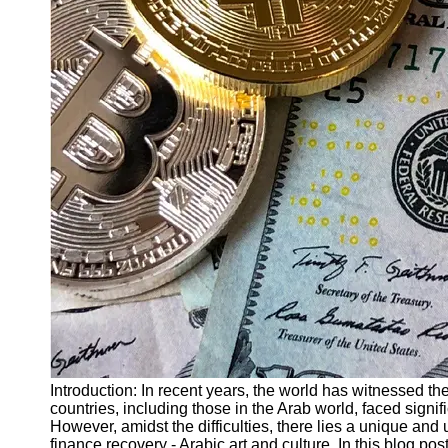
Finance
Recovery
Financial
Services
Economic
News and
Recovery
Updates
Student
Loan Debt
Relief
Bankruptcy
Recovery
Strategies
Socials
Introduction: In recent years, the world has witnessed the
countries, including those in the Arab world, faced signi
However, amidst the difficulties, there lies a unique and
Facebook
finance recovery - Arabic art and culture. In this blog po