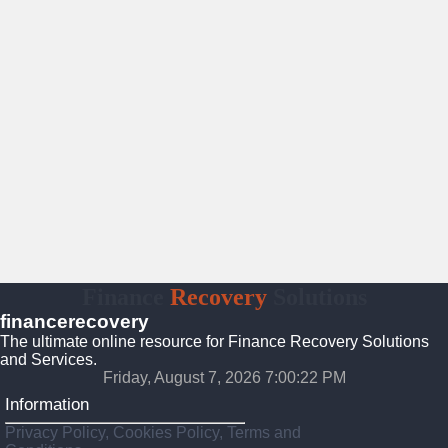
Finance
Recovery
Solutions
financerecovery
The ultimate online resource for Finance Recovery Solutions
and Services.
Friday, August 7, 2026 7:00:23 PM
Information
Privacy Policy, Cookies Policy, Terms and