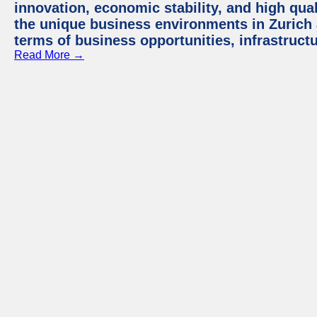
innovation, economic stability, and high quali
the unique business environments in Zurich 
terms of business opportunities, infrastruct
Read More →