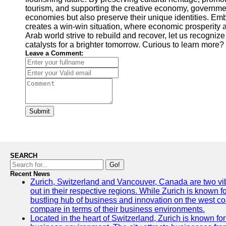
tourism, and supporting the creative economy, governments
economies but also preserve their unique identities. Em
creates a win-win situation, where economic prosperity a
Arab world strive to rebuild and recover, let us recogniz
catalysts for a brighter tomorrow. Curious to learn more?
Leave a Comment:
Submit
SEARCH
Go!
Recent News
Zurich, Switzerland and Vancouver, Canada are two vibra
out in their respective regions. While Zurich is known fo
bustling hub of business and innovation on the west coa
compare in terms of their business environments.
Located in the heart of Switzerland, Zurich is known for i