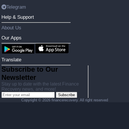
Telegram
Help & Support
About Us
Our Apps
Translate
Subscribe to Our
Newsletter
Stay up to date with the latest Finance
Recovery news, and more!
Subscribe
Copyright ©
2026 financerecovery. All right reserved