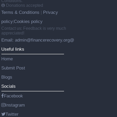
Conditions.
Donations accepted
Terms & Conditions
Privacy
|
policy
Cookies policy
|
Contact us: Feedback is very much
appreciated!
Email: admin@financerecovery.org@
Useful links
Home
Submit Post
Blogs
Socials
Facebook
Instagram
Twitter