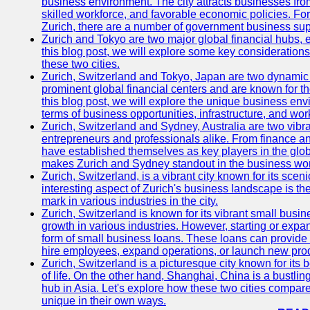
business environment. The city attracts businesses from a
skilled workforce, and favorable economic policies. Fo
Zurich, there are a number of government business sup
Zurich and Tokyo are two major global financial hubs, e
this blog post, we will explore some key considerations
these two cities.
Zurich, Switzerland and Tokyo, Japan are two dynamic c
prominent global financial centers and are known for thei
this blog post, we will explore the unique business en
terms of business opportunities, infrastructure, and work
Zurich, Switzerland and Sydney, Australia are two vibr
entrepreneurs and professionals alike. From finance and
have established themselves as key players in the glob
makes Zurich and Sydney standout in the business wor
Zurich, Switzerland, is a vibrant city known for its sce
interesting aspect of Zurich's business landscape is 
mark in various industries in the city.
Zurich, Switzerland is known for its vibrant small busi
growth in various industries. However, starting or expan
form of small business loans. These loans can provide 
hire employees, expand operations, or launch new prod
Zurich, Switzerland is a picturesque city known for its b
of life. On the other hand, Shanghai, China is a bustli
hub in Asia. Let's explore how these two cities compar
unique in their own ways.