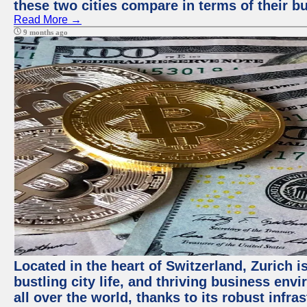
these two cities compare in terms of their 
Read More →
9 months ago
Located in the heart of Switzerland, Zurich i
bustling city life, and thriving business env
all over the world, thanks to its robust infra