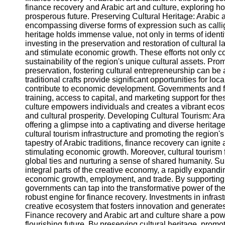
finance recovery and Arabic art and culture, exploring ho
prosperous future. Preserving Cultural Heritage: Arabic a
Instagram
encompassing diverse forms of expression such as calligra
heritage holds immense value, not only in terms of identi
Twitter
investing in the preservation and restoration of cultural
and stimulate economic growth. These efforts not only co
sustainability of the region's unique cultural assets. Pr
Telegram
preservation, fostering cultural entrepreneurship can be
traditional crafts provide significant opportunities for l
Help &
contribute to economic development. Governments and fina
Support
training, access to capital, and marketing support for th
culture empowers individuals and creates a vibrant ecos
Contact
and cultural prosperity. Developing Cultural Tourism: Arab
offering a glimpse into a captivating and diverse herita
About
cultural tourism infrastructure and promoting the region's
Us
tapestry of Arabic traditions, finance recovery can igni
stimulating economic growth. Moreover, cultural tourism 
global ties and nurturing a sense of shared humanity. Su
Write
integral parts of the creative economy, a rapidly expandi
for Us
economic growth, employment, and trade. By supporting a
governments can tap into the transformative power of th
robust engine for finance recovery. Investments in infras
creative ecosystem that fosters innovation and generate
Finance recovery and Arabic art and culture share a pow
flourishing future. By preserving cultural heritage, promo