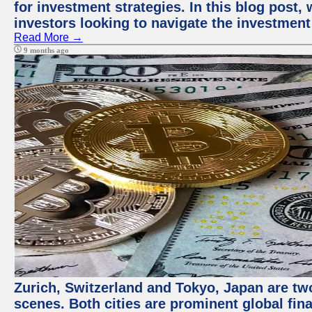
for investment strategies. In this blog post,
investors looking to navigate the investment
Read More →
9 months ago
Zurich, Switzerland and Tokyo, Japan are tw
scenes. Both cities are prominent global fin