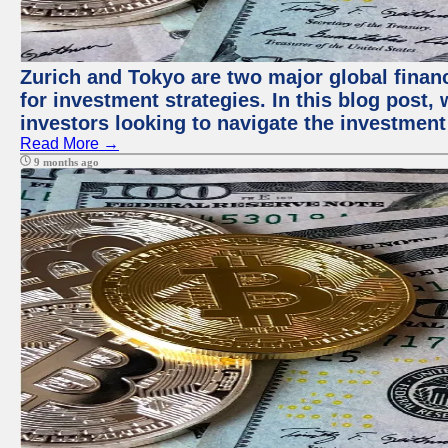
Zurich and Tokyo are two major global financ
for investment strategies. In this blog post,
investors looking to navigate the investment
Read More →
9 months ago