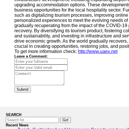
upgrading accommodation options. These developments n
business opportunities for the local hospitality sector. Fu
such as digitalizing tourism processes, improving online
personalized experiences to meet the evolving needs of t
gradually recuperating from the impact of the COVID-19 
recovery. By diversifying its tourism product, fostering co
and sustainability, and investing in infrastructure and serv
drive economic growth. As the world gradually recovers, Ab
crucial in creating opportunities, restoring jobs, and posi
To get more information check:
http://www.uaex.net
Leave a Comment:
Submit
SEARCH
Go!
Recent News