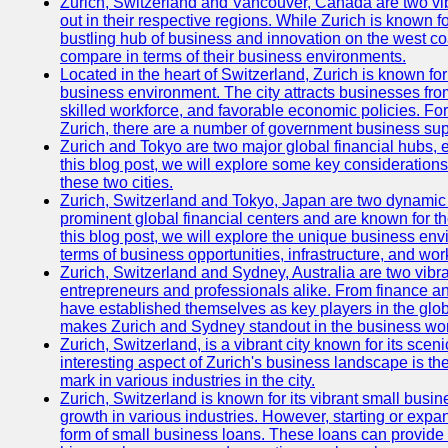
Zurich, Switzerland and Vancouver, Canada are two vibra
out in their respective regions. While Zurich is known fo
bustling hub of business and innovation on the west coa
compare in terms of their business environments.
Located in the heart of Switzerland, Zurich is known for i
business environment. The city attracts businesses from a
skilled workforce, and favorable economic policies. Fo
Zurich, there are a number of government business sup
Zurich and Tokyo are two major global financial hubs, e
this blog post, we will explore some key considerations
these two cities.
Zurich, Switzerland and Tokyo, Japan are two dynamic c
prominent global financial centers and are known for thei
this blog post, we will explore the unique business en
terms of business opportunities, infrastructure, and work
Zurich, Switzerland and Sydney, Australia are two vibr
entrepreneurs and professionals alike. From finance and
have established themselves as key players in the glob
makes Zurich and Sydney standout in the business wor
Zurich, Switzerland, is a vibrant city known for its sce
interesting aspect of Zurich's business landscape is 
mark in various industries in the city.
Zurich, Switzerland is known for its vibrant small busi
growth in various industries. However, starting or expan
form of small business loans. These loans can provide 