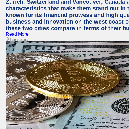
Zurich, Switzerland and Vancouver, Canada ar
characteristics that make them stand out in t
known for its financial prowess and high qual
business and innovation on the west coast of
these two cities compare in terms of their 
Read More →
9 months ago