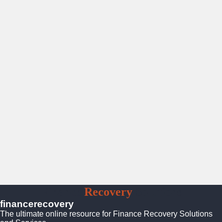
Finance
Recovery
Solutions
financerecovery
The ultimate online resource for Finance Recovery Solutions