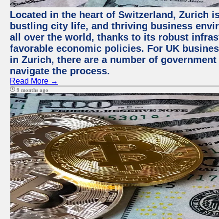
Located in the heart of Switzerland, Zurich i
bustling city life, and thriving business env
all over the world, thanks to its robust infra
favorable economic policies. For UK busines
in Zurich, there are a number of government
navigate the process.
Read More →
9 months ago