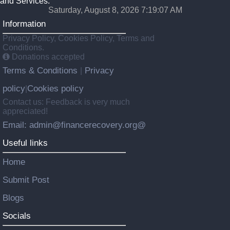
and Services.
Saturday, August 8, 2026 7:19:08 AM
Information
Privacy Policy, Cookies Policy, Terms and
Conditions.
Donations accepted
Terms & Conditions
Privacy
|
policy
Cookies policy
|
Contact us: Feedback is very much
appreciated!
Email: admin@financerecovery.org@
Useful links
Home
Submit Post
Blogs
Socials