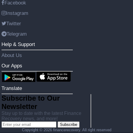
Facebook
Instagram
Twitter
Telegram
Help & Support
About Us
Our Apps
Translate
Subscribe to Our
Newsletter
Stay up to date with the latest Finance
Recovery news, and more!
Subscribe
Copyright ©
2026 financerecovery. All right reserved