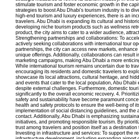
stimulate tourism and foster economic growth in the capita
strategies to boost Abu Dhabi's tourism industry is to dive
Instagram
high-end tourism and luxury experiences, there is an incr
travelers. Abu Dhabi is expanding its cultural and histori
Twitter
developing niche tourism products such as wellness retr
product, the city aims to cater to a wider audience, attra
Strengthening partnerships and collaborations: To acceler
Telegram
actively seeking collaborations with international tour op
partnerships, the city can access new markets, enhance 
Help &
unique offerings. Additionally, collaborations can result i
Support
marketing campaigns, making Abu Dhabi a more enticing d
While international tourism remains uncertain due to trav
Contact
encouraging its residents and domestic travelers to explo
showcase its local attractions, cultural heritage, and 
About
and events that cater to the local population, Abu Dhabi e
Us
despite external challenges. Furthermore, domestic touris
significantly to the overall economic recovery. 4. Prioriti
safety and sustainability have become paramount concer
Write
health and safety protocols to ensure the well-being of it
for Us
implementation of social distancing guidelines, and the 
contact. Additionally, Abu Dhabi is emphasizing sustainab
initiatives, and promoting responsible tourism. By priorit
trust among travelers and position itself as a destination
Investing in infrastructure and services: To support the re
infrastructure development, including expanding airport 