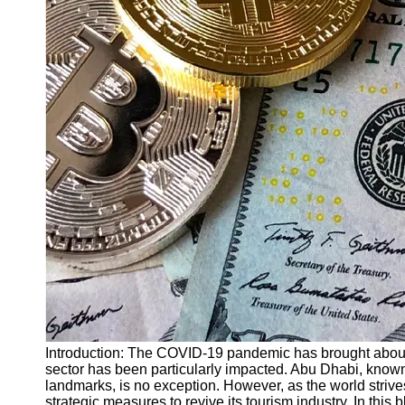
Finance
Recovery
Financial
Services
Economic
News and
Recovery
Updates
Student
Loan Debt
Relief
Bankruptcy
Recovery
Strategies
Socials
Introduction: The COVID-19 pandemic has brought about
sector has been particularly impacted. Abu Dhabi, known f
landmarks, is no exception. However, as the world strive
Facebook
strategic measures to revive its tourism industry. In this 