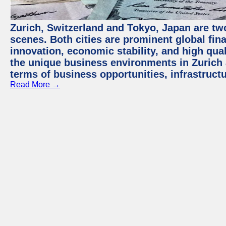
Zurich, Switzerland and Tokyo, Japan are tw
scenes. Both cities are prominent global fin
innovation, economic stability, and high quali
the unique business environments in Zurich 
terms of business opportunities, infrastruct
Read More →