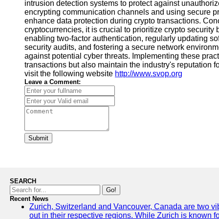
intrusion detection systems to protect against unauthori
encrypting communication channels and using secure p
enhance data protection during crypto transactions. Con
cryptocurrencies, it is crucial to prioritize crypto securit
enabling two-factor authentication, regularly updating so
security audits, and fostering a secure network environme
against potential cyber threats. Implementing these practi
transactions but also maintain the industry's reputation fo
visit the following website
http://www.svop.org
Leave a Comment:
Submit
SEARCH
Go!
Recent News
Zurich, Switzerland and Vancouver, Canada are two vibra
out in their respective regions. While Zurich is known fo