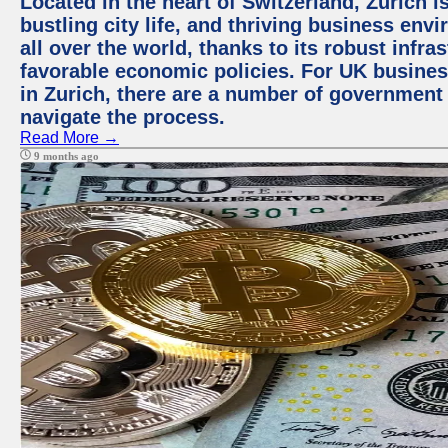
Located in the heart of Switzerland, Zurich i
bustling city life, and thriving business env
all over the world, thanks to its robust infra
favorable economic policies. For UK busines
in Zurich, there are a number of government
navigate the process.
Read More →
9 months ago