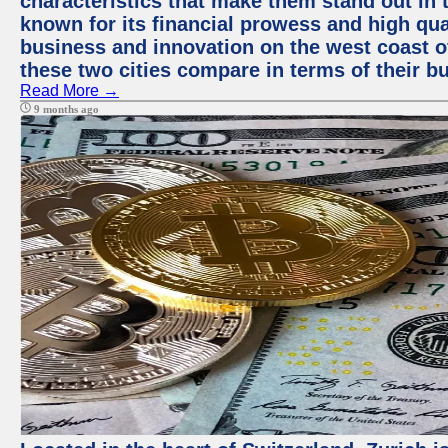
characteristics that make them stand out in t
known for its financial prowess and high qual
business and innovation on the west coast of
these two cities compare in terms of their 
Read More →
9 months ago