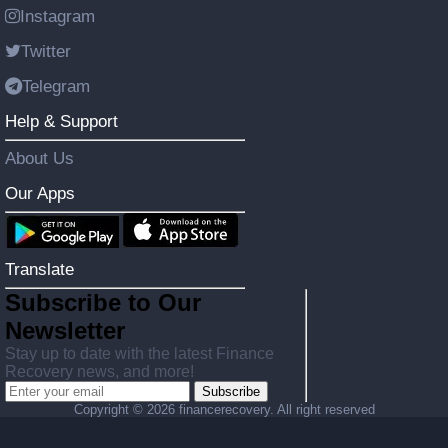
Instagram
Twitter
Telegram
Help & Support
About Us
Our Apps
Translate
Subscribe to Our
Newsletter
Stay up to date with the latest Finance
Recovery news, and more!
Subscribe
Copyright ©
2026 financerecovery. All right reserved