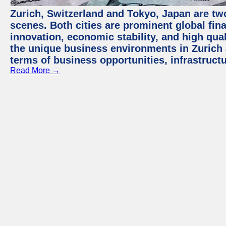
Zurich, Switzerland and Tokyo, Japan are tw
scenes. Both cities are prominent global fin
innovation, economic stability, and high quali
the unique business environments in Zurich 
terms of business opportunities, infrastruct
Read More →