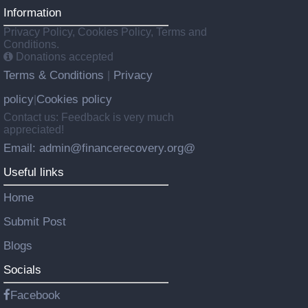
Information
Privacy Policy, Cookies Policy, Terms and
Conditions.
Donations accepted
Terms & Conditions
Privacy
|
policy
Cookies policy
|
Contact us: Feedback is very much
appreciated!
Email: admin@financerecovery.org@
Useful links
Home
Submit Post
Blogs
Socials
Facebook