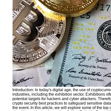
Finance
Recovery
Financial
Services
Economic
News and
Recovery
Updates
Student
Loan Debt
Relief
Bankruptcy
Recovery
Strategies
Introduction: In today's digital age, the use of cryptocurr
industries, including the exhibition sector. Exhibitions o
Socials
potential targets for hackers and cyber attackers. Therefore
crypto security best practices to safeguard sensitive data,
the event. In this article, we will explore some of the top
Facebook