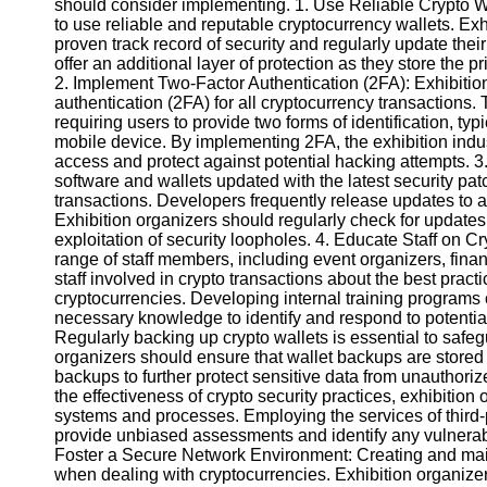
should consider implementing. 1. Use Reliable Crypto Wal
to use reliable and reputable cryptocurrency wallets. Ex
proven track record of security and regularly update thei
Instagram
offer an additional layer of protection as they store the p
2. Implement Two-Factor Authentication (2FA): Exhibitio
Twitter
authentication (2FA) for all cryptocurrency transactions.
requiring users to provide two forms of identification, typ
mobile device. By implementing 2FA, the exhibition indus
Telegram
access and protect against potential hacking attempts. 
Help &
software and wallets updated with the latest security pat
Support
transactions. Developers frequently release updates to 
Exhibition organizers should regularly check for updates 
Contact
exploitation of security loopholes. 4. Educate Staff on Cr
range of staff members, including event organizers, financi
About
staff involved in crypto transactions about the best pract
Us
cryptocurrencies. Developing internal training programs o
necessary knowledge to identify and respond to potential 
Regularly backing up crypto wallets is essential to safegu
Write
organizers should ensure that wallet backups are stored in 
for Us
backups to further protect sensitive data from unauthori
the effectiveness of crypto security practices, exhibition
systems and processes. Employing the services of third-p
provide unbiased assessments and identify any vulnerabi
Foster a Secure Network Environment: Creating and mai
when dealing with cryptocurrencies. Exhibition organizer