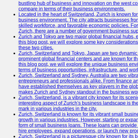
bustling hub of business and innovation on the west coa
compare in terms of their business environments.
Located in the heart of Switzerland, Zurich is known for i
business environment. The city attracts businesses from a
skilled workforce, and favorable economic policies. Fo
Zurich, there are a number of government business sup
Zurich and Tokyo are two major global financial hubs, e
this blog post, we will explore some key considerations
these two cities.
Zurich, Switzerland and Tokyo, Japan are two dynamic c
prominent global financial centers and are known for thei
this blog post, we will explore the unique business en
terms of business opportunities, infrastructure, and work
Zurich, Switzerland and Sydney, Australia are two vibr
entrepreneurs and professionals alike. From finance and
have established themselves as key players in the glob
makes Zurich and Sydney standout in the business wor
Zurich, Switzerland, is a vibrant city known for its sce
interesting aspect of Zurich's business landscape is 
mark in various industries in the city.
Zurich, Switzerland is known for its vibrant small busi
growth in various industries. However, starting or expan
form of small business loans. These loans can provide 
hire employees, expand operations, or launch new prod
Zurich, Switzerland is a picturesque city known for its b