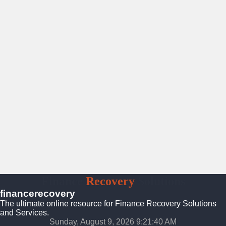
Finance
Recovery
Solutions
financerecovery
The ultimate online resource for Finance Recovery Solutions
and Services.
Sunday, August 9, 2026 9:21:41 AM