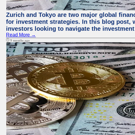
Zurich and Tokyo are two major global financ
for investment strategies. In this blog post,
investors looking to navigate the investment
Read More →
9 months ago