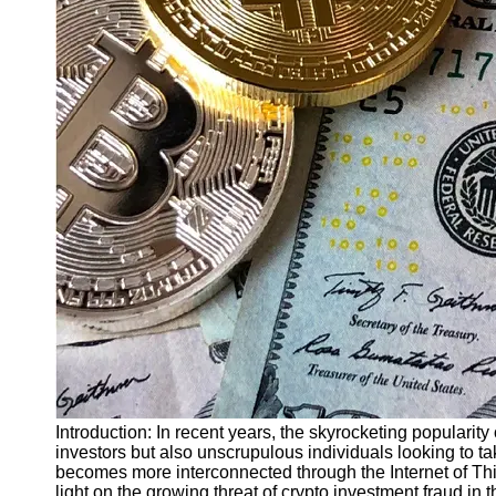
Finance
Recovery
Financial
Services
Economic
News and
Recovery
Updates
Student
Loan Debt
Relief
Bankruptcy
Recovery
Strategies
Socials
Introduction: In recent years, the skyrocketing popularity
investors but also unscrupulous individuals looking to t
becomes more interconnected through the Internet of Thi
Facebook
light on the growing threat of crypto investment fraud in