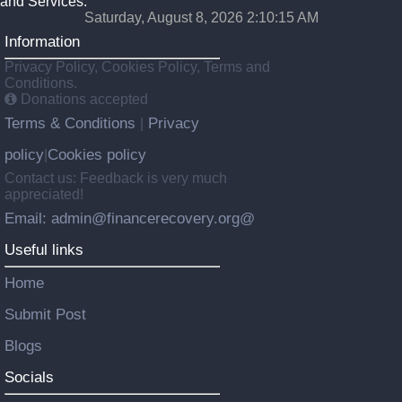
and Services.
Saturday, August 8, 2026 2:10:17 AM
Information
Privacy Policy, Cookies Policy, Terms and
Conditions.
Donations accepted
Terms & Conditions
Privacy
|
policy
Cookies policy
|
Contact us: Feedback is very much
appreciated!
Email: admin@financerecovery.org@
Useful links
Home
Submit Post
Blogs
Socials