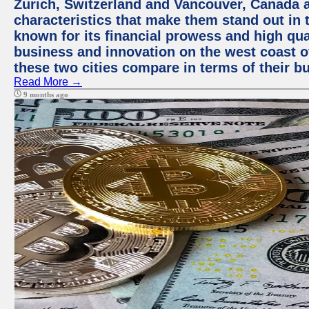
Zurich, Switzerland and Vancouver, Canada ar
characteristics that make them stand out in t
known for its financial prowess and high qual
business and innovation on the west coast of
these two cities compare in terms of their 
Read More →
9 months ago