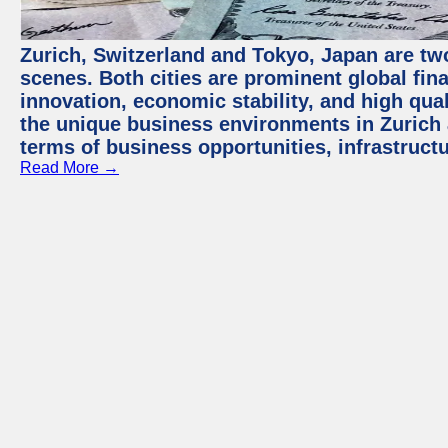
Zurich, Switzerland and Tokyo, Japan are tw
scenes. Both cities are prominent global fin
innovation, economic stability, and high quali
the unique business environments in Zurich 
terms of business opportunities, infrastruct
Read More →