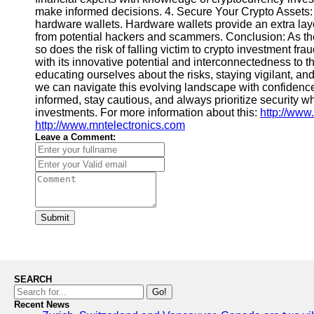
make informed decisions. 4. Secure Your Crypto Assets:
hardware wallets. Hardware wallets provide an extra layer
from potential hackers and scammers. Conclusion: As th
so does the risk of falling victim to crypto investment f
with its innovative potential and interconnectedness to 
educating ourselves about the risks, staying vigilant, an
we can navigate this evolving landscape with confidenc
informed, stay cautious, and always prioritize security w
investments. For more information about this:
http://www
http://www.mntelectronics.com
Leave a Comment:
Submit
SEARCH
Go!
Recent News