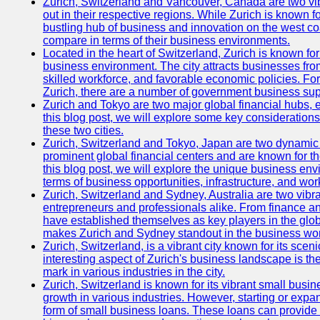
Zurich, Switzerland and Vancouver, Canada are two vibra
out in their respective regions. While Zurich is known fo
bustling hub of business and innovation on the west coa
compare in terms of their business environments.
Located in the heart of Switzerland, Zurich is known for i
business environment. The city attracts businesses from a
skilled workforce, and favorable economic policies. Fo
Zurich, there are a number of government business sup
Zurich and Tokyo are two major global financial hubs, e
this blog post, we will explore some key considerations
these two cities.
Zurich, Switzerland and Tokyo, Japan are two dynamic c
prominent global financial centers and are known for thei
this blog post, we will explore the unique business en
terms of business opportunities, infrastructure, and work
Zurich, Switzerland and Sydney, Australia are two vibr
entrepreneurs and professionals alike. From finance and
have established themselves as key players in the glob
makes Zurich and Sydney standout in the business wor
Zurich, Switzerland, is a vibrant city known for its sce
interesting aspect of Zurich's business landscape is 
mark in various industries in the city.
Zurich, Switzerland is known for its vibrant small busi
growth in various industries. However, starting or expan
form of small business loans. These loans can provide 