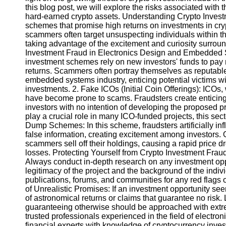
this blog post, we will explore the risks associated with 
hard-earned crypto assets. Understanding Crypto Invest
Instagram
schemes that promise high returns on investments in cryp
scammers often target unsuspecting individuals within
Twitter
taking advantage of the excitement and curiosity surrou
Investment Fraud in Electronics Design and Embedded 
investment schemes rely on new investors' funds to pay ret
Telegram
returns. Scammers often portray themselves as reputable
embedded systems industry, enticing potential victims wi
Help &
investments. 2. Fake ICOs (Initial Coin Offerings): ICOs,
Support
have become prone to scams. Fraudsters create enticing 
investors with no intention of developing the proposed
Contact
play a crucial role in many ICO-funded projects, this s
Dump Schemes: In this scheme, fraudsters artificially inf
About
false information, creating excitement among investors. 
Us
scammers sell off their holdings, causing a rapid price d
losses. Protecting Yourself from Crypto Investment Frau
Always conduct in-depth research on any investment oppo
Write
legitimacy of the project and the background of the indi
for Us
publications, forums, and communities for any red flags 
of Unrealistic Promises: If an investment opportunity see
of astronomical returns or claims that guarantee no risk.
guaranteeing otherwise should be approached with extre
trusted professionals experienced in the field of elect
financial experts with knowledge of cryptocurrency inve