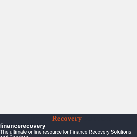
Finance
Recovery
Solutions
financerecovery
The ultimate online resource for Finance Recovery Solutions