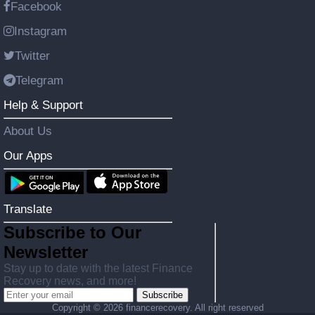
Facebook
Instagram
Twitter
Telegram
Help & Support
About Us
Our Apps
Translate
Subscribe to Our
Newsletter
Stay up to date with the latest Finance
Recovery news, and more!
Subscribe
Copyright ©
2026 financerecovery. All right reserved