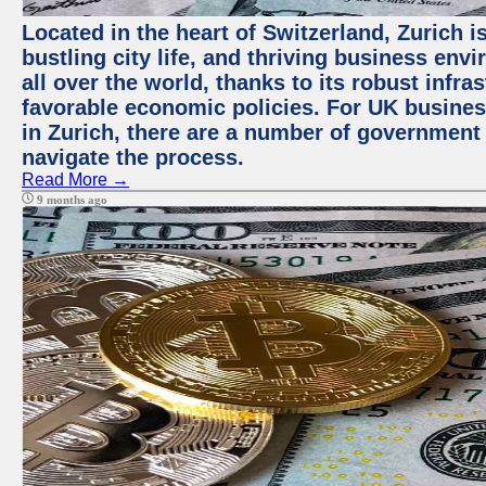
Located in the heart of Switzerland, Zurich i
bustling city life, and thriving business env
all over the world, thanks to its robust infra
favorable economic policies. For UK busines
in Zurich, there are a number of government
navigate the process.
Read More →
9 months ago