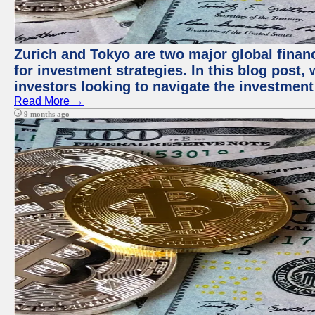
Zurich and Tokyo are two major global financ
for investment strategies. In this blog post,
investors looking to navigate the investment
Read More →
9 months ago