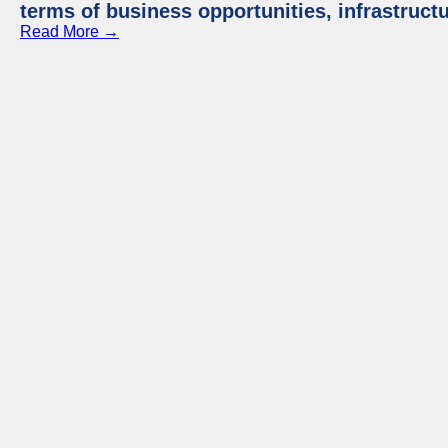
terms of business opportunities, infrastruct
Read More →