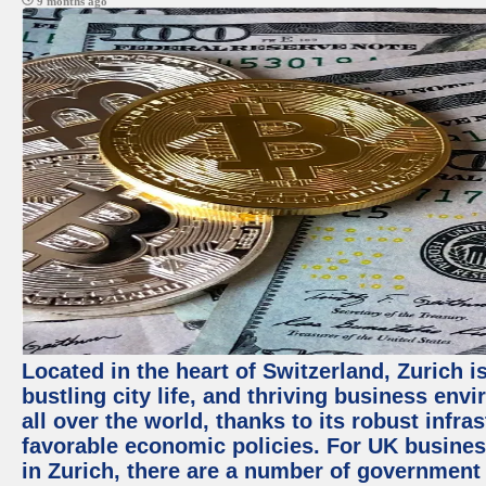
9 months ago
Located in the heart of Switzerland, Zurich i
bustling city life, and thriving business env
all over the world, thanks to its robust infra
favorable economic policies. For UK busines
in Zurich, there are a number of government