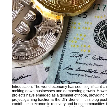
Finance
Recovery
Financial
Services
Economic
News and
Recovery
Updates
Student
Loan Debt
Relief
Bankruptcy
Recovery
Strategies
Introduction: The world economy has seen significant ch
melting down businesses and dampening growth. However
Socials
projects have emerged as a glimmer of hope, providing 
project gaining traction is the DIY drone. In this blog 
contribute to economic recovery and bring communities
Facebook