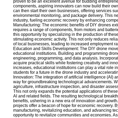
proven to be an excellent avenue for budding entreprene
components, aspiring innovators can now build their ow
can then start their own businesses, offering services s
Instagram
environmental monitoring, and package delivery. This ne
industry, fueling economic recovery by enhancing competi
Twitter
Manufacturing: The economic benefits of DIY drones ext
requires a range of components, from motors and batter
this opportunity by specializing in the production of th
Telegram
stimulating economic activity. This not only reduces rel
Help &
of local businesses, leading to increased employment rat
Support
Education and Skills Development: The DIY drone move
educational institutions. Building and programming dron
Contact
engineering, programming, and data analysis. Incorporat
acquire practical skills while fostering creativity and in
About
increases, educational institutions can play a vital role i
Us
students for a future in the drone industry and accelera
Innovation: The integration of artificial intelligence (AI
way for groundbreaking technological advancements. Wi
Write
agriculture, infrastructure inspection, and disaster asse
for Us
This not only expands the potential applications of thes
AI and related fields. The resulting technological brea
benefits, ushering in a new era of innovation and growt
projects offer a beacon of hope for economic recovery. 
manufacturing, revitalizing education, and advancing te
opportunity to revitalize communities and economies. As