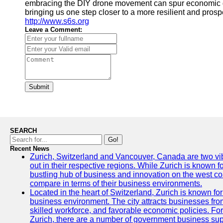
embracing the DIY drone movement can spur economic gro
bringing us one step closer to a more resilient and pros
http://www.s6s.org
Leave a Comment:
Submit
SEARCH
Go!
Recent News
Zurich, Switzerland and Vancouver, Canada are two vibra
out in their respective regions. While Zurich is known fo
bustling hub of business and innovation on the west coa
compare in terms of their business environments.
Located in the heart of Switzerland, Zurich is known for i
business environment. The city attracts businesses from a
skilled workforce, and favorable economic policies. Fo
Zurich, there are a number of government business sup