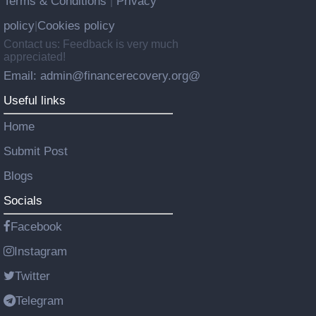
Terms & Conditions
Privacy
|
policy
Cookies policy
|
Contact us: Feedback is very much
appreciated!
Email: admin@financerecovery.org@
Useful links
Home
Submit Post
Blogs
Socials
Facebook
Instagram
Twitter
Telegram