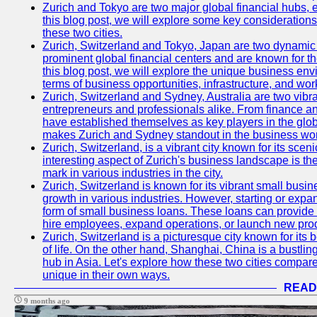
Zurich and Tokyo are two major global financial hubs, e
this blog post, we will explore some key considerations
these two cities.
Zurich, Switzerland and Tokyo, Japan are two dynamic c
prominent global financial centers and are known for thei
this blog post, we will explore the unique business en
terms of business opportunities, infrastructure, and work
Zurich, Switzerland and Sydney, Australia are two vibr
entrepreneurs and professionals alike. From finance and
have established themselves as key players in the glob
makes Zurich and Sydney standout in the business wor
Zurich, Switzerland, is a vibrant city known for its sce
interesting aspect of Zurich's business landscape is 
mark in various industries in the city.
Zurich, Switzerland is known for its vibrant small busi
growth in various industries. However, starting or expan
form of small business loans. These loans can provide 
hire employees, expand operations, or launch new prod
Zurich, Switzerland is a picturesque city known for its b
of life. On the other hand, Shanghai, China is a bustli
hub in Asia. Let's explore how these two cities compar
unique in their own ways.
READ
9 months ago