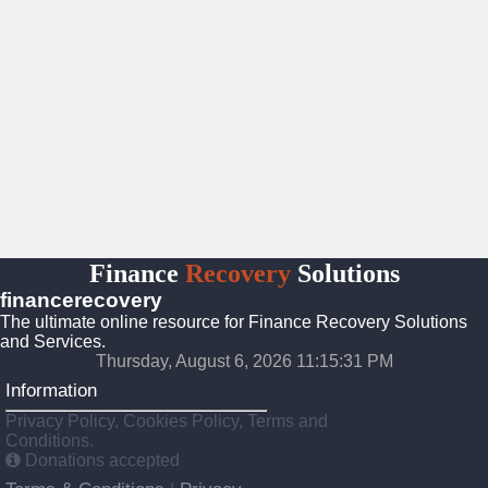
Finance
Recovery
Solutions
financerecovery
The ultimate online resource for Finance Recovery Solutions
and Services.
Thursday, August 6, 2026 11:15:32 PM
Information
Privacy Policy, Cookies Policy, Terms and
Conditions.
Donations accepted