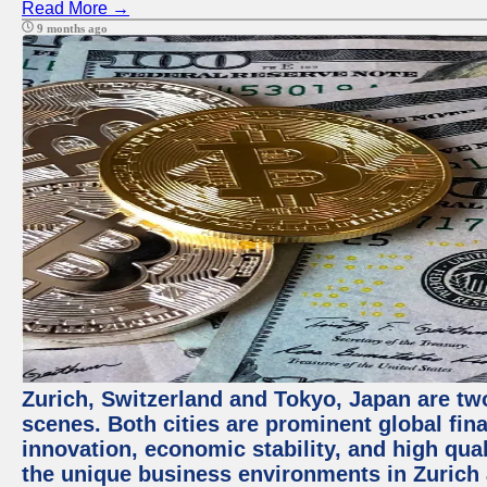
Read More →
9 months ago
Zurich, Switzerland and Tokyo, Japan are tw
scenes. Both cities are prominent global fin
innovation, economic stability, and high quali
the unique business environments in Zurich 