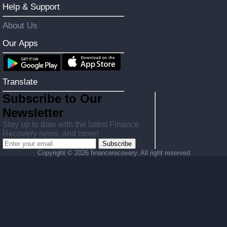
Help & Support
About Us
Our Apps
Translate
Subscribe to Our
Newsletter
Stay up to date with the latest Finance
Recovery news, and more!
Subscribe
Copyright ©
2026 financerecovery. All right reserved