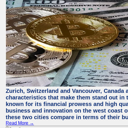
Zurich, Switzerland and Vancouver, Canada ar
characteristics that make them stand out in t
known for its financial prowess and high qual
business and innovation on the west coast of
these two cities compare in terms of their 
Read More →