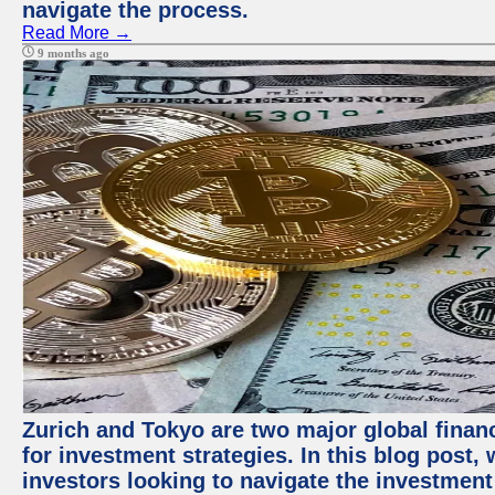
navigate the process.
Read More →
9 months ago
Zurich and Tokyo are two major global financ
for investment strategies. In this blog post,
investors looking to navigate the investment