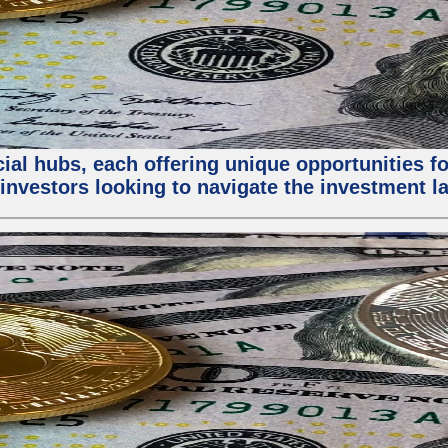
al hubs, each offering unique opportunities for
investors looking to navigate the investment la