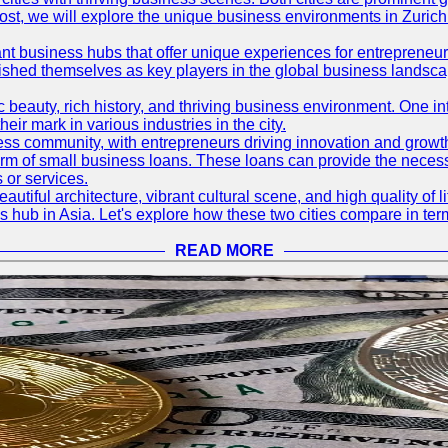
og post, we will explore the unique business environments in Zuri
ant business hubs that offer unique experiences for entrepreneu
blished themselves as key players in the global business landsca
nic beauty, rich history, and thriving business environment. One i
 mark in various industries in the city.
ness community, with entrepreneurs driving innovation and growth
form of small business loans. These loans can provide the necess
 or services.
eautiful architecture, vibrant cultural scene, and high quality of 
ss hub in Asia. Let's explore how these two cities compare in t
READ MORE