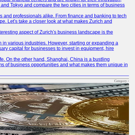
ch and Tokyo and compare the two cities in terms of business
rs and professionals alike. From finance and banking to tech
pe. Let's take a closer look at what makes Zurich and
nteresting aspect of Zurich's business landscape is the
 in various industries. However, starting or expanding a
ary capital for businesses to invest in equipment, hire
life. On the other hand, Shanghai, China is a bustling
erms of business opportunities and what makes them unique in
Category :