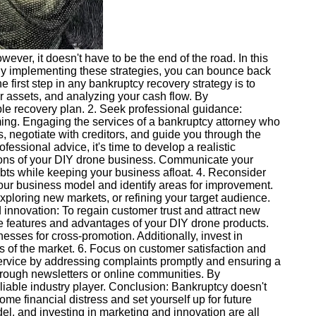
ver, it doesn't have to be the end of the road. In this
. By implementing these strategies, you can bounce back
e first step in any bankruptcy recovery strategy is to
r assets, and analyzing your cash flow. By
ble recovery plan. 2. Seek professional guidance:
ng. Engaging the services of a bankruptcy attorney who
, negotiate with creditors, and guide you through the
essional advice, it's time to develop a realistic
tions of your DIY drone business. Communicate your
ebts while keeping your business afloat. 4. Reconsider
our business model and identify areas for improvement.
xploring new markets, or refining your target audience.
innovation: To regain customer trust and attract new
que features and advantages of your DIY drone products.
nesses for cross-promotion. Additionally, invest in
s of the market. 6. Focus on customer satisfaction and
 service by addressing complaints promptly and ensuring a
rough newsletters or online communities. By
liable industry player. Conclusion: Bankruptcy doesn't
e financial distress and set yourself up for future
, and investing in marketing and innovation are all