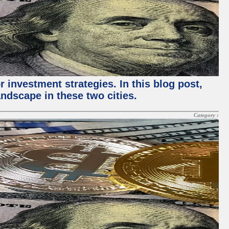
 investment strategies. In this blog post,
ndscape in these two cities.
Category :