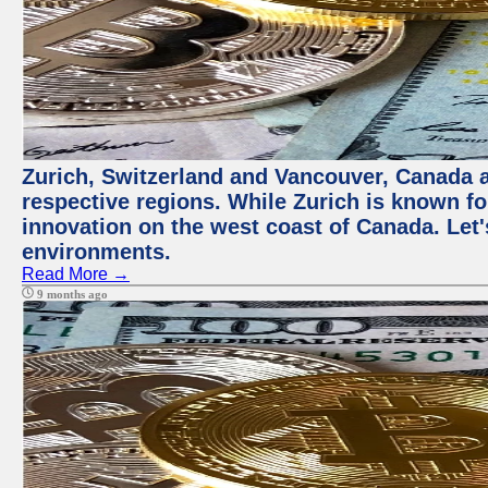
Zurich, Switzerland and Vancouver, Canada ar
respective regions. While Zurich is known for
innovation on the west coast of Canada. Let'
environments.
Read More →
9 months ago