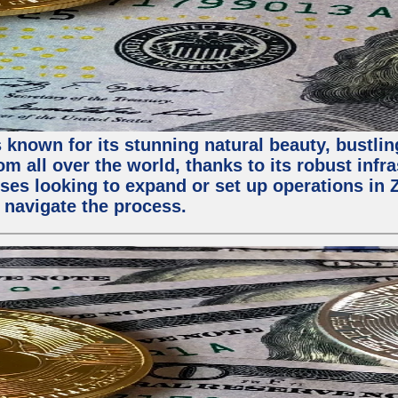
 known for its stunning natural beauty, bustling
m all over the world, thanks to its robust infra
ses looking to expand or set up operations in 
 navigate the process.