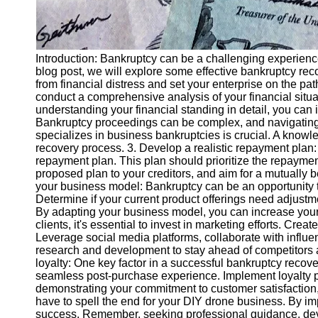
Introduction: Bankruptcy can be a challenging experience 
blog post, we will explore some effective bankruptcy rec
from financial distress and set your enterprise on the pat
conduct a comprehensive analysis of your financial situa
understanding your financial standing in detail, you can
Bankruptcy proceedings can be complex, and navigating
specializes in business bankruptcies is crucial. A knowl
recovery process. 3. Develop a realistic repayment plan: 
repayment plan. This plan should prioritize the repayme
proposed plan to your creditors, and aim for a mutually 
your business model: Bankruptcy can be an opportunity t
Determine if your current product offerings need adjustm
By adapting your business model, you can increase your 
clients, it's essential to invest in marketing efforts. 
Leverage social media platforms, collaborate with influent
research and development to stay ahead of competitors a
loyalty: One key factor in a successful bankruptcy recov
seamless post-purchase experience. Implement loyalty p
demonstrating your commitment to customer satisfaction, 
have to spell the end for your DIY drone business. By im
success. Remember, seeking professional guidance, devel