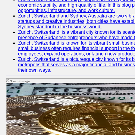
economic stability, and high quality of life. In this bl
opportunities, infrastructure, and work culture.
Zurich, Switzerland and Sydney, Australia are two vibr
startups and creative industries, both cities have esta
Sydney standout in the business world.
Zurich, Switzerland, is a vibrant city known for its sce
presence of Sudanese entrepreneurs who have made their
Zurich, Switzerland is known for its vibrant small busi
small business often requires financial support in the 
employees, expand operations, or launch new products
Zurich, Switzerland is a picturesque city known for its b
metropolis that serves as a major financial and busine
their own ways.
9 months ago