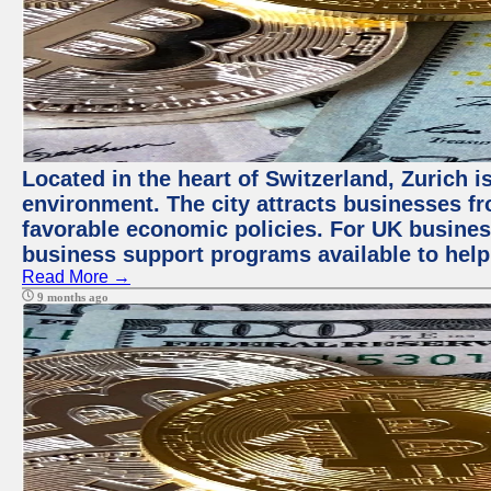
Located in the heart of Switzerland, Zurich is
environment. The city attracts businesses fro
favorable economic policies. For UK busines
business support programs available to help
Read More →
9 months ago