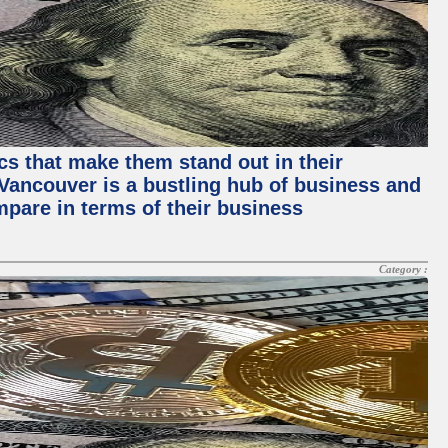
ics that make them stand out in their
, Vancouver is a bustling hub of business and
mpare in terms of their business
Category :