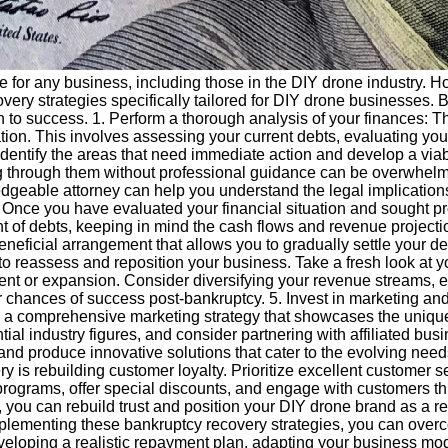
for any business, including those in the DIY drone industry. Howe
overy strategies specifically tailored for DIY drone businesses
h to success. 1. Perform a thorough analysis of your finances: Th
tion. This involves assessing your current debts, evaluating you
 identify the areas that need immediate action and develop a via
 through them without professional guidance can be overwhelmi
edgeable attorney can help you understand the legal implications
Once you have evaluated your financial situation and sought prof
nt of debts, keeping in mind the cash flows and revenue projec
beneficial arrangement that allows you to gradually settle your d
o reassess and reposition your business. Take a fresh look at y
ent or expansion. Consider diversifying your revenue streams, e
chances of success post-bankruptcy. 5. Invest in marketing and 
Create a comprehensive marketing strategy that showcases the uni
ial industry figures, and consider partnering with affiliated busi
nd produce innovative solutions that cater to the evolving need
ery is rebuilding customer loyalty. Prioritize excellent customer
rograms, offer special discounts, and engage with customers th
you can rebuild trust and position your DIY drone brand as a re
plementing these bankruptcy recovery strategies, you can overcom
oping a realistic repayment plan, adapting your business model