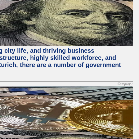
 city life, and thriving business
structure, highly skilled workforce, and
Zurich, there are a number of government
Category :