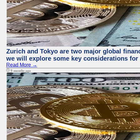
Zurich and Tokyo are two major global financi
we will explore some key considerations for 
Read More →
9 months ago