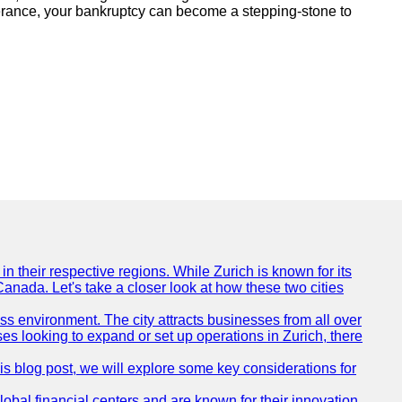
everance, your bankruptcy can become a stepping-stone to
n their respective regions. While Zurich is known for its
Canada. Let's take a closer look at how these two cities
ness environment. The city attracts businesses from all over
ses looking to expand or set up operations in Zurich, there
his blog post, we will explore some key considerations for
obal financial centers and are known for their innovation,