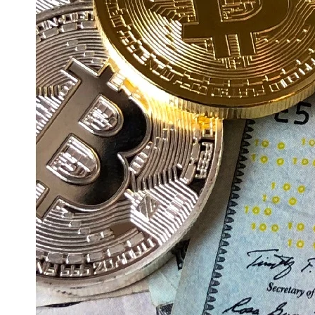
Education
Resources