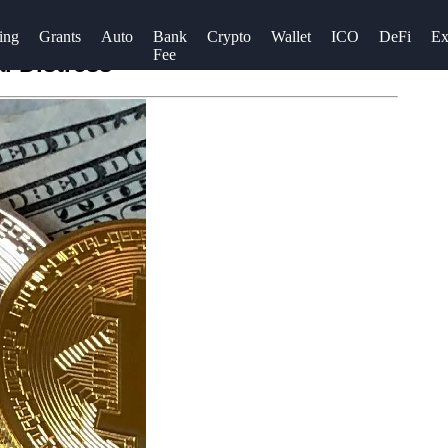
ing
Grants
Auto
Bank
Crypto
Wallet
ICO
DeFi
Ex
Fee
l Distress