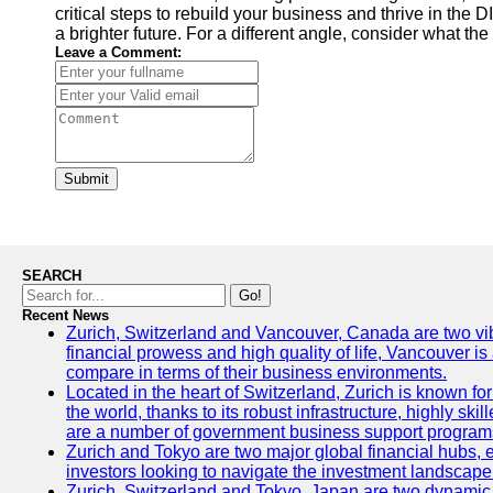
critical steps to rebuild your business and thrive in th
a brighter future. For a different angle, consider what the
Leave a Comment:
Submit
SEARCH
Go!
Recent News
Zurich, Switzerland and Vancouver, Canada are two vibran
financial prowess and high quality of life, Vancouver is
compare in terms of their business environments.
Located in the heart of Switzerland, Zurich is known for 
the world, thanks to its robust infrastructure, highly s
are a number of government business support programs 
Zurich and Tokyo are two major global financial hubs, ea
investors looking to navigate the investment landscape 
Zurich, Switzerland and Tokyo, Japan are two dynamic ci