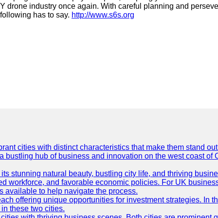
e DIY drone industry once again. With careful planning and pers
 following has to say.
http://www.s6s.org
t cities with distinct characteristics that make them stand out i
 a bustling hub of business and innovation on the west coast of 
its stunning natural beauty, bustling city life, and thriving busi
killed workforce, and favorable economic policies. For UK busines
available to help navigate the process.
ch offering unique opportunities for investment strategies. In t
in these two cities.
ties with thriving business scenes. Both cities are prominent gl