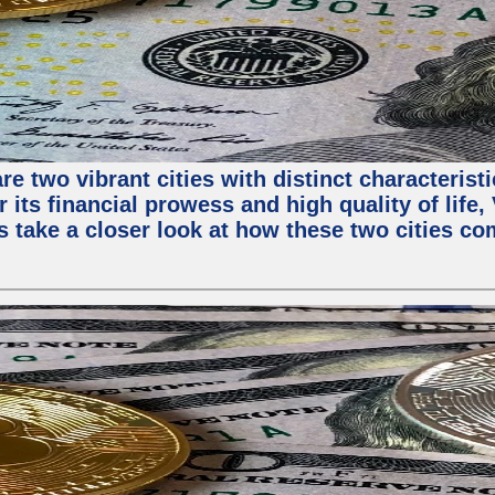
e two vibrant cities with distinct characterist
 its financial prowess and high quality of life
s take a closer look at how these two cities co