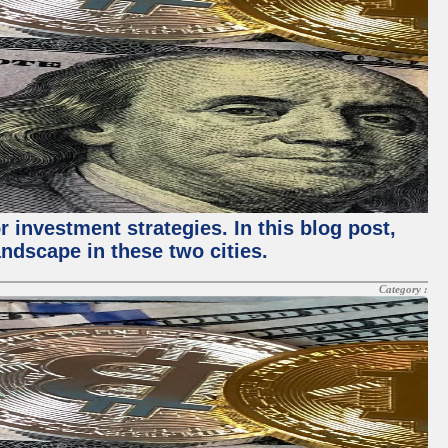
 investment strategies. In this blog post,
ndscape in these two cities.
Category :