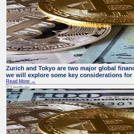
Zurich and Tokyo are two major global financi
we will explore some key considerations for 
Read More →
9 months ago