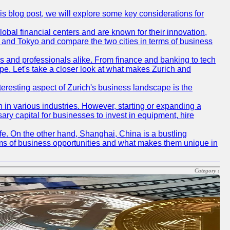
his blog post, we will explore some key considerations for
obal financial centers and are known for their innovation,
ch and Tokyo and compare the two cities in terms of business
rs and professionals alike. From finance and banking to tech
pe. Let's take a closer look at what makes Zurich and
nteresting aspect of Zurich's business landscape is the
 in various industries. However, starting or expanding a
ary capital for businesses to invest in equipment, hire
life. On the other hand, Shanghai, China is a bustling
erms of business opportunities and what makes them unique in
Category :