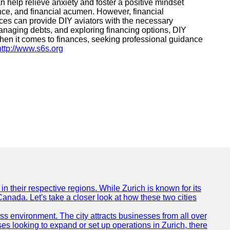
 help relieve anxiety and foster a positive mindset
ance, and financial acumen. However, financial
ices can provide DIY aviators with the necessary
managing debts, and exploring financing options, DIY
 when it comes to finances, seeking professional guidance
http://www.s6s.org
n their respective regions. While Zurich is known for its
Canada. Let's take a closer look at how these two cities
ness environment. The city attracts businesses from all over
ses looking to expand or set up operations in Zurich, there