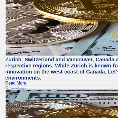
Zurich, Switzerland and Vancouver, Canada ar
respective regions. While Zurich is known for
innovation on the west coast of Canada. Let'
environments.
Read More →
9 months ago