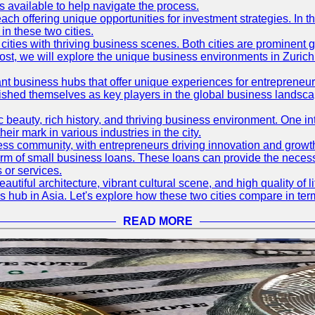
available to help navigate the process.
ch offering unique opportunities for investment strategies. In t
in these two cities.
ties with thriving business scenes. Both cities are prominent gl
og post, we will explore the unique business environments in Zuri
ant business hubs that offer unique experiences for entrepreneu
blished themselves as key players in the global business landsca
nic beauty, rich history, and thriving business environment. One i
 mark in various industries in the city.
ness community, with entrepreneurs driving innovation and growth
form of small business loans. These loans can provide the necess
 or services.
eautiful architecture, vibrant cultural scene, and high quality of 
ss hub in Asia. Let's explore how these two cities compare in t
READ MORE