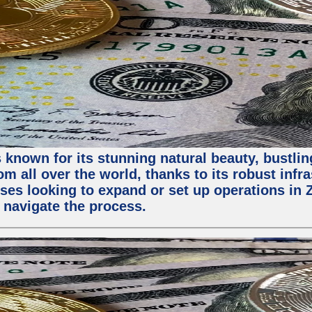
 known for its stunning natural beauty, bustling
m all over the world, thanks to its robust infra
ses looking to expand or set up operations in 
 navigate the process.