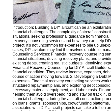
Introduction: Building a DIY aircraft can be an exhilarati
financial challenges. The complexity of aircraft constru
situations, seeking professional guidance from financial r
recovery counseling services and how they can help DIY a
project, it's not uncommon for expenses to pile up unexpe
cases, DIY aviators may find themselves unable to mana
Counseling Services: Financial recovery counseling servi
financial situations, devising recovery plans, and prov
existing debts, creating realistic budgets, identifying exp
Financial Recovery Counseling for DIY Aircraft Builders: 
financial condition. They review income, expenses, debts, 
course of action moving forward. 2. Developing a Debt M
expenses. Financial recovery counseling services work w
structured repayment plans, and exploring debt consolidat
necessary materials, equipment, and labor costs. Financial
helping them avoid overspending and stay on track. 4. I
financial challenges during the aircraft construction pr
on loans, grants, sponsorships, crowdfunding platforms, or
associated with DIY aircraft projects can take a toll on 