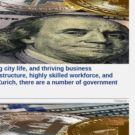
 city life, and thriving business
structure, highly skilled workforce, and
Zurich, there are a number of government
Category :