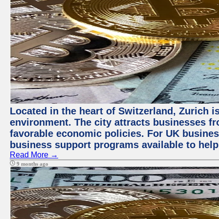
Located in the heart of Switzerland, Zurich is
environment. The city attracts businesses fro
favorable economic policies. For UK busines
business support programs available to help
Read More →
9 months ago