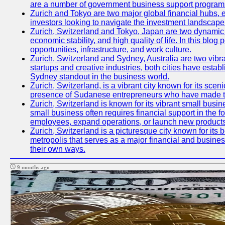
are a number of government business support programs 
Zurich and Tokyo are two major global financial hubs, ea
investors looking to navigate the investment landscape 
Zurich, Switzerland and Tokyo, Japan are two dynamic ci
economic stability, and high quality of life. In this bl
opportunities, infrastructure, and work culture.
Zurich, Switzerland and Sydney, Australia are two vibr
startups and creative industries, both cities have esta
Sydney standout in the business world.
Zurich, Switzerland, is a vibrant city known for its sce
presence of Sudanese entrepreneurs who have made their
Zurich, Switzerland is known for its vibrant small busi
small business often requires financial support in the 
employees, expand operations, or launch new products
Zurich, Switzerland is a picturesque city known for its b
metropolis that serves as a major financial and busine
their own ways.
9 months ago