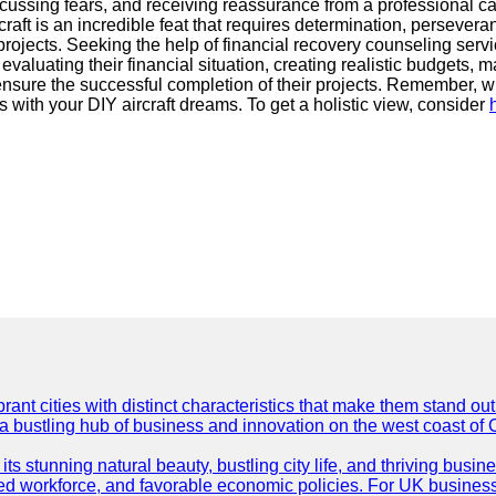
cussing fears, and receiving reassurance from a professional can
raft is an incredible feat that requires determination, persever
rojects. Seeking the help of financial recovery counseling serv
valuating their financial situation, creating realistic budgets, 
nd ensure the successful completion of their projects. Remember,
es with your DIY aircraft dreams. To get a holistic view, consider
t cities with distinct characteristics that make them stand out i
 a bustling hub of business and innovation on the west coast of 
its stunning natural beauty, bustling city life, and thriving busi
killed workforce, and favorable economic policies. For UK busines