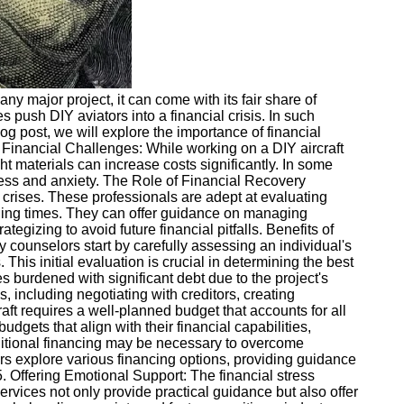
ny major project, it can come with its fair share of
push DIY aviators into a financial crisis. In such
log post, we will explore the importance of financial
g Financial Challenges: While working on a DIY aircraft
ht materials can increase costs significantly. In some
ess and anxiety. The Role of Financial Recovery
 crises. These professionals are adept at evaluating
nging times. They can offer guidance on managing
tegizing to avoid future financial pitfalls. Benefits of
y counselors start by carefully assessing an individual's
This initial evaluation is crucial in determining the best
burdened with significant debt due to the project's
including negotiating with creditors, creating
aft requires a well-planned budget that accounts for all
dgets that align with their financial capabilities,
ditional financing may be necessary to overcome
ors explore various financing options, providing guidance
 5. Offering Emotional Support: The financial stress
ervices not only provide practical guidance but also offer