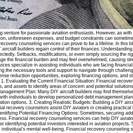
ng venture for passionate aviation enthusiasts. However, as with a
ction, unforeseen expenses, and budget constraints can sometimes 
ecovery counseling services can prove to be a lifeline. In this b
ircraft builders regain control of their finances. Understandin
ctedly. Setbacks, modifications, or even simply sourcing the rig
ge the financial burden and may feel overwhelmed, causing str
ces specialize in assisting individuals who are facing financial
iding the necessary tools and support to navigate through challe
ense reduction opportunities, exploring financing options, and stra
1. Evaluating the Current Financial Situation: Financial recover
and assets to identify areas of concern and potential solutions. 
anagement Plan: Many DIY aircraft builders may find themselves 
ith individuals to develop personalized debt management plans, 
ion options. 3. Creating Realistic Budgets: Building a DIY aircr
 recovery counselors assist DIY aviators in creating practical bu
dentifying Potential Financing Options: Sometimes, securing ad
ocess. Financial recovery counseling services can help DIY aviat
 identifying potential investors interested in aviation projects.
an individual's mental well-being. Financial recovery counseling s