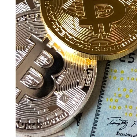
Education
Resources