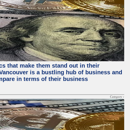
ics that make them stand out in their
, Vancouver is a bustling hub of business and
mpare in terms of their business
Category :