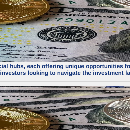
al hubs, each offering unique opportunities for
investors looking to navigate the investment la