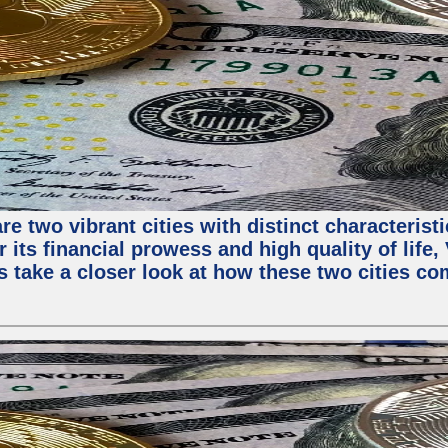
e two vibrant cities with distinct characterist
 its financial prowess and high quality of life
s take a closer look at how these two cities co