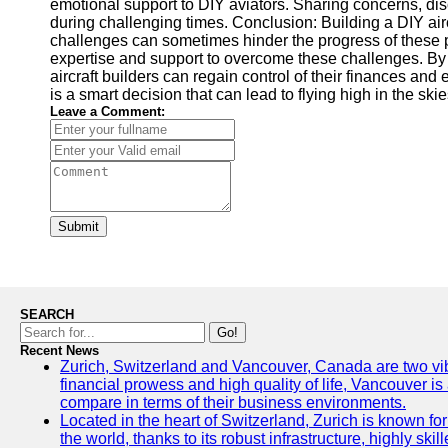
emotional support to DIY aviators. Sharing concerns, dis
during challenging times. Conclusion: Building a DIY airc
challenges can sometimes hinder the progress of these p
expertise and support to overcome these challenges. By e
aircraft builders can regain control of their finances a
is a smart decision that can lead to flying high in the ski
Leave a Comment:
Submit
SEARCH
Go!
Recent News
Zurich, Switzerland and Vancouver, Canada are two vibran
financial prowess and high quality of life, Vancouver is
compare in terms of their business environments.
Located in the heart of Switzerland, Zurich is known for 
the world, thanks to its robust infrastructure, highly s