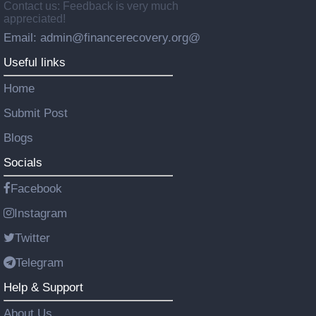
Contact us: Feedback is very much
appreciated!
Email: admin@financerecovery.org@
Useful links
Home
Submit Post
Blogs
Socials
Facebook
Instagram
Twitter
Telegram
Help & Support
About Us