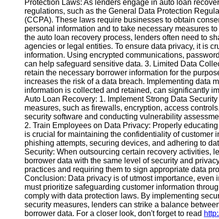
Protection Laws: As lenders engage in auto loan recovery
regulations, such as the General Data Protection Regul
(CCPA). These laws require businesses to obtain consent
Instagram
personal information and to take necessary measures to 
the auto loan recovery process, lenders often need to sh
Twitter
agencies or legal entities. To ensure data privacy, it is c
information. Using encrypted communications, password-
can help safeguard sensitive data. 3. Limited Data Colle
Telegram
retain the necessary borrower information for the purpos
Help &
increases the risk of a data breach. Implementing data m
Support
information is collected and retained, can significantly i
Auto Loan Recovery: 1. Implement Strong Data Security 
Contact
measures, such as firewalls, encryption, access controls
security software and conducting vulnerability assessme
About
2. Train Employees on Data Privacy: Properly educating
Us
is crucial for maintaining the confidentiality of customer 
phishing attempts, securing devices, and adhering to dat
Security: When outsourcing certain recovery activities, l
Write
borrower data with the same level of security and privac
for Us
practices and requiring them to sign appropriate data pr
Conclusion: Data privacy is of utmost importance, even i
must prioritize safeguarding customer information throug
comply with data protection laws. By implementing secure
security measures, lenders can strike a balance between 
borrower data. For a closer look, don't forget to read
http