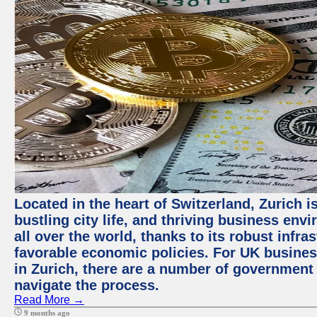
Located in the heart of Switzerland, Zurich i
bustling city life, and thriving business env
all over the world, thanks to its robust infra
favorable economic policies. For UK busines
in Zurich, there are a number of government
navigate the process.
Read More →
9 months ago