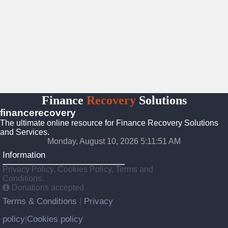
Finance
Recovery
Solutions
financerecovery
The ultimate online resource for Finance Recovery Solutions
and Services.
Monday, August 10, 2026 5:11:53 AM
Information
Privacy Policy, Cookies Policy, Terms and
Conditions.
Donations accepted
Terms & Conditions
Privacy
|
policy
Cookies policy
|