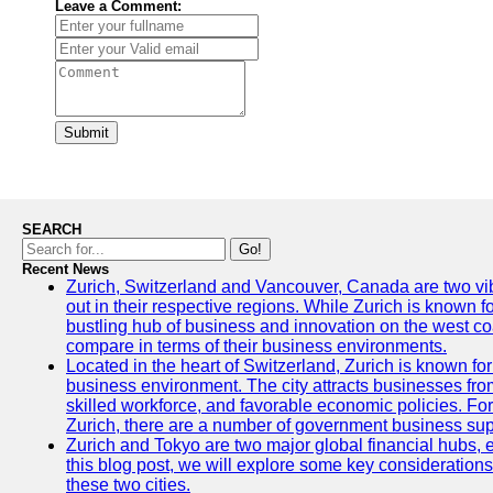
Leave a Comment:
Submit
SEARCH
Go!
Recent News
Zurich, Switzerland and Vancouver, Canada are two vibra
out in their respective regions. While Zurich is known fo
bustling hub of business and innovation on the west coa
compare in terms of their business environments.
Located in the heart of Switzerland, Zurich is known for i
business environment. The city attracts businesses from a
skilled workforce, and favorable economic policies. Fo
Zurich, there are a number of government business sup
Zurich and Tokyo are two major global financial hubs, e
this blog post, we will explore some key considerations
these two cities.