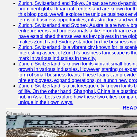
Zurich, Switzerland and Tokyo, Japan are two dynamic c
prominent global financial centers and are known for thei
this blog post, we will explore the unique business en
terms of business opportunities, infrastructure, and work
Zurich, Switzerland and Sydney, Australia are two vibr
entrepreneurs and professionals alike. From finance and
have established themselves as key players in the glob
makes Zurich and Sydney standout in the business wor
Zurich, Switzerland, is a vibrant city known for its sce
interesting aspect of Zurich's business landscape is 
mark in various industries in the city.
Zurich, Switzerland is known for its vibrant small busi
growth in various industries. However, starting or expan
form of small business loans. These loans can provide 
hire employees, expand operations, or launch new prod
Zurich, Switzerland is a picturesque city known for its b
of life. On the other hand, Shanghai, China is a bustli
hub in Asia. Let's explore how these two cities compar
unique in their own ways.
READ
9 months ago