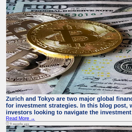
Zurich and Tokyo are two major global financ
for investment strategies. In this blog post,
investors looking to navigate the investment
Read More →
9 months ago