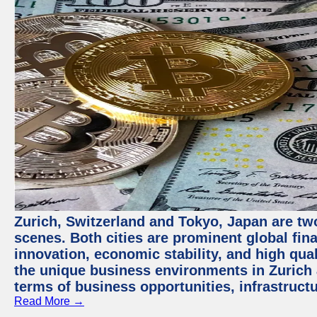
Zurich, Switzerland and Tokyo, Japan are tw
scenes. Both cities are prominent global fin
innovation, economic stability, and high quali
the unique business environments in Zurich 
terms of business opportunities, infrastruct
Read More →