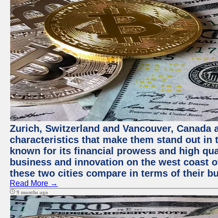
Zurich, Switzerland and Vancouver, Canada ar
characteristics that make them stand out in t
known for its financial prowess and high qual
business and innovation on the west coast of
these two cities compare in terms of their 
Read More →
9 months ago