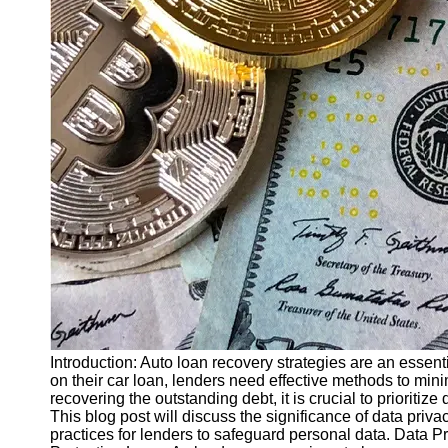
Finance
Recovery
Financial
Services
Economic
News and
Recovery
Updates
Student
Loan Debt
Relief
Bankruptcy
Recovery
Strategies
Introduction: Auto loan recovery strategies are an essent
on their car loan, lenders need effective methods to minim
Socials
recovering the outstanding debt, it is crucial to prioritiz
This blog post will discuss the significance of data priv
practices for lenders to safeguard personal data. Data 
Facebook