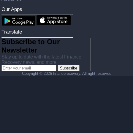
Our Apps
Translate
Subscribe to Our
Newsletter
Stay up to date with the latest Finance
Recovery news, and more!
Subscribe
Copyright ©
2026 financerecovery. All right reserved