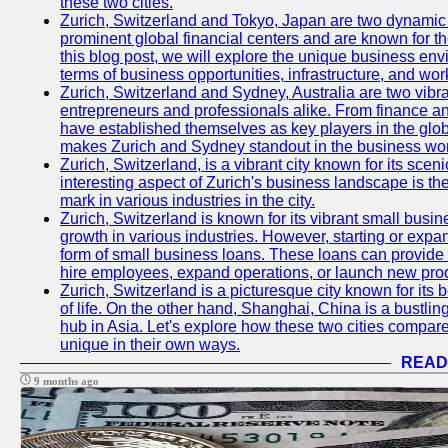
these two cities.
Zurich, Switzerland and Tokyo, Japan are two dynamic c
prominent global financial centers and are known for thei
this blog post, we will explore the unique business en
terms of business opportunities, infrastructure, and work
Zurich, Switzerland and Sydney, Australia are two vibr
entrepreneurs and professionals alike. From finance and
have established themselves as key players in the glob
makes Zurich and Sydney standout in the business wor
Zurich, Switzerland, is a vibrant city known for its sce
interesting aspect of Zurich's business landscape is 
mark in various industries in the city.
Zurich, Switzerland is known for its vibrant small busi
growth in various industries. However, starting or expan
form of small business loans. These loans can provide 
hire employees, expand operations, or launch new prod
Zurich, Switzerland is a picturesque city known for its b
of life. On the other hand, Shanghai, China is a bustli
hub in Asia. Let's explore how these two cities compar
unique in their own ways.
READ
9 months ago