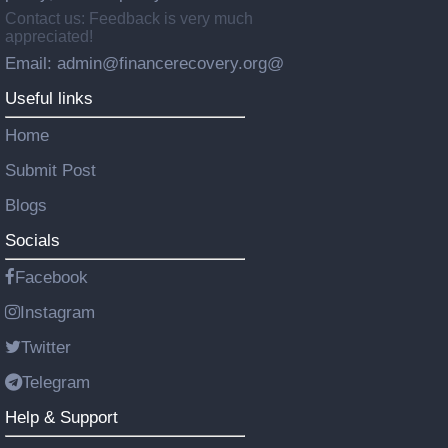
Contact us: Feedback is very much
appreciated!
Email: admin@financerecovery.org@
Useful links
Home
Submit Post
Blogs
Socials
Facebook
Instagram
Twitter
Telegram
Help & Support