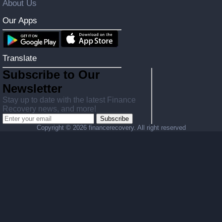
About Us
Our Apps
Translate
Subscribe to Our
Newsletter
Stay up to date with the latest Finance
Recovery news, and more!
Subscribe
Copyright ©
2026 financerecovery. All right reserved