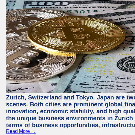
Zurich, Switzerland and Tokyo, Japan are tw
scenes. Both cities are prominent global fin
innovation, economic stability, and high quali
the unique business environments in Zurich 
terms of business opportunities, infrastruct
Read More →