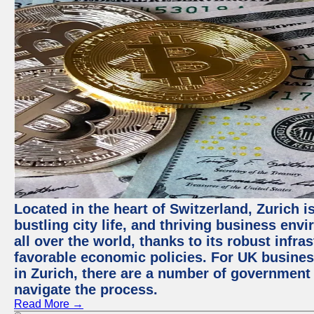
Located in the heart of Switzerland, Zurich i
bustling city life, and thriving business env
all over the world, thanks to its robust infra
favorable economic policies. For UK busines
in Zurich, there are a number of government
navigate the process.
Read More →