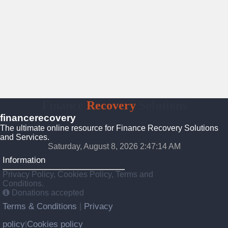
Finance
Recovery
Solutions
financerecovery
The ultimate online resource for Finance Recovery Solutions
and Services.
Saturday, August 8, 2026 2:47:15 AM
Information
Privacy Policy, Cookies Policy, Terms and
Conditions.
Donations accepted
Terms & Conditions
Privacy
|
policy
Cookies policy
|