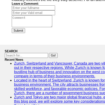
Leave a Comment:
Submit
SEARCH
Go!
Recent News
Zurich, Switzerland and Vancouver, Canada are two vibra
out in their respective regions. While Zurich is known fo
bustling hub of business and innovation on the west coa
compare in terms of their business environments.
Located in the heart of Switzerland, Zurich is known for i
business environment. The city attracts businesses from a
skilled workforce, and favorable economic policies. Fo
Zurich, there are a number of government business sup
Zurich and Tokyo are two major global financial hubs, e
this blog post, we will explore some key considerations