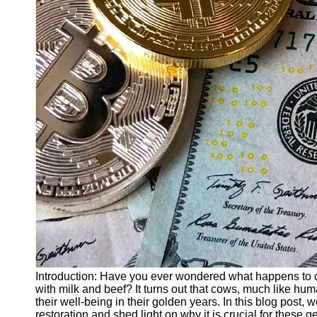
Finance
Recovery
Financial
Services
Economic
News and
Recovery
Updates
Student
Loan Debt
Relief
Bankruptcy
Recovery
Strategies
Socials
Introduction: Have you ever wondered what happens to co
with milk and beef? It turns out that cows, much like hum
their well-being in their golden years. In this blog post, 
Facebook
restoration and shed light on why it is crucial for these g