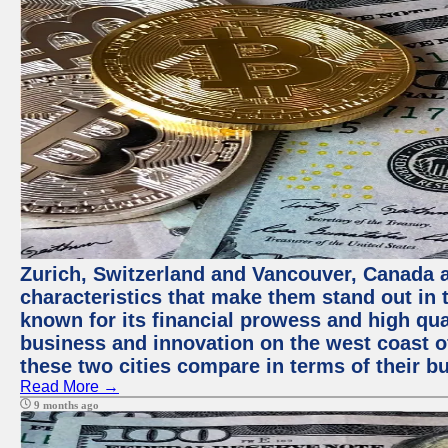
Zurich, Switzerland and Vancouver, Canada ar
characteristics that make them stand out in t
known for its financial prowess and high qual
business and innovation on the west coast of
these two cities compare in terms of their 
Read More →
9 months ago