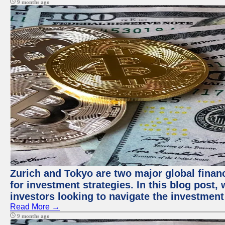
9 months ago
Zurich and Tokyo are two major global financ
for investment strategies. In this blog post,
investors looking to navigate the investment
Read More →
9 months ago