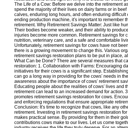
The Life of a Cow: Before we delve into the retirement asp
spend the majority of their lives on dairy farms or in bee
Instagram
calves, enduring long hours, and often enduring difficul
ending production machine, it's important to remember th
Twitter
retirement. Why Retirement Savings Matter: Just like hu
Their bodies become weaker, and their ability to produce
injuries become more common. Retirement savings for co
Telegram
nutrition, veterinary care, and a safe and comfortable l
Unfortunately, retirement savings for cows have not been
Help &
there is a growing movement to change this. Various org
Support
retirement savings restoration plans to be put in place, al
What Can be Done? There are several measures that can
Contact
restoration: 1. Collaboration with Farms: Encouraging dai
initiatives for their cows is a significant step. Establis
About
can go a long way in providing for the cows' needs in th
Us
awareness about the importance of cows' retirement savi
Educating people about the realities of cows' lives and th
retirement can lead to an increased demand for action. 3. 
Write
promotes retirement savings restoration for cows. Encou
for Us
and enforcing regulations that ensure appropriate retirem
Conclusion: It's time to recognize that cows, like any ot
retirement. Investing in retirement savings restoration for c
makes practical sense. By providing for them in their gol
contributions cows make to our lives. Let us come togethe
industry receives the life they truly deserve. For an alte