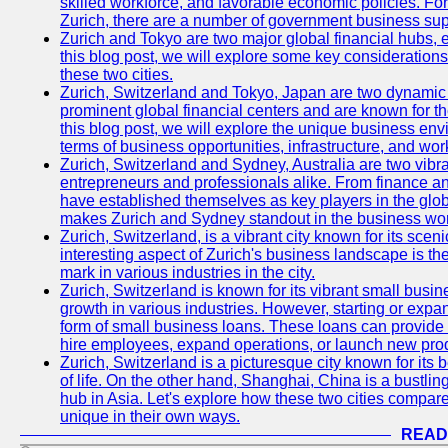
skilled workforce, and favorable economic policies. Fo
Zurich, there are a number of government business sup
Zurich and Tokyo are two major global financial hubs, e
this blog post, we will explore some key considerations
these two cities.
Zurich, Switzerland and Tokyo, Japan are two dynamic c
prominent global financial centers and are known for thei
this blog post, we will explore the unique business en
terms of business opportunities, infrastructure, and work
Zurich, Switzerland and Sydney, Australia are two vibr
entrepreneurs and professionals alike. From finance and
have established themselves as key players in the glob
makes Zurich and Sydney standout in the business wor
Zurich, Switzerland, is a vibrant city known for its sce
interesting aspect of Zurich's business landscape is 
mark in various industries in the city.
Zurich, Switzerland is known for its vibrant small busi
growth in various industries. However, starting or expan
form of small business loans. These loans can provide 
hire employees, expand operations, or launch new prod
Zurich, Switzerland is a picturesque city known for its b
of life. On the other hand, Shanghai, China is a bustli
hub in Asia. Let's explore how these two cities compar
unique in their own ways.
READ