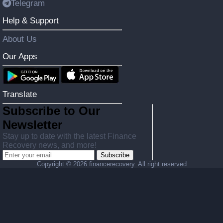
Telegram
Help & Support
About Us
Our Apps
Translate
Subscribe to Our
Newsletter
Stay up to date with the latest Finance
Recovery news, and more!
Subscribe
Copyright ©
2026 financerecovery. All right reserved