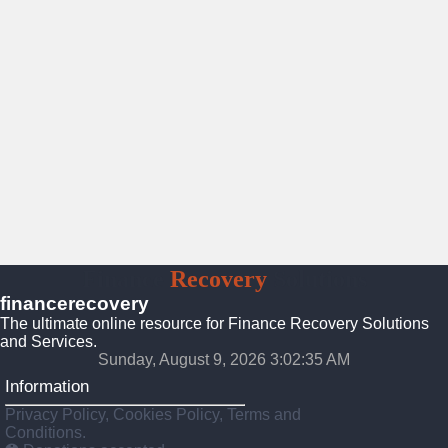
Finance
Recovery
Solutions
financerecovery
The ultimate online resource for Finance Recovery Solutions
and Services.
Sunday, August 9, 2026 3:02:36 AM
Information
Privacy Policy, Cookies Policy, Terms and
Conditions.