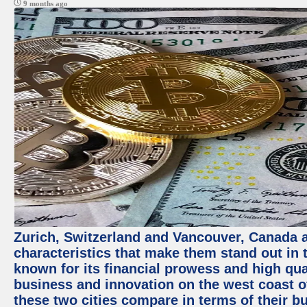
9 months ago
Zurich, Switzerland and Vancouver, Canada ar
characteristics that make them stand out in t
known for its financial prowess and high qual
business and innovation on the west coast of
these two cities compare in terms of their 