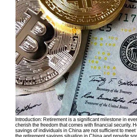
Finance
Recovery
Financial
Services
Economic
News and
Recovery
Updates
Student
Loan Debt
Relief
Bankruptcy
Recovery
Strategies
Socials
Introduction: Retirement is a significant milestone in everyo
cherish the freedom that comes with financial security. H
savings of individuals in China are not sufficient to meet
Facebook
the retirement savings situation in China and provide so