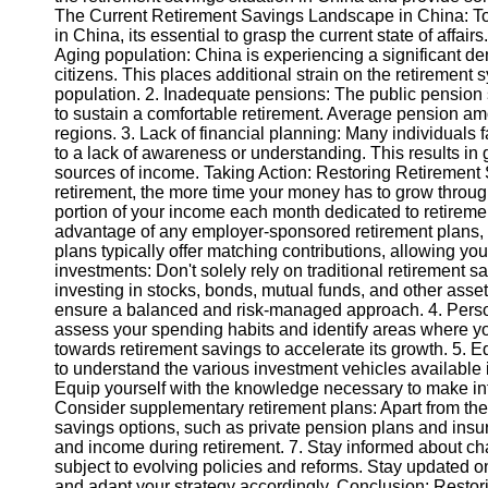
The Current Retirement Savings Landscape in China: To 
in China, its essential to grasp the current state of affair
Instagram
Aging population: China is experiencing a significant de
citizens. This places additional strain on the retirement
Twitter
population. 2. Inadequate pensions: The public pension s
to sustain a comfortable retirement. Average pension amo
regions. 3. Lack of financial planning: Many individuals
Telegram
to a lack of awareness or understanding. This results in 
sources of income. Taking Action: Restoring Retirement S
Help &
retirement, the more time your money has to grow throug
Support
portion of your income each month dedicated to retiremen
advantage of any employer-sponsored retirement plans, 
Contact
plans typically offer matching contributions, allowing you
investments: Don't solely rely on traditional retirement s
About
investing in stocks, bonds, mutual funds, and other asse
Us
ensure a balanced and risk-managed approach. 4. Pers
assess your spending habits and identify areas where
towards retirement savings to accelerate its growth. 5. 
Write
to understand the various investment vehicles available 
for Us
Equip yourself with the knowledge necessary to make inf
Consider supplementary retirement plans: Apart from the
savings options, such as private pension plans and insu
and income during retirement. 7. Stay informed about ch
subject to evolving policies and reforms. Stay updated 
and adapt your strategy accordingly. Conclusion: Restorin