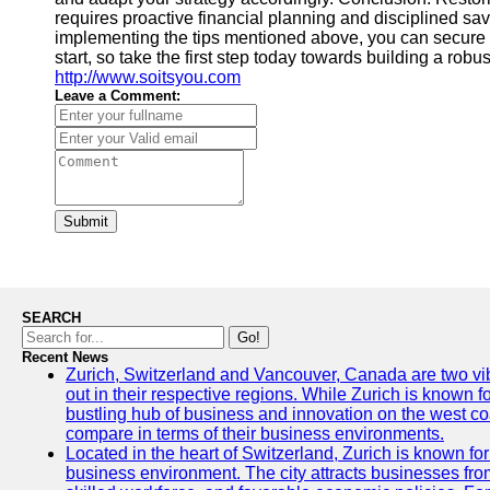
requires proactive financial planning and disciplined savi
implementing the tips mentioned above, you can secure a 
start, so take the first step today towards building a rob
http://www.soitsyou.com
Leave a Comment:
Submit
SEARCH
Go!
Recent News
Zurich, Switzerland and Vancouver, Canada are two vibra
out in their respective regions. While Zurich is known fo
bustling hub of business and innovation on the west coa
compare in terms of their business environments.
Located in the heart of Switzerland, Zurich is known for i
business environment. The city attracts businesses from a