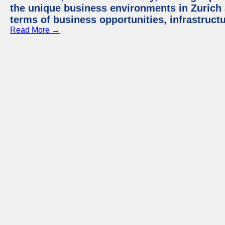
the unique business environments in Zurich 
terms of business opportunities, infrastruct
Read More →