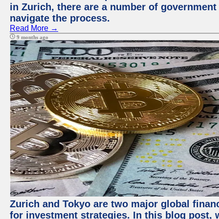
in Zurich, there are a number of government
navigate the process.
Read More →
9 months ago
Zurich and Tokyo are two major global financ
for investment strategies. In this blog post,