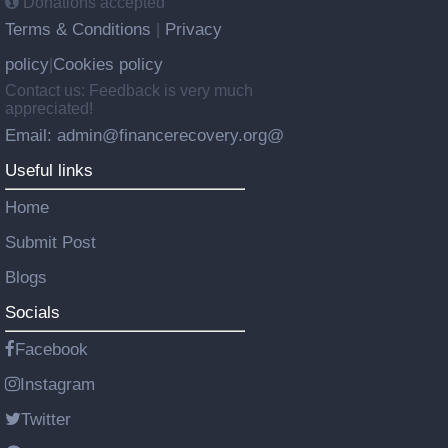
Donations accepted
Terms & Conditions
Privacy
|
policy
Cookies policy
|
Contact us: Feedback is very much
appreciated!
Email: admin@financerecovery.org@
Useful links
Home
Submit Post
Blogs
Socials
Facebook
Instagram
Twitter