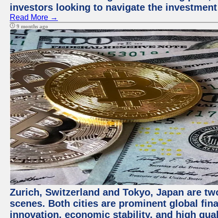
investors looking to navigate the investment
Read More →
9 months ago
Zurich, Switzerland and Tokyo, Japan are tw
scenes. Both cities are prominent global fin
innovation, economic stability, and high quali