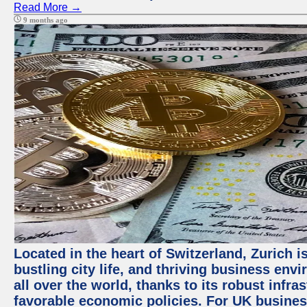
Read More →
9 months ago
Located in the heart of Switzerland, Zurich i
bustling city life, and thriving business env
all over the world, thanks to its robust infra
favorable economic policies. For UK busines